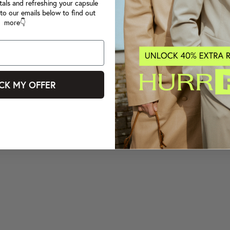
tals and refreshing your capsule
to our emails below to find out
more👇
CK MY OFFER