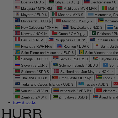
Liberia / LRD $
Libya / LYD ل.د
Liechtenstein / 
Malaysia / MYR RM
Maldives / MVR MVR
Mali /
Mayotte / EUR €
Mexico / MXN $
Micronesia, Fe
Montserrat / XCD $
Morocco / MAD د.م.
Mozambi
New Caledonia / XPF Fr
New Zealand / NZD $
Ni
Norway / NOK kr
Oman / OMR ر.ع.
Pakistan / 
Peru / PEN S/
Philippines / PHP ₱
Pitcairn / NZD
Rwanda / RWF FRw
Réunion / EUR €
Saint Bart
Saint Pierre and Miquelon / EUR €
Saint Vincent and th
Senegal / XOF Fr
Serbia / RSD RSD
Seychelles
Slovenia / EUR €
Solomon Islands / SBD $
Soma
Suriname / SRD $
Svalbard and Jan Mayen / NOK kr
Thailand / THB ฿
Timor-Leste / IDR Rp
Togo / XO
Turks and Caicos Islands / USD $
Tuvalu / AUD $
Vanuatu / VUV Vt
Venezuela / VES Bs
Vietnam 
Zambia / ZMW K
Zimbabwe / USD $
Åland Islan
How it works