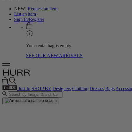
NEW!
Request an item
List an item
Sign In/Register
Your rental bag is empty
SEE OUR NEW ARRIVALS
Just In
SHOP BY
Designers
Clothing
Dresses
Bags
Accessor