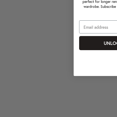
perfect for longer ren
wardrobe. Subscribe 
UNLO