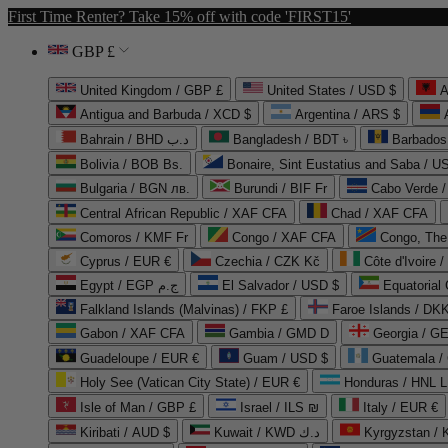
First Time Renter? Take 15% off with code 'FIRST15'
GBP £
United Kingdom / GBP £
United States / USD $
A
Antigua and Barbuda / XCD $
Argentina / ARS $
Bahrain / BHD د.ب
Bangladesh / BDT ৳
Barbados
Bolivia / BOB Bs.
Bonaire, Sint Eustatius and Saba / U
Bulgaria / BGN лв.
Burundi / BIF Fr
Cabo Verde 
Central African Republic / XAF CFA
Chad / XAF CFA
Comoros / KMF Fr
Congo / XAF CFA
Congo, The 
Cyprus / EUR €
Czechia / CZK Kč
Côte d'Ivoire 
Egypt / EGP ج.م
El Salvador / USD $
Equatorial
Falkland Islands (Malvinas) / FKP £
Faroe Islands / DKK
Gabon / XAF CFA
Gambia / GMD D
Georgia / G
Guadeloupe / EUR €
Guam / USD $
Guatemala /
Holy See (Vatican City State) / EUR €
Honduras / HNL L
Isle of Man / GBP £
Israel / ILS ₪
Italy / EUR €
Kiribati / AUD $
Kuwait / KWD د.ك
Kyrgyzstan /