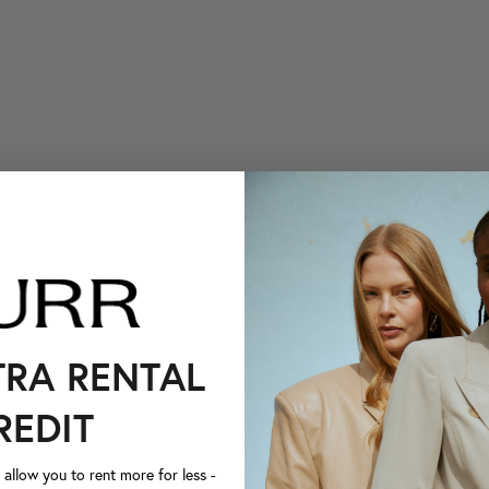
TRA RENTAL
REDIT
llow you to rent more for less -