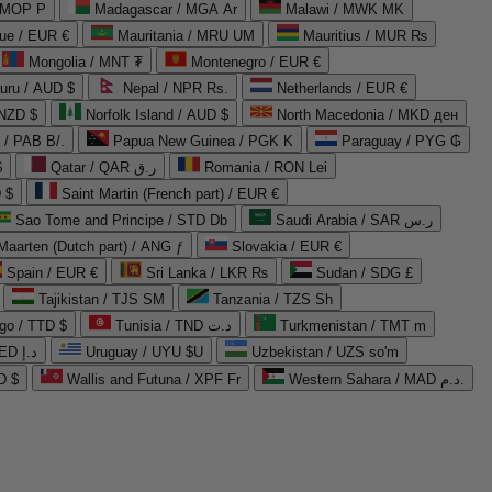
 MOP P
Madagascar / MGA Ar
Malawi / MWK MK
que / EUR €
Mauritania / MRU UM
Mauritius / MUR ₨
Mongolia / MNT ₮
Montenegro / EUR €
uru / AUD $
Nepal / NPR Rs.
Netherlands / EUR €
 NZD $
Norfolk Island / AUD $
North Macedonia / MKD ден
/ PAB B/.
Papua New Guinea / PGK K
Paraguay / PYG ₲
$
Qatar / QAR ر.ق
Romania / RON Lei
 $
Saint Martin (French part) / EUR €
Sao Tome and Principe / STD Db
Saudi Arabia / SAR ر.س
Maarten (Dutch part) / ANG ƒ
Slovakia / EUR €
Spain / EUR €
Sri Lanka / LKR ₨
Sudan / SDG £
Tajikistan / TJS ЅМ
Tanzania / TZS Sh
go / TTD $
Tunisia / TND د.ت
Turkmenistan / TMT m
United Arab Emirates / AED د.إ
Uruguay / UYU $U
Uzbekistan / UZS so'm
D $
Wallis and Futuna / XPF Fr
Western Sahara / MAD د.م.