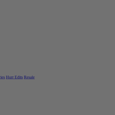
ies
Hurr Edits
Resale