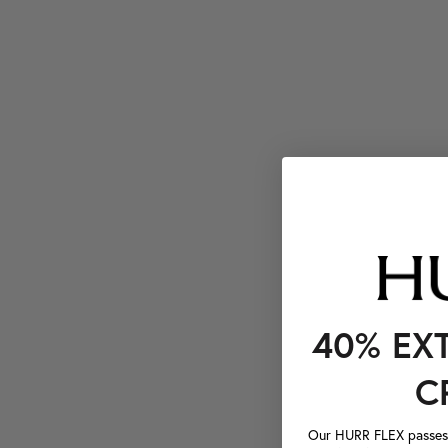
40% EX
C
Our HURR FLEX passes a