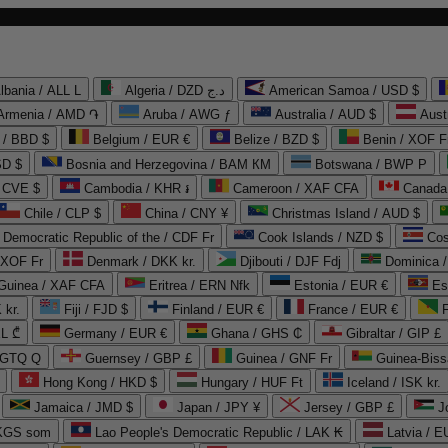
lbania / ALL L
Algeria / DZD د.ج
American Samoa / USD $
Armenia / AMD ֏
Aruba / AWG ƒ
Australia / AUD $
Aust
 / BBD $
Belgium / EUR €
Belize / BZD $
Benin / XOF F
SD $
Bosnia and Herzegovina / BAM КМ
Botswana / BWP P
/ CVE $
Cambodia / KHR ៛
Cameroon / XAF CFA
Canada
Chile / CLP $
China / CNY ¥
Christmas Island / AUD $
Democratic Republic of the / CDF Fr
Cook Islands / NZD $
Cos
/ XOF Fr
Denmark / DKK kr.
Djibouti / DJF Fdj
Dominica 
 Guinea / XAF CFA
Eritrea / ERN Nfk
Estonia / EUR €
Es
 kr.
Fiji / FJD $
Finland / EUR €
France / EUR €
EL ₾
Germany / EUR €
Ghana / GHS ₵
Gibraltar / GIP £
 GTQ Q
Guernsey / GBP £
Guinea / GNF Fr
Guinea-Biss
Hong Kong / HKD $
Hungary / HUF Ft
Iceland / ISK kr.
Jamaica / JMD $
Japan / JPY ¥
Jersey / GBP £
 KGS som
Lao People's Democratic Republic / LAK ₭
Latvia / E