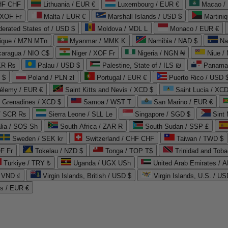
CHF CHF
Lithuania / EUR €
Luxembourg / EUR €
Macao /
 XOF Fr
Malta / EUR €
Marshall Islands / USD $
Martini
derated States of / USD $
Moldova / MDL L
Monaco / EUR €
que / MZN MTn
Myanmar / MMK K
Namibia / NAD $
Na
caragua / NIO C$
Niger / XOF Fr
Nigeria / NGN ₦
Niue /
PKR ₨
Palau / USD $
Palestine, State of / ILS ₪
Panama 
 $
Poland / PLN zł
Portugal / EUR €
Puerto Rico / USD 
hélemy / EUR €
Saint Kitts and Nevis / XCD $
Saint Lucia / XCD
e Grenadines / XCD $
Samoa / WST T
San Marino / EUR €
 / SCR ₨
Sierra Leone / SLL Le
Singapore / SGD $
Sint 
lia / SOS Sh
South Africa / ZAR R
South Sudan / SSP £
Sweden / SEK kr
Switzerland / CHF CHF
Taiwan / TWD $
F Fr
Tokelau / NZD $
Tonga / TOP T$
Trinidad and Toba
Türkiye / TRY ₺
Uganda / UGX USh
/ VND ₫
Virgin Islands, British / USD $
Virgin Islands, U.S. / US
ds / EUR €