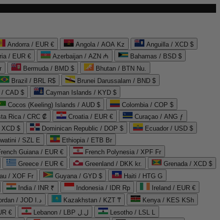
Andorra / EUR €
Angola / AOA Kz
Anguilla / XCD $
ria / EUR €
Azerbaijan / AZN ₼
Bahamas / BSD $
r
Bermuda / BMD $
Bhutan / BTN Nu.
Brazil / BRL R$
Brunei Darussalam / BND $
 / CAD $
Cayman Islands / KYD $
Cocos (Keeling) Islands / AUD $
Colombia / COP $
ta Rica / CRC ₡
Croatia / EUR €
Curaçao / ANG ƒ
/ XCD $
Dominican Republic / DOP $
Ecuador / USD $
watini / SZL E
Ethiopia / ETB Br
French Guiana / EUR €
French Polynesia / XPF Fr
Greece / EUR €
Greenland / DKK kr.
Grenada / XCD $
au / XOF Fr
Guyana / GYD $
Haiti / HTG G
India / INR ₹
Indonesia / IDR Rp
Ireland / EUR €
Jordan / JOD د.ا
Kazakhstan / KZT ₸
Kenya / KES KSh
UR €
Lebanon / LBP ل.ل
Lesotho / LSL L