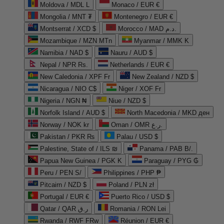
Moldova / MDL L
Monaco / EUR €
Mongolia / MNT ₮
Montenegro / EUR €
Montserrat / XCD $
Morocco / MAD د.م.
Mozambique / MZN MTn
Myanmar / MMK K
Namibia / NAD $
Nauru / AUD $
Nepal / NPR Rs.
Netherlands / EUR €
New Caledonia / XPF Fr
New Zealand / NZD $
Nicaragua / NIO C$
Niger / XOF Fr
Nigeria / NGN ₦
Niue / NZD $
Norfolk Island / AUD $
North Macedonia / MKD ден
Norway / NOK kr
Oman / OMR ر.ع.
Pakistan / PKR ₨
Palau / USD $
Palestine, State of / ILS ₪
Panama / PAB B/.
Papua New Guinea / PGK K
Paraguay / PYG ₲
Peru / PEN S/
Philippines / PHP ₱
Pitcairn / NZD $
Poland / PLN zł
Portugal / EUR €
Puerto Rico / USD $
Qatar / QAR ر.ق
Romania / RON Lei
Rwanda / RWF FRw
Réunion / EUR €