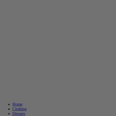
Home
Clothing
Dresses