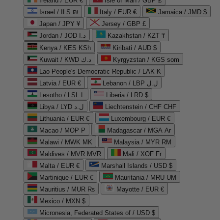
Ireland / EUR €
Isle of Man / GBP £
Israel / ILS ₪
Italy / EUR €
Jamaica / JMD $
Japan / JPY ¥
Jersey / GBP £
Jordan / JOD د.ا
Kazakhstan / KZT ₸
Kenya / KES KSh
Kiribati / AUD $
Kuwait / KWD د.ك
Kyrgyzstan / KGS som
Lao People's Democratic Republic / LAK ₭
Latvia / EUR €
Lebanon / LBP ل.ل
Lesotho / LSL L
Liberia / LRD $
Libya / LYD ل.د
Liechtenstein / CHF CHF
Lithuania / EUR €
Luxembourg / EUR €
Macao / MOP P
Madagascar / MGA Ar
Malawi / MWK MK
Malaysia / MYR RM
Maldives / MVR MVR
Mali / XOF Fr
Malta / EUR €
Marshall Islands / USD $
Martinique / EUR €
Mauritania / MRU UM
Mauritius / MUR ₨
Mayotte / EUR €
Mexico / MXN $
Micronesia, Federated States of / USD $