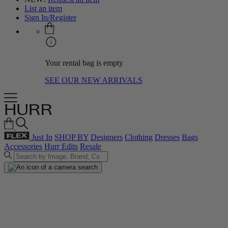
List an item
Sign In/Register
Your rental bag is empty
SEE OUR NEW ARRIVALS
Just In
SHOP BY
Designers
Clothing
Dresses
Bags
Accessories
Hurr Edits
Resale