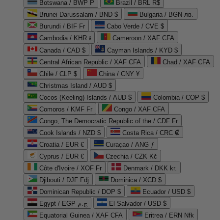
Botswana / BWP P
Brazil / BRL R$
Brunei Darussalam / BND $
Bulgaria / BGN лв.
Burundi / BIF Fr
Cabo Verde / CVE $
Cambodia / KHR ៛
Cameroon / XAF CFA
Canada / CAD $
Cayman Islands / KYD $
Central African Republic / XAF CFA
Chad / XAF CFA
Chile / CLP $
China / CNY ¥
Christmas Island / AUD $
Cocos (Keeling) Islands / AUD $
Colombia / COP $
Comoros / KMF Fr
Congo / XAF CFA
Congo, The Democratic Republic of the / CDF Fr
Cook Islands / NZD $
Costa Rica / CRC ₡
Croatia / EUR €
Curaçao / ANG ƒ
Cyprus / EUR €
Czechia / CZK Kč
Côte d'Ivoire / XOF Fr
Denmark / DKK kr.
Djibouti / DJF Fdj
Dominica / XCD $
Dominican Republic / DOP $
Ecuador / USD $
Egypt / EGP ج.م
El Salvador / USD $
Equatorial Guinea / XAF CFA
Eritrea / ERN Nfk