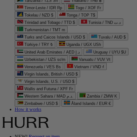
Tanzania / TZS Sh
Thailand / THB ฿
Timor-Leste / IDR Rp
Togo / XOF Fr
Tokelau / NZD $
Tonga / TOP T$
Trinidad and Tobago / TTD $
Tunisia / TND د.ت
Turkmenistan / TMT m
Turks and Caicos Islands / USD $
Tuvalu / AUD $
Türkiye / TRY ₺
Uganda / UGX USh
United Arab Emirates / AED د.إ
Uruguay / UYU $U
Uzbekistan / UZS so'm
Vanuatu / VUV Vt
Venezuela / VES Bs
Vietnam / VND ₫
Virgin Islands, British / USD $
Virgin Islands, U.S. / USD $
Wallis and Futuna / XPF Fr
Western Sahara / MAD د.م.
Zambia / ZMW K
Zimbabwe / USD $
Åland Islands / EUR €
How it works
NEW!
Request an item