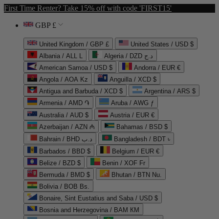
First Time Renter? Take 15% off with code 'FIRST15'
GBP £
United Kingdom / GBP £
United States / USD $
Albania / ALL L
Algeria / DZD د.ج
American Samoa / USD $
Andorra / EUR €
Angola / AOA Kz
Anguilla / XCD $
Antigua and Barbuda / XCD $
Argentina / ARS $
Armenia / AMD ֏
Aruba / AWG ƒ
Australia / AUD $
Austria / EUR €
Azerbaijan / AZN ₼
Bahamas / BSD $
Bahrain / BHD د.ب
Bangladesh / BDT ৳
Barbados / BBD $
Belgium / EUR €
Belize / BZD $
Benin / XOF Fr
Bermuda / BMD $
Bhutan / BTN Nu.
Bolivia / BOB Bs.
Bonaire, Sint Eustatius and Saba / USD $
Bosnia and Herzegovina / BAM КМ