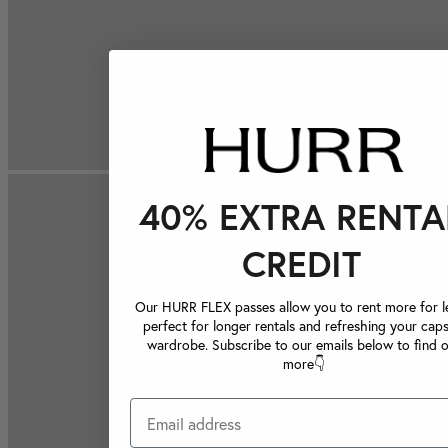
40% EXTRA RENTA
CREDIT
Our HURR FLEX passes allow you to rent more for le
perfect for longer rentals and refreshing your caps
wardrobe. Subscribe to our emails below to find 
more👇