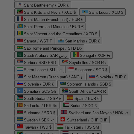
Saint Barthélemy / EUR €
Saint Kitts and Nevis / XCD $
Saint Lucia / XCD $
Saint Martin (French part) / EUR €
Saint Pierre and Miquelon / EUR €
Saint Vincent and the Grenadines / XCD $
Samoa / WST T
San Marino / EUR €
Sao Tome and Principe / STD Db
Saudi Arabia / SAR ر.س
Senegal / XOF Fr
Serbia / RSD RSD
Seychelles / SCR ₨
Sierra Leone / SLL Le
Singapore / SGD $
Sint Maarten (Dutch part) / ANG ƒ
Slovakia / EUR €
Slovenia / EUR €
Solomon Islands / SBD $
Somalia / SOS Sh
South Africa / ZAR R
South Sudan / SSP £
Spain / EUR €
Sri Lanka / LKR ₨
Sudan / SDG £
Suriname / SRD $
Svalbard and Jan Mayen / NOK kr
Sweden / SEK kr
Switzerland / CHF CHF
Taiwan / TWD $
Tajikistan / TJS ЅМ