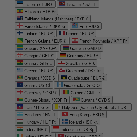
Estonia / EUR €
Eswatini / SZL E
Ethiopia / ETB Br
Falkland Islands (Malvinas) / FKP £
Faroe Islands / DKK kr.
Fiji / FJD $
Finland / EUR €
France / EUR €
French Guiana / EUR €
French Polynesia / XPF Fr
Gabon / XAF CFA
Gambia / GMD D
Georgia / GEL ₾
Germany / EUR €
Ghana / GHS ₵
Gibraltar / GIP £
Greece / EUR €
Greenland / DKK kr.
Grenada / XCD $
Guadeloupe / EUR €
Guam / USD $
Guatemala / GTQ Q
Guernsey / GBP £
Guinea / GNF Fr
Guinea-Bissau / XOF Fr
Guyana / GYD $
Haiti / HTG G
Holy See (Vatican City State) / EUR €
Honduras / HNL L
Hong Kong / HKD $
Hungary / HUF Ft
Iceland / ISK kr.
India / INR ₹
Indonesia / IDR Rp