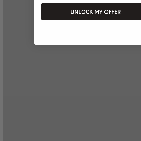
UNLOCK MY OFFER