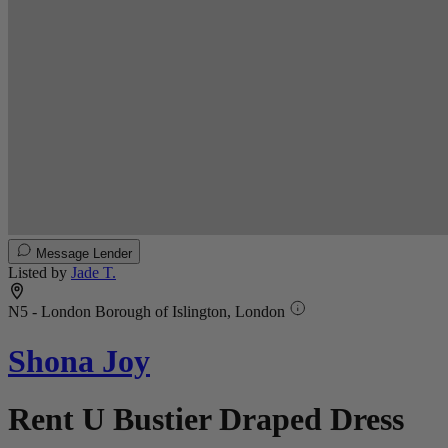
Message Lender
Listed by
Jade T.
N5 - London Borough of Islington, London
Shona Joy
Rent U Bustier Draped Dress