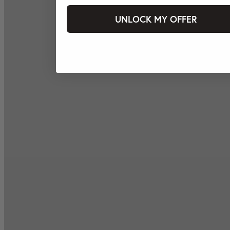
UNLOCK MY OFFER