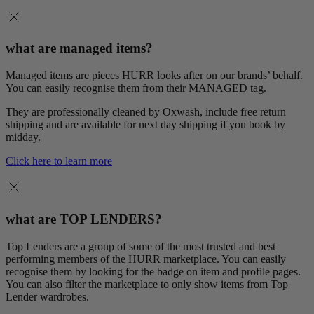
what are managed items?
Managed items are pieces HURR looks after on our brands’ behalf.
You can easily recognise them from their MANAGED tag.
They are professionally cleaned by Oxwash, include free return
shipping and are available for next day shipping if you book by
midday.
Click here to learn more
what are TOP LENDERS?
Top Lenders are a group of some of the most trusted and best
performing members of the HURR marketplace. You can easily
recognise them by looking for the badge on item and profile pages.
You can also filter the marketplace to only show items from Top
Lender wardrobes.