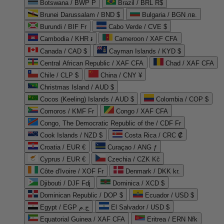
Botswana / BWP P
Brazil / BRL R$
Brunei Darussalam / BND $
Bulgaria / BGN лв.
Burundi / BIF Fr
Cabo Verde / CVE $
Cambodia / KHR ៛
Cameroon / XAF CFA
Canada / CAD $
Cayman Islands / KYD $
Central African Republic / XAF CFA
Chad / XAF CFA
Chile / CLP $
China / CNY ¥
Christmas Island / AUD $
Cocos (Keeling) Islands / AUD $
Colombia / COP $
Comoros / KMF Fr
Congo / XAF CFA
Congo, The Democratic Republic of the / CDF Fr
Cook Islands / NZD $
Costa Rica / CRC ₡
Croatia / EUR €
Curaçao / ANG ƒ
Cyprus / EUR €
Czechia / CZK Kč
Côte d'Ivoire / XOF Fr
Denmark / DKK kr.
Djibouti / DJF Fdj
Dominica / XCD $
Dominican Republic / DOP $
Ecuador / USD $
Egypt / EGP ج.م
El Salvador / USD $
Equatorial Guinea / XAF CFA
Eritrea / ERN Nfk