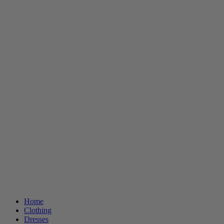
Home
Clothing
Dresses