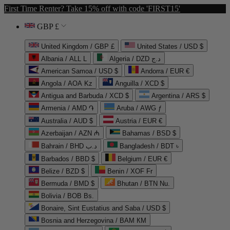
First Time Renter? Take 15% off with code 'FIRST15'
GBP £
United Kingdom / GBP £
United States / USD $
Albania / ALL L
Algeria / DZD د.ج
American Samoa / USD $
Andorra / EUR €
Angola / AOA Kz
Anguilla / XCD $
Antigua and Barbuda / XCD $
Argentina / ARS $
Armenia / AMD ֏
Aruba / AWG ƒ
Australia / AUD $
Austria / EUR €
Azerbaijan / AZN ₼
Bahamas / BSD $
Bahrain / BHD د.ب
Bangladesh / BDT ৳
Barbados / BBD $
Belgium / EUR €
Belize / BZD $
Benin / XOF Fr
Bermuda / BMD $
Bhutan / BTN Nu.
Bolivia / BOB Bs.
Bonaire, Sint Eustatius and Saba / USD $
Bosnia and Herzegovina / BAM КМ