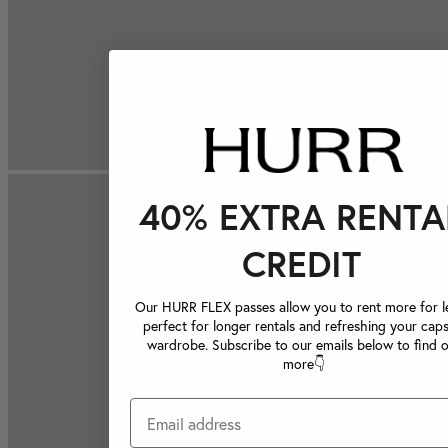
40% EXTRA RENTA
CREDIT
Our HURR FLEX passes allow you to rent more for le
perfect for longer rentals and refreshing your caps
wardrobe. Subscribe to our emails below to find 
more👇