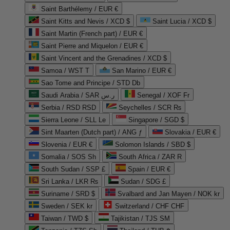
Saint Barthélemy / EUR €
Saint Kitts and Nevis / XCD $
Saint Lucia / XCD $
Saint Martin (French part) / EUR €
Saint Pierre and Miquelon / EUR €
Saint Vincent and the Grenadines / XCD $
Samoa / WST T
San Marino / EUR €
Sao Tome and Principe / STD Db
Saudi Arabia / SAR ر.س
Senegal / XOF Fr
Serbia / RSD RSD
Seychelles / SCR ₨
Sierra Leone / SLL Le
Singapore / SGD $
Sint Maarten (Dutch part) / ANG ƒ
Slovakia / EUR €
Slovenia / EUR €
Solomon Islands / SBD $
Somalia / SOS Sh
South Africa / ZAR R
South Sudan / SSP £
Spain / EUR €
Sri Lanka / LKR ₨
Sudan / SDG £
Suriname / SRD $
Svalbard and Jan Mayen / NOK kr
Sweden / SEK kr
Switzerland / CHF CHF
Taiwan / TWD $
Tajikistan / TJS ЅМ