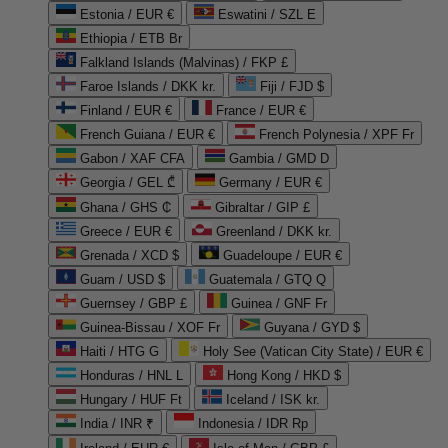
Estonia / EUR €
Eswatini / SZL E
Ethiopia / ETB Br
Falkland Islands (Malvinas) / FKP £
Faroe Islands / DKK kr.
Fiji / FJD $
Finland / EUR €
France / EUR €
French Guiana / EUR €
French Polynesia / XPF Fr
Gabon / XAF CFA
Gambia / GMD D
Georgia / GEL ₾
Germany / EUR €
Ghana / GHS ₵
Gibraltar / GIP £
Greece / EUR €
Greenland / DKK kr.
Grenada / XCD $
Guadeloupe / EUR €
Guam / USD $
Guatemala / GTQ Q
Guernsey / GBP £
Guinea / GNF Fr
Guinea-Bissau / XOF Fr
Guyana / GYD $
Haiti / HTG G
Holy See (Vatican City State) / EUR €
Honduras / HNL L
Hong Kong / HKD $
Hungary / HUF Ft
Iceland / ISK kr.
India / INR ₹
Indonesia / IDR Rp