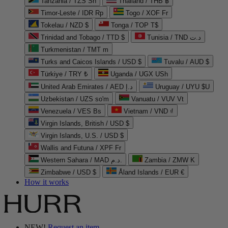
Tanzania / TZS Sh
Thailand / THB ฿
Timor-Leste / IDR Rp
Togo / XOF Fr
Tokelau / NZD $
Tonga / TOP T$
Trinidad and Tobago / TTD $
Tunisia / TND د.ت
Turkmenistan / TMT m
Turks and Caicos Islands / USD $
Tuvalu / AUD $
Türkiye / TRY ₺
Uganda / UGX USh
United Arab Emirates / AED د.إ
Uruguay / UYU $U
Uzbekistan / UZS so'm
Vanuatu / VUV Vt
Venezuela / VES Bs
Vietnam / VND ₫
Virgin Islands, British / USD $
Virgin Islands, U.S. / USD $
Wallis and Futuna / XPF Fr
Western Sahara / MAD د.م.
Zambia / ZMW K
Zimbabwe / USD $
Åland Islands / EUR €
How it works
NEW!
Request an item