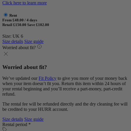
Click here to learn more
Rent
From £48.00 / 4 days
Retail £150.00
Save £102.00
Size: UK 6
Size details
Size guide
Worried about fit?
Worried about fit?
We’ve updated our
Fit Policy
to give you more of your money back
when your item doesn’t fit you. Return this item within 24 hours of
your rental beginning and you’ll receive a part-money, part-credit
refund.
The rental fee will be refunded directly and the dry cleaning fee will
be credited to your HURR account.
Size details
Size guide
Rental period *