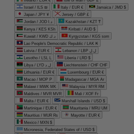
Ireland / EUR €
Isle of Man / GBP £
Israel / ILS ₪
Italy / EUR €
Jamaica / JMD $
Japan / JPY ¥
Jersey / GBP £
Jordan / JOD د.ا
Kazakhstan / KZT ₸
Kenya / KES KSh
Kiribati / AUD $
Kuwait / KWD د.ك
Kyrgyzstan / KGS som
Lao People's Democratic Republic / LAK ₭
Latvia / EUR €
Lebanon / LBP ل.ل
Lesotho / LSL L
Liberia / LRD $
Libya / LYD ل.د
Liechtenstein / CHF CHF
Lithuania / EUR €
Luxembourg / EUR €
Macao / MOP P
Madagascar / MGA Ar
Malawi / MWK MK
Malaysia / MYR RM
Maldives / MVR MVR
Mali / XOF Fr
Malta / EUR €
Marshall Islands / USD $
Martinique / EUR €
Mauritania / MRU UM
Mauritius / MUR ₨
Mayotte / EUR €
Mexico / MXN $
Micronesia, Federated States of / USD $