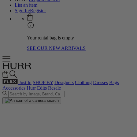
List an item
Sign In/Register
Your rental bag is empty
SEE OUR NEW ARRIVALS
Just In
SHOP BY
Designers
Clothing
Dresses
Bags
Accessories
Hurr Edits
Resale