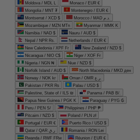
Moldova / MDL L
Monaco / EUR €
Mongolia / MNT ₮
Montenegro / EUR €
Montserrat / XCD $
Morocco / MAD د.م.
Mozambique / MZN MTn
Myanmar / MMK K
Namibia / NAD $
Nauru / AUD $
Nepal / NPR Rs.
Netherlands / EUR €
New Caledonia / XPF Fr
New Zealand / NZD $
Nicaragua / NIO C$
Niger / XOF Fr
Nigeria / NGN ₦
Niue / NZD $
Norfolk Island / AUD $
North Macedonia / MKD ден
Norway / NOK kr
Oman / OMR ر.ع.
Pakistan / PKR ₨
Palau / USD $
Palestine, State of / ILS ₪
Panama / PAB B/.
Papua New Guinea / PGK K
Paraguay / PYG ₲
Peru / PEN S/
Philippines / PHP ₱
Pitcairn / NZD $
Poland / PLN zł
Portugal / EUR €
Puerto Rico / USD $
Qatar / QAR ر.ق
Romania / RON Lei
Rwanda / RWF FRw
Réunion / EUR €