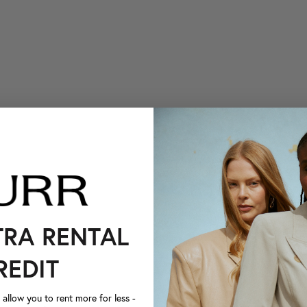
TRA RENTAL
REDIT
llow you to rent more for less -