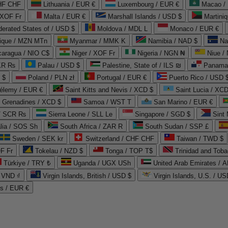
CHF CHF
Lithuania / EUR €
Luxembourg / EUR €
Macao /
 XOF Fr
Malta / EUR €
Marshall Islands / USD $
Martini
derated States of / USD $
Moldova / MDL L
Monaco / EUR €
que / MZN MTn
Myanmar / MMK K
Namibia / NAD $
Na
caragua / NIO C$
Niger / XOF Fr
Nigeria / NGN ₦
Niue /
PKR ₨
Palau / USD $
Palestine, State of / ILS ₪
Panama 
 $
Poland / PLN zł
Portugal / EUR €
Puerto Rico / USD 
hélemy / EUR €
Saint Kitts and Nevis / XCD $
Saint Lucia / XCD
e Grenadines / XCD $
Samoa / WST T
San Marino / EUR €
 / SCR ₨
Sierra Leone / SLL Le
Singapore / SGD $
Sint 
lia / SOS Sh
South Africa / ZAR R
South Sudan / SSP £
Sweden / SEK kr
Switzerland / CHF CHF
Taiwan / TWD $
F Fr
Tokelau / NZD $
Tonga / TOP T$
Trinidad and Toba
Türkiye / TRY ₺
Uganda / UGX USh
/ VND ₫
Virgin Islands, British / USD $
Virgin Islands, U.S. / US
ds / EUR €