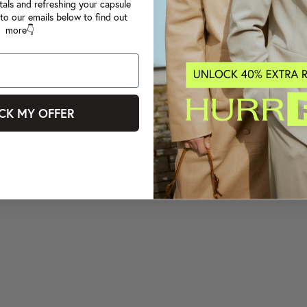
tals and refreshing your capsule
to our emails below to find out
more👇
CK MY OFFER