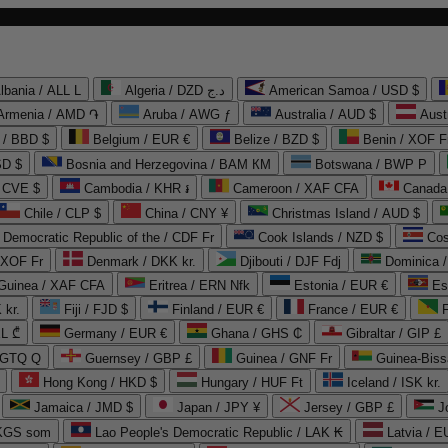
lbania / ALL L
Algeria / DZD د.ج
American Samoa / USD $
Armenia / AMD ֏
Aruba / AWG ƒ
Australia / AUD $
Aust
 / BBD $
Belgium / EUR €
Belize / BZD $
Benin / XOF F
SD $
Bosnia and Herzegovina / BAM КМ
Botswana / BWP P
/ CVE $
Cambodia / KHR ៛
Cameroon / XAF CFA
Canada
Chile / CLP $
China / CNY ¥
Christmas Island / AUD $
Democratic Republic of the / CDF Fr
Cook Islands / NZD $
Cos
/ XOF Fr
Denmark / DKK kr.
Djibouti / DJF Fdj
Dominica 
 Guinea / XAF CFA
Eritrea / ERN Nfk
Estonia / EUR €
Es
 kr.
Fiji / FJD $
Finland / EUR €
France / EUR €
EL ₾
Germany / EUR €
Ghana / GHS ₵
Gibraltar / GIP £
 GTQ Q
Guernsey / GBP £
Guinea / GNF Fr
Guinea-Biss
Hong Kong / HKD $
Hungary / HUF Ft
Iceland / ISK kr.
Jamaica / JMD $
Japan / JPY ¥
Jersey / GBP £
 KGS som
Lao People's Democratic Republic / LAK ₭
Latvia / E