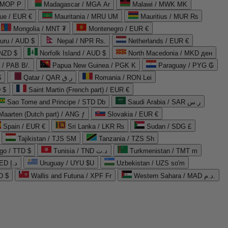
 MOP P
Madagascar / MGA Ar
Malawi / MWK MK
que / EUR €
Mauritania / MRU UM
Mauritius / MUR ₨
Mongolia / MNT ₮
Montenegro / EUR €
uru / AUD $
Nepal / NPR Rs.
Netherlands / EUR €
 NZD $
Norfolk Island / AUD $
North Macedonia / MKD ден
/ PAB B/.
Papua New Guinea / PGK K
Paraguay / PYG ₲
$
Qatar / QAR ر.ق
Romania / RON Lei
 $
Saint Martin (French part) / EUR €
Sao Tome and Principe / STD Db
Saudi Arabia / SAR ر.س
Maarten (Dutch part) / ANG ƒ
Slovakia / EUR €
Spain / EUR €
Sri Lanka / LKR ₨
Sudan / SDG £
Tajikistan / TJS ЅМ
Tanzania / TZS Sh
go / TTD $
Tunisia / TND د.ت
Turkmenistan / TMT m
United Arab Emirates / AED د.إ
Uruguay / UYU $U
Uzbekistan / UZS so'm
D $
Wallis and Futuna / XPF Fr
Western Sahara / MAD د.م.