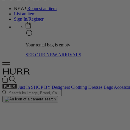
NEW!
Request an item
List an item
Sign In/Register
Your rental bag is empty
SEE OUR NEW ARRIVALS
Just In
SHOP BY
Designers
Clothing
Dresses
Bags
Accessor