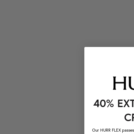
40% EX
C
Our HURR FLEX passes a