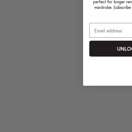
perfect for longer ren
wardrobe. Subscribe 
UNLO