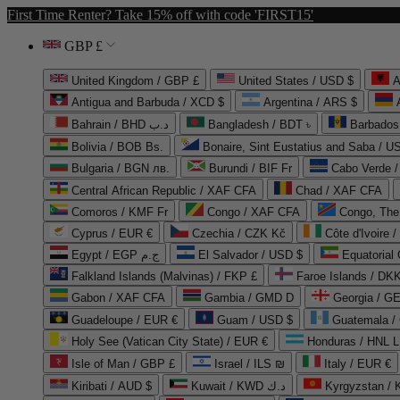
First Time Renter? Take 15% off with code 'FIRST15'
GBP £
United Kingdom / GBP £
United States / USD $
A
Antigua and Barbuda / XCD $
Argentina / ARS $
Bahrain / BHD د.ب
Bangladesh / BDT ৳
Barbados
Bolivia / BOB Bs.
Bonaire, Sint Eustatius and Saba / U
Bulgaria / BGN лв.
Burundi / BIF Fr
Cabo Verde 
Central African Republic / XAF CFA
Chad / XAF CFA
Comoros / KMF Fr
Congo / XAF CFA
Congo, The 
Cyprus / EUR €
Czechia / CZK Kč
Côte d'Ivoire 
Egypt / EGP ج.م
El Salvador / USD $
Equatorial
Falkland Islands (Malvinas) / FKP £
Faroe Islands / DKK
Gabon / XAF CFA
Gambia / GMD D
Georgia / G
Guadeloupe / EUR €
Guam / USD $
Guatemala /
Holy See (Vatican City State) / EUR €
Honduras / HNL L
Isle of Man / GBP £
Israel / ILS ₪
Italy / EUR €
Kiribati / AUD $
Kuwait / KWD د.ك
Kyrgyzstan /