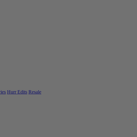
ies
Hurr Edits
Resale