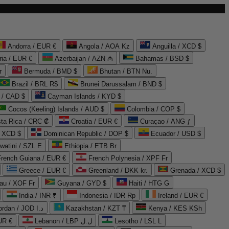
Andorra / EUR €
Angola / AOA Kz
Anguilla / XCD $
ria / EUR €
Azerbaijan / AZN ₼
Bahamas / BSD $
r
Bermuda / BMD $
Bhutan / BTN Nu.
Brazil / BRL R$
Brunei Darussalam / BND $
 / CAD $
Cayman Islands / KYD $
Cocos (Keeling) Islands / AUD $
Colombia / COP $
ta Rica / CRC ₡
Croatia / EUR €
Curaçao / ANG ƒ
/ XCD $
Dominican Republic / DOP $
Ecuador / USD $
watini / SZL E
Ethiopia / ETB Br
French Guiana / EUR €
French Polynesia / XPF Fr
Greece / EUR €
Greenland / DKK kr.
Grenada / XCD $
au / XOF Fr
Guyana / GYD $
Haiti / HTG G
India / INR ₹
Indonesia / IDR Rp
Ireland / EUR €
Jordan / JOD د.ا
Kazakhstan / KZT ₸
Kenya / KES KSh
UR €
Lebanon / LBP ل.ل
Lesotho / LSL L