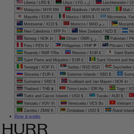
Liberia / LRD $
Libya / LYD ل.د
Liechtenstein / 
Malaysia / MYR RM
Maldives / MVR MVR
Mali /
Mayotte / EUR €
Mexico / MXN $
Micronesia, Fe
Montserrat / XCD $
Morocco / MAD د.م.
Mozambi
New Caledonia / XPF Fr
New Zealand / NZD $
Ni
Norway / NOK kr
Oman / OMR ر.ع.
Pakistan / 
Peru / PEN S/
Philippines / PHP ₱
Pitcairn / NZD
Rwanda / RWF FRw
Réunion / EUR €
Saint Bart
Saint Pierre and Miquelon / EUR €
Saint Vincent and th
Senegal / XOF Fr
Serbia / RSD RSD
Seychelles
Slovenia / EUR €
Solomon Islands / SBD $
Soma
Suriname / SRD $
Svalbard and Jan Mayen / NOK kr
Thailand / THB ฿
Timor-Leste / IDR Rp
Togo / XO
Turks and Caicos Islands / USD $
Tuvalu / AUD $
Vanuatu / VUV Vt
Venezuela / VES Bs
Vietnam 
Zambia / ZMW K
Zimbabwe / USD $
Åland Islan
How it works