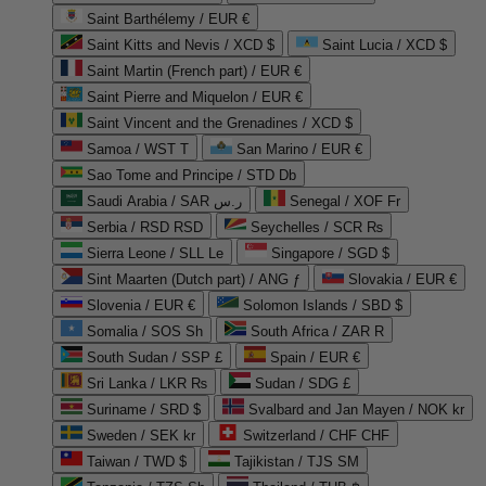
Saint Barthélemy / EUR €
Saint Kitts and Nevis / XCD $
Saint Lucia / XCD $
Saint Martin (French part) / EUR €
Saint Pierre and Miquelon / EUR €
Saint Vincent and the Grenadines / XCD $
Samoa / WST T
San Marino / EUR €
Sao Tome and Principe / STD Db
Saudi Arabia / SAR ر.س
Senegal / XOF Fr
Serbia / RSD RSD
Seychelles / SCR ₨
Sierra Leone / SLL Le
Singapore / SGD $
Sint Maarten (Dutch part) / ANG ƒ
Slovakia / EUR €
Slovenia / EUR €
Solomon Islands / SBD $
Somalia / SOS Sh
South Africa / ZAR R
South Sudan / SSP £
Spain / EUR €
Sri Lanka / LKR ₨
Sudan / SDG £
Suriname / SRD $
Svalbard and Jan Mayen / NOK kr
Sweden / SEK kr
Switzerland / CHF CHF
Taiwan / TWD $
Tajikistan / TJS ЅМ