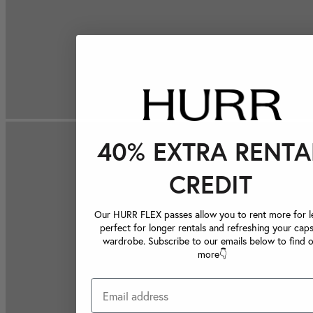
40% EXTRA RENTA
CREDIT
Our HURR FLEX passes allow you to rent more for le
perfect for longer rentals and refreshing your caps
wardrobe. Subscribe to our emails below to find 
more👇