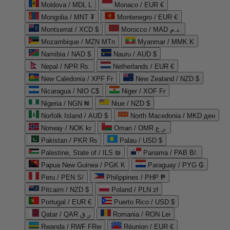
Moldova / MDL L
Monaco / EUR €
Mongolia / MNT ₮
Montenegro / EUR €
Montserrat / XCD $
Morocco / MAD د.م.
Mozambique / MZN MTn
Myanmar / MMK K
Namibia / NAD $
Nauru / AUD $
Nepal / NPR Rs.
Netherlands / EUR €
New Caledonia / XPF Fr
New Zealand / NZD $
Nicaragua / NIO C$
Niger / XOF Fr
Nigeria / NGN ₦
Niue / NZD $
Norfolk Island / AUD $
North Macedonia / MKD ден
Norway / NOK kr
Oman / OMR ر.ع.
Pakistan / PKR ₨
Palau / USD $
Palestine, State of / ILS ₪
Panama / PAB B/.
Papua New Guinea / PGK K
Paraguay / PYG ₲
Peru / PEN S/
Philippines / PHP ₱
Pitcairn / NZD $
Poland / PLN zł
Portugal / EUR €
Puerto Rico / USD $
Qatar / QAR ر.ق
Romania / RON Lei
Rwanda / RWF FRw
Réunion / EUR €