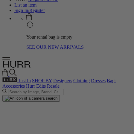
List an item
Sign In/Register
Your rental bag is empty
SEE OUR NEW ARRIVALS
Just In
SHOP BY
Designers
Clothing
Dresses
Bags
Accessories
Hurr Edits
Resale