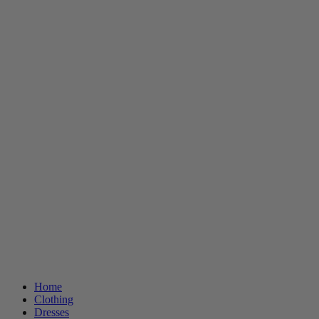
Home
Clothing
Dresses