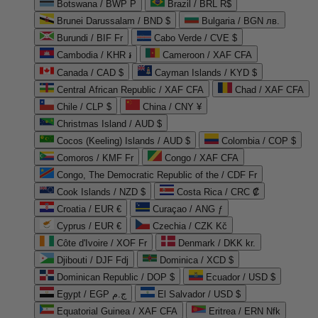
Botswana / BWP P
Brazil / BRL R$
Brunei Darussalam / BND $
Bulgaria / BGN лв.
Burundi / BIF Fr
Cabo Verde / CVE $
Cambodia / KHR ៛
Cameroon / XAF CFA
Canada / CAD $
Cayman Islands / KYD $
Central African Republic / XAF CFA
Chad / XAF CFA
Chile / CLP $
China / CNY ¥
Christmas Island / AUD $
Cocos (Keeling) Islands / AUD $
Colombia / COP $
Comoros / KMF Fr
Congo / XAF CFA
Congo, The Democratic Republic of the / CDF Fr
Cook Islands / NZD $
Costa Rica / CRC ₡
Croatia / EUR €
Curaçao / ANG ƒ
Cyprus / EUR €
Czechia / CZK Kč
Côte d'Ivoire / XOF Fr
Denmark / DKK kr.
Djibouti / DJF Fdj
Dominica / XCD $
Dominican Republic / DOP $
Ecuador / USD $
Egypt / EGP ج.م
El Salvador / USD $
Equatorial Guinea / XAF CFA
Eritrea / ERN Nfk