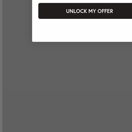
UNLOCK MY OFFER