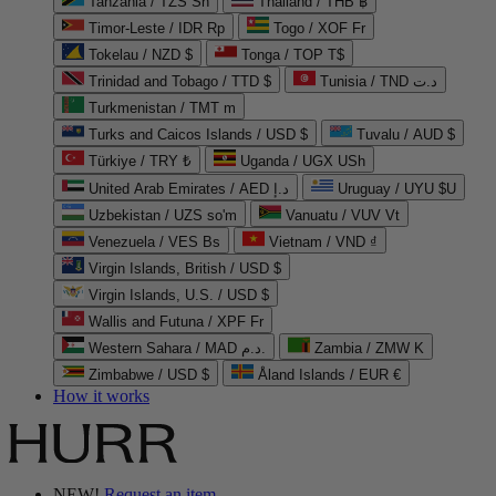
Tanzania / TZS Sh
Thailand / THB ฿
Timor-Leste / IDR Rp
Togo / XOF Fr
Tokelau / NZD $
Tonga / TOP T$
Trinidad and Tobago / TTD $
Tunisia / TND د.ت
Turkmenistan / TMT m
Turks and Caicos Islands / USD $
Tuvalu / AUD $
Türkiye / TRY ₺
Uganda / UGX USh
United Arab Emirates / AED د.إ
Uruguay / UYU $U
Uzbekistan / UZS so'm
Vanuatu / VUV Vt
Venezuela / VES Bs
Vietnam / VND ₫
Virgin Islands, British / USD $
Virgin Islands, U.S. / USD $
Wallis and Futuna / XPF Fr
Western Sahara / MAD د.م.
Zambia / ZMW K
Zimbabwe / USD $
Åland Islands / EUR €
How it works
NEW!
Request an item