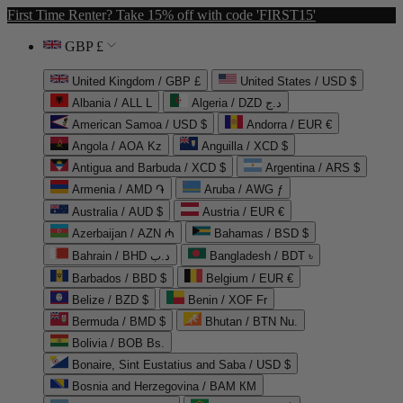
First Time Renter? Take 15% off with code 'FIRST15'
GBP £
United Kingdom / GBP £
United States / USD $
Albania / ALL L
Algeria / DZD د.ج
American Samoa / USD $
Andorra / EUR €
Angola / AOA Kz
Anguilla / XCD $
Antigua and Barbuda / XCD $
Argentina / ARS $
Armenia / AMD ֏
Aruba / AWG ƒ
Australia / AUD $
Austria / EUR €
Azerbaijan / AZN ₼
Bahamas / BSD $
Bahrain / BHD د.ب
Bangladesh / BDT ৳
Barbados / BBD $
Belgium / EUR €
Belize / BZD $
Benin / XOF Fr
Bermuda / BMD $
Bhutan / BTN Nu.
Bolivia / BOB Bs.
Bonaire, Sint Eustatius and Saba / USD $
Bosnia and Herzegovina / BAM КМ