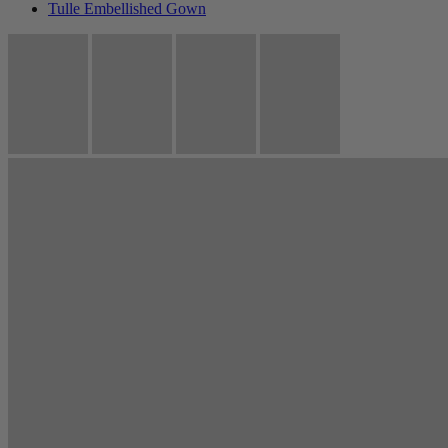
Tulle Embellished Gown