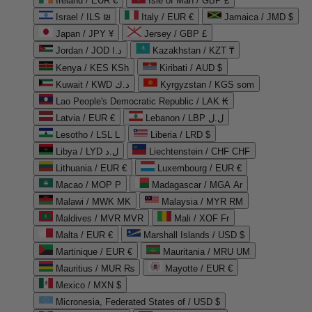
Ireland / EUR €
Isle of Man / GBP £
Israel / ILS ₪
Italy / EUR €
Jamaica / JMD $
Japan / JPY ¥
Jersey / GBP £
Jordan / JOD د.ا
Kazakhstan / KZT ₸
Kenya / KES KSh
Kiribati / AUD $
Kuwait / KWD د.ك
Kyrgyzstan / KGS som
Lao People's Democratic Republic / LAK ₭
Latvia / EUR €
Lebanon / LBP ل.ل
Lesotho / LSL L
Liberia / LRD $
Libya / LYD ل.د
Liechtenstein / CHF CHF
Lithuania / EUR €
Luxembourg / EUR €
Macao / MOP P
Madagascar / MGA Ar
Malawi / MWK MK
Malaysia / MYR RM
Maldives / MVR MVR
Mali / XOF Fr
Malta / EUR €
Marshall Islands / USD $
Martinique / EUR €
Mauritania / MRU UM
Mauritius / MUR ₨
Mayotte / EUR €
Mexico / MXN $
Micronesia, Federated States of / USD $