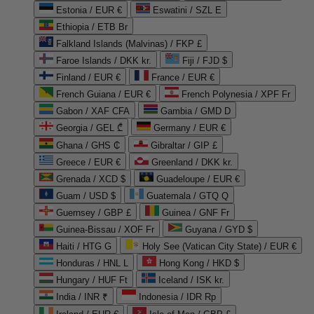
Estonia / EUR €
Eswatini / SZL E
Ethiopia / ETB Br
Falkland Islands (Malvinas) / FKP £
Faroe Islands / DKK kr.
Fiji / FJD $
Finland / EUR €
France / EUR €
French Guiana / EUR €
French Polynesia / XPF Fr
Gabon / XAF CFA
Gambia / GMD D
Georgia / GEL ₾
Germany / EUR €
Ghana / GHS ₵
Gibraltar / GIP £
Greece / EUR €
Greenland / DKK kr.
Grenada / XCD $
Guadeloupe / EUR €
Guam / USD $
Guatemala / GTQ Q
Guernsey / GBP £
Guinea / GNF Fr
Guinea-Bissau / XOF Fr
Guyana / GYD $
Haiti / HTG G
Holy See (Vatican City State) / EUR €
Honduras / HNL L
Hong Kong / HKD $
Hungary / HUF Ft
Iceland / ISK kr.
India / INR ₹
Indonesia / IDR Rp