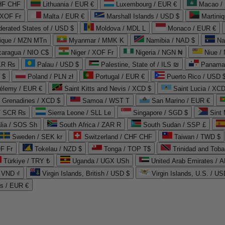
CHF CHF
Lithuania / EUR €
Luxembourg / EUR €
Macao /
 XOF Fr
Malta / EUR €
Marshall Islands / USD $
Martini
derated States of / USD $
Moldova / MDL L
Monaco / EUR €
que / MZN MTn
Myanmar / MMK K
Namibia / NAD $
Na
caragua / NIO C$
Niger / XOF Fr
Nigeria / NGN ₦
Niue /
PKR ₨
Palau / USD $
Palestine, State of / ILS ₪
Panama 
 $
Poland / PLN zł
Portugal / EUR €
Puerto Rico / USD 
hélemy / EUR €
Saint Kitts and Nevis / XCD $
Saint Lucia / XCD
e Grenadines / XCD $
Samoa / WST T
San Marino / EUR €
 / SCR ₨
Sierra Leone / SLL Le
Singapore / SGD $
Sint 
lia / SOS Sh
South Africa / ZAR R
South Sudan / SSP £
Sweden / SEK kr
Switzerland / CHF CHF
Taiwan / TWD $
F Fr
Tokelau / NZD $
Tonga / TOP T$
Trinidad and Toba
Türkiye / TRY ₺
Uganda / UGX USh
/ VND ₫
Virgin Islands, British / USD $
Virgin Islands, U.S. / US
ds / EUR €