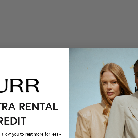
TRA RENTAL
REDIT
llow you to rent more for less -