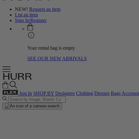
NEW!
Request an item
List an item
Sign In/Register
Your rental bag is empty
SEE OUR NEW ARRIVALS
Just In
SHOP BY
Designers
Clothing
Dresses
Bags
Accessor