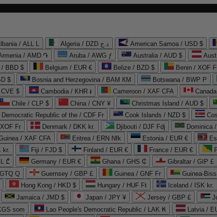
lbania / ALL L
Algeria / DZD د.ج
American Samoa / USD $
Armenia / AMD ֏
Aruba / AWG ƒ
Australia / AUD $
Aust
 / BBD $
Belgium / EUR €
Belize / BZD $
Benin / XOF F
SD $
Bosnia and Herzegovina / BAM КМ
Botswana / BWP P
/ CVE $
Cambodia / KHR ៛
Cameroon / XAF CFA
Canada
Chile / CLP $
China / CNY ¥
Christmas Island / AUD $
Democratic Republic of the / CDF Fr
Cook Islands / NZD $
Cos
/ XOF Fr
Denmark / DKK kr.
Djibouti / DJF Fdj
Dominica 
 Guinea / XAF CFA
Eritrea / ERN Nfk
Estonia / EUR €
Es
 kr.
Fiji / FJD $
Finland / EUR €
France / EUR €
EL ₾
Germany / EUR €
Ghana / GHS ₵
Gibraltar / GIP £
 GTQ Q
Guernsey / GBP £
Guinea / GNF Fr
Guinea-Biss
Hong Kong / HKD $
Hungary / HUF Ft
Iceland / ISK kr.
Jamaica / JMD $
Japan / JPY ¥
Jersey / GBP £
 KGS som
Lao People's Democratic Republic / LAK ₭
Latvia / E