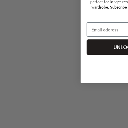
perfect for longer ren
wardrobe. Subscribe 
UNLO