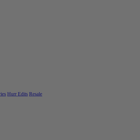
ies
Hurr Edits
Resale