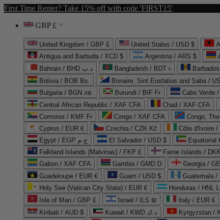
First Time Renter? Take 15% off with code 'FIRST15'
GBP £
United Kingdom / GBP £
United States / USD $
A
Antigua and Barbuda / XCD $
Argentina / ARS $
Bahrain / BHD د.ب
Bangladesh / BDT ৳
Barbados
Bolivia / BOB Bs.
Bonaire, Sint Eustatius and Saba / U
Bulgaria / BGN лв.
Burundi / BIF Fr
Cabo Verde 
Central African Republic / XAF CFA
Chad / XAF CFA
Comoros / KMF Fr
Congo / XAF CFA
Congo, The 
Cyprus / EUR €
Czechia / CZK Kč
Côte d'Ivoire 
Egypt / EGP ج.م
El Salvador / USD $
Equatorial
Falkland Islands (Malvinas) / FKP £
Faroe Islands / DKK
Gabon / XAF CFA
Gambia / GMD D
Georgia / G
Guadeloupe / EUR €
Guam / USD $
Guatemala /
Holy See (Vatican City State) / EUR €
Honduras / HNL L
Isle of Man / GBP £
Israel / ILS ₪
Italy / EUR €
Kiribati / AUD $
Kuwait / KWD د.ك
Kyrgyzstan /