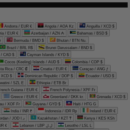
Andorra / EUR €
Angola / AOA Kz
Anguilla / XCD $
ria / EUR €
Azerbaijan / AZN ₼
Bahamas / BSD $
r
Bermuda / BMD $
Bhutan / BTN Nu.
Brazil / BRL R$
Brunei Darussalam / BND $
 / CAD $
Cayman Islands / KYD $
Cocos (Keeling) Islands / AUD $
Colombia / COP $
ta Rica / CRC ₡
Croatia / EUR €
Curaçao / ANG ƒ
/ XCD $
Dominican Republic / DOP $
Ecuador / USD $
watini / SZL E
Ethiopia / ETB Br
French Guiana / EUR €
French Polynesia / XPF Fr
Greece / EUR €
Greenland / DKK kr.
Grenada / XCD $
au / XOF Fr
Guyana / GYD $
Haiti / HTG G
India / INR ₹
Indonesia / IDR Rp
Ireland / EUR €
Jordan / JOD د.ا
Kazakhstan / KZT ₸
Kenya / KES KSh
UR €
Lebanon / LBP ل.ل
Lesotho / LSL L