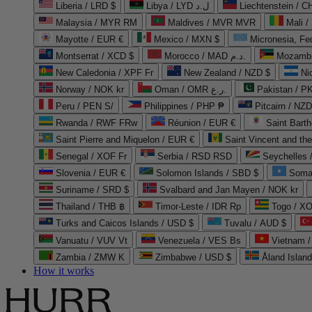
Liberia / LRD $
Libya / LYD ل.د
Liechtenstein / 
Malaysia / MYR RM
Maldives / MVR MVR
Mali /
Mayotte / EUR €
Mexico / MXN $
Micronesia, Fe
Montserrat / XCD $
Morocco / MAD د.م.
Mozambi
New Caledonia / XPF Fr
New Zealand / NZD $
Ni
Norway / NOK kr
Oman / OMR ر.ع.
Pakistan / 
Peru / PEN S/
Philippines / PHP ₱
Pitcairn / NZD
Rwanda / RWF FRw
Réunion / EUR €
Saint Bart
Saint Pierre and Miquelon / EUR €
Saint Vincent and th
Senegal / XOF Fr
Serbia / RSD RSD
Seychelles
Slovenia / EUR €
Solomon Islands / SBD $
Soma
Suriname / SRD $
Svalbard and Jan Mayen / NOK kr
Thailand / THB ฿
Timor-Leste / IDR Rp
Togo / XO
Turks and Caicos Islands / USD $
Tuvalu / AUD $
Vanuatu / VUV Vt
Venezuela / VES Bs
Vietnam 
Zambia / ZMW K
Zimbabwe / USD $
Åland Islan
How it works