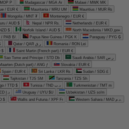
 MOP P
Madagascar / MGA Ar
Malawi / MWK MK
que / EUR €
Mauritania / MRU UM
Mauritius / MUR ₨
Mongolia / MNT ₮
Montenegro / EUR €
uru / AUD $
Nepal / NPR Rs.
Netherlands / EUR €
 NZD $
Norfolk Island / AUD $
North Macedonia / MKD ден
/ PAB B/.
Papua New Guinea / PGK K
Paraguay / PYG ₲
$
Qatar / QAR ر.ق
Romania / RON Lei
 $
Saint Martin (French part) / EUR €
Sao Tome and Principe / STD Db
Saudi Arabia / SAR ر.س
Maarten (Dutch part) / ANG ƒ
Slovakia / EUR €
Spain / EUR €
Sri Lanka / LKR ₨
Sudan / SDG £
Tajikistan / TJS ЅМ
Tanzania / TZS Sh
go / TTD $
Tunisia / TND د.ت
Turkmenistan / TMT m
United Arab Emirates / AED د.إ
Uruguay / UYU $U
Uzbekistan / UZS so'm
D $
Wallis and Futuna / XPF Fr
Western Sahara / MAD د.م.