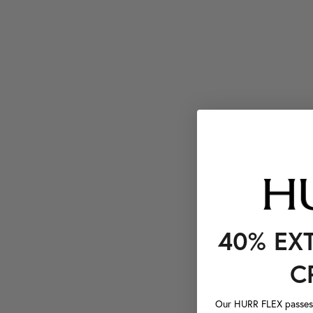
40% EX
C
Our HURR FLEX passes a