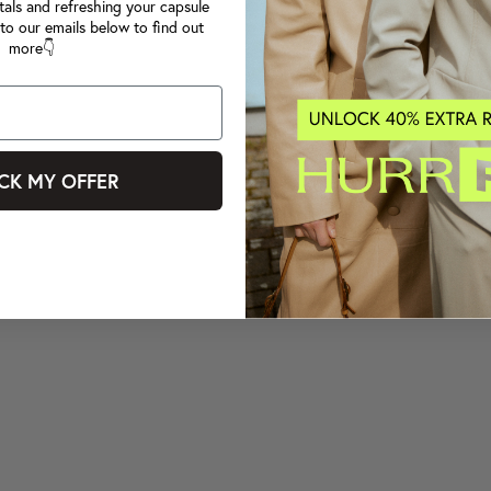
tals and refreshing your capsule
to our emails below to find out
more👇
CK MY OFFER