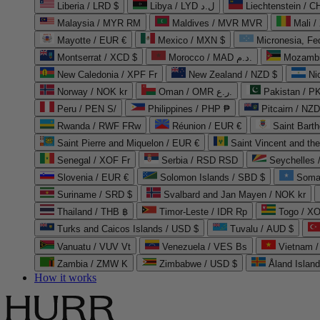
Liberia / LRD $
Libya / LYD ل.د
Liechtenstein / 
Malaysia / MYR RM
Maldives / MVR MVR
Mali /
Mayotte / EUR €
Mexico / MXN $
Micronesia, Fe
Montserrat / XCD $
Morocco / MAD د.م.
Mozambi
New Caledonia / XPF Fr
New Zealand / NZD $
Ni
Norway / NOK kr
Oman / OMR ر.ع.
Pakistan / 
Peru / PEN S/
Philippines / PHP ₱
Pitcairn / NZD
Rwanda / RWF FRw
Réunion / EUR €
Saint Bart
Saint Pierre and Miquelon / EUR €
Saint Vincent and th
Senegal / XOF Fr
Serbia / RSD RSD
Seychelles
Slovenia / EUR €
Solomon Islands / SBD $
Soma
Suriname / SRD $
Svalbard and Jan Mayen / NOK kr
Thailand / THB ฿
Timor-Leste / IDR Rp
Togo / XO
Turks and Caicos Islands / USD $
Tuvalu / AUD $
Vanuatu / VUV Vt
Venezuela / VES Bs
Vietnam 
Zambia / ZMW K
Zimbabwe / USD $
Åland Islan
How it works