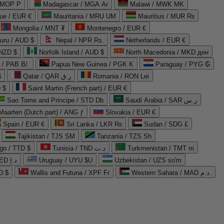
 MOP P
Madagascar / MGA Ar
Malawi / MWK MK
que / EUR €
Mauritania / MRU UM
Mauritius / MUR ₨
Mongolia / MNT ₮
Montenegro / EUR €
uru / AUD $
Nepal / NPR Rs.
Netherlands / EUR €
 NZD $
Norfolk Island / AUD $
North Macedonia / MKD ден
/ PAB B/.
Papua New Guinea / PGK K
Paraguay / PYG ₲
$
Qatar / QAR ر.ق
Romania / RON Lei
 $
Saint Martin (French part) / EUR €
Sao Tome and Principe / STD Db
Saudi Arabia / SAR ر.س
Maarten (Dutch part) / ANG ƒ
Slovakia / EUR €
Spain / EUR €
Sri Lanka / LKR ₨
Sudan / SDG £
Tajikistan / TJS ЅМ
Tanzania / TZS Sh
go / TTD $
Tunisia / TND د.ت
Turkmenistan / TMT m
United Arab Emirates / AED د.إ
Uruguay / UYU $U
Uzbekistan / UZS so'm
D $
Wallis and Futuna / XPF Fr
Western Sahara / MAD د.م.