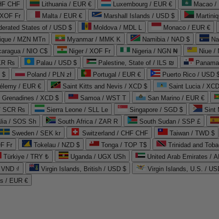
CHF CHF
Lithuania / EUR €
Luxembourg / EUR €
Macao /
 XOF Fr
Malta / EUR €
Marshall Islands / USD $
Martini
derated States of / USD $
Moldova / MDL L
Monaco / EUR €
que / MZN MTn
Myanmar / MMK K
Namibia / NAD $
Na
caragua / NIO C$
Niger / XOF Fr
Nigeria / NGN ₦
Niue /
PKR ₨
Palau / USD $
Palestine, State of / ILS ₪
Panama 
 $
Poland / PLN zł
Portugal / EUR €
Puerto Rico / USD 
hélemy / EUR €
Saint Kitts and Nevis / XCD $
Saint Lucia / XCD
e Grenadines / XCD $
Samoa / WST T
San Marino / EUR €
 / SCR ₨
Sierra Leone / SLL Le
Singapore / SGD $
Sint 
lia / SOS Sh
South Africa / ZAR R
South Sudan / SSP £
Sweden / SEK kr
Switzerland / CHF CHF
Taiwan / TWD $
F Fr
Tokelau / NZD $
Tonga / TOP T$
Trinidad and Toba
Türkiye / TRY ₺
Uganda / UGX USh
/ VND ₫
Virgin Islands, British / USD $
Virgin Islands, U.S. / US
ds / EUR €