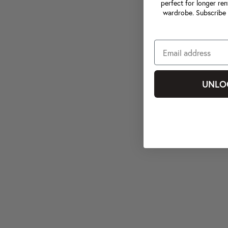
perfect for longer ren
wardrobe. Subscribe 
UNLO