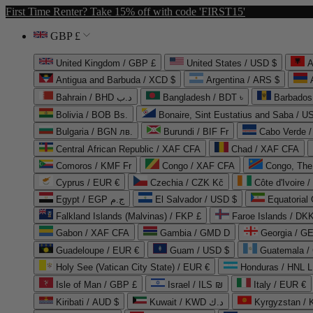
First Time Renter? Take 15% off with code 'FIRST15'
GBP £
United Kingdom / GBP £
United States / USD $
A
Antigua and Barbuda / XCD $
Argentina / ARS $
Bahrain / BHD د.ب
Bangladesh / BDT ৳
Barbados
Bolivia / BOB Bs.
Bonaire, Sint Eustatius and Saba / U
Bulgaria / BGN лв.
Burundi / BIF Fr
Cabo Verde 
Central African Republic / XAF CFA
Chad / XAF CFA
Comoros / KMF Fr
Congo / XAF CFA
Congo, The 
Cyprus / EUR €
Czechia / CZK Kč
Côte d'Ivoire 
Egypt / EGP ج.م
El Salvador / USD $
Equatorial
Falkland Islands (Malvinas) / FKP £
Faroe Islands / DKK
Gabon / XAF CFA
Gambia / GMD D
Georgia / G
Guadeloupe / EUR €
Guam / USD $
Guatemala /
Holy See (Vatican City State) / EUR €
Honduras / HNL L
Isle of Man / GBP £
Israel / ILS ₪
Italy / EUR €
Kiribati / AUD $
Kuwait / KWD د.ك
Kyrgyzstan /