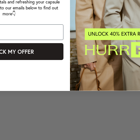
tals and refreshing your capsule
to our emails below to find out
more👇
CK MY OFFER