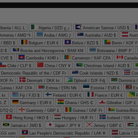
lbania / ALL L
Algeria / DZD د.ج
American Samoa / USD $
Armenia / AMD ֏
Aruba / AWG ƒ
Australia / AUD $
Aust
 / BBD $
Belgium / EUR €
Belize / BZD $
Benin / XOF F
SD $
Bosnia and Herzegovina / BAM КМ
Botswana / BWP P
/ CVE $
Cambodia / KHR ៛
Cameroon / XAF CFA
Canada
Chile / CLP $
China / CNY ¥
Christmas Island / AUD $
Democratic Republic of the / CDF Fr
Cook Islands / NZD $
Cos
/ XOF Fr
Denmark / DKK kr.
Djibouti / DJF Fdj
Dominica 
 Guinea / XAF CFA
Eritrea / ERN Nfk
Estonia / EUR €
Es
 kr.
Fiji / FJD $
Finland / EUR €
France / EUR €
EL ₾
Germany / EUR €
Ghana / GHS ₵
Gibraltar / GIP £
 GTQ Q
Guernsey / GBP £
Guinea / GNF Fr
Guinea-Biss
Hong Kong / HKD $
Hungary / HUF Ft
Iceland / ISK kr.
Jamaica / JMD $
Japan / JPY ¥
Jersey / GBP £
 KGS som
Lao People's Democratic Republic / LAK ₭
Latvia / E