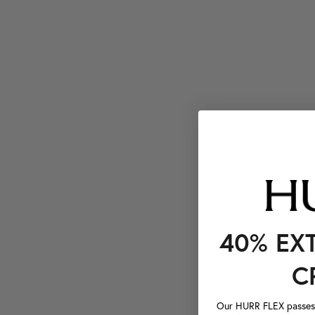
40% EX
C
Our HURR FLEX passes a