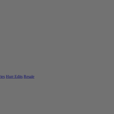
ies
Hurr Edits
Resale