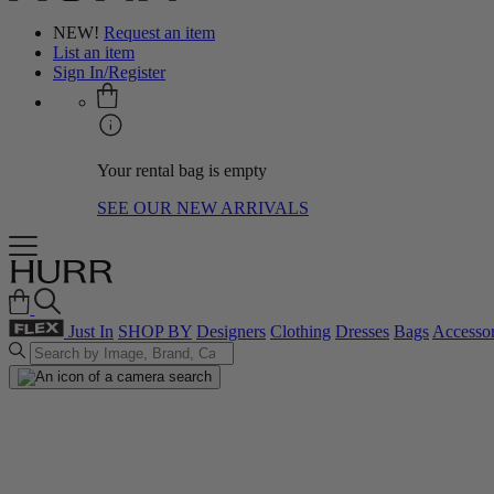
NEW!
Request an item
List an item
Sign In/Register
Your rental bag is empty
SEE OUR NEW ARRIVALS
Just In
SHOP BY
Designers
Clothing
Dresses
Bags
Accessor