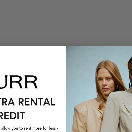
TRA RENTAL
REDIT
llow you to rent more for less -