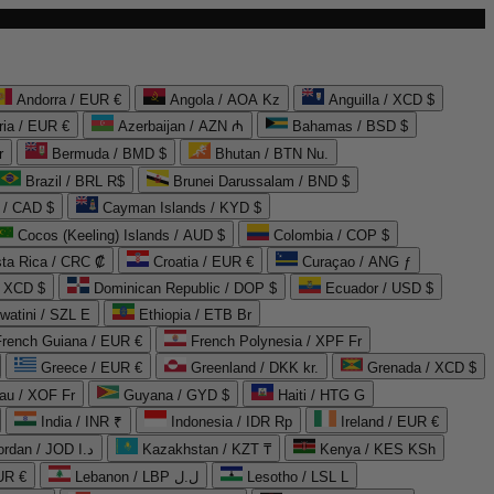
Andorra / EUR €
Angola / AOA Kz
Anguilla / XCD $
ria / EUR €
Azerbaijan / AZN ₼
Bahamas / BSD $
r
Bermuda / BMD $
Bhutan / BTN Nu.
Brazil / BRL R$
Brunei Darussalam / BND $
 / CAD $
Cayman Islands / KYD $
Cocos (Keeling) Islands / AUD $
Colombia / COP $
ta Rica / CRC ₡
Croatia / EUR €
Curaçao / ANG ƒ
/ XCD $
Dominican Republic / DOP $
Ecuador / USD $
watini / SZL E
Ethiopia / ETB Br
French Guiana / EUR €
French Polynesia / XPF Fr
Greece / EUR €
Greenland / DKK kr.
Grenada / XCD $
au / XOF Fr
Guyana / GYD $
Haiti / HTG G
India / INR ₹
Indonesia / IDR Rp
Ireland / EUR €
Jordan / JOD د.ا
Kazakhstan / KZT ₸
Kenya / KES KSh
UR €
Lebanon / LBP ل.ل
Lesotho / LSL L