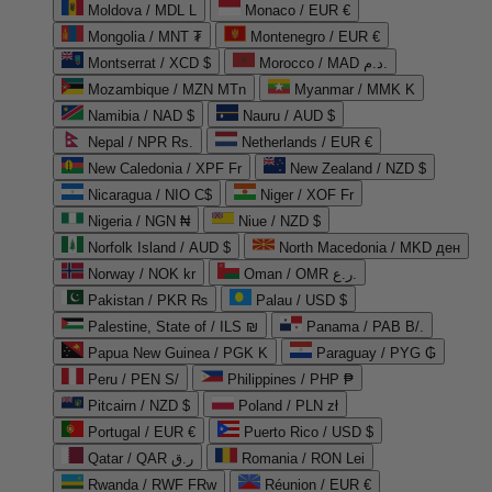
Moldova / MDL L
Monaco / EUR €
Mongolia / MNT ₮
Montenegro / EUR €
Montserrat / XCD $
Morocco / MAD د.م.
Mozambique / MZN MTn
Myanmar / MMK K
Namibia / NAD $
Nauru / AUD $
Nepal / NPR Rs.
Netherlands / EUR €
New Caledonia / XPF Fr
New Zealand / NZD $
Nicaragua / NIO C$
Niger / XOF Fr
Nigeria / NGN ₦
Niue / NZD $
Norfolk Island / AUD $
North Macedonia / MKD ден
Norway / NOK kr
Oman / OMR ر.ع.
Pakistan / PKR ₨
Palau / USD $
Palestine, State of / ILS ₪
Panama / PAB B/.
Papua New Guinea / PGK K
Paraguay / PYG ₲
Peru / PEN S/
Philippines / PHP ₱
Pitcairn / NZD $
Poland / PLN zł
Portugal / EUR €
Puerto Rico / USD $
Qatar / QAR ر.ق
Romania / RON Lei
Rwanda / RWF FRw
Réunion / EUR €