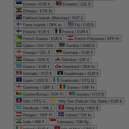
Estonia / EUR €
Eswatini / SZL E
Ethiopia / ETB Br
Falkland Islands (Malvinas) / FKP £
Faroe Islands / DKK kr.
Fiji / FJD $
Finland / EUR €
France / EUR €
French Guiana / EUR €
French Polynesia / XPF Fr
Gabon / XAF CFA
Gambia / GMD D
Georgia / GEL ₾
Germany / EUR €
Ghana / GHS ₵
Gibraltar / GIP £
Greece / EUR €
Greenland / DKK kr.
Grenada / XCD $
Guadeloupe / EUR €
Guam / USD $
Guatemala / GTQ Q
Guernsey / GBP £
Guinea / GNF Fr
Guinea-Bissau / XOF Fr
Guyana / GYD $
Haiti / HTG G
Holy See (Vatican City State) / EUR €
Honduras / HNL L
Hong Kong / HKD $
Hungary / HUF Ft
Iceland / ISK kr.
India / INR ₹
Indonesia / IDR Rp