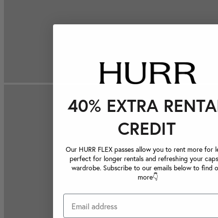
40% EXTRA RENTA
CREDIT
Our HURR FLEX passes allow you to rent more for le
perfect for longer rentals and refreshing your caps
wardrobe. Subscribe to our emails below to find 
more👇