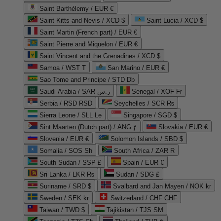
Saint Barthélemy / EUR €
Saint Kitts and Nevis / XCD $
Saint Lucia / XCD $
Saint Martin (French part) / EUR €
Saint Pierre and Miquelon / EUR €
Saint Vincent and the Grenadines / XCD $
Samoa / WST T
San Marino / EUR €
Sao Tome and Principe / STD Db
Saudi Arabia / SAR ر.س
Senegal / XOF Fr
Serbia / RSD RSD
Seychelles / SCR ₨
Sierra Leone / SLL Le
Singapore / SGD $
Sint Maarten (Dutch part) / ANG ƒ
Slovakia / EUR €
Slovenia / EUR €
Solomon Islands / SBD $
Somalia / SOS Sh
South Africa / ZAR R
South Sudan / SSP £
Spain / EUR €
Sri Lanka / LKR ₨
Sudan / SDG £
Suriname / SRD $
Svalbard and Jan Mayen / NOK kr
Sweden / SEK kr
Switzerland / CHF CHF
Taiwan / TWD $
Tajikistan / TJS ЅМ