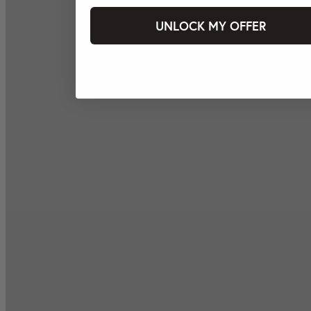
UNLOCK MY OFFER