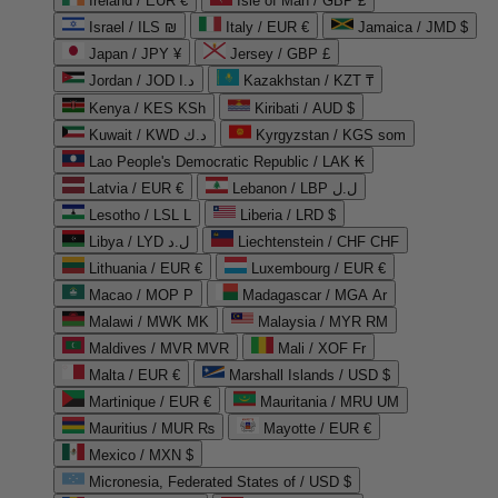
Ireland / EUR €
Isle of Man / GBP £
Israel / ILS ₪
Italy / EUR €
Jamaica / JMD $
Japan / JPY ¥
Jersey / GBP £
Jordan / JOD د.ا
Kazakhstan / KZT ₸
Kenya / KES KSh
Kiribati / AUD $
Kuwait / KWD د.ك
Kyrgyzstan / KGS som
Lao People's Democratic Republic / LAK ₭
Latvia / EUR €
Lebanon / LBP ل.ل
Lesotho / LSL L
Liberia / LRD $
Libya / LYD ل.د
Liechtenstein / CHF CHF
Lithuania / EUR €
Luxembourg / EUR €
Macao / MOP P
Madagascar / MGA Ar
Malawi / MWK MK
Malaysia / MYR RM
Maldives / MVR MVR
Mali / XOF Fr
Malta / EUR €
Marshall Islands / USD $
Martinique / EUR €
Mauritania / MRU UM
Mauritius / MUR ₨
Mayotte / EUR €
Mexico / MXN $
Micronesia, Federated States of / USD $