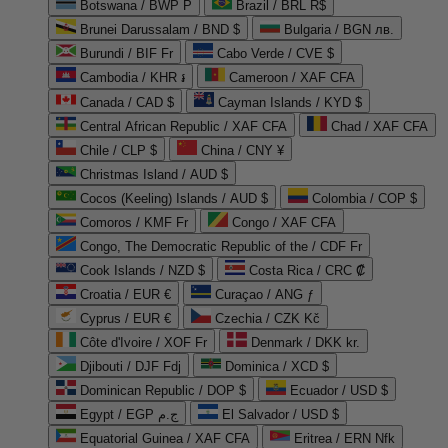
Botswana / BWP P
Brazil / BRL R$
Brunei Darussalam / BND $
Bulgaria / BGN лв.
Burundi / BIF Fr
Cabo Verde / CVE $
Cambodia / KHR ៛
Cameroon / XAF CFA
Canada / CAD $
Cayman Islands / KYD $
Central African Republic / XAF CFA
Chad / XAF CFA
Chile / CLP $
China / CNY ¥
Christmas Island / AUD $
Cocos (Keeling) Islands / AUD $
Colombia / COP $
Comoros / KMF Fr
Congo / XAF CFA
Congo, The Democratic Republic of the / CDF Fr
Cook Islands / NZD $
Costa Rica / CRC ₡
Croatia / EUR €
Curaçao / ANG ƒ
Cyprus / EUR €
Czechia / CZK Kč
Côte d'Ivoire / XOF Fr
Denmark / DKK kr.
Djibouti / DJF Fdj
Dominica / XCD $
Dominican Republic / DOP $
Ecuador / USD $
Egypt / EGP ج.م
El Salvador / USD $
Equatorial Guinea / XAF CFA
Eritrea / ERN Nfk