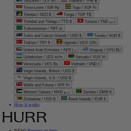
Tanzania / TZS Sh
Thailand / THB ฿
Timor-Leste / IDR Rp
Togo / XOF Fr
Tokelau / NZD $
Tonga / TOP T$
Trinidad and Tobago / TTD $
Tunisia / TND د.ت
Turkmenistan / TMT m
Turks and Caicos Islands / USD $
Tuvalu / AUD $
Türkiye / TRY ₺
Uganda / UGX USh
United Arab Emirates / AED د.إ
Uruguay / UYU $U
Uzbekistan / UZS so'm
Vanuatu / VUV Vt
Venezuela / VES Bs
Vietnam / VND ₫
Virgin Islands, British / USD $
Virgin Islands, U.S. / USD $
Wallis and Futuna / XPF Fr
Western Sahara / MAD د.م.
Zambia / ZMW K
Zimbabwe / USD $
Åland Islands / EUR €
How it works
NEW!
Request an item