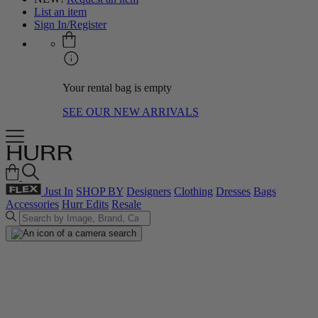
List an item
Sign In/Register
Your rental bag is empty
SEE OUR NEW ARRIVALS
Just In
SHOP BY
Designers
Clothing
Dresses
Bags
Accessories
Hurr Edits
Resale