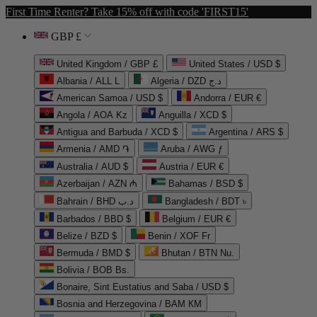
First Time Renter? Take 15% off with code 'FIRST15'
GBP £
United Kingdom / GBP £
United States / USD $
Albania / ALL L
Algeria / DZD د.ج
American Samoa / USD $
Andorra / EUR €
Angola / AOA Kz
Anguilla / XCD $
Antigua and Barbuda / XCD $
Argentina / ARS $
Armenia / AMD ֏
Aruba / AWG ƒ
Australia / AUD $
Austria / EUR €
Azerbaijan / AZN ₼
Bahamas / BSD $
Bahrain / BHD د.ب
Bangladesh / BDT ৳
Barbados / BBD $
Belgium / EUR €
Belize / BZD $
Benin / XOF Fr
Bermuda / BMD $
Bhutan / BTN Nu.
Bolivia / BOB Bs.
Bonaire, Sint Eustatius and Saba / USD $
Bosnia and Herzegovina / BAM КМ