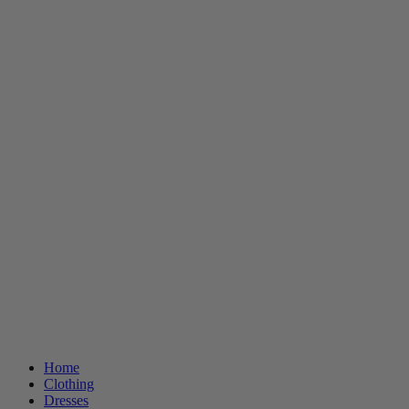
Home
Clothing
Dresses