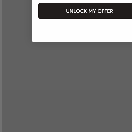
UNLOCK MY OFFER