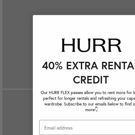
40% EXTRA RENTA
CREDIT
Our HURR FLEX passes allow you to rent more for le
perfect for longer rentals and refreshing your caps
wardrobe. Subscribe to our emails below to find 
more👇