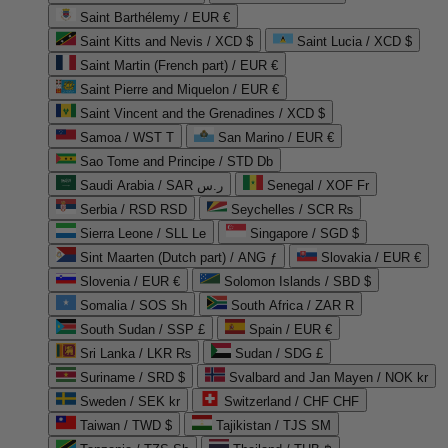
Saint Barthélemy / EUR €
Saint Kitts and Nevis / XCD $
Saint Lucia / XCD $
Saint Martin (French part) / EUR €
Saint Pierre and Miquelon / EUR €
Saint Vincent and the Grenadines / XCD $
Samoa / WST T
San Marino / EUR €
Sao Tome and Principe / STD Db
Saudi Arabia / SAR ر.س
Senegal / XOF Fr
Serbia / RSD RSD
Seychelles / SCR ₨
Sierra Leone / SLL Le
Singapore / SGD $
Sint Maarten (Dutch part) / ANG ƒ
Slovakia / EUR €
Slovenia / EUR €
Solomon Islands / SBD $
Somalia / SOS Sh
South Africa / ZAR R
South Sudan / SSP £
Spain / EUR €
Sri Lanka / LKR ₨
Sudan / SDG £
Suriname / SRD $
Svalbard and Jan Mayen / NOK kr
Sweden / SEK kr
Switzerland / CHF CHF
Taiwan / TWD $
Tajikistan / TJS ЅМ