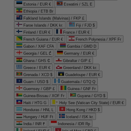
Estonia / EUR €
Eswatini / SZL E
Ethiopia / ETB Br
Falkland Islands (Malvinas) / FKP £
Faroe Islands / DKK kr.
Fiji / FJD $
Finland / EUR €
France / EUR €
French Guiana / EUR €
French Polynesia / XPF Fr
Gabon / XAF CFA
Gambia / GMD D
Georgia / GEL ₾
Germany / EUR €
Ghana / GHS ₵
Gibraltar / GIP £
Greece / EUR €
Greenland / DKK kr.
Grenada / XCD $
Guadeloupe / EUR €
Guam / USD $
Guatemala / GTQ Q
Guernsey / GBP £
Guinea / GNF Fr
Guinea-Bissau / XOF Fr
Guyana / GYD $
Haiti / HTG G
Holy See (Vatican City State) / EUR €
Honduras / HNL L
Hong Kong / HKD $
Hungary / HUF Ft
Iceland / ISK kr.
India / INR ₹
Indonesia / IDR Rp