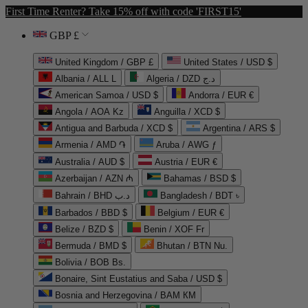
First Time Renter? Take 15% off with code 'FIRST15'
GBP £
United Kingdom / GBP £
United States / USD $
Albania / ALL L
Algeria / DZD د.ج
American Samoa / USD $
Andorra / EUR €
Angola / AOA Kz
Anguilla / XCD $
Antigua and Barbuda / XCD $
Argentina / ARS $
Armenia / AMD ֏
Aruba / AWG ƒ
Australia / AUD $
Austria / EUR €
Azerbaijan / AZN ₼
Bahamas / BSD $
Bahrain / BHD د.ب
Bangladesh / BDT ৳
Barbados / BBD $
Belgium / EUR €
Belize / BZD $
Benin / XOF Fr
Bermuda / BMD $
Bhutan / BTN Nu.
Bolivia / BOB Bs.
Bonaire, Sint Eustatius and Saba / USD $
Bosnia and Herzegovina / BAM КМ