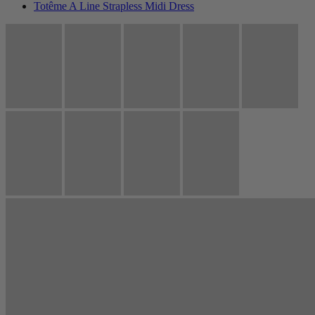
Totême A Line Strapless Midi Dress