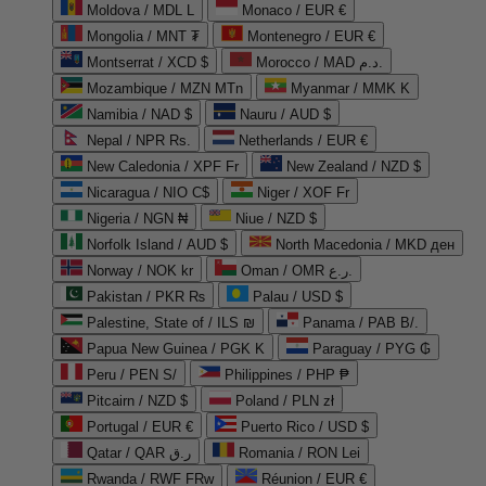
Moldova / MDL L
Monaco / EUR €
Mongolia / MNT ₮
Montenegro / EUR €
Montserrat / XCD $
Morocco / MAD د.م.
Mozambique / MZN MTn
Myanmar / MMK K
Namibia / NAD $
Nauru / AUD $
Nepal / NPR Rs.
Netherlands / EUR €
New Caledonia / XPF Fr
New Zealand / NZD $
Nicaragua / NIO C$
Niger / XOF Fr
Nigeria / NGN ₦
Niue / NZD $
Norfolk Island / AUD $
North Macedonia / MKD ден
Norway / NOK kr
Oman / OMR ر.ع.
Pakistan / PKR ₨
Palau / USD $
Palestine, State of / ILS ₪
Panama / PAB B/.
Papua New Guinea / PGK K
Paraguay / PYG ₲
Peru / PEN S/
Philippines / PHP ₱
Pitcairn / NZD $
Poland / PLN zł
Portugal / EUR €
Puerto Rico / USD $
Qatar / QAR ر.ق
Romania / RON Lei
Rwanda / RWF FRw
Réunion / EUR €