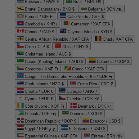
Botswana / BWP P
Brazil / BRL R$
Brunei Darussalam / BND $
Bulgaria / BGN лв.
Burundi / BIF Fr
Cabo Verde / CVE $
Cambodia / KHR ៛
Cameroon / XAF CFA
Canada / CAD $
Cayman Islands / KYD $
Central African Republic / XAF CFA
Chad / XAF CFA
Chile / CLP $
China / CNY ¥
Christmas Island / AUD $
Cocos (Keeling) Islands / AUD $
Colombia / COP $
Comoros / KMF Fr
Congo / XAF CFA
Congo, The Democratic Republic of the / CDF Fr
Cook Islands / NZD $
Costa Rica / CRC ₡
Croatia / EUR €
Curaçao / ANG ƒ
Cyprus / EUR €
Czechia / CZK Kč
Côte d'Ivoire / XOF Fr
Denmark / DKK kr.
Djibouti / DJF Fdj
Dominica / XCD $
Dominican Republic / DOP $
Ecuador / USD $
Egypt / EGP ج.م
El Salvador / USD $
Equatorial Guinea / XAF CFA
Eritrea / ERN Nfk