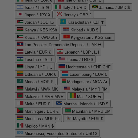
Ireland / EUR €
Isle of Man / GBP £
Israel / ILS ₪
Italy / EUR €
Jamaica / JMD $
Japan / JPY ¥
Jersey / GBP £
Jordan / JOD د.ا
Kazakhstan / KZT ₸
Kenya / KES KSh
Kiribati / AUD $
Kuwait / KWD د.ك
Kyrgyzstan / KGS som
Lao People's Democratic Republic / LAK ₭
Latvia / EUR €
Lebanon / LBP ل.ل
Lesotho / LSL L
Liberia / LRD $
Libya / LYD ل.د
Liechtenstein / CHF CHF
Lithuania / EUR €
Luxembourg / EUR €
Macao / MOP P
Madagascar / MGA Ar
Malawi / MWK MK
Malaysia / MYR RM
Maldives / MVR MVR
Mali / XOF Fr
Malta / EUR €
Marshall Islands / USD $
Martinique / EUR €
Mauritania / MRU UM
Mauritius / MUR ₨
Mayotte / EUR €
Mexico / MXN $
Micronesia, Federated States of / USD $