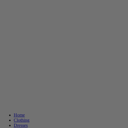
Home
Clothing
Dresses