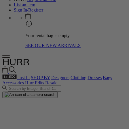
List an item
Sign In/Register
Your rental bag is empty
SEE OUR NEW ARRIVALS
Just In
SHOP BY
Designers
Clothing
Dresses
Bags
Accessories
Hurr Edits
Resale