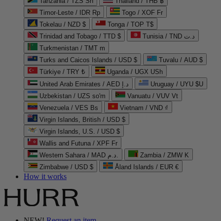
Tanzania / TZS Sh
Thailand / THB ฿
Timor-Leste / IDR Rp
Togo / XOF Fr
Tokelau / NZD $
Tonga / TOP T$
Trinidad and Tobago / TTD $
Tunisia / TND د.ت
Turkmenistan / TMT m
Turks and Caicos Islands / USD $
Tuvalu / AUD $
Türkiye / TRY ₺
Uganda / UGX USh
United Arab Emirates / AED د.إ
Uruguay / UYU $U
Uzbekistan / UZS so'm
Vanuatu / VUV Vt
Venezuela / VES Bs
Vietnam / VND ₫
Virgin Islands, British / USD $
Virgin Islands, U.S. / USD $
Wallis and Futuna / XPF Fr
Western Sahara / MAD د.م.
Zambia / ZMW K
Zimbabwe / USD $
Åland Islands / EUR €
How it works
NEW!
Request an item