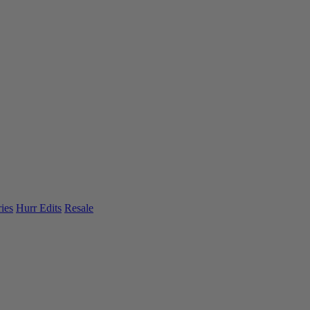
ies
Hurr Edits
Resale