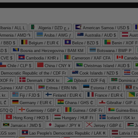
lbania / ALL L
Algeria / DZD د.ج
American Samoa / USD $
Armenia / AMD ֏
Aruba / AWG ƒ
Australia / AUD $
Aust
 / BBD $
Belgium / EUR €
Belize / BZD $
Benin / XOF F
SD $
Bosnia and Herzegovina / BAM КМ
Botswana / BWP P
/ CVE $
Cambodia / KHR ៛
Cameroon / XAF CFA
Canada
Chile / CLP $
China / CNY ¥
Christmas Island / AUD $
Democratic Republic of the / CDF Fr
Cook Islands / NZD $
Cos
/ XOF Fr
Denmark / DKK kr.
Djibouti / DJF Fdj
Dominica 
 Guinea / XAF CFA
Eritrea / ERN Nfk
Estonia / EUR €
Es
 kr.
Fiji / FJD $
Finland / EUR €
France / EUR €
EL ₾
Germany / EUR €
Ghana / GHS ₵
Gibraltar / GIP £
 GTQ Q
Guernsey / GBP £
Guinea / GNF Fr
Guinea-Biss
Hong Kong / HKD $
Hungary / HUF Ft
Iceland / ISK kr.
Jamaica / JMD $
Japan / JPY ¥
Jersey / GBP £
 KGS som
Lao People's Democratic Republic / LAK ₭
Latvia / E