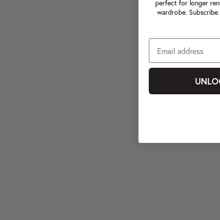
perfect for longer ren
wardrobe. Subscribe 
UNLO