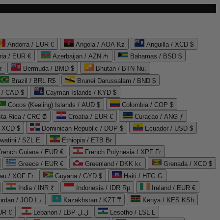
Andorra / EUR €
Angola / AOA Kz
Anguilla / XCD $
ria / EUR €
Azerbaijan / AZN ₼
Bahamas / BSD $
r
Bermuda / BMD $
Bhutan / BTN Nu.
Brazil / BRL R$
Brunei Darussalam / BND $
 / CAD $
Cayman Islands / KYD $
Cocos (Keeling) Islands / AUD $
Colombia / COP $
ta Rica / CRC ₡
Croatia / EUR €
Curaçao / ANG ƒ
/ XCD $
Dominican Republic / DOP $
Ecuador / USD $
watini / SZL E
Ethiopia / ETB Br
French Guiana / EUR €
French Polynesia / XPF Fr
Greece / EUR €
Greenland / DKK kr.
Grenada / XCD $
au / XOF Fr
Guyana / GYD $
Haiti / HTG G
India / INR ₹
Indonesia / IDR Rp
Ireland / EUR €
Jordan / JOD د.ا
Kazakhstan / KZT ₸
Kenya / KES KSh
UR €
Lebanon / LBP ل.ل
Lesotho / LSL L