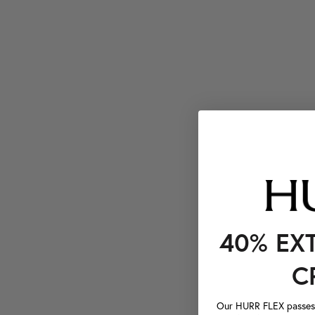
40% EX
C
Our HURR FLEX passes a