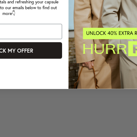
tals and refreshing your capsule
to our emails below to find out
more👇
CK MY OFFER