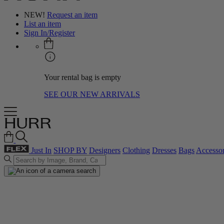
NEW!
Request an item
List an item
Sign In/Register
Your rental bag is empty
SEE OUR NEW ARRIVALS
Just In
SHOP BY
Designers
Clothing
Dresses
Bags
Accessor