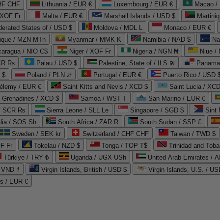
CHF CHF
Lithuania / EUR €
Luxembourg / EUR €
Macao /
 XOF Fr
Malta / EUR €
Marshall Islands / USD $
Martini
derated States of / USD $
Moldova / MDL L
Monaco / EUR €
que / MZN MTn
Myanmar / MMK K
Namibia / NAD $
Na
caragua / NIO C$
Niger / XOF Fr
Nigeria / NGN ₦
Niue /
PKR ₨
Palau / USD $
Palestine, State of / ILS ₪
Panama 
 $
Poland / PLN zł
Portugal / EUR €
Puerto Rico / USD 
hélemy / EUR €
Saint Kitts and Nevis / XCD $
Saint Lucia / XCD
e Grenadines / XCD $
Samoa / WST T
San Marino / EUR €
 / SCR ₨
Sierra Leone / SLL Le
Singapore / SGD $
Sint 
lia / SOS Sh
South Africa / ZAR R
South Sudan / SSP £
Sweden / SEK kr
Switzerland / CHF CHF
Taiwan / TWD $
F Fr
Tokelau / NZD $
Tonga / TOP T$
Trinidad and Toba
Türkiye / TRY ₺
Uganda / UGX USh
/ VND ₫
Virgin Islands, British / USD $
Virgin Islands, U.S. / US
ds / EUR €