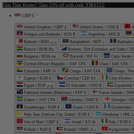
First Time Renter? Take 15% off with code 'FIRST15'
GBP £
United Kingdom / GBP £
United States / USD $
A
Antigua and Barbuda / XCD $
Argentina / ARS $
Bahrain / BHD د.ب
Bangladesh / BDT ৳
Barbados
Bolivia / BOB Bs.
Bonaire, Sint Eustatius and Saba / U
Bulgaria / BGN лв.
Burundi / BIF Fr
Cabo Verde 
Central African Republic / XAF CFA
Chad / XAF CFA
Comoros / KMF Fr
Congo / XAF CFA
Congo, The 
Cyprus / EUR €
Czechia / CZK Kč
Côte d'Ivoire 
Egypt / EGP ج.م
El Salvador / USD $
Equatorial
Falkland Islands (Malvinas) / FKP £
Faroe Islands / DKK
Gabon / XAF CFA
Gambia / GMD D
Georgia / G
Guadeloupe / EUR €
Guam / USD $
Guatemala /
Holy See (Vatican City State) / EUR €
Honduras / HNL L
Isle of Man / GBP £
Israel / ILS ₪
Italy / EUR €
Kiribati / AUD $
Kuwait / KWD د.ك
Kyrgyzstan /