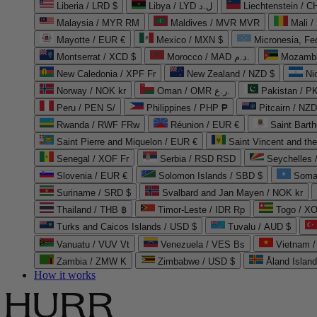
Liberia / LRD $
Libya / LYD ل.د
Liechtenstein / 
Malaysia / MYR RM
Maldives / MVR MVR
Mali /
Mayotte / EUR €
Mexico / MXN $
Micronesia, Fe
Montserrat / XCD $
Morocco / MAD د.م.
Mozambi
New Caledonia / XPF Fr
New Zealand / NZD $
Ni
Norway / NOK kr
Oman / OMR ر.ع.
Pakistan / 
Peru / PEN S/
Philippines / PHP ₱
Pitcairn / NZD
Rwanda / RWF FRw
Réunion / EUR €
Saint Bart
Saint Pierre and Miquelon / EUR €
Saint Vincent and th
Senegal / XOF Fr
Serbia / RSD RSD
Seychelles
Slovenia / EUR €
Solomon Islands / SBD $
Soma
Suriname / SRD $
Svalbard and Jan Mayen / NOK kr
Thailand / THB ฿
Timor-Leste / IDR Rp
Togo / XO
Turks and Caicos Islands / USD $
Tuvalu / AUD $
Vanuatu / VUV Vt
Venezuela / VES Bs
Vietnam 
Zambia / ZMW K
Zimbabwe / USD $
Åland Islan
How it works