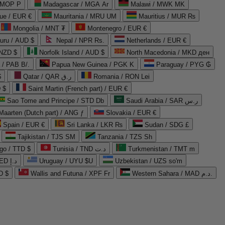
 MOP P
Madagascar / MGA Ar
Malawi / MWK MK
que / EUR €
Mauritania / MRU UM
Mauritius / MUR ₨
Mongolia / MNT ₮
Montenegro / EUR €
uru / AUD $
Nepal / NPR Rs.
Netherlands / EUR €
 NZD $
Norfolk Island / AUD $
North Macedonia / MKD ден
/ PAB B/.
Papua New Guinea / PGK K
Paraguay / PYG ₲
$
Qatar / QAR ر.ق
Romania / RON Lei
 $
Saint Martin (French part) / EUR €
Sao Tome and Principe / STD Db
Saudi Arabia / SAR ر.س
Maarten (Dutch part) / ANG ƒ
Slovakia / EUR €
Spain / EUR €
Sri Lanka / LKR ₨
Sudan / SDG £
Tajikistan / TJS ЅМ
Tanzania / TZS Sh
go / TTD $
Tunisia / TND د.ت
Turkmenistan / TMT m
United Arab Emirates / AED د.إ
Uruguay / UYU $U
Uzbekistan / UZS so'm
D $
Wallis and Futuna / XPF Fr
Western Sahara / MAD د.م.