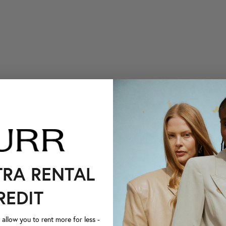
TRA RENTAL
REDIT
llow you to rent more for less -