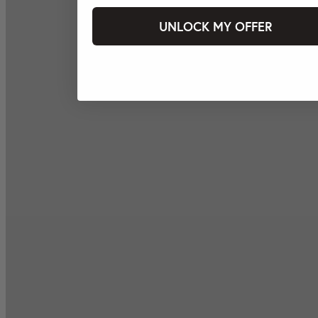
UNLOCK MY OFFER