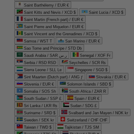
Saint Barthélemy / EUR €
Saint Kitts and Nevis / XCD $
Saint Lucia / XCD $
Saint Martin (French part) / EUR €
Saint Pierre and Miquelon / EUR €
Saint Vincent and the Grenadines / XCD $
Samoa / WST T
San Marino / EUR €
Sao Tome and Principe / STD Db
Saudi Arabia / SAR ر.س
Senegal / XOF Fr
Serbia / RSD RSD
Seychelles / SCR ₨
Sierra Leone / SLL Le
Singapore / SGD $
Sint Maarten (Dutch part) / ANG ƒ
Slovakia / EUR €
Slovenia / EUR €
Solomon Islands / SBD $
Somalia / SOS Sh
South Africa / ZAR R
South Sudan / SSP £
Spain / EUR €
Sri Lanka / LKR ₨
Sudan / SDG £
Suriname / SRD $
Svalbard and Jan Mayen / NOK kr
Sweden / SEK kr
Switzerland / CHF CHF
Taiwan / TWD $
Tajikistan / TJS ЅМ