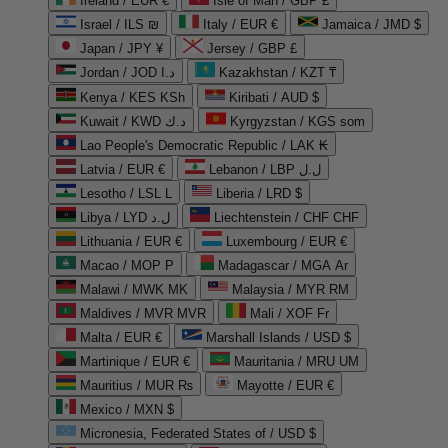
Ireland / EUR €
Isle of Man / GBP £
Israel / ILS ₪
Italy / EUR €
Jamaica / JMD $
Japan / JPY ¥
Jersey / GBP £
Jordan / JOD د.ا
Kazakhstan / KZT ₸
Kenya / KES KSh
Kiribati / AUD $
Kuwait / KWD د.ك
Kyrgyzstan / KGS som
Lao People's Democratic Republic / LAK ₭
Latvia / EUR €
Lebanon / LBP ل.ل
Lesotho / LSL L
Liberia / LRD $
Libya / LYD ل.د
Liechtenstein / CHF CHF
Lithuania / EUR €
Luxembourg / EUR €
Macao / MOP P
Madagascar / MGA Ar
Malawi / MWK MK
Malaysia / MYR RM
Maldives / MVR MVR
Mali / XOF Fr
Malta / EUR €
Marshall Islands / USD $
Martinique / EUR €
Mauritania / MRU UM
Mauritius / MUR ₨
Mayotte / EUR €
Mexico / MXN $
Micronesia, Federated States of / USD $