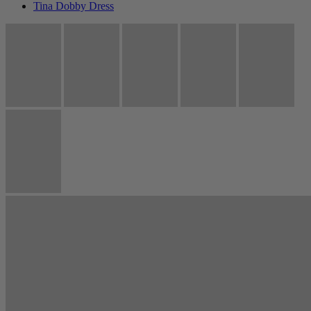
Tina Dobby Dress