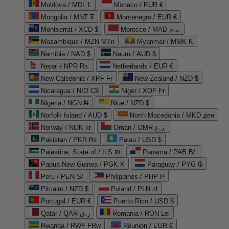
Moldova / MDL L
Monaco / EUR €
Mongolia / MNT ₮
Montenegro / EUR €
Montserrat / XCD $
Morocco / MAD د.م.
Mozambique / MZN MTn
Myanmar / MMK K
Namibia / NAD $
Nauru / AUD $
Nepal / NPR Rs.
Netherlands / EUR €
New Caledonia / XPF Fr
New Zealand / NZD $
Nicaragua / NIO C$
Niger / XOF Fr
Nigeria / NGN ₦
Niue / NZD $
Norfolk Island / AUD $
North Macedonia / MKD ден
Norway / NOK kr
Oman / OMR ر.ع.
Pakistan / PKR ₨
Palau / USD $
Palestine, State of / ILS ₪
Panama / PAB B/.
Papua New Guinea / PGK K
Paraguay / PYG ₲
Peru / PEN S/
Philippines / PHP ₱
Pitcairn / NZD $
Poland / PLN zł
Portugal / EUR €
Puerto Rico / USD $
Qatar / QAR ر.ق
Romania / RON Lei
Rwanda / RWF FRw
Réunion / EUR €