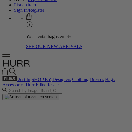
List an item
Sign In/Register
Your rental bag is empty
SEE OUR NEW ARRIVALS
Just In
SHOP BY
Designers
Clothing
Dresses
Bags
Accessories
Hurr Edits
Resale