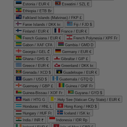
Estonia / EUR €
Eswatini / SZL E
Ethiopia / ETB Br
Falkland Islands (Malvinas) / FKP £
Faroe Islands / DKK kr.
Fiji / FJD $
Finland / EUR €
France / EUR €
French Guiana / EUR €
French Polynesia / XPF Fr
Gabon / XAF CFA
Gambia / GMD D
Georgia / GEL ₾
Germany / EUR €
Ghana / GHS ₵
Gibraltar / GIP £
Greece / EUR €
Greenland / DKK kr.
Grenada / XCD $
Guadeloupe / EUR €
Guam / USD $
Guatemala / GTQ Q
Guernsey / GBP £
Guinea / GNF Fr
Guinea-Bissau / XOF Fr
Guyana / GYD $
Haiti / HTG G
Holy See (Vatican City State) / EUR €
Honduras / HNL L
Hong Kong / HKD $
Hungary / HUF Ft
Iceland / ISK kr.
India / INR ₹
Indonesia / IDR Rp