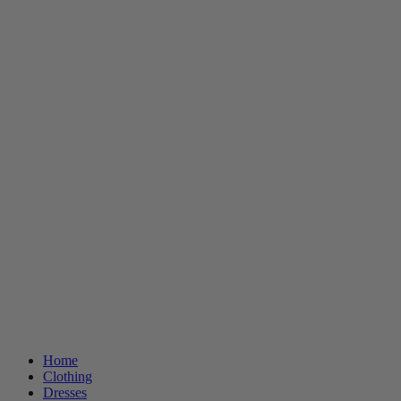
Home
Clothing
Dresses