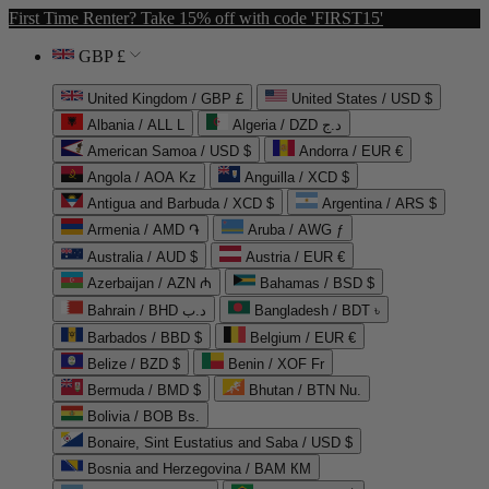
First Time Renter? Take 15% off with code 'FIRST15'
GBP £
United Kingdom / GBP £
United States / USD $
Albania / ALL L
Algeria / DZD د.ج
American Samoa / USD $
Andorra / EUR €
Angola / AOA Kz
Anguilla / XCD $
Antigua and Barbuda / XCD $
Argentina / ARS $
Armenia / AMD ֏
Aruba / AWG ƒ
Australia / AUD $
Austria / EUR €
Azerbaijan / AZN ₼
Bahamas / BSD $
Bahrain / BHD د.ب
Bangladesh / BDT ৳
Barbados / BBD $
Belgium / EUR €
Belize / BZD $
Benin / XOF Fr
Bermuda / BMD $
Bhutan / BTN Nu.
Bolivia / BOB Bs.
Bonaire, Sint Eustatius and Saba / USD $
Bosnia and Herzegovina / BAM КМ