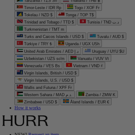
Tanzania / TZS Sh
Thailand / THB ฿
Timor-Leste / IDR Rp
Togo / XOF Fr
Tokelau / NZD $
Tonga / TOP T$
Trinidad and Tobago / TTD $
Tunisia / TND د.ت
Turkmenistan / TMT m
Turks and Caicos Islands / USD $
Tuvalu / AUD $
Türkiye / TRY ₺
Uganda / UGX USh
United Arab Emirates / AED د.إ
Uruguay / UYU $U
Uzbekistan / UZS so'm
Vanuatu / VUV Vt
Venezuela / VES Bs
Vietnam / VND ₫
Virgin Islands, British / USD $
Virgin Islands, U.S. / USD $
Wallis and Futuna / XPF Fr
Western Sahara / MAD د.م.
Zambia / ZMW K
Zimbabwe / USD $
Åland Islands / EUR €
How it works
NEW!
Request an item