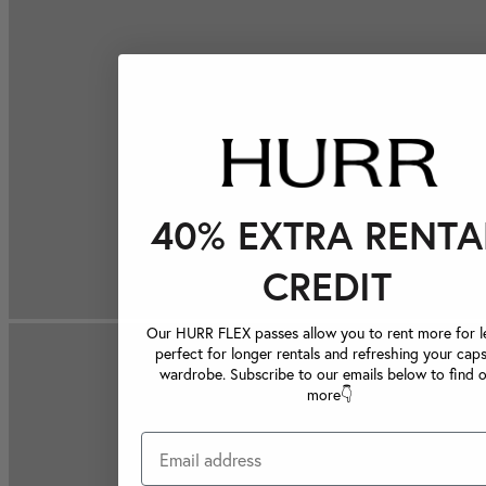
40% EXTRA RENTA
CREDIT
Our HURR FLEX passes allow you to rent more for le
perfect for longer rentals and refreshing your caps
wardrobe. Subscribe to our emails below to find 
more👇