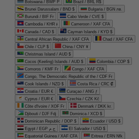
Botswana / BWP P
Brazil / BRL R$
Brunei Darussalam / BND $
Bulgaria / BGN лв.
Burundi / BIF Fr
Cabo Verde / CVE $
Cambodia / KHR ៛
Cameroon / XAF CFA
Canada / CAD $
Cayman Islands / KYD $
Central African Republic / XAF CFA
Chad / XAF CFA
Chile / CLP $
China / CNY ¥
Christmas Island / AUD $
Cocos (Keeling) Islands / AUD $
Colombia / COP $
Comoros / KMF Fr
Congo / XAF CFA
Congo, The Democratic Republic of the / CDF Fr
Cook Islands / NZD $
Costa Rica / CRC ₡
Croatia / EUR €
Curaçao / ANG ƒ
Cyprus / EUR €
Czechia / CZK Kč
Côte d'Ivoire / XOF Fr
Denmark / DKK kr.
Djibouti / DJF Fdj
Dominica / XCD $
Dominican Republic / DOP $
Ecuador / USD $
Egypt / EGP ج.م
El Salvador / USD $
Equatorial Guinea / XAF CFA
Eritrea / ERN Nfk