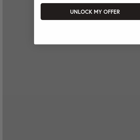
UNLOCK MY OFFER