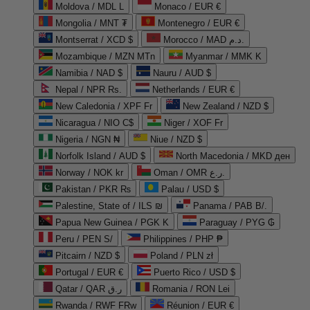
Moldova / MDL L
Monaco / EUR €
Mongolia / MNT ₮
Montenegro / EUR €
Montserrat / XCD $
Morocco / MAD د.م.
Mozambique / MZN MTn
Myanmar / MMK K
Namibia / NAD $
Nauru / AUD $
Nepal / NPR Rs.
Netherlands / EUR €
New Caledonia / XPF Fr
New Zealand / NZD $
Nicaragua / NIO C$
Niger / XOF Fr
Nigeria / NGN ₦
Niue / NZD $
Norfolk Island / AUD $
North Macedonia / MKD ден
Norway / NOK kr
Oman / OMR ر.ع.
Pakistan / PKR ₨
Palau / USD $
Palestine, State of / ILS ₪
Panama / PAB B/.
Papua New Guinea / PGK K
Paraguay / PYG ₲
Peru / PEN S/
Philippines / PHP ₱
Pitcairn / NZD $
Poland / PLN zł
Portugal / EUR €
Puerto Rico / USD $
Qatar / QAR ر.ق
Romania / RON Lei
Rwanda / RWF FRw
Réunion / EUR €