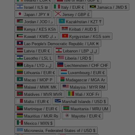
Ireland / EUR €
Isle of Man / GBP £
Israel / ILS ₪
Italy / EUR €
Jamaica / JMD $
Japan / JPY ¥
Jersey / GBP £
Jordan / JOD د.ا
Kazakhstan / KZT ₸
Kenya / KES KSh
Kiribati / AUD $
Kuwait / KWD د.ك
Kyrgyzstan / KGS som
Lao People's Democratic Republic / LAK ₭
Latvia / EUR €
Lebanon / LBP ل.ل
Lesotho / LSL L
Liberia / LRD $
Libya / LYD ل.د
Liechtenstein / CHF CHF
Lithuania / EUR €
Luxembourg / EUR €
Macao / MOP P
Madagascar / MGA Ar
Malawi / MWK MK
Malaysia / MYR RM
Maldives / MVR MVR
Mali / XOF Fr
Malta / EUR €
Marshall Islands / USD $
Martinique / EUR €
Mauritania / MRU UM
Mauritius / MUR ₨
Mayotte / EUR €
Mexico / MXN $
Micronesia, Federated States of / USD $