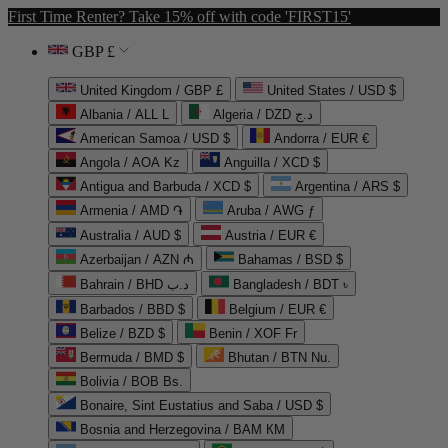
First Time Renter? Take 15% off with code 'FIRST15'
GBP £
United Kingdom / GBP £
United States / USD $
Albania / ALL L
Algeria / DZD د.ج
American Samoa / USD $
Andorra / EUR €
Angola / AOA Kz
Anguilla / XCD $
Antigua and Barbuda / XCD $
Argentina / ARS $
Armenia / AMD ֏
Aruba / AWG ƒ
Australia / AUD $
Austria / EUR €
Azerbaijan / AZN ₼
Bahamas / BSD $
Bahrain / BHD د.ب
Bangladesh / BDT ৳
Barbados / BBD $
Belgium / EUR €
Belize / BZD $
Benin / XOF Fr
Bermuda / BMD $
Bhutan / BTN Nu.
Bolivia / BOB Bs.
Bonaire, Sint Eustatius and Saba / USD $
Bosnia and Herzegovina / BAM КМ