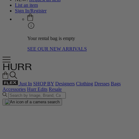
List an item
Sign In/Register
Your rental bag is empty
SEE OUR NEW ARRIVALS
Just In
SHOP BY
Designers
Clothing
Dresses
Bags
Accessories
Hurr Edits
Resale