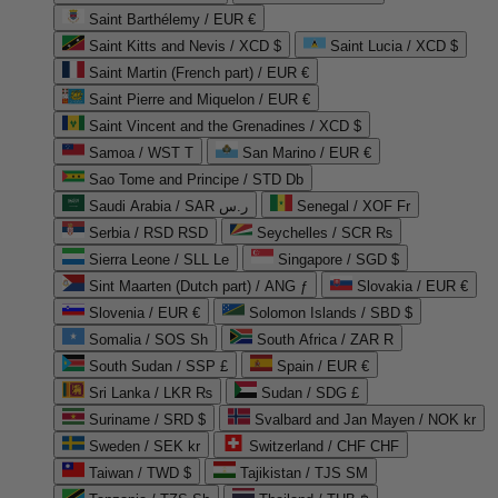
Saint Barthélemy / EUR €
Saint Kitts and Nevis / XCD $
Saint Lucia / XCD $
Saint Martin (French part) / EUR €
Saint Pierre and Miquelon / EUR €
Saint Vincent and the Grenadines / XCD $
Samoa / WST T
San Marino / EUR €
Sao Tome and Principe / STD Db
Saudi Arabia / SAR ر.س
Senegal / XOF Fr
Serbia / RSD RSD
Seychelles / SCR ₨
Sierra Leone / SLL Le
Singapore / SGD $
Sint Maarten (Dutch part) / ANG ƒ
Slovakia / EUR €
Slovenia / EUR €
Solomon Islands / SBD $
Somalia / SOS Sh
South Africa / ZAR R
South Sudan / SSP £
Spain / EUR €
Sri Lanka / LKR ₨
Sudan / SDG £
Suriname / SRD $
Svalbard and Jan Mayen / NOK kr
Sweden / SEK kr
Switzerland / CHF CHF
Taiwan / TWD $
Tajikistan / TJS ЅМ