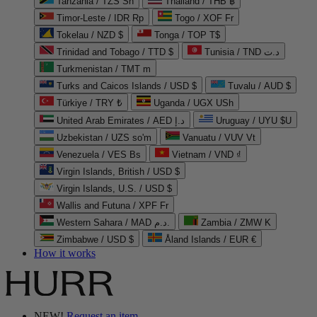
Tanzania / TZS Sh
Thailand / THB ฿
Timor-Leste / IDR Rp
Togo / XOF Fr
Tokelau / NZD $
Tonga / TOP T$
Trinidad and Tobago / TTD $
Tunisia / TND د.ت
Turkmenistan / TMT m
Turks and Caicos Islands / USD $
Tuvalu / AUD $
Türkiye / TRY ₺
Uganda / UGX USh
United Arab Emirates / AED د.إ
Uruguay / UYU $U
Uzbekistan / UZS so'm
Vanuatu / VUV Vt
Venezuela / VES Bs
Vietnam / VND ₫
Virgin Islands, British / USD $
Virgin Islands, U.S. / USD $
Wallis and Futuna / XPF Fr
Western Sahara / MAD د.م.
Zambia / ZMW K
Zimbabwe / USD $
Åland Islands / EUR €
How it works
NEW!
Request an item