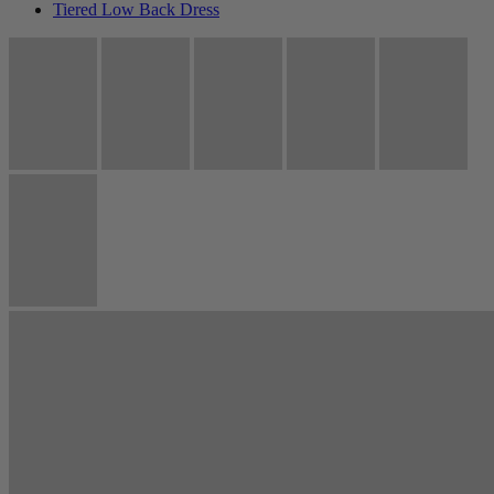
Tiered Low Back Dress