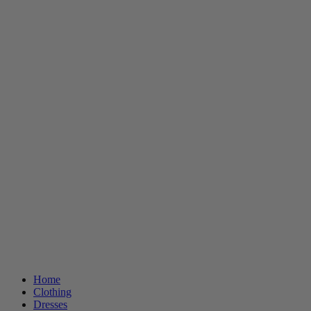
Home
Clothing
Dresses