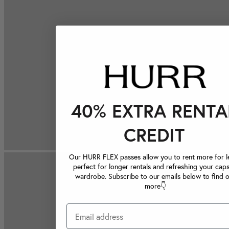
40% EXTRA RENTA
CREDIT
Our HURR FLEX passes allow you to rent more for le
perfect for longer rentals and refreshing your caps
wardrobe. Subscribe to our emails below to find 
more👇