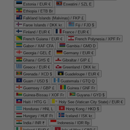
Estonia / EUR €
Eswatini / SZL E
Ethiopia / ETB Br
Falkland Islands (Malvinas) / FKP £
Faroe Islands / DKK kr.
Fiji / FJD $
Finland / EUR €
France / EUR €
French Guiana / EUR €
French Polynesia / XPF Fr
Gabon / XAF CFA
Gambia / GMD D
Georgia / GEL ₾
Germany / EUR €
Ghana / GHS ₵
Gibraltar / GIP £
Greece / EUR €
Greenland / DKK kr.
Grenada / XCD $
Guadeloupe / EUR €
Guam / USD $
Guatemala / GTQ Q
Guernsey / GBP £
Guinea / GNF Fr
Guinea-Bissau / XOF Fr
Guyana / GYD $
Haiti / HTG G
Holy See (Vatican City State) / EUR €
Honduras / HNL L
Hong Kong / HKD $
Hungary / HUF Ft
Iceland / ISK kr.
India / INR ₹
Indonesia / IDR Rp