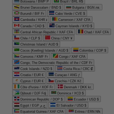
Botswana / BWP P
Brazil / BRL R$
Brunei Darussalam / BND $
Bulgaria / BGN лв.
Burundi / BIF Fr
Cabo Verde / CVE $
Cambodia / KHR ៛
Cameroon / XAF CFA
Canada / CAD $
Cayman Islands / KYD $
Central African Republic / XAF CFA
Chad / XAF CFA
Chile / CLP $
China / CNY ¥
Christmas Island / AUD $
Cocos (Keeling) Islands / AUD $
Colombia / COP $
Comoros / KMF Fr
Congo / XAF CFA
Congo, The Democratic Republic of the / CDF Fr
Cook Islands / NZD $
Costa Rica / CRC ₡
Croatia / EUR €
Curaçao / ANG ƒ
Cyprus / EUR €
Czechia / CZK Kč
Côte d'Ivoire / XOF Fr
Denmark / DKK kr.
Djibouti / DJF Fdj
Dominica / XCD $
Dominican Republic / DOP $
Ecuador / USD $
Egypt / EGP ج.م
El Salvador / USD $
Equatorial Guinea / XAF CFA
Eritrea / ERN Nfk