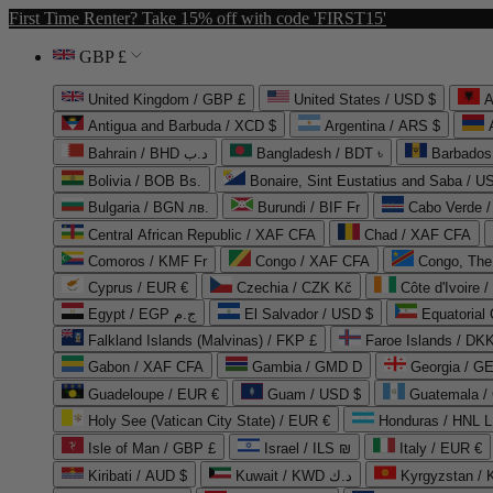
First Time Renter? Take 15% off with code 'FIRST15'
GBP £
United Kingdom / GBP £
United States / USD $
A
Antigua and Barbuda / XCD $
Argentina / ARS $
Bahrain / BHD د.ب
Bangladesh / BDT ৳
Barbados
Bolivia / BOB Bs.
Bonaire, Sint Eustatius and Saba / U
Bulgaria / BGN лв.
Burundi / BIF Fr
Cabo Verde 
Central African Republic / XAF CFA
Chad / XAF CFA
Comoros / KMF Fr
Congo / XAF CFA
Congo, The 
Cyprus / EUR €
Czechia / CZK Kč
Côte d'Ivoire 
Egypt / EGP ج.م
El Salvador / USD $
Equatorial
Falkland Islands (Malvinas) / FKP £
Faroe Islands / DKK
Gabon / XAF CFA
Gambia / GMD D
Georgia / G
Guadeloupe / EUR €
Guam / USD $
Guatemala /
Holy See (Vatican City State) / EUR €
Honduras / HNL L
Isle of Man / GBP £
Israel / ILS ₪
Italy / EUR €
Kiribati / AUD $
Kuwait / KWD د.ك
Kyrgyzstan /