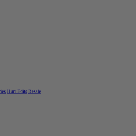
ies
Hurr Edits
Resale