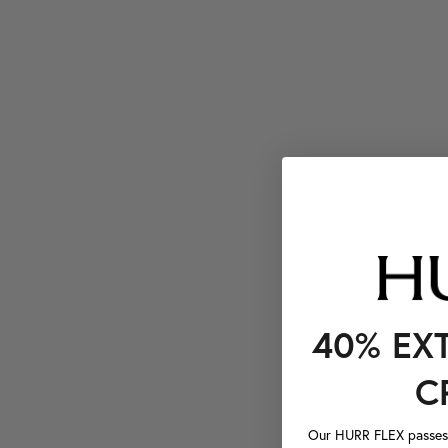
40% EX
C
Our HURR FLEX passes a