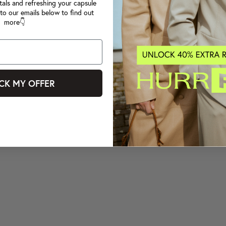
tals and refreshing your capsule
to our emails below to find out
more👇
CK MY OFFER