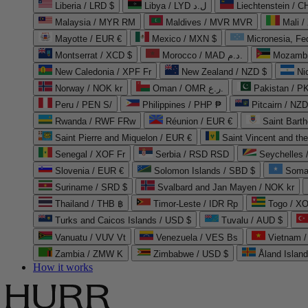
Liberia / LRD $
Libya / LYD ل.د
Liechtenstein / 
Malaysia / MYR RM
Maldives / MVR MVR
Mali /
Mayotte / EUR €
Mexico / MXN $
Micronesia, Fe
Montserrat / XCD $
Morocco / MAD د.م.
Mozambi
New Caledonia / XPF Fr
New Zealand / NZD $
Ni
Norway / NOK kr
Oman / OMR ر.ع.
Pakistan / 
Peru / PEN S/
Philippines / PHP ₱
Pitcairn / NZD
Rwanda / RWF FRw
Réunion / EUR €
Saint Bart
Saint Pierre and Miquelon / EUR €
Saint Vincent and th
Senegal / XOF Fr
Serbia / RSD RSD
Seychelles
Slovenia / EUR €
Solomon Islands / SBD $
Soma
Suriname / SRD $
Svalbard and Jan Mayen / NOK kr
Thailand / THB ฿
Timor-Leste / IDR Rp
Togo / XO
Turks and Caicos Islands / USD $
Tuvalu / AUD $
Vanuatu / VUV Vt
Venezuela / VES Bs
Vietnam 
Zambia / ZMW K
Zimbabwe / USD $
Åland Islan
How it works