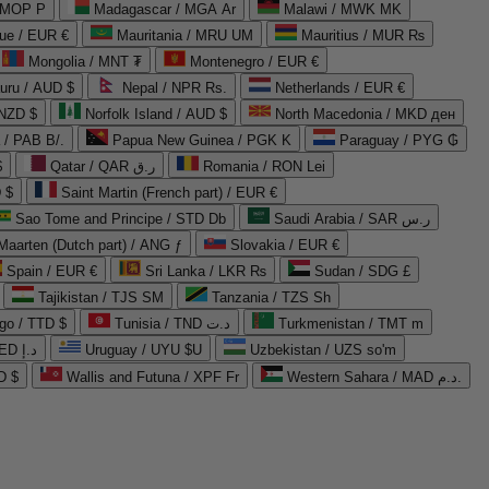
 MOP P
Madagascar / MGA Ar
Malawi / MWK MK
que / EUR €
Mauritania / MRU UM
Mauritius / MUR ₨
Mongolia / MNT ₮
Montenegro / EUR €
uru / AUD $
Nepal / NPR Rs.
Netherlands / EUR €
 NZD $
Norfolk Island / AUD $
North Macedonia / MKD ден
/ PAB B/.
Papua New Guinea / PGK K
Paraguay / PYG ₲
$
Qatar / QAR ر.ق
Romania / RON Lei
 $
Saint Martin (French part) / EUR €
Sao Tome and Principe / STD Db
Saudi Arabia / SAR ر.س
Maarten (Dutch part) / ANG ƒ
Slovakia / EUR €
Spain / EUR €
Sri Lanka / LKR ₨
Sudan / SDG £
Tajikistan / TJS ЅМ
Tanzania / TZS Sh
go / TTD $
Tunisia / TND د.ت
Turkmenistan / TMT m
United Arab Emirates / AED د.إ
Uruguay / UYU $U
Uzbekistan / UZS so'm
D $
Wallis and Futuna / XPF Fr
Western Sahara / MAD د.م.