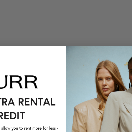
TRA RENTAL
REDIT
llow you to rent more for less -