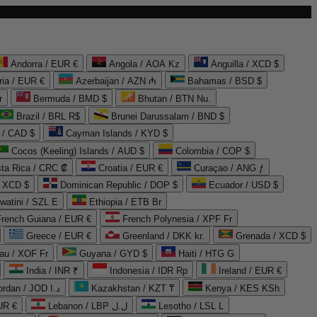
Andorra / EUR €
Angola / AOA Kz
Anguilla / XCD $
ria / EUR €
Azerbaijan / AZN ₼
Bahamas / BSD $
r
Bermuda / BMD $
Bhutan / BTN Nu.
Brazil / BRL R$
Brunei Darussalam / BND $
 / CAD $
Cayman Islands / KYD $
Cocos (Keeling) Islands / AUD $
Colombia / COP $
ta Rica / CRC ₡
Croatia / EUR €
Curaçao / ANG ƒ
/ XCD $
Dominican Republic / DOP $
Ecuador / USD $
watini / SZL E
Ethiopia / ETB Br
French Guiana / EUR €
French Polynesia / XPF Fr
Greece / EUR €
Greenland / DKK kr.
Grenada / XCD $
au / XOF Fr
Guyana / GYD $
Haiti / HTG G
India / INR ₹
Indonesia / IDR Rp
Ireland / EUR €
Jordan / JOD د.ا
Kazakhstan / KZT ₸
Kenya / KES KSh
UR €
Lebanon / LBP ل.ل
Lesotho / LSL L