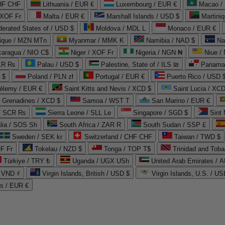
CHF CHF
Lithuania / EUR €
Luxembourg / EUR €
Macao /
 XOF Fr
Malta / EUR €
Marshall Islands / USD $
Martini
derated States of / USD $
Moldova / MDL L
Monaco / EUR €
que / MZN MTn
Myanmar / MMK K
Namibia / NAD $
Na
caragua / NIO C$
Niger / XOF Fr
Nigeria / NGN ₦
Niue /
PKR ₨
Palau / USD $
Palestine, State of / ILS ₪
Panama 
 $
Poland / PLN zł
Portugal / EUR €
Puerto Rico / USD 
hélemy / EUR €
Saint Kitts and Nevis / XCD $
Saint Lucia / XCD
e Grenadines / XCD $
Samoa / WST T
San Marino / EUR €
 / SCR ₨
Sierra Leone / SLL Le
Singapore / SGD $
Sint 
lia / SOS Sh
South Africa / ZAR R
South Sudan / SSP £
Sweden / SEK kr
Switzerland / CHF CHF
Taiwan / TWD $
F Fr
Tokelau / NZD $
Tonga / TOP T$
Trinidad and Toba
Türkiye / TRY ₺
Uganda / UGX USh
/ VND ₫
Virgin Islands, British / USD $
Virgin Islands, U.S. / US
ds / EUR €