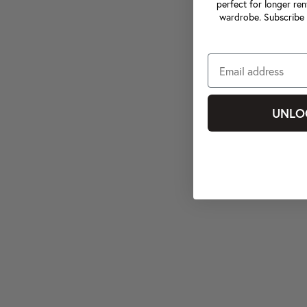
perfect for longer ren
wardrobe. Subscribe 
UNLO