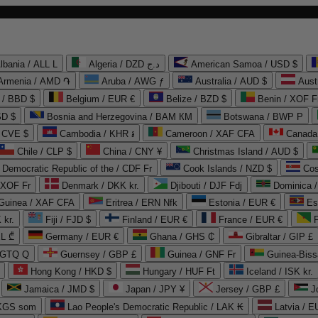
lbania / ALL L
Algeria / DZD د.ج
American Samoa / USD $
Armenia / AMD ֏
Aruba / AWG ƒ
Australia / AUD $
Aust
 / BBD $
Belgium / EUR €
Belize / BZD $
Benin / XOF F
SD $
Bosnia and Herzegovina / BAM КМ
Botswana / BWP P
/ CVE $
Cambodia / KHR ៛
Cameroon / XAF CFA
Canada
Chile / CLP $
China / CNY ¥
Christmas Island / AUD $
Democratic Republic of the / CDF Fr
Cook Islands / NZD $
Cos
/ XOF Fr
Denmark / DKK kr.
Djibouti / DJF Fdj
Dominica 
 Guinea / XAF CFA
Eritrea / ERN Nfk
Estonia / EUR €
Es
 kr.
Fiji / FJD $
Finland / EUR €
France / EUR €
EL ₾
Germany / EUR €
Ghana / GHS ₵
Gibraltar / GIP £
 GTQ Q
Guernsey / GBP £
Guinea / GNF Fr
Guinea-Biss
Hong Kong / HKD $
Hungary / HUF Ft
Iceland / ISK kr.
Jamaica / JMD $
Japan / JPY ¥
Jersey / GBP £
 KGS som
Lao People's Democratic Republic / LAK ₭
Latvia / E