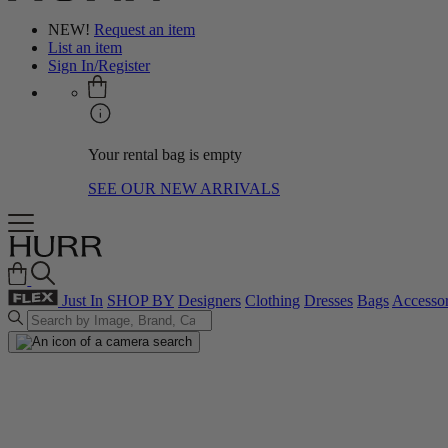
NEW!
Request an item
List an item
Sign In/Register
Your rental bag is empty
SEE OUR NEW ARRIVALS
Just In
SHOP BY
Designers
Clothing
Dresses
Bags
Accessor