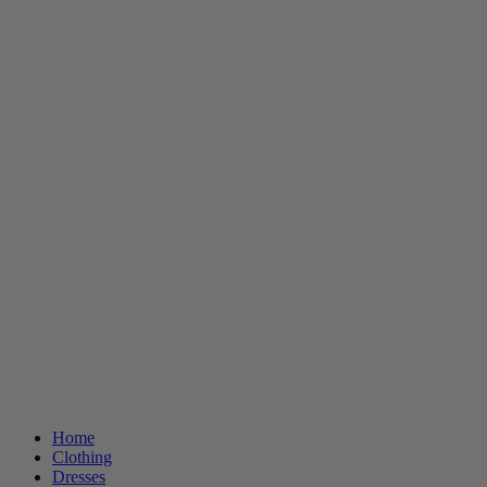
Home
Clothing
Dresses