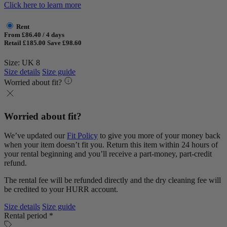
Click here to learn more
Rent
From £86.40 / 4 days
Retail £185.00
Save £98.60
Size: UK 8
Size details
Size guide
Worried about fit?
Worried about fit?
We’ve updated our
Fit Policy
to give you more of your money back
when your item doesn’t fit you. Return this item within 24 hours of
your rental beginning and you’ll receive a part-money, part-credit
refund.
The rental fee will be refunded directly and the dry cleaning fee will
be credited to your HURR account.
Size details
Size guide
Rental period *