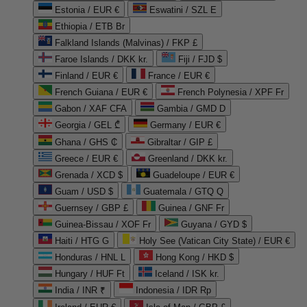
Estonia / EUR €
Eswatini / SZL E
Ethiopia / ETB Br
Falkland Islands (Malvinas) / FKP £
Faroe Islands / DKK kr.
Fiji / FJD $
Finland / EUR €
France / EUR €
French Guiana / EUR €
French Polynesia / XPF Fr
Gabon / XAF CFA
Gambia / GMD D
Georgia / GEL ₾
Germany / EUR €
Ghana / GHS ₵
Gibraltar / GIP £
Greece / EUR €
Greenland / DKK kr.
Grenada / XCD $
Guadeloupe / EUR €
Guam / USD $
Guatemala / GTQ Q
Guernsey / GBP £
Guinea / GNF Fr
Guinea-Bissau / XOF Fr
Guyana / GYD $
Haiti / HTG G
Holy See (Vatican City State) / EUR €
Honduras / HNL L
Hong Kong / HKD $
Hungary / HUF Ft
Iceland / ISK kr.
India / INR ₹
Indonesia / IDR Rp