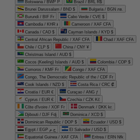
Botswana / BWP P
Brazil / BRL R$
Brunei Darussalam / BND $
Bulgaria / BGN лв.
Burundi / BIF Fr
Cabo Verde / CVE $
Cambodia / KHR ៛
Cameroon / XAF CFA
Canada / CAD $
Cayman Islands / KYD $
Central African Republic / XAF CFA
Chad / XAF CFA
Chile / CLP $
China / CNY ¥
Christmas Island / AUD $
Cocos (Keeling) Islands / AUD $
Colombia / COP $
Comoros / KMF Fr
Congo / XAF CFA
Congo, The Democratic Republic of the / CDF Fr
Cook Islands / NZD $
Costa Rica / CRC ₡
Croatia / EUR €
Curaçao / ANG ƒ
Cyprus / EUR €
Czechia / CZK Kč
Côte d'Ivoire / XOF Fr
Denmark / DKK kr.
Djibouti / DJF Fdj
Dominica / XCD $
Dominican Republic / DOP $
Ecuador / USD $
Egypt / EGP ج.م
El Salvador / USD $
Equatorial Guinea / XAF CFA
Eritrea / ERN Nfk