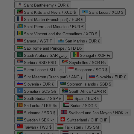
Saint Barthélemy / EUR €
Saint Kitts and Nevis / XCD $
Saint Lucia / XCD $
Saint Martin (French part) / EUR €
Saint Pierre and Miquelon / EUR €
Saint Vincent and the Grenadines / XCD $
Samoa / WST T
San Marino / EUR €
Sao Tome and Principe / STD Db
Saudi Arabia / SAR ر.س
Senegal / XOF Fr
Serbia / RSD RSD
Seychelles / SCR ₨
Sierra Leone / SLL Le
Singapore / SGD $
Sint Maarten (Dutch part) / ANG ƒ
Slovakia / EUR €
Slovenia / EUR €
Solomon Islands / SBD $
Somalia / SOS Sh
South Africa / ZAR R
South Sudan / SSP £
Spain / EUR €
Sri Lanka / LKR ₨
Sudan / SDG £
Suriname / SRD $
Svalbard and Jan Mayen / NOK kr
Sweden / SEK kr
Switzerland / CHF CHF
Taiwan / TWD $
Tajikistan / TJS ЅМ