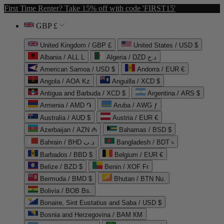
First Time Renter? Take 15% off with code 'FIRST15'
GBP £
United Kingdom / GBP £
United States / USD $
Albania / ALL L
Algeria / DZD د.ج
American Samoa / USD $
Andorra / EUR €
Angola / AOA Kz
Anguilla / XCD $
Antigua and Barbuda / XCD $
Argentina / ARS $
Armenia / AMD ֏
Aruba / AWG ƒ
Australia / AUD $
Austria / EUR €
Azerbaijan / AZN ₼
Bahamas / BSD $
Bahrain / BHD د.ب
Bangladesh / BDT ৳
Barbados / BBD $
Belgium / EUR €
Belize / BZD $
Benin / XOF Fr
Bermuda / BMD $
Bhutan / BTN Nu.
Bolivia / BOB Bs.
Bonaire, Sint Eustatius and Saba / USD $
Bosnia and Herzegovina / BAM КМ