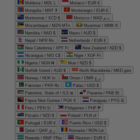
Moldova / MDL L
Monaco / EUR €
Mongolia / MNT ₮
Montenegro / EUR €
Montserrat / XCD $
Morocco / MAD د.م.
Mozambique / MZN MTn
Myanmar / MMK K
Namibia / NAD $
Nauru / AUD $
Nepal / NPR Rs.
Netherlands / EUR €
New Caledonia / XPF Fr
New Zealand / NZD $
Nicaragua / NIO C$
Niger / XOF Fr
Nigeria / NGN ₦
Niue / NZD $
Norfolk Island / AUD $
North Macedonia / MKD ден
Norway / NOK kr
Oman / OMR ر.ع.
Pakistan / PKR ₨
Palau / USD $
Palestine, State of / ILS ₪
Panama / PAB B/.
Papua New Guinea / PGK K
Paraguay / PYG ₲
Peru / PEN S/
Philippines / PHP ₱
Pitcairn / NZD $
Poland / PLN zł
Portugal / EUR €
Puerto Rico / USD $
Qatar / QAR ر.ق
Romania / RON Lei
Rwanda / RWF FRw
Réunion / EUR €