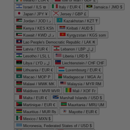
Ireland / EUR €
Isle of Man / GBP £
Israel / ILS ₪
Italy / EUR €
Jamaica / JMD $
Japan / JPY ¥
Jersey / GBP £
Jordan / JOD د.ا
Kazakhstan / KZT ₸
Kenya / KES KSh
Kiribati / AUD $
Kuwait / KWD د.ك
Kyrgyzstan / KGS som
Lao People's Democratic Republic / LAK ₭
Latvia / EUR €
Lebanon / LBP ل.ل
Lesotho / LSL L
Liberia / LRD $
Libya / LYD ل.د
Liechtenstein / CHF CHF
Lithuania / EUR €
Luxembourg / EUR €
Macao / MOP P
Madagascar / MGA Ar
Malawi / MWK MK
Malaysia / MYR RM
Maldives / MVR MVR
Mali / XOF Fr
Malta / EUR €
Marshall Islands / USD $
Martinique / EUR €
Mauritania / MRU UM
Mauritius / MUR ₨
Mayotte / EUR €
Mexico / MXN $
Micronesia, Federated States of / USD $