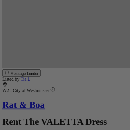
Message Lender
Listed by
Tia L.
W2 - City of Westminster
Rat & Boa
Rent The VALETTA Dress