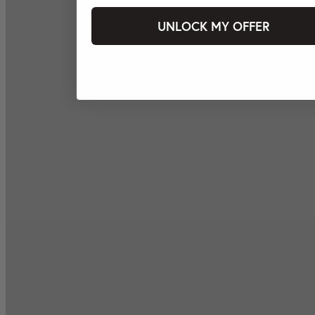
UNLOCK MY OFFER