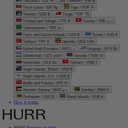
Tanzania / TZS Sh
Thailand / THB ฿
Timor-Leste / IDR Rp
Togo / XOF Fr
Tokelau / NZD $
Tonga / TOP T$
Trinidad and Tobago / TTD $
Tunisia / TND د.ت
Turkmenistan / TMT m
Turks and Caicos Islands / USD $
Tuvalu / AUD $
Türkiye / TRY ₺
Uganda / UGX USh
United Arab Emirates / AED د.إ
Uruguay / UYU $U
Uzbekistan / UZS so'm
Vanuatu / VUV Vt
Venezuela / VES Bs
Vietnam / VND ₫
Virgin Islands, British / USD $
Virgin Islands, U.S. / USD $
Wallis and Futuna / XPF Fr
Western Sahara / MAD د.م.
Zambia / ZMW K
Zimbabwe / USD $
Åland Islands / EUR €
How it works
NEW!
Request an item