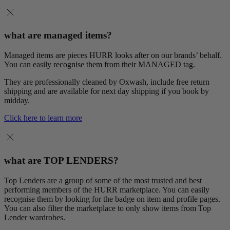
what are managed items?
Managed items are pieces HURR looks after on our brands’ behalf.
You can easily recognise them from their MANAGED tag.
They are professionally cleaned by Oxwash, include free return
shipping and are available for next day shipping if you book by
midday.
Click here to learn more
what are TOP LENDERS?
Top Lenders are a group of some of the most trusted and best
performing members of the HURR marketplace. You can easily
recognise them by looking for the badge on item and profile pages.
You can also filter the marketplace to only show items from Top
Lender wardrobes.