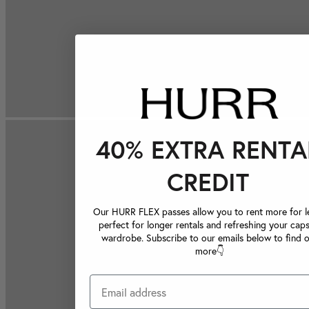
40% EXTRA RENTA
CREDIT
Our HURR FLEX passes allow you to rent more for le
perfect for longer rentals and refreshing your caps
wardrobe. Subscribe to our emails below to find 
more👇