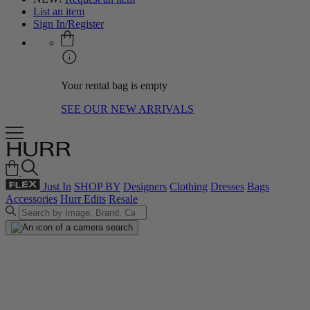
List an item
Sign In/Register
Your rental bag is empty
SEE OUR NEW ARRIVALS
Just In
SHOP BY
Designers
Clothing
Dresses
Bags
Accessories
Hurr Edits
Resale