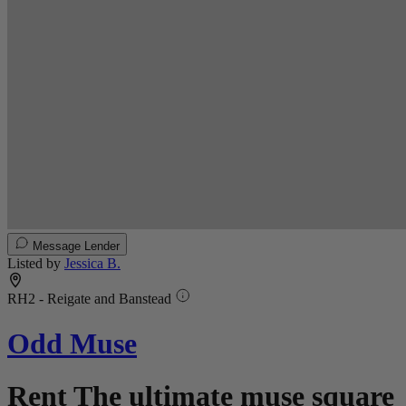
Message Lender
Listed by
Jessica B.
RH2 - Reigate and Banstead
Odd Muse
Rent The ultimate muse square