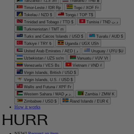
Tanzania / TZS Sh
Thailand / THB ฿
Timor-Leste / IDR Rp
Togo / XOF Fr
Tokelau / NZD $
Tonga / TOP T$
Trinidad and Tobago / TTD $
Tunisia / TND د.ت
Turkmenistan / TMT m
Turks and Caicos Islands / USD $
Tuvalu / AUD $
Türkiye / TRY ₺
Uganda / UGX USh
United Arab Emirates / AED د.إ
Uruguay / UYU $U
Uzbekistan / UZS so'm
Vanuatu / VUV Vt
Venezuela / VES Bs
Vietnam / VND ₫
Virgin Islands, British / USD $
Virgin Islands, U.S. / USD $
Wallis and Futuna / XPF Fr
Western Sahara / MAD د.م.
Zambia / ZMW K
Zimbabwe / USD $
Åland Islands / EUR €
How it works
NEW!
Request an item