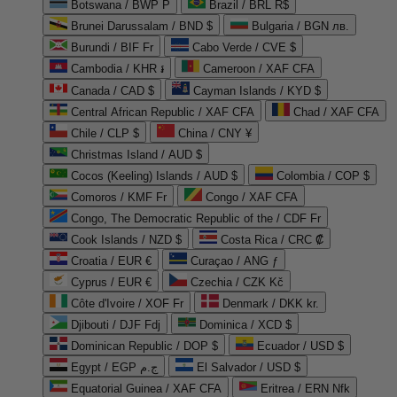
Botswana / BWP P
Brazil / BRL R$
Brunei Darussalam / BND $
Bulgaria / BGN лв.
Burundi / BIF Fr
Cabo Verde / CVE $
Cambodia / KHR ៛
Cameroon / XAF CFA
Canada / CAD $
Cayman Islands / KYD $
Central African Republic / XAF CFA
Chad / XAF CFA
Chile / CLP $
China / CNY ¥
Christmas Island / AUD $
Cocos (Keeling) Islands / AUD $
Colombia / COP $
Comoros / KMF Fr
Congo / XAF CFA
Congo, The Democratic Republic of the / CDF Fr
Cook Islands / NZD $
Costa Rica / CRC ₡
Croatia / EUR €
Curaçao / ANG ƒ
Cyprus / EUR €
Czechia / CZK Kč
Côte d'Ivoire / XOF Fr
Denmark / DKK kr.
Djibouti / DJF Fdj
Dominica / XCD $
Dominican Republic / DOP $
Ecuador / USD $
Egypt / EGP ج.م
El Salvador / USD $
Equatorial Guinea / XAF CFA
Eritrea / ERN Nfk