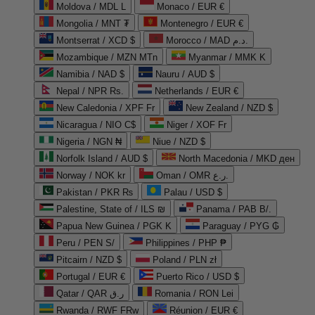
Moldova / MDL L
Monaco / EUR €
Mongolia / MNT ₮
Montenegro / EUR €
Montserrat / XCD $
Morocco / MAD د.م.
Mozambique / MZN MTn
Myanmar / MMK K
Namibia / NAD $
Nauru / AUD $
Nepal / NPR Rs.
Netherlands / EUR €
New Caledonia / XPF Fr
New Zealand / NZD $
Nicaragua / NIO C$
Niger / XOF Fr
Nigeria / NGN ₦
Niue / NZD $
Norfolk Island / AUD $
North Macedonia / MKD ден
Norway / NOK kr
Oman / OMR ر.ع.
Pakistan / PKR ₨
Palau / USD $
Palestine, State of / ILS ₪
Panama / PAB B/.
Papua New Guinea / PGK K
Paraguay / PYG ₲
Peru / PEN S/
Philippines / PHP ₱
Pitcairn / NZD $
Poland / PLN zł
Portugal / EUR €
Puerto Rico / USD $
Qatar / QAR ر.ق
Romania / RON Lei
Rwanda / RWF FRw
Réunion / EUR €