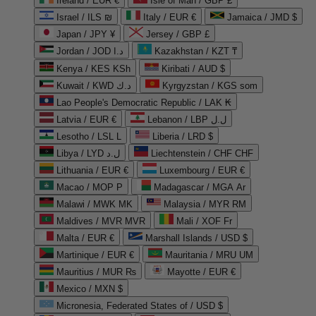
Ireland / EUR €
Isle of Man / GBP £
Israel / ILS ₪
Italy / EUR €
Jamaica / JMD $
Japan / JPY ¥
Jersey / GBP £
Jordan / JOD د.ا
Kazakhstan / KZT ₸
Kenya / KES KSh
Kiribati / AUD $
Kuwait / KWD د.ك
Kyrgyzstan / KGS som
Lao People's Democratic Republic / LAK ₭
Latvia / EUR €
Lebanon / LBP ل.ل
Lesotho / LSL L
Liberia / LRD $
Libya / LYD ل.د
Liechtenstein / CHF CHF
Lithuania / EUR €
Luxembourg / EUR €
Macao / MOP P
Madagascar / MGA Ar
Malawi / MWK MK
Malaysia / MYR RM
Maldives / MVR MVR
Mali / XOF Fr
Malta / EUR €
Marshall Islands / USD $
Martinique / EUR €
Mauritania / MRU UM
Mauritius / MUR ₨
Mayotte / EUR €
Mexico / MXN $
Micronesia, Federated States of / USD $