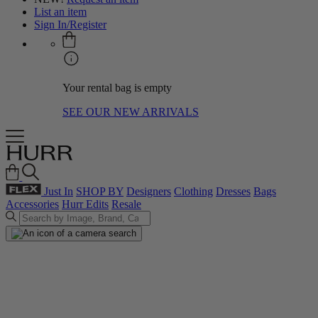
List an item
Sign In/Register
Your rental bag is empty
SEE OUR NEW ARRIVALS
Just In
SHOP BY
Designers
Clothing
Dresses
Bags
Accessories
Hurr Edits
Resale