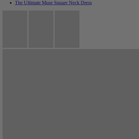
The Ultimate Muse Square Neck Dress