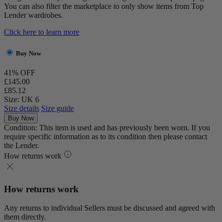
You can also filter the marketplace to only show items from Top
Lender wardrobes.
Click here to learn more
Buy Now
41% OFF
£145.00
£85.12
Size: UK 6
Size details
Size guide
Buy Now
Condition: This item is used and has previously been worn. If you
require specific information as to its condition then please contact
the Lender.
How returns work
How returns work
Any returns to individual Sellers must be discussed and agreed with
them directly.