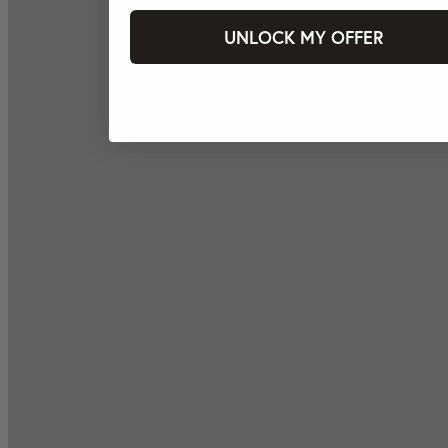
UNLOCK MY OFFER