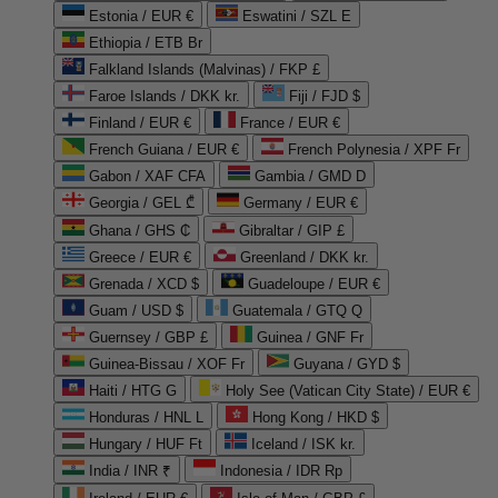
Estonia / EUR €
Eswatini / SZL E
Ethiopia / ETB Br
Falkland Islands (Malvinas) / FKP £
Faroe Islands / DKK kr.
Fiji / FJD $
Finland / EUR €
France / EUR €
French Guiana / EUR €
French Polynesia / XPF Fr
Gabon / XAF CFA
Gambia / GMD D
Georgia / GEL ₾
Germany / EUR €
Ghana / GHS ₵
Gibraltar / GIP £
Greece / EUR €
Greenland / DKK kr.
Grenada / XCD $
Guadeloupe / EUR €
Guam / USD $
Guatemala / GTQ Q
Guernsey / GBP £
Guinea / GNF Fr
Guinea-Bissau / XOF Fr
Guyana / GYD $
Haiti / HTG G
Holy See (Vatican City State) / EUR €
Honduras / HNL L
Hong Kong / HKD $
Hungary / HUF Ft
Iceland / ISK kr.
India / INR ₹
Indonesia / IDR Rp