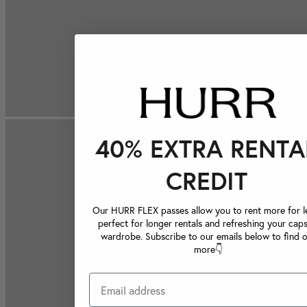
40% EXTRA RENTA
CREDIT
Our HURR FLEX passes allow you to rent more for le
perfect for longer rentals and refreshing your caps
wardrobe. Subscribe to our emails below to find 
more👇