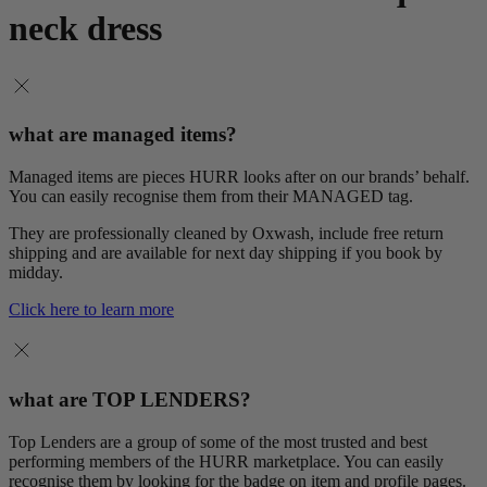
neck dress
what are managed items?
Managed items are pieces HURR looks after on our brands’ behalf.
You can easily recognise them from their MANAGED tag.
They are professionally cleaned by Oxwash, include free return
shipping and are available for next day shipping if you book by
midday.
Click here to learn more
what are TOP LENDERS?
Top Lenders are a group of some of the most trusted and best
performing members of the HURR marketplace. You can easily
recognise them by looking for the badge on item and profile pages.