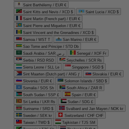
Saint Barthélemy / EUR €
Saint Kitts and Nevis / XCD $
Saint Lucia / XCD $
Saint Martin (French part) / EUR €
Saint Pierre and Miquelon / EUR €
Saint Vincent and the Grenadines / XCD $
Samoa / WST T
San Marino / EUR €
Sao Tome and Principe / STD Db
Saudi Arabia / SAR ر.س
Senegal / XOF Fr
Serbia / RSD RSD
Seychelles / SCR ₨
Sierra Leone / SLL Le
Singapore / SGD $
Sint Maarten (Dutch part) / ANG ƒ
Slovakia / EUR €
Slovenia / EUR €
Solomon Islands / SBD $
Somalia / SOS Sh
South Africa / ZAR R
South Sudan / SSP £
Spain / EUR €
Sri Lanka / LKR ₨
Sudan / SDG £
Suriname / SRD $
Svalbard and Jan Mayen / NOK kr
Sweden / SEK kr
Switzerland / CHF CHF
Taiwan / TWD $
Tajikistan / TJS ЅМ