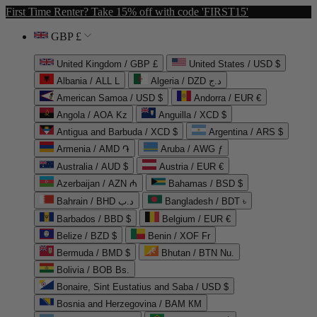
First Time Renter? Take 15% off with code 'FIRST15'
GBP £
United Kingdom / GBP £
United States / USD $
Albania / ALL L
Algeria / DZD د.ج
American Samoa / USD $
Andorra / EUR €
Angola / AOA Kz
Anguilla / XCD $
Antigua and Barbuda / XCD $
Argentina / ARS $
Armenia / AMD ֏
Aruba / AWG ƒ
Australia / AUD $
Austria / EUR €
Azerbaijan / AZN ₼
Bahamas / BSD $
Bahrain / BHD د.ب
Bangladesh / BDT ৳
Barbados / BBD $
Belgium / EUR €
Belize / BZD $
Benin / XOF Fr
Bermuda / BMD $
Bhutan / BTN Nu.
Bolivia / BOB Bs.
Bonaire, Sint Eustatius and Saba / USD $
Bosnia and Herzegovina / BAM КМ