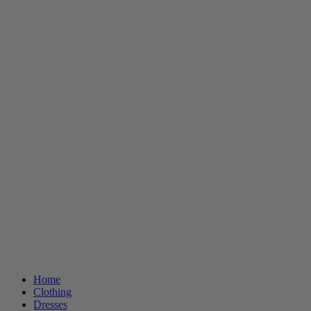
Home
Clothing
Dresses