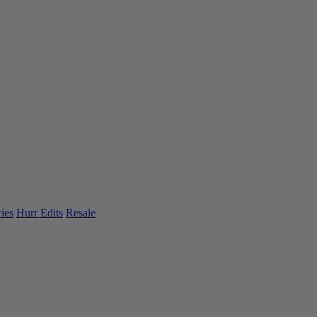
ies
Hurr Edits
Resale