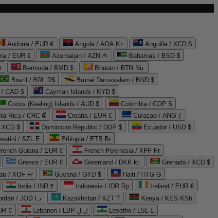
Andorra / EUR €
Angola / AOA Kz
Anguilla / XCD $
ria / EUR €
Azerbaijan / AZN ₼
Bahamas / BSD $
r
Bermuda / BMD $
Bhutan / BTN Nu.
Brazil / BRL R$
Brunei Darussalam / BND $
 / CAD $
Cayman Islands / KYD $
Cocos (Keeling) Islands / AUD $
Colombia / COP $
ta Rica / CRC ₡
Croatia / EUR €
Curaçao / ANG ƒ
/ XCD $
Dominican Republic / DOP $
Ecuador / USD $
watini / SZL E
Ethiopia / ETB Br
French Guiana / EUR €
French Polynesia / XPF Fr
Greece / EUR €
Greenland / DKK kr.
Grenada / XCD $
au / XOF Fr
Guyana / GYD $
Haiti / HTG G
India / INR ₹
Indonesia / IDR Rp
Ireland / EUR €
Jordan / JOD د.ا
Kazakhstan / KZT ₸
Kenya / KES KSh
UR €
Lebanon / LBP ل.ل
Lesotho / LSL L