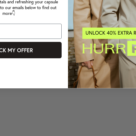
tals and refreshing your capsule
to our emails below to find out
more👇
CK MY OFFER