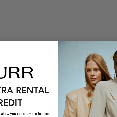
TRA RENTAL
REDIT
llow you to rent more for less -