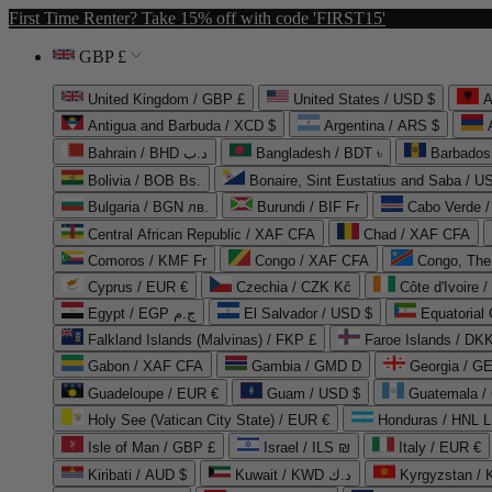
First Time Renter? Take 15% off with code 'FIRST15'
GBP £
United Kingdom / GBP £
United States / USD $
A
Antigua and Barbuda / XCD $
Argentina / ARS $
Bahrain / BHD د.ب
Bangladesh / BDT ৳
Barbados
Bolivia / BOB Bs.
Bonaire, Sint Eustatius and Saba / U
Bulgaria / BGN лв.
Burundi / BIF Fr
Cabo Verde 
Central African Republic / XAF CFA
Chad / XAF CFA
Comoros / KMF Fr
Congo / XAF CFA
Congo, The 
Cyprus / EUR €
Czechia / CZK Kč
Côte d'Ivoire 
Egypt / EGP ج.م
El Salvador / USD $
Equatorial
Falkland Islands (Malvinas) / FKP £
Faroe Islands / DKK
Gabon / XAF CFA
Gambia / GMD D
Georgia / G
Guadeloupe / EUR €
Guam / USD $
Guatemala /
Holy See (Vatican City State) / EUR €
Honduras / HNL L
Isle of Man / GBP £
Israel / ILS ₪
Italy / EUR €
Kiribati / AUD $
Kuwait / KWD د.ك
Kyrgyzstan /