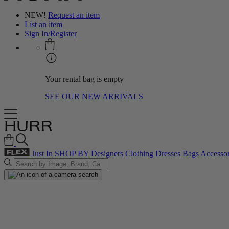
NEW!
Request an item
List an item
Sign In/Register
Your rental bag is empty
SEE OUR NEW ARRIVALS
Just In
SHOP BY
Designers
Clothing
Dresses
Bags
Accessor