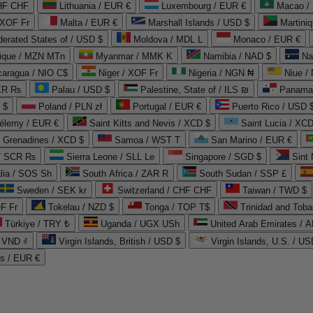
CHF CHF
Lithuania / EUR €
Luxembourg / EUR €
Macao /
 XOF Fr
Malta / EUR €
Marshall Islands / USD $
Martini
derated States of / USD $
Moldova / MDL L
Monaco / EUR €
que / MZN MTn
Myanmar / MMK K
Namibia / NAD $
Na
caragua / NIO C$
Niger / XOF Fr
Nigeria / NGN ₦
Niue /
PKR ₨
Palau / USD $
Palestine, State of / ILS ₪
Panama 
 $
Poland / PLN zł
Portugal / EUR €
Puerto Rico / USD 
hélemy / EUR €
Saint Kitts and Nevis / XCD $
Saint Lucia / XCD
e Grenadines / XCD $
Samoa / WST T
San Marino / EUR €
 / SCR ₨
Sierra Leone / SLL Le
Singapore / SGD $
Sint 
lia / SOS Sh
South Africa / ZAR R
South Sudan / SSP £
Sweden / SEK kr
Switzerland / CHF CHF
Taiwan / TWD $
F Fr
Tokelau / NZD $
Tonga / TOP T$
Trinidad and Toba
Türkiye / TRY ₺
Uganda / UGX USh
/ VND ₫
Virgin Islands, British / USD $
Virgin Islands, U.S. / US
ds / EUR €