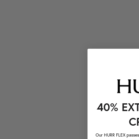
40% EX
C
Our HURR FLEX passes a