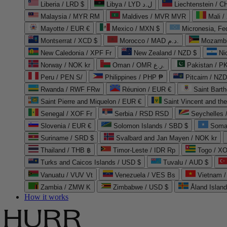
Liberia / LRD $
Libya / LYD ل.د
Liechtenstein / 
Malaysia / MYR RM
Maldives / MVR MVR
Mali /
Mayotte / EUR €
Mexico / MXN $
Micronesia, Fe
Montserrat / XCD $
Morocco / MAD د.م.
Mozambi
New Caledonia / XPF Fr
New Zealand / NZD $
Ni
Norway / NOK kr
Oman / OMR ر.ع.
Pakistan / 
Peru / PEN S/
Philippines / PHP ₱
Pitcairn / NZD
Rwanda / RWF FRw
Réunion / EUR €
Saint Bart
Saint Pierre and Miquelon / EUR €
Saint Vincent and th
Senegal / XOF Fr
Serbia / RSD RSD
Seychelles
Slovenia / EUR €
Solomon Islands / SBD $
Soma
Suriname / SRD $
Svalbard and Jan Mayen / NOK kr
Thailand / THB ฿
Timor-Leste / IDR Rp
Togo / XO
Turks and Caicos Islands / USD $
Tuvalu / AUD $
Vanuatu / VUV Vt
Venezuela / VES Bs
Vietnam 
Zambia / ZMW K
Zimbabwe / USD $
Åland Islan
How it works