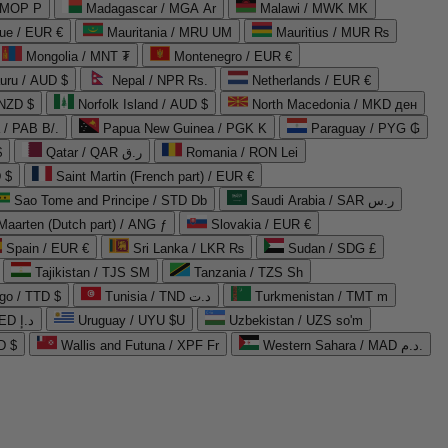
 MOP P
Madagascar / MGA Ar
Malawi / MWK MK
que / EUR €
Mauritania / MRU UM
Mauritius / MUR ₨
Mongolia / MNT ₮
Montenegro / EUR €
uru / AUD $
Nepal / NPR Rs.
Netherlands / EUR €
 NZD $
Norfolk Island / AUD $
North Macedonia / MKD ден
/ PAB B/.
Papua New Guinea / PGK K
Paraguay / PYG ₲
$
Qatar / QAR ر.ق
Romania / RON Lei
 $
Saint Martin (French part) / EUR €
Sao Tome and Principe / STD Db
Saudi Arabia / SAR ر.س
Maarten (Dutch part) / ANG ƒ
Slovakia / EUR €
Spain / EUR €
Sri Lanka / LKR ₨
Sudan / SDG £
Tajikistan / TJS ЅМ
Tanzania / TZS Sh
go / TTD $
Tunisia / TND د.ت
Turkmenistan / TMT m
United Arab Emirates / AED د.إ
Uruguay / UYU $U
Uzbekistan / UZS so'm
D $
Wallis and Futuna / XPF Fr
Western Sahara / MAD د.م.