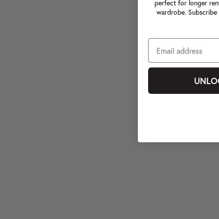
perfect for longer ren
wardrobe. Subscribe 
UNLO