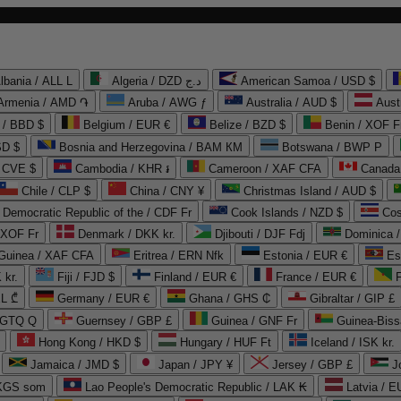
lbania / ALL L
Algeria / DZD د.ج
American Samoa / USD $
Armenia / AMD ֏
Aruba / AWG ƒ
Australia / AUD $
Aust
 / BBD $
Belgium / EUR €
Belize / BZD $
Benin / XOF F
SD $
Bosnia and Herzegovina / BAM КМ
Botswana / BWP P
/ CVE $
Cambodia / KHR ៛
Cameroon / XAF CFA
Canada
Chile / CLP $
China / CNY ¥
Christmas Island / AUD $
Democratic Republic of the / CDF Fr
Cook Islands / NZD $
Cos
/ XOF Fr
Denmark / DKK kr.
Djibouti / DJF Fdj
Dominica 
 Guinea / XAF CFA
Eritrea / ERN Nfk
Estonia / EUR €
Es
 kr.
Fiji / FJD $
Finland / EUR €
France / EUR €
EL ₾
Germany / EUR €
Ghana / GHS ₵
Gibraltar / GIP £
 GTQ Q
Guernsey / GBP £
Guinea / GNF Fr
Guinea-Biss
Hong Kong / HKD $
Hungary / HUF Ft
Iceland / ISK kr.
Jamaica / JMD $
Japan / JPY ¥
Jersey / GBP £
 KGS som
Lao People's Democratic Republic / LAK ₭
Latvia / E