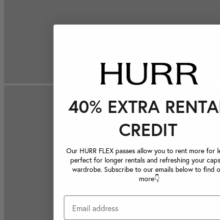
40% EXTRA RENTA
CREDIT
Our HURR FLEX passes allow you to rent more for le
perfect for longer rentals and refreshing your caps
wardrobe. Subscribe to our emails below to find 
more👇