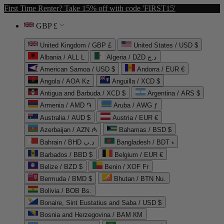
First Time Renter? Take 15% off with code 'FIRST15'
GBP £
United Kingdom / GBP £
United States / USD $
Albania / ALL L
Algeria / DZD د.ج
American Samoa / USD $
Andorra / EUR €
Angola / AOA Kz
Anguilla / XCD $
Antigua and Barbuda / XCD $
Argentina / ARS $
Armenia / AMD ֏
Aruba / AWG ƒ
Australia / AUD $
Austria / EUR €
Azerbaijan / AZN ₼
Bahamas / BSD $
Bahrain / BHD د.ب
Bangladesh / BDT ৳
Barbados / BBD $
Belgium / EUR €
Belize / BZD $
Benin / XOF Fr
Bermuda / BMD $
Bhutan / BTN Nu.
Bolivia / BOB Bs.
Bonaire, Sint Eustatius and Saba / USD $
Bosnia and Herzegovina / BAM КМ