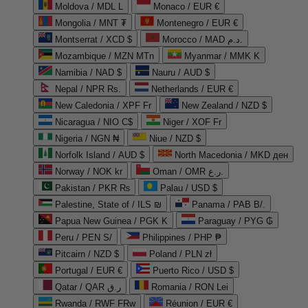
Moldova / MDL L
Monaco / EUR €
Mongolia / MNT ₮
Montenegro / EUR €
Montserrat / XCD $
Morocco / MAD د.م.
Mozambique / MZN MTn
Myanmar / MMK K
Namibia / NAD $
Nauru / AUD $
Nepal / NPR Rs.
Netherlands / EUR €
New Caledonia / XPF Fr
New Zealand / NZD $
Nicaragua / NIO C$
Niger / XOF Fr
Nigeria / NGN ₦
Niue / NZD $
Norfolk Island / AUD $
North Macedonia / MKD ден
Norway / NOK kr
Oman / OMR ر.ع.
Pakistan / PKR ₨
Palau / USD $
Palestine, State of / ILS ₪
Panama / PAB B/.
Papua New Guinea / PGK K
Paraguay / PYG ₲
Peru / PEN S/
Philippines / PHP ₱
Pitcairn / NZD $
Poland / PLN zł
Portugal / EUR €
Puerto Rico / USD $
Qatar / QAR ر.ق
Romania / RON Lei
Rwanda / RWF FRw
Réunion / EUR €