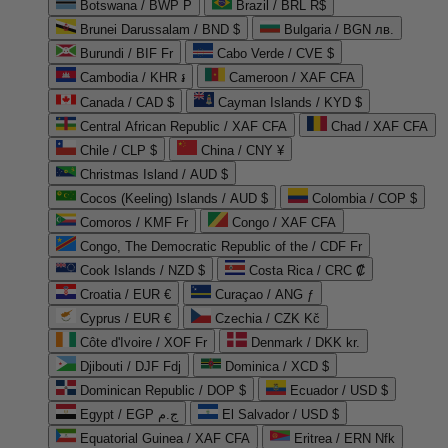
Botswana / BWP P
Brazil / BRL R$
Brunei Darussalam / BND $
Bulgaria / BGN лв.
Burundi / BIF Fr
Cabo Verde / CVE $
Cambodia / KHR ៛
Cameroon / XAF CFA
Canada / CAD $
Cayman Islands / KYD $
Central African Republic / XAF CFA
Chad / XAF CFA
Chile / CLP $
China / CNY ¥
Christmas Island / AUD $
Cocos (Keeling) Islands / AUD $
Colombia / COP $
Comoros / KMF Fr
Congo / XAF CFA
Congo, The Democratic Republic of the / CDF Fr
Cook Islands / NZD $
Costa Rica / CRC ₡
Croatia / EUR €
Curaçao / ANG ƒ
Cyprus / EUR €
Czechia / CZK Kč
Côte d'Ivoire / XOF Fr
Denmark / DKK kr.
Djibouti / DJF Fdj
Dominica / XCD $
Dominican Republic / DOP $
Ecuador / USD $
Egypt / EGP ج.م
El Salvador / USD $
Equatorial Guinea / XAF CFA
Eritrea / ERN Nfk