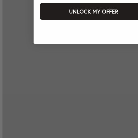
UNLOCK MY OFFER