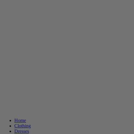
Home
Clothing
Dresses