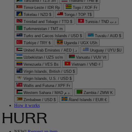
Tanzania / TZS Sh
Thailand / THB ฿
Timor-Leste / IDR Rp
Togo / XOF Fr
Tokelau / NZD $
Tonga / TOP T$
Trinidad and Tobago / TTD $
Tunisia / TND د.ت
Turkmenistan / TMT m
Turks and Caicos Islands / USD $
Tuvalu / AUD $
Türkiye / TRY ₺
Uganda / UGX USh
United Arab Emirates / AED د.إ
Uruguay / UYU $U
Uzbekistan / UZS so'm
Vanuatu / VUV Vt
Venezuela / VES Bs
Vietnam / VND ₫
Virgin Islands, British / USD $
Virgin Islands, U.S. / USD $
Wallis and Futuna / XPF Fr
Western Sahara / MAD د.م.
Zambia / ZMW K
Zimbabwe / USD $
Åland Islands / EUR €
How it works
NEW!
Request an item