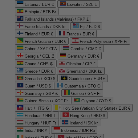
Estonia / EUR €
Eswatini / SZL E
Ethiopia / ETB Br
Falkland Islands (Malvinas) / FKP £
Faroe Islands / DKK kr.
Fiji / FJD $
Finland / EUR €
France / EUR €
French Guiana / EUR €
French Polynesia / XPF Fr
Gabon / XAF CFA
Gambia / GMD D
Georgia / GEL ₾
Germany / EUR €
Ghana / GHS ₵
Gibraltar / GIP £
Greece / EUR €
Greenland / DKK kr.
Grenada / XCD $
Guadeloupe / EUR €
Guam / USD $
Guatemala / GTQ Q
Guernsey / GBP £
Guinea / GNF Fr
Guinea-Bissau / XOF Fr
Guyana / GYD $
Haiti / HTG G
Holy See (Vatican City State) / EUR €
Honduras / HNL L
Hong Kong / HKD $
Hungary / HUF Ft
Iceland / ISK kr.
India / INR ₹
Indonesia / IDR Rp