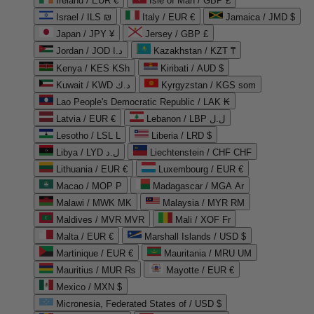
Ireland / EUR €
Isle of Man / GBP £
Israel / ILS ₪
Italy / EUR €
Jamaica / JMD $
Japan / JPY ¥
Jersey / GBP £
Jordan / JOD د.ا
Kazakhstan / KZT ₸
Kenya / KES KSh
Kiribati / AUD $
Kuwait / KWD د.ك
Kyrgyzstan / KGS som
Lao People's Democratic Republic / LAK ₭
Latvia / EUR €
Lebanon / LBP ل.ل
Lesotho / LSL L
Liberia / LRD $
Libya / LYD ل.د
Liechtenstein / CHF CHF
Lithuania / EUR €
Luxembourg / EUR €
Macao / MOP P
Madagascar / MGA Ar
Malawi / MWK MK
Malaysia / MYR RM
Maldives / MVR MVR
Mali / XOF Fr
Malta / EUR €
Marshall Islands / USD $
Martinique / EUR €
Mauritania / MRU UM
Mauritius / MUR ₨
Mayotte / EUR €
Mexico / MXN $
Micronesia, Federated States of / USD $