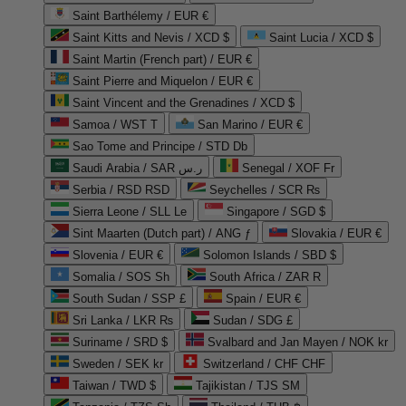
Saint Barthélemy / EUR €
Saint Kitts and Nevis / XCD $
Saint Lucia / XCD $
Saint Martin (French part) / EUR €
Saint Pierre and Miquelon / EUR €
Saint Vincent and the Grenadines / XCD $
Samoa / WST T
San Marino / EUR €
Sao Tome and Principe / STD Db
Saudi Arabia / SAR ر.س
Senegal / XOF Fr
Serbia / RSD RSD
Seychelles / SCR ₨
Sierra Leone / SLL Le
Singapore / SGD $
Sint Maarten (Dutch part) / ANG ƒ
Slovakia / EUR €
Slovenia / EUR €
Solomon Islands / SBD $
Somalia / SOS Sh
South Africa / ZAR R
South Sudan / SSP £
Spain / EUR €
Sri Lanka / LKR ₨
Sudan / SDG £
Suriname / SRD $
Svalbard and Jan Mayen / NOK kr
Sweden / SEK kr
Switzerland / CHF CHF
Taiwan / TWD $
Tajikistan / TJS ЅМ