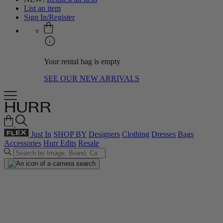
List an item
Sign In/Register
Your rental bag is empty
SEE OUR NEW ARRIVALS
Just In
SHOP BY
Designers
Clothing
Dresses
Bags
Accessories
Hurr Edits
Resale