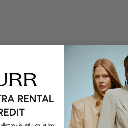
TRA RENTAL
REDIT
llow you to rent more for less -