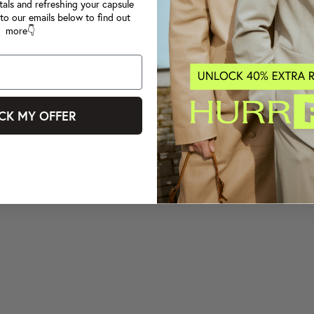
tals and refreshing your capsule
to our emails below to find out
more👇
CK MY OFFER