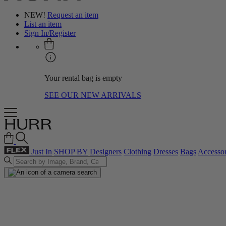
NEW!
Request an item
List an item
Sign In/Register
Your rental bag is empty
SEE OUR NEW ARRIVALS
Just In
SHOP BY
Designers
Clothing
Dresses
Bags
Accessor