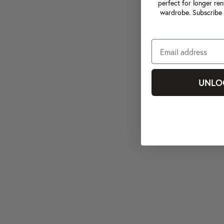
perfect for longer ren
wardrobe. Subscribe 
UNLO