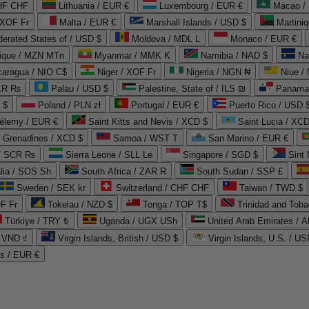
CHF CHF
Lithuania / EUR €
Luxembourg / EUR €
Macao /
 XOF Fr
Malta / EUR €
Marshall Islands / USD $
Martini
derated States of / USD $
Moldova / MDL L
Monaco / EUR €
que / MZN MTn
Myanmar / MMK K
Namibia / NAD $
Na
caragua / NIO C$
Niger / XOF Fr
Nigeria / NGN ₦
Niue /
PKR ₨
Palau / USD $
Palestine, State of / ILS ₪
Panama 
 $
Poland / PLN zł
Portugal / EUR €
Puerto Rico / USD 
hélemy / EUR €
Saint Kitts and Nevis / XCD $
Saint Lucia / XCD
e Grenadines / XCD $
Samoa / WST T
San Marino / EUR €
 / SCR ₨
Sierra Leone / SLL Le
Singapore / SGD $
Sint 
lia / SOS Sh
South Africa / ZAR R
South Sudan / SSP £
Sweden / SEK kr
Switzerland / CHF CHF
Taiwan / TWD $
F Fr
Tokelau / NZD $
Tonga / TOP T$
Trinidad and Toba
Türkiye / TRY ₺
Uganda / UGX USh
/ VND ₫
Virgin Islands, British / USD $
Virgin Islands, U.S. / US
ds / EUR €