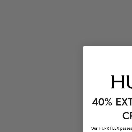
40% EX
C
Our HURR FLEX passes a