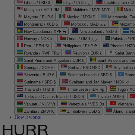
Liberia / LRD $
Libya / LYD ل.د
Liechtenstein / 
Malaysia / MYR RM
Maldives / MVR MVR
Mali /
Mayotte / EUR €
Mexico / MXN $
Micronesia, Fe
Montserrat / XCD $
Morocco / MAD د.م.
Mozambi
New Caledonia / XPF Fr
New Zealand / NZD $
Ni
Norway / NOK kr
Oman / OMR ر.ع.
Pakistan / 
Peru / PEN S/
Philippines / PHP ₱
Pitcairn / NZD
Rwanda / RWF FRw
Réunion / EUR €
Saint Bart
Saint Pierre and Miquelon / EUR €
Saint Vincent and th
Senegal / XOF Fr
Serbia / RSD RSD
Seychelles
Slovenia / EUR €
Solomon Islands / SBD $
Soma
Suriname / SRD $
Svalbard and Jan Mayen / NOK kr
Thailand / THB ฿
Timor-Leste / IDR Rp
Togo / XO
Turks and Caicos Islands / USD $
Tuvalu / AUD $
Vanuatu / VUV Vt
Venezuela / VES Bs
Vietnam 
Zambia / ZMW K
Zimbabwe / USD $
Åland Islan
How it works