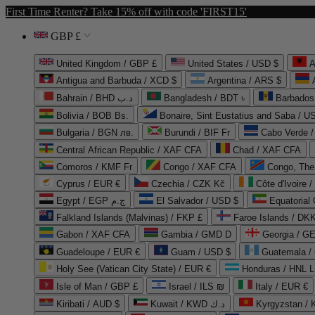
First Time Renter? Take 15% off with code 'FIRST15'
GBP £
United Kingdom / GBP £
United States / USD $
A
Antigua and Barbuda / XCD $
Argentina / ARS $
Bahrain / BHD د.ب
Bangladesh / BDT ৳
Barbados
Bolivia / BOB Bs.
Bonaire, Sint Eustatius and Saba / U
Bulgaria / BGN лв.
Burundi / BIF Fr
Cabo Verde 
Central African Republic / XAF CFA
Chad / XAF CFA
Comoros / KMF Fr
Congo / XAF CFA
Congo, The 
Cyprus / EUR €
Czechia / CZK Kč
Côte d'Ivoire 
Egypt / EGP ج.م
El Salvador / USD $
Equatorial
Falkland Islands (Malvinas) / FKP £
Faroe Islands / DKK
Gabon / XAF CFA
Gambia / GMD D
Georgia / G
Guadeloupe / EUR €
Guam / USD $
Guatemala /
Holy See (Vatican City State) / EUR €
Honduras / HNL L
Isle of Man / GBP £
Israel / ILS ₪
Italy / EUR €
Kiribati / AUD $
Kuwait / KWD د.ك
Kyrgyzstan /