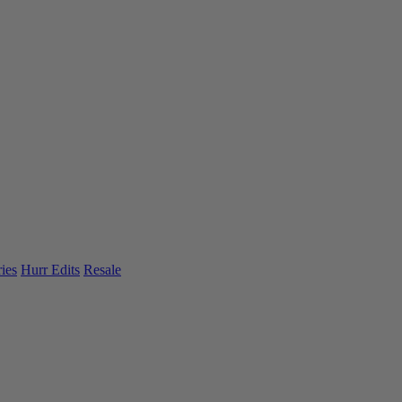
ies
Hurr Edits
Resale