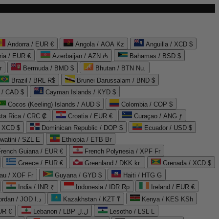
Andorra / EUR €
Angola / AOA Kz
Anguilla / XCD $
ria / EUR €
Azerbaijan / AZN ₼
Bahamas / BSD $
r
Bermuda / BMD $
Bhutan / BTN Nu.
Brazil / BRL R$
Brunei Darussalam / BND $
 / CAD $
Cayman Islands / KYD $
Cocos (Keeling) Islands / AUD $
Colombia / COP $
ta Rica / CRC ₡
Croatia / EUR €
Curaçao / ANG ƒ
/ XCD $
Dominican Republic / DOP $
Ecuador / USD $
watini / SZL E
Ethiopia / ETB Br
French Guiana / EUR €
French Polynesia / XPF Fr
Greece / EUR €
Greenland / DKK kr.
Grenada / XCD $
au / XOF Fr
Guyana / GYD $
Haiti / HTG G
India / INR ₹
Indonesia / IDR Rp
Ireland / EUR €
Jordan / JOD د.ا
Kazakhstan / KZT ₸
Kenya / KES KSh
UR €
Lebanon / LBP ل.ل
Lesotho / LSL L