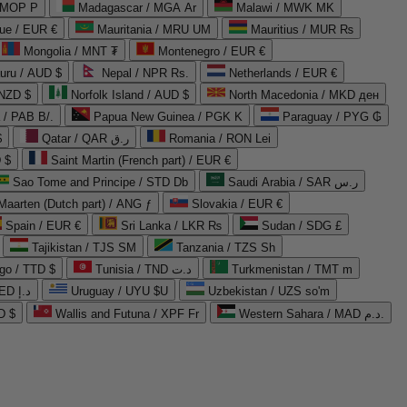
 MOP P
Madagascar / MGA Ar
Malawi / MWK MK
que / EUR €
Mauritania / MRU UM
Mauritius / MUR ₨
Mongolia / MNT ₮
Montenegro / EUR €
uru / AUD $
Nepal / NPR Rs.
Netherlands / EUR €
 NZD $
Norfolk Island / AUD $
North Macedonia / MKD ден
/ PAB B/.
Papua New Guinea / PGK K
Paraguay / PYG ₲
$
Qatar / QAR ر.ق
Romania / RON Lei
 $
Saint Martin (French part) / EUR €
Sao Tome and Principe / STD Db
Saudi Arabia / SAR ر.س
Maarten (Dutch part) / ANG ƒ
Slovakia / EUR €
Spain / EUR €
Sri Lanka / LKR ₨
Sudan / SDG £
Tajikistan / TJS ЅМ
Tanzania / TZS Sh
go / TTD $
Tunisia / TND د.ت
Turkmenistan / TMT m
United Arab Emirates / AED د.إ
Uruguay / UYU $U
Uzbekistan / UZS so'm
D $
Wallis and Futuna / XPF Fr
Western Sahara / MAD د.م.