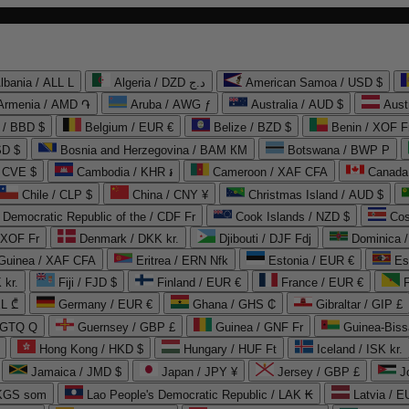
lbania / ALL L
Algeria / DZD د.ج
American Samoa / USD $
Armenia / AMD ֏
Aruba / AWG ƒ
Australia / AUD $
Aust
 / BBD $
Belgium / EUR €
Belize / BZD $
Benin / XOF F
SD $
Bosnia and Herzegovina / BAM КМ
Botswana / BWP P
/ CVE $
Cambodia / KHR ៛
Cameroon / XAF CFA
Canada
Chile / CLP $
China / CNY ¥
Christmas Island / AUD $
Democratic Republic of the / CDF Fr
Cook Islands / NZD $
Cos
/ XOF Fr
Denmark / DKK kr.
Djibouti / DJF Fdj
Dominica 
 Guinea / XAF CFA
Eritrea / ERN Nfk
Estonia / EUR €
Es
 kr.
Fiji / FJD $
Finland / EUR €
France / EUR €
EL ₾
Germany / EUR €
Ghana / GHS ₵
Gibraltar / GIP £
 GTQ Q
Guernsey / GBP £
Guinea / GNF Fr
Guinea-Biss
Hong Kong / HKD $
Hungary / HUF Ft
Iceland / ISK kr.
Jamaica / JMD $
Japan / JPY ¥
Jersey / GBP £
 KGS som
Lao People's Democratic Republic / LAK ₭
Latvia / E