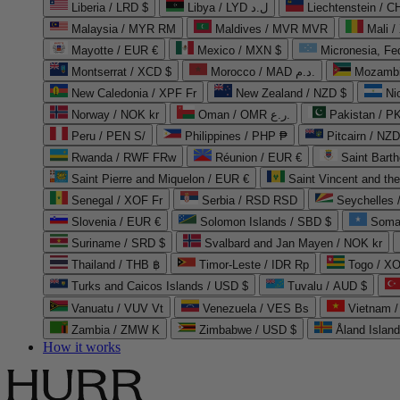
Liberia / LRD $
Libya / LYD ل.د
Liechtenstein / 
Malaysia / MYR RM
Maldives / MVR MVR
Mali /
Mayotte / EUR €
Mexico / MXN $
Micronesia, Fe
Montserrat / XCD $
Morocco / MAD د.م.
Mozambi
New Caledonia / XPF Fr
New Zealand / NZD $
Ni
Norway / NOK kr
Oman / OMR ر.ع.
Pakistan / 
Peru / PEN S/
Philippines / PHP ₱
Pitcairn / NZD
Rwanda / RWF FRw
Réunion / EUR €
Saint Bart
Saint Pierre and Miquelon / EUR €
Saint Vincent and th
Senegal / XOF Fr
Serbia / RSD RSD
Seychelles
Slovenia / EUR €
Solomon Islands / SBD $
Soma
Suriname / SRD $
Svalbard and Jan Mayen / NOK kr
Thailand / THB ฿
Timor-Leste / IDR Rp
Togo / XO
Turks and Caicos Islands / USD $
Tuvalu / AUD $
Vanuatu / VUV Vt
Venezuela / VES Bs
Vietnam 
Zambia / ZMW K
Zimbabwe / USD $
Åland Islan
How it works