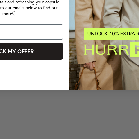
tals and refreshing your capsule
to our emails below to find out
more👇
CK MY OFFER