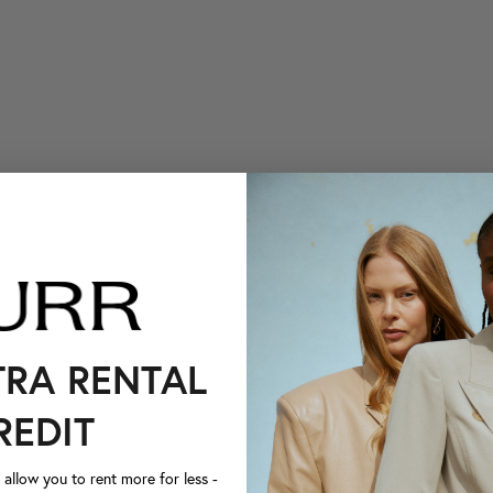
TRA RENTAL
REDIT
llow you to rent more for less -