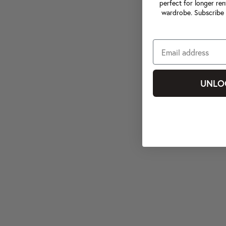
perfect for longer ren
wardrobe. Subscribe 
UNLO