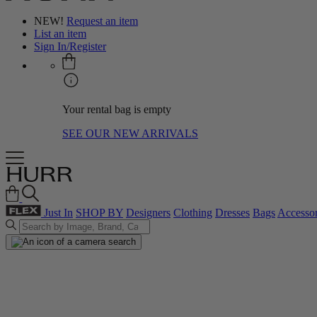
NEW!
Request an item
List an item
Sign In/Register
Your rental bag is empty
SEE OUR NEW ARRIVALS
Just In
SHOP BY
Designers
Clothing
Dresses
Bags
Accessor