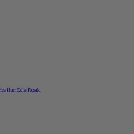
ies
Hurr Edits
Resale