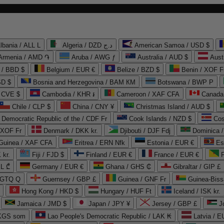
lbania / ALL L
Algeria / DZD د.ج
American Samoa / USD $
Armenia / AMD ֏
Aruba / AWG ƒ
Australia / AUD $
Aust
 / BBD $
Belgium / EUR €
Belize / BZD $
Benin / XOF F
SD $
Bosnia and Herzegovina / BAM КМ
Botswana / BWP P
/ CVE $
Cambodia / KHR ៛
Cameroon / XAF CFA
Canada
Chile / CLP $
China / CNY ¥
Christmas Island / AUD $
Democratic Republic of the / CDF Fr
Cook Islands / NZD $
Cos
/ XOF Fr
Denmark / DKK kr.
Djibouti / DJF Fdj
Dominica 
 Guinea / XAF CFA
Eritrea / ERN Nfk
Estonia / EUR €
Es
 kr.
Fiji / FJD $
Finland / EUR €
France / EUR €
EL ₾
Germany / EUR €
Ghana / GHS ₵
Gibraltar / GIP £
 GTQ Q
Guernsey / GBP £
Guinea / GNF Fr
Guinea-Biss
Hong Kong / HKD $
Hungary / HUF Ft
Iceland / ISK kr.
Jamaica / JMD $
Japan / JPY ¥
Jersey / GBP £
 KGS som
Lao People's Democratic Republic / LAK ₭
Latvia / E