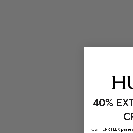
40% EX
C
Our HURR FLEX passes a