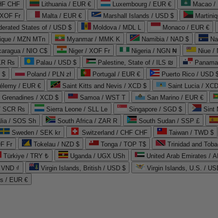
CHF CHF
Lithuania / EUR €
Luxembourg / EUR €
Macao /
 XOF Fr
Malta / EUR €
Marshall Islands / USD $
Martini
derated States of / USD $
Moldova / MDL L
Monaco / EUR €
que / MZN MTn
Myanmar / MMK K
Namibia / NAD $
Na
caragua / NIO C$
Niger / XOF Fr
Nigeria / NGN ₦
Niue /
PKR ₨
Palau / USD $
Palestine, State of / ILS ₪
Panama 
 $
Poland / PLN zł
Portugal / EUR €
Puerto Rico / USD 
hélemy / EUR €
Saint Kitts and Nevis / XCD $
Saint Lucia / XCD
e Grenadines / XCD $
Samoa / WST T
San Marino / EUR €
 / SCR ₨
Sierra Leone / SLL Le
Singapore / SGD $
Sint 
lia / SOS Sh
South Africa / ZAR R
South Sudan / SSP £
Sweden / SEK kr
Switzerland / CHF CHF
Taiwan / TWD $
F Fr
Tokelau / NZD $
Tonga / TOP T$
Trinidad and Toba
Türkiye / TRY ₺
Uganda / UGX USh
/ VND ₫
Virgin Islands, British / USD $
Virgin Islands, U.S. / US
ds / EUR €