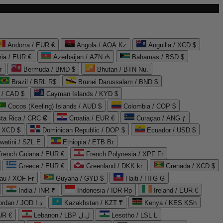
Andorra / EUR €
Angola / AOA Kz
Anguilla / XCD $
ria / EUR €
Azerbaijan / AZN ₼
Bahamas / BSD $
r
Bermuda / BMD $
Bhutan / BTN Nu.
Brazil / BRL R$
Brunei Darussalam / BND $
 / CAD $
Cayman Islands / KYD $
Cocos (Keeling) Islands / AUD $
Colombia / COP $
ta Rica / CRC ₡
Croatia / EUR €
Curaçao / ANG ƒ
/ XCD $
Dominican Republic / DOP $
Ecuador / USD $
watini / SZL E
Ethiopia / ETB Br
French Guiana / EUR €
French Polynesia / XPF Fr
Greece / EUR €
Greenland / DKK kr.
Grenada / XCD $
au / XOF Fr
Guyana / GYD $
Haiti / HTG G
India / INR ₹
Indonesia / IDR Rp
Ireland / EUR €
Jordan / JOD د.ا
Kazakhstan / KZT ₸
Kenya / KES KSh
UR €
Lebanon / LBP ل.ل
Lesotho / LSL L