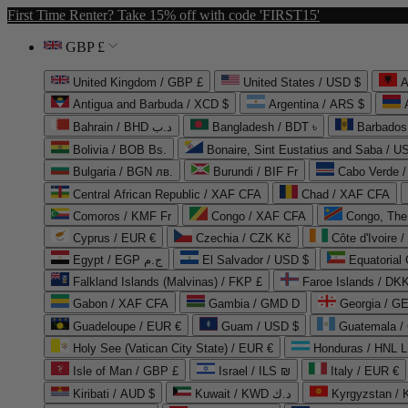
First Time Renter? Take 15% off with code 'FIRST15'
GBP £
United Kingdom / GBP £
United States / USD $
A
Antigua and Barbuda / XCD $
Argentina / ARS $
Bahrain / BHD د.ب
Bangladesh / BDT ৳
Barbados
Bolivia / BOB Bs.
Bonaire, Sint Eustatius and Saba / U
Bulgaria / BGN лв.
Burundi / BIF Fr
Cabo Verde 
Central African Republic / XAF CFA
Chad / XAF CFA
Comoros / KMF Fr
Congo / XAF CFA
Congo, The 
Cyprus / EUR €
Czechia / CZK Kč
Côte d'Ivoire 
Egypt / EGP ج.م
El Salvador / USD $
Equatorial
Falkland Islands (Malvinas) / FKP £
Faroe Islands / DKK
Gabon / XAF CFA
Gambia / GMD D
Georgia / G
Guadeloupe / EUR €
Guam / USD $
Guatemala /
Holy See (Vatican City State) / EUR €
Honduras / HNL L
Isle of Man / GBP £
Israel / ILS ₪
Italy / EUR €
Kiribati / AUD $
Kuwait / KWD د.ك
Kyrgyzstan /