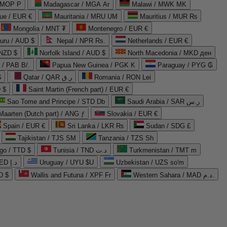
 MOP P
Madagascar / MGA Ar
Malawi / MWK MK
que / EUR €
Mauritania / MRU UM
Mauritius / MUR ₨
Mongolia / MNT ₮
Montenegro / EUR €
uru / AUD $
Nepal / NPR Rs.
Netherlands / EUR €
 NZD $
Norfolk Island / AUD $
North Macedonia / MKD ден
/ PAB B/.
Papua New Guinea / PGK K
Paraguay / PYG ₲
$
Qatar / QAR ر.ق
Romania / RON Lei
 $
Saint Martin (French part) / EUR €
Sao Tome and Principe / STD Db
Saudi Arabia / SAR ر.س
Maarten (Dutch part) / ANG ƒ
Slovakia / EUR €
Spain / EUR €
Sri Lanka / LKR ₨
Sudan / SDG £
Tajikistan / TJS ЅМ
Tanzania / TZS Sh
go / TTD $
Tunisia / TND د.ت
Turkmenistan / TMT m
United Arab Emirates / AED د.إ
Uruguay / UYU $U
Uzbekistan / UZS so'm
D $
Wallis and Futuna / XPF Fr
Western Sahara / MAD د.م.