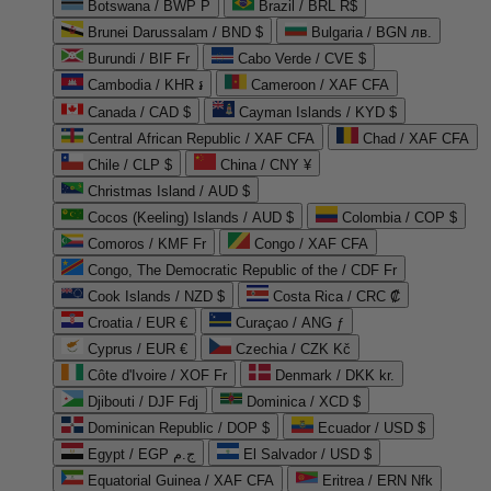
Botswana / BWP P
Brazil / BRL R$
Brunei Darussalam / BND $
Bulgaria / BGN лв.
Burundi / BIF Fr
Cabo Verde / CVE $
Cambodia / KHR ៛
Cameroon / XAF CFA
Canada / CAD $
Cayman Islands / KYD $
Central African Republic / XAF CFA
Chad / XAF CFA
Chile / CLP $
China / CNY ¥
Christmas Island / AUD $
Cocos (Keeling) Islands / AUD $
Colombia / COP $
Comoros / KMF Fr
Congo / XAF CFA
Congo, The Democratic Republic of the / CDF Fr
Cook Islands / NZD $
Costa Rica / CRC ₡
Croatia / EUR €
Curaçao / ANG ƒ
Cyprus / EUR €
Czechia / CZK Kč
Côte d'Ivoire / XOF Fr
Denmark / DKK kr.
Djibouti / DJF Fdj
Dominica / XCD $
Dominican Republic / DOP $
Ecuador / USD $
Egypt / EGP ج.م
El Salvador / USD $
Equatorial Guinea / XAF CFA
Eritrea / ERN Nfk