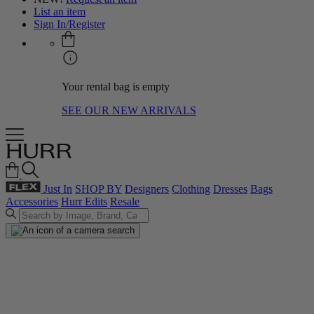
List an item
Sign In/Register
Your rental bag is empty
SEE OUR NEW ARRIVALS
Just In
SHOP BY
Designers
Clothing
Dresses
Bags
Accessories
Hurr Edits
Resale