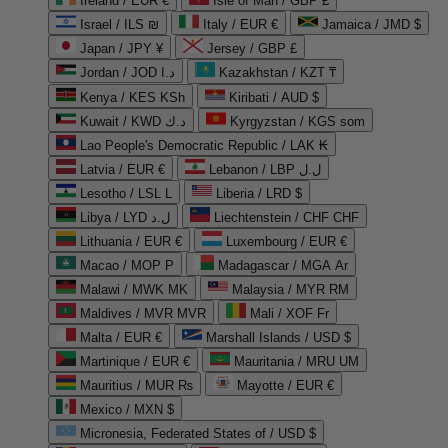
Ireland / EUR €
Isle of Man / GBP £
Israel / ILS ₪
Italy / EUR €
Jamaica / JMD $
Japan / JPY ¥
Jersey / GBP £
Jordan / JOD د.ا
Kazakhstan / KZT ₸
Kenya / KES KSh
Kiribati / AUD $
Kuwait / KWD د.ك
Kyrgyzstan / KGS som
Lao People's Democratic Republic / LAK ₭
Latvia / EUR €
Lebanon / LBP ل.ل
Lesotho / LSL L
Liberia / LRD $
Libya / LYD ل.د
Liechtenstein / CHF CHF
Lithuania / EUR €
Luxembourg / EUR €
Macao / MOP P
Madagascar / MGA Ar
Malawi / MWK MK
Malaysia / MYR RM
Maldives / MVR MVR
Mali / XOF Fr
Malta / EUR €
Marshall Islands / USD $
Martinique / EUR €
Mauritania / MRU UM
Mauritius / MUR ₨
Mayotte / EUR €
Mexico / MXN $
Micronesia, Federated States of / USD $