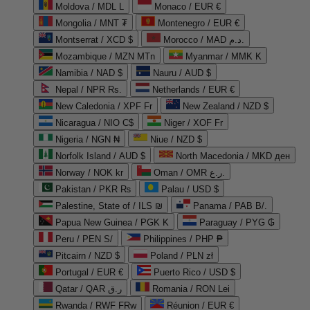
Moldova / MDL L
Monaco / EUR €
Mongolia / MNT ₮
Montenegro / EUR €
Montserrat / XCD $
Morocco / MAD د.م.
Mozambique / MZN MTn
Myanmar / MMK K
Namibia / NAD $
Nauru / AUD $
Nepal / NPR Rs.
Netherlands / EUR €
New Caledonia / XPF Fr
New Zealand / NZD $
Nicaragua / NIO C$
Niger / XOF Fr
Nigeria / NGN ₦
Niue / NZD $
Norfolk Island / AUD $
North Macedonia / MKD ден
Norway / NOK kr
Oman / OMR ر.ع.
Pakistan / PKR ₨
Palau / USD $
Palestine, State of / ILS ₪
Panama / PAB B/.
Papua New Guinea / PGK K
Paraguay / PYG ₲
Peru / PEN S/
Philippines / PHP ₱
Pitcairn / NZD $
Poland / PLN zł
Portugal / EUR €
Puerto Rico / USD $
Qatar / QAR ر.ق
Romania / RON Lei
Rwanda / RWF FRw
Réunion / EUR €