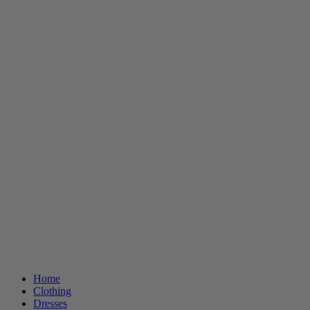
Home
Clothing
Dresses