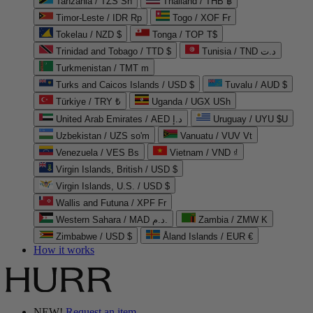
Tanzania / TZS Sh
Thailand / THB ฿
Timor-Leste / IDR Rp
Togo / XOF Fr
Tokelau / NZD $
Tonga / TOP T$
Trinidad and Tobago / TTD $
Tunisia / TND د.ت
Turkmenistan / TMT m
Turks and Caicos Islands / USD $
Tuvalu / AUD $
Türkiye / TRY ₺
Uganda / UGX USh
United Arab Emirates / AED د.إ
Uruguay / UYU $U
Uzbekistan / UZS so'm
Vanuatu / VUV Vt
Venezuela / VES Bs
Vietnam / VND ₫
Virgin Islands, British / USD $
Virgin Islands, U.S. / USD $
Wallis and Futuna / XPF Fr
Western Sahara / MAD د.م.
Zambia / ZMW K
Zimbabwe / USD $
Åland Islands / EUR €
How it works
NEW!
Request an item