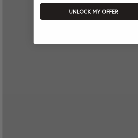
UNLOCK MY OFFER