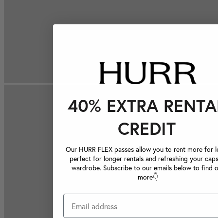
40% EXTRA RENTA
CREDIT
Our HURR FLEX passes allow you to rent more for le
perfect for longer rentals and refreshing your caps
wardrobe. Subscribe to our emails below to find 
more👇