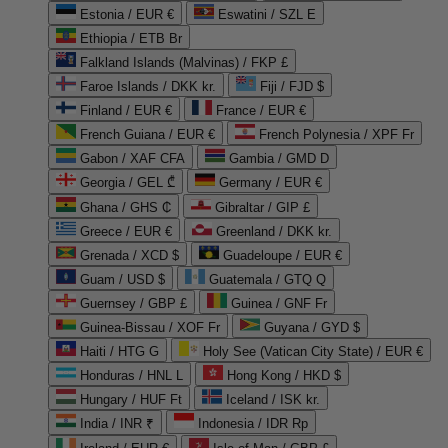
Estonia / EUR €
Eswatini / SZL E
Ethiopia / ETB Br
Falkland Islands (Malvinas) / FKP £
Faroe Islands / DKK kr.
Fiji / FJD $
Finland / EUR €
France / EUR €
French Guiana / EUR €
French Polynesia / XPF Fr
Gabon / XAF CFA
Gambia / GMD D
Georgia / GEL ₾
Germany / EUR €
Ghana / GHS ₵
Gibraltar / GIP £
Greece / EUR €
Greenland / DKK kr.
Grenada / XCD $
Guadeloupe / EUR €
Guam / USD $
Guatemala / GTQ Q
Guernsey / GBP £
Guinea / GNF Fr
Guinea-Bissau / XOF Fr
Guyana / GYD $
Haiti / HTG G
Holy See (Vatican City State) / EUR €
Honduras / HNL L
Hong Kong / HKD $
Hungary / HUF Ft
Iceland / ISK kr.
India / INR ₹
Indonesia / IDR Rp