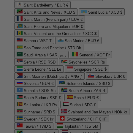
Saint Barthélemy / EUR €
Saint Kitts and Nevis / XCD $
Saint Lucia / XCD $
Saint Martin (French part) / EUR €
Saint Pierre and Miquelon / EUR €
Saint Vincent and the Grenadines / XCD $
Samoa / WST T
San Marino / EUR €
Sao Tome and Principe / STD Db
Saudi Arabia / SAR ر.س
Senegal / XOF Fr
Serbia / RSD RSD
Seychelles / SCR ₨
Sierra Leone / SLL Le
Singapore / SGD $
Sint Maarten (Dutch part) / ANG ƒ
Slovakia / EUR €
Slovenia / EUR €
Solomon Islands / SBD $
Somalia / SOS Sh
South Africa / ZAR R
South Sudan / SSP £
Spain / EUR €
Sri Lanka / LKR ₨
Sudan / SDG £
Suriname / SRD $
Svalbard and Jan Mayen / NOK kr
Sweden / SEK kr
Switzerland / CHF CHF
Taiwan / TWD $
Tajikistan / TJS ЅМ