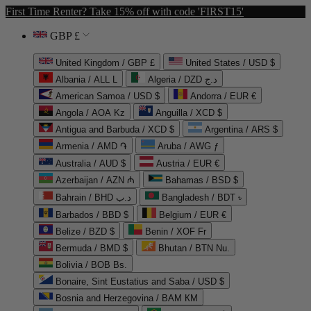
First Time Renter? Take 15% off with code 'FIRST15'
GBP £
United Kingdom / GBP £
United States / USD $
Albania / ALL L
Algeria / DZD د.ج
American Samoa / USD $
Andorra / EUR €
Angola / AOA Kz
Anguilla / XCD $
Antigua and Barbuda / XCD $
Argentina / ARS $
Armenia / AMD ֏
Aruba / AWG ƒ
Australia / AUD $
Austria / EUR €
Azerbaijan / AZN ₼
Bahamas / BSD $
Bahrain / BHD د.ب
Bangladesh / BDT ৳
Barbados / BBD $
Belgium / EUR €
Belize / BZD $
Benin / XOF Fr
Bermuda / BMD $
Bhutan / BTN Nu.
Bolivia / BOB Bs.
Bonaire, Sint Eustatius and Saba / USD $
Bosnia and Herzegovina / BAM КМ