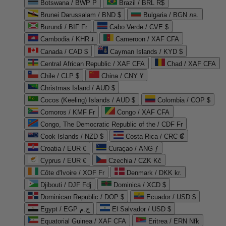
Botswana / BWP P
Brazil / BRL R$
Brunei Darussalam / BND $
Bulgaria / BGN лв.
Burundi / BIF Fr
Cabo Verde / CVE $
Cambodia / KHR ៛
Cameroon / XAF CFA
Canada / CAD $
Cayman Islands / KYD $
Central African Republic / XAF CFA
Chad / XAF CFA
Chile / CLP $
China / CNY ¥
Christmas Island / AUD $
Cocos (Keeling) Islands / AUD $
Colombia / COP $
Comoros / KMF Fr
Congo / XAF CFA
Congo, The Democratic Republic of the / CDF Fr
Cook Islands / NZD $
Costa Rica / CRC ₡
Croatia / EUR €
Curaçao / ANG ƒ
Cyprus / EUR €
Czechia / CZK Kč
Côte d'Ivoire / XOF Fr
Denmark / DKK kr.
Djibouti / DJF Fdj
Dominica / XCD $
Dominican Republic / DOP $
Ecuador / USD $
Egypt / EGP ج.م
El Salvador / USD $
Equatorial Guinea / XAF CFA
Eritrea / ERN Nfk