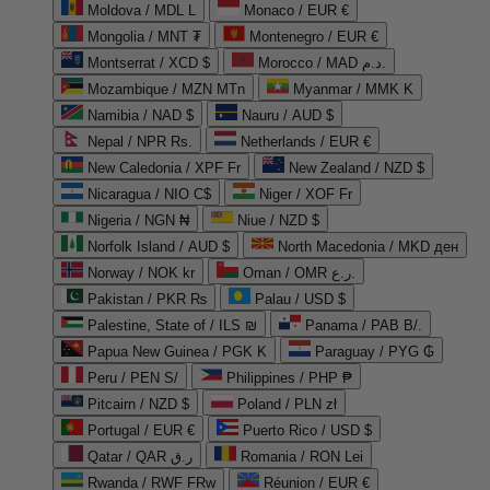
Moldova / MDL L
Monaco / EUR €
Mongolia / MNT ₮
Montenegro / EUR €
Montserrat / XCD $
Morocco / MAD د.م.
Mozambique / MZN MTn
Myanmar / MMK K
Namibia / NAD $
Nauru / AUD $
Nepal / NPR Rs.
Netherlands / EUR €
New Caledonia / XPF Fr
New Zealand / NZD $
Nicaragua / NIO C$
Niger / XOF Fr
Nigeria / NGN ₦
Niue / NZD $
Norfolk Island / AUD $
North Macedonia / MKD ден
Norway / NOK kr
Oman / OMR ر.ع.
Pakistan / PKR ₨
Palau / USD $
Palestine, State of / ILS ₪
Panama / PAB B/.
Papua New Guinea / PGK K
Paraguay / PYG ₲
Peru / PEN S/
Philippines / PHP ₱
Pitcairn / NZD $
Poland / PLN zł
Portugal / EUR €
Puerto Rico / USD $
Qatar / QAR ر.ق
Romania / RON Lei
Rwanda / RWF FRw
Réunion / EUR €