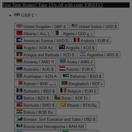
First Time Renter? Take 15% off with code 'FIRST15'
GBP £
United Kingdom / GBP £
United States / USD $
Albania / ALL L
Algeria / DZD د.ج
American Samoa / USD $
Andorra / EUR €
Angola / AOA Kz
Anguilla / XCD $
Antigua and Barbuda / XCD $
Argentina / ARS $
Armenia / AMD ֏
Aruba / AWG ƒ
Australia / AUD $
Austria / EUR €
Azerbaijan / AZN ₼
Bahamas / BSD $
Bahrain / BHD د.ب
Bangladesh / BDT ৳
Barbados / BBD $
Belgium / EUR €
Belize / BZD $
Benin / XOF Fr
Bermuda / BMD $
Bhutan / BTN Nu.
Bolivia / BOB Bs.
Bonaire, Sint Eustatius and Saba / USD $
Bosnia and Herzegovina / BAM КМ