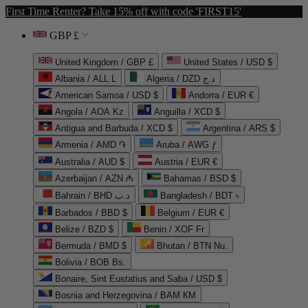
First Time Renter? Take 15% off with code 'FIRST15'
GBP £
United Kingdom / GBP £
United States / USD $
Albania / ALL L
Algeria / DZD د.ج
American Samoa / USD $
Andorra / EUR €
Angola / AOA Kz
Anguilla / XCD $
Antigua and Barbuda / XCD $
Argentina / ARS $
Armenia / AMD ֏
Aruba / AWG ƒ
Australia / AUD $
Austria / EUR €
Azerbaijan / AZN ₼
Bahamas / BSD $
Bahrain / BHD د.ب
Bangladesh / BDT ৳
Barbados / BBD $
Belgium / EUR €
Belize / BZD $
Benin / XOF Fr
Bermuda / BMD $
Bhutan / BTN Nu.
Bolivia / BOB Bs.
Bonaire, Sint Eustatius and Saba / USD $
Bosnia and Herzegovina / BAM КМ