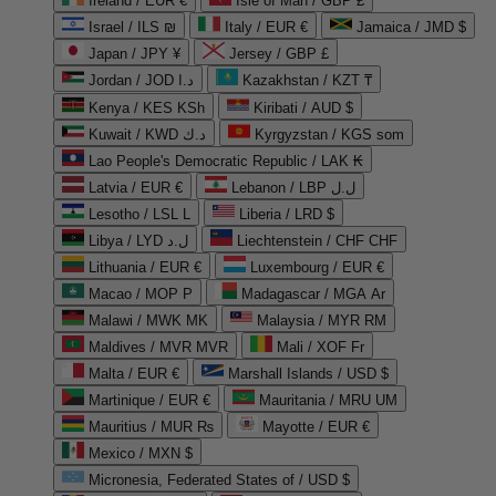
Ireland / EUR €
Isle of Man / GBP £
Israel / ILS ₪
Italy / EUR €
Jamaica / JMD $
Japan / JPY ¥
Jersey / GBP £
Jordan / JOD د.ا
Kazakhstan / KZT ₸
Kenya / KES KSh
Kiribati / AUD $
Kuwait / KWD د.ك
Kyrgyzstan / KGS som
Lao People's Democratic Republic / LAK ₭
Latvia / EUR €
Lebanon / LBP ل.ل
Lesotho / LSL L
Liberia / LRD $
Libya / LYD ل.د
Liechtenstein / CHF CHF
Lithuania / EUR €
Luxembourg / EUR €
Macao / MOP P
Madagascar / MGA Ar
Malawi / MWK MK
Malaysia / MYR RM
Maldives / MVR MVR
Mali / XOF Fr
Malta / EUR €
Marshall Islands / USD $
Martinique / EUR €
Mauritania / MRU UM
Mauritius / MUR ₨
Mayotte / EUR €
Mexico / MXN $
Micronesia, Federated States of / USD $