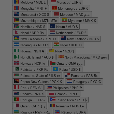
Moldova / MDL L
Monaco / EUR €
Mongolia / MNT ₮
Montenegro / EUR €
Montserrat / XCD $
Morocco / MAD د.م.
Mozambique / MZN MTn
Myanmar / MMK K
Namibia / NAD $
Nauru / AUD $
Nepal / NPR Rs.
Netherlands / EUR €
New Caledonia / XPF Fr
New Zealand / NZD $
Nicaragua / NIO C$
Niger / XOF Fr
Nigeria / NGN ₦
Niue / NZD $
Norfolk Island / AUD $
North Macedonia / MKD ден
Norway / NOK kr
Oman / OMR ر.ع.
Pakistan / PKR ₨
Palau / USD $
Palestine, State of / ILS ₪
Panama / PAB B/.
Papua New Guinea / PGK K
Paraguay / PYG ₲
Peru / PEN S/
Philippines / PHP ₱
Pitcairn / NZD $
Poland / PLN zł
Portugal / EUR €
Puerto Rico / USD $
Qatar / QAR ر.ق
Romania / RON Lei
Rwanda / RWF FRw
Réunion / EUR €