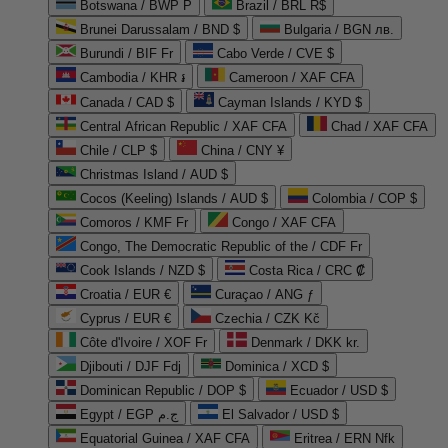
Botswana / BWP P
Brazil / BRL R$
Brunei Darussalam / BND $
Bulgaria / BGN лв.
Burundi / BIF Fr
Cabo Verde / CVE $
Cambodia / KHR ៛
Cameroon / XAF CFA
Canada / CAD $
Cayman Islands / KYD $
Central African Republic / XAF CFA
Chad / XAF CFA
Chile / CLP $
China / CNY ¥
Christmas Island / AUD $
Cocos (Keeling) Islands / AUD $
Colombia / COP $
Comoros / KMF Fr
Congo / XAF CFA
Congo, The Democratic Republic of the / CDF Fr
Cook Islands / NZD $
Costa Rica / CRC ₡
Croatia / EUR €
Curaçao / ANG ƒ
Cyprus / EUR €
Czechia / CZK Kč
Côte d'Ivoire / XOF Fr
Denmark / DKK kr.
Djibouti / DJF Fdj
Dominica / XCD $
Dominican Republic / DOP $
Ecuador / USD $
Egypt / EGP ج.م
El Salvador / USD $
Equatorial Guinea / XAF CFA
Eritrea / ERN Nfk