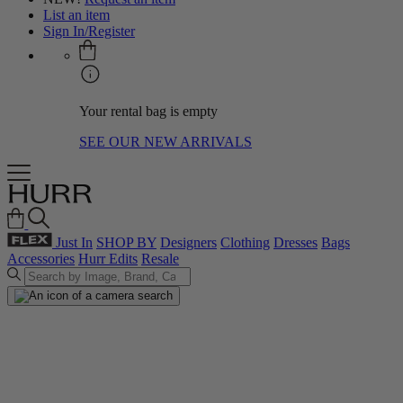
List an item
Sign In/Register
Your rental bag is empty
SEE OUR NEW ARRIVALS
Just In
SHOP BY
Designers
Clothing
Dresses
Bags
Accessories
Hurr Edits
Resale