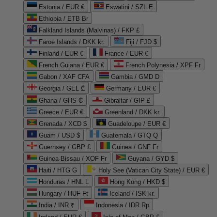
Estonia / EUR €
Eswatini / SZL E
Ethiopia / ETB Br
Falkland Islands (Malvinas) / FKP £
Faroe Islands / DKK kr.
Fiji / FJD $
Finland / EUR €
France / EUR €
French Guiana / EUR €
French Polynesia / XPF Fr
Gabon / XAF CFA
Gambia / GMD D
Georgia / GEL ₾
Germany / EUR €
Ghana / GHS ₵
Gibraltar / GIP £
Greece / EUR €
Greenland / DKK kr.
Grenada / XCD $
Guadeloupe / EUR €
Guam / USD $
Guatemala / GTQ Q
Guernsey / GBP £
Guinea / GNF Fr
Guinea-Bissau / XOF Fr
Guyana / GYD $
Haiti / HTG G
Holy See (Vatican City State) / EUR €
Honduras / HNL L
Hong Kong / HKD $
Hungary / HUF Ft
Iceland / ISK kr.
India / INR ₹
Indonesia / IDR Rp