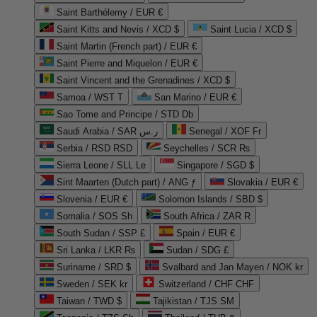
Saint Barthélemy / EUR €
Saint Kitts and Nevis / XCD $
Saint Lucia / XCD $
Saint Martin (French part) / EUR €
Saint Pierre and Miquelon / EUR €
Saint Vincent and the Grenadines / XCD $
Samoa / WST T
San Marino / EUR €
Sao Tome and Principe / STD Db
Saudi Arabia / SAR ر.س
Senegal / XOF Fr
Serbia / RSD RSD
Seychelles / SCR ₨
Sierra Leone / SLL Le
Singapore / SGD $
Sint Maarten (Dutch part) / ANG ƒ
Slovakia / EUR €
Slovenia / EUR €
Solomon Islands / SBD $
Somalia / SOS Sh
South Africa / ZAR R
South Sudan / SSP £
Spain / EUR €
Sri Lanka / LKR ₨
Sudan / SDG £
Suriname / SRD $
Svalbard and Jan Mayen / NOK kr
Sweden / SEK kr
Switzerland / CHF CHF
Taiwan / TWD $
Tajikistan / TJS ЅМ