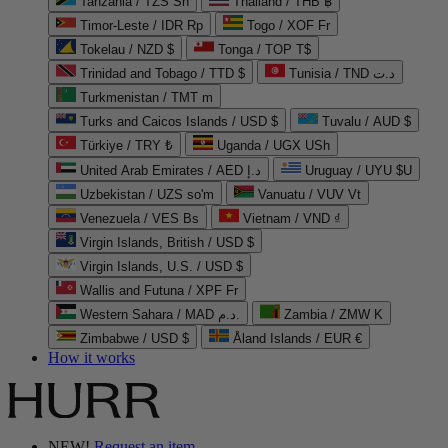
Tanzania / TZS Sh
Thailand / THB ฿
Timor-Leste / IDR Rp
Togo / XOF Fr
Tokelau / NZD $
Tonga / TOP T$
Trinidad and Tobago / TTD $
Tunisia / TND د.ت
Turkmenistan / TMT m
Turks and Caicos Islands / USD $
Tuvalu / AUD $
Türkiye / TRY ₺
Uganda / UGX USh
United Arab Emirates / AED د.إ
Uruguay / UYU $U
Uzbekistan / UZS so'm
Vanuatu / VUV Vt
Venezuela / VES Bs
Vietnam / VND ₫
Virgin Islands, British / USD $
Virgin Islands, U.S. / USD $
Wallis and Futuna / XPF Fr
Western Sahara / MAD د.م.
Zambia / ZMW K
Zimbabwe / USD $
Åland Islands / EUR €
How it works
NEW!
Request an item