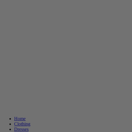
Home
Clothing
Dresses