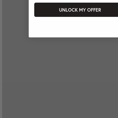
UNLOCK MY OFFER