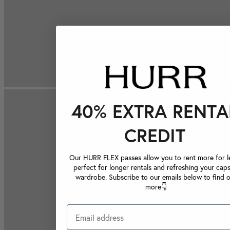
40% EXTRA RENTA
CREDIT
Our HURR FLEX passes allow you to rent more for le
perfect for longer rentals and refreshing your caps
wardrobe. Subscribe to our emails below to find 
more👇