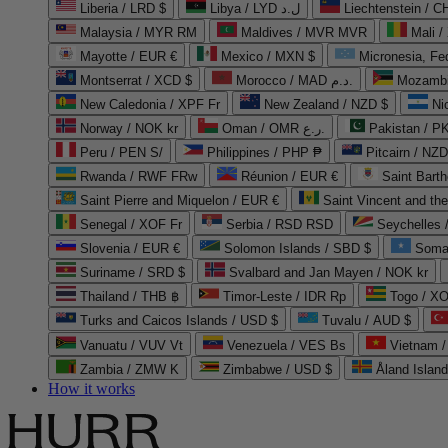
Liberia / LRD $
Libya / LYD ل.د
Liechtenstein / 
Malaysia / MYR RM
Maldives / MVR MVR
Mali /
Mayotte / EUR €
Mexico / MXN $
Micronesia, Fe
Montserrat / XCD $
Morocco / MAD د.م.
Mozambi
New Caledonia / XPF Fr
New Zealand / NZD $
Ni
Norway / NOK kr
Oman / OMR ر.ع.
Pakistan / 
Peru / PEN S/
Philippines / PHP ₱
Pitcairn / NZD
Rwanda / RWF FRw
Réunion / EUR €
Saint Bart
Saint Pierre and Miquelon / EUR €
Saint Vincent and th
Senegal / XOF Fr
Serbia / RSD RSD
Seychelles
Slovenia / EUR €
Solomon Islands / SBD $
Soma
Suriname / SRD $
Svalbard and Jan Mayen / NOK kr
Thailand / THB ฿
Timor-Leste / IDR Rp
Togo / XO
Turks and Caicos Islands / USD $
Tuvalu / AUD $
Vanuatu / VUV Vt
Venezuela / VES Bs
Vietnam 
Zambia / ZMW K
Zimbabwe / USD $
Åland Islan
How it works