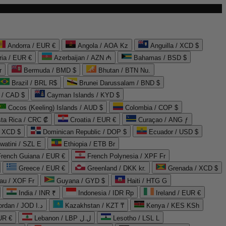
Andorra / EUR €
Angola / AOA Kz
Anguilla / XCD $
ria / EUR €
Azerbaijan / AZN ₼
Bahamas / BSD $
r
Bermuda / BMD $
Bhutan / BTN Nu.
Brazil / BRL R$
Brunei Darussalam / BND $
 / CAD $
Cayman Islands / KYD $
Cocos (Keeling) Islands / AUD $
Colombia / COP $
ta Rica / CRC ₡
Croatia / EUR €
Curaçao / ANG ƒ
/ XCD $
Dominican Republic / DOP $
Ecuador / USD $
watini / SZL E
Ethiopia / ETB Br
French Guiana / EUR €
French Polynesia / XPF Fr
Greece / EUR €
Greenland / DKK kr.
Grenada / XCD $
au / XOF Fr
Guyana / GYD $
Haiti / HTG G
India / INR ₹
Indonesia / IDR Rp
Ireland / EUR €
Jordan / JOD د.ا
Kazakhstan / KZT ₸
Kenya / KES KSh
UR €
Lebanon / LBP ل.ل
Lesotho / LSL L