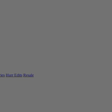
ies
Hurr Edits
Resale