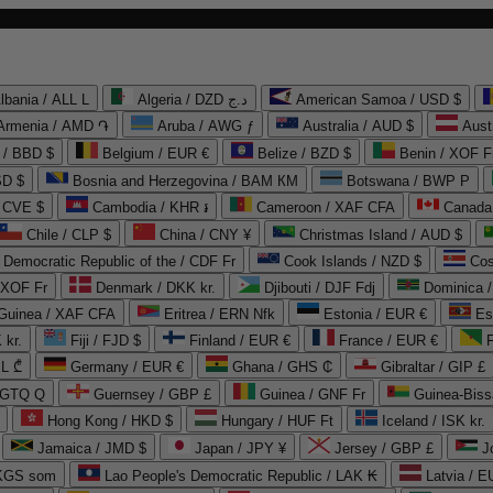
lbania / ALL L
Algeria / DZD د.ج
American Samoa / USD $
Armenia / AMD ֏
Aruba / AWG ƒ
Australia / AUD $
Aust
 / BBD $
Belgium / EUR €
Belize / BZD $
Benin / XOF F
SD $
Bosnia and Herzegovina / BAM КМ
Botswana / BWP P
/ CVE $
Cambodia / KHR ៛
Cameroon / XAF CFA
Canada
Chile / CLP $
China / CNY ¥
Christmas Island / AUD $
Democratic Republic of the / CDF Fr
Cook Islands / NZD $
Cos
/ XOF Fr
Denmark / DKK kr.
Djibouti / DJF Fdj
Dominica 
 Guinea / XAF CFA
Eritrea / ERN Nfk
Estonia / EUR €
Es
 kr.
Fiji / FJD $
Finland / EUR €
France / EUR €
EL ₾
Germany / EUR €
Ghana / GHS ₵
Gibraltar / GIP £
 GTQ Q
Guernsey / GBP £
Guinea / GNF Fr
Guinea-Biss
Hong Kong / HKD $
Hungary / HUF Ft
Iceland / ISK kr.
Jamaica / JMD $
Japan / JPY ¥
Jersey / GBP £
 KGS som
Lao People's Democratic Republic / LAK ₭
Latvia / E