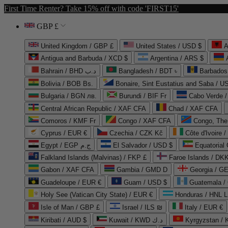
First Time Renter? Take 15% off with code 'FIRST15'
GBP £
United Kingdom / GBP £
United States / USD $
A
Antigua and Barbuda / XCD $
Argentina / ARS $
Bahrain / BHD د.ب
Bangladesh / BDT ৳
Barbados
Bolivia / BOB Bs.
Bonaire, Sint Eustatius and Saba / U
Bulgaria / BGN лв.
Burundi / BIF Fr
Cabo Verde 
Central African Republic / XAF CFA
Chad / XAF CFA
Comoros / KMF Fr
Congo / XAF CFA
Congo, The 
Cyprus / EUR €
Czechia / CZK Kč
Côte d'Ivoire 
Egypt / EGP ج.م
El Salvador / USD $
Equatorial
Falkland Islands (Malvinas) / FKP £
Faroe Islands / DKK
Gabon / XAF CFA
Gambia / GMD D
Georgia / G
Guadeloupe / EUR €
Guam / USD $
Guatemala /
Holy See (Vatican City State) / EUR €
Honduras / HNL L
Isle of Man / GBP £
Israel / ILS ₪
Italy / EUR €
Kiribati / AUD $
Kuwait / KWD د.ك
Kyrgyzstan /