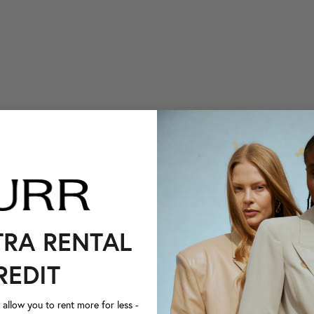
TRA RENTAL
REDIT
llow you to rent more for less -