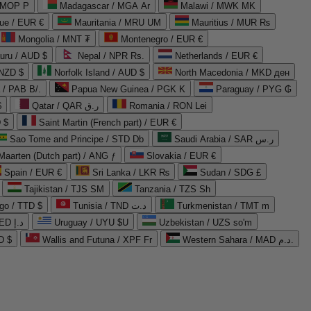
 MOP P
Madagascar / MGA Ar
Malawi / MWK MK
que / EUR €
Mauritania / MRU UM
Mauritius / MUR ₨
Mongolia / MNT ₮
Montenegro / EUR €
uru / AUD $
Nepal / NPR Rs.
Netherlands / EUR €
 NZD $
Norfolk Island / AUD $
North Macedonia / MKD ден
/ PAB B/.
Papua New Guinea / PGK K
Paraguay / PYG ₲
$
Qatar / QAR ر.ق
Romania / RON Lei
 $
Saint Martin (French part) / EUR €
Sao Tome and Principe / STD Db
Saudi Arabia / SAR ر.س
Maarten (Dutch part) / ANG ƒ
Slovakia / EUR €
Spain / EUR €
Sri Lanka / LKR ₨
Sudan / SDG £
Tajikistan / TJS ЅМ
Tanzania / TZS Sh
go / TTD $
Tunisia / TND د.ت
Turkmenistan / TMT m
United Arab Emirates / AED د.إ
Uruguay / UYU $U
Uzbekistan / UZS so'm
D $
Wallis and Futuna / XPF Fr
Western Sahara / MAD د.م.