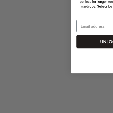
perfect for longer ren
wardrobe. Subscribe 
UNLO