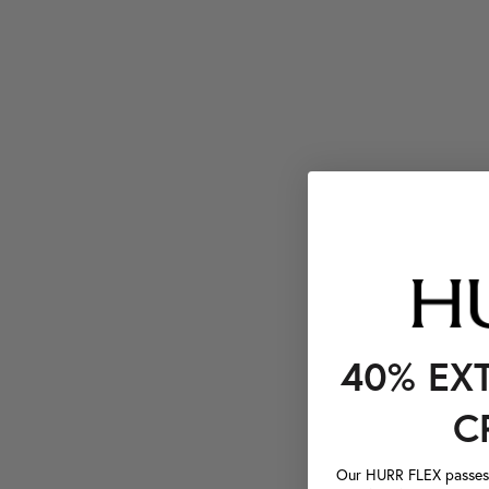
40% EX
C
Our HURR FLEX passes a