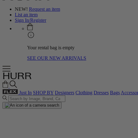
NEW!
Request an item
List an item
Sign In/Register
Your rental bag is empty
SEE OUR NEW ARRIVALS
Just In
SHOP BY
Designers
Clothing
Dresses
Bags
Accessor