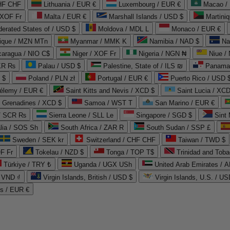
CHF CHF
Lithuania / EUR €
Luxembourg / EUR €
Macao /
 XOF Fr
Malta / EUR €
Marshall Islands / USD $
Martini
derated States of / USD $
Moldova / MDL L
Monaco / EUR €
que / MZN MTn
Myanmar / MMK K
Namibia / NAD $
Na
caragua / NIO C$
Niger / XOF Fr
Nigeria / NGN ₦
Niue /
PKR ₨
Palau / USD $
Palestine, State of / ILS ₪
Panama 
 $
Poland / PLN zł
Portugal / EUR €
Puerto Rico / USD 
hélemy / EUR €
Saint Kitts and Nevis / XCD $
Saint Lucia / XCD
e Grenadines / XCD $
Samoa / WST T
San Marino / EUR €
 / SCR ₨
Sierra Leone / SLL Le
Singapore / SGD $
Sint 
lia / SOS Sh
South Africa / ZAR R
South Sudan / SSP £
Sweden / SEK kr
Switzerland / CHF CHF
Taiwan / TWD $
F Fr
Tokelau / NZD $
Tonga / TOP T$
Trinidad and Toba
Türkiye / TRY ₺
Uganda / UGX USh
/ VND ₫
Virgin Islands, British / USD $
Virgin Islands, U.S. / US
ds / EUR €