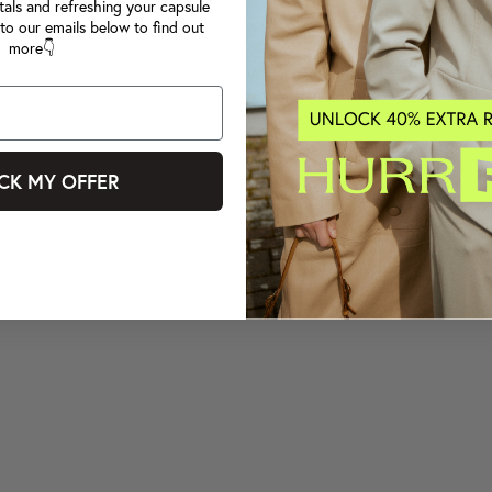
tals and refreshing your capsule
to our emails below to find out
more👇
CK MY OFFER