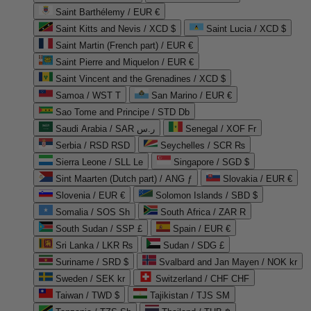
Saint Barthélemy / EUR €
Saint Kitts and Nevis / XCD $
Saint Lucia / XCD $
Saint Martin (French part) / EUR €
Saint Pierre and Miquelon / EUR €
Saint Vincent and the Grenadines / XCD $
Samoa / WST T
San Marino / EUR €
Sao Tome and Principe / STD Db
Saudi Arabia / SAR ر.س
Senegal / XOF Fr
Serbia / RSD RSD
Seychelles / SCR ₨
Sierra Leone / SLL Le
Singapore / SGD $
Sint Maarten (Dutch part) / ANG ƒ
Slovakia / EUR €
Slovenia / EUR €
Solomon Islands / SBD $
Somalia / SOS Sh
South Africa / ZAR R
South Sudan / SSP £
Spain / EUR €
Sri Lanka / LKR ₨
Sudan / SDG £
Suriname / SRD $
Svalbard and Jan Mayen / NOK kr
Sweden / SEK kr
Switzerland / CHF CHF
Taiwan / TWD $
Tajikistan / TJS ЅМ