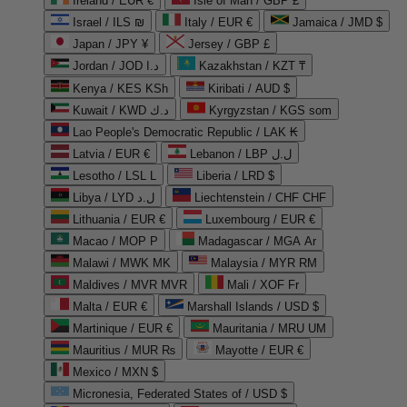
Ireland / EUR €
Isle of Man / GBP £
Israel / ILS ₪
Italy / EUR €
Jamaica / JMD $
Japan / JPY ¥
Jersey / GBP £
Jordan / JOD د.ا
Kazakhstan / KZT ₸
Kenya / KES KSh
Kiribati / AUD $
Kuwait / KWD د.ك
Kyrgyzstan / KGS som
Lao People's Democratic Republic / LAK ₭
Latvia / EUR €
Lebanon / LBP ل.ل
Lesotho / LSL L
Liberia / LRD $
Libya / LYD ل.د
Liechtenstein / CHF CHF
Lithuania / EUR €
Luxembourg / EUR €
Macao / MOP P
Madagascar / MGA Ar
Malawi / MWK MK
Malaysia / MYR RM
Maldives / MVR MVR
Mali / XOF Fr
Malta / EUR €
Marshall Islands / USD $
Martinique / EUR €
Mauritania / MRU UM
Mauritius / MUR ₨
Mayotte / EUR €
Mexico / MXN $
Micronesia, Federated States of / USD $