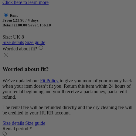
Click here to learn more
Rent
From £23.90 / 4 days
Retail £180.00
Save £156.10
Size: UK 8
Size details
Size guide
Worried about fit?
Worried about fit?
We’ve updated our
Fit Policy
to give you more of your money back
when your item doesn’t fit you. Return this item within 24 hours of
your rental beginning and you’ll receive a part-money, part-credit
refund.
The rental fee will be refunded directly and the dry cleaning fee will
be credited to your HURR account.
Size details
Size guide
Rental period *