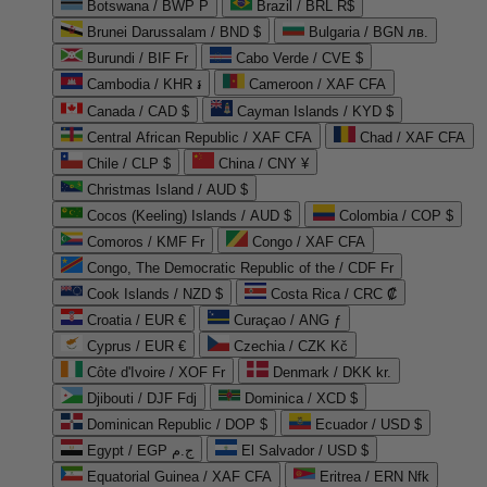
Botswana / BWP P
Brazil / BRL R$
Brunei Darussalam / BND $
Bulgaria / BGN лв.
Burundi / BIF Fr
Cabo Verde / CVE $
Cambodia / KHR ៛
Cameroon / XAF CFA
Canada / CAD $
Cayman Islands / KYD $
Central African Republic / XAF CFA
Chad / XAF CFA
Chile / CLP $
China / CNY ¥
Christmas Island / AUD $
Cocos (Keeling) Islands / AUD $
Colombia / COP $
Comoros / KMF Fr
Congo / XAF CFA
Congo, The Democratic Republic of the / CDF Fr
Cook Islands / NZD $
Costa Rica / CRC ₡
Croatia / EUR €
Curaçao / ANG ƒ
Cyprus / EUR €
Czechia / CZK Kč
Côte d'Ivoire / XOF Fr
Denmark / DKK kr.
Djibouti / DJF Fdj
Dominica / XCD $
Dominican Republic / DOP $
Ecuador / USD $
Egypt / EGP ج.م
El Salvador / USD $
Equatorial Guinea / XAF CFA
Eritrea / ERN Nfk