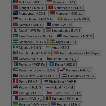
Moldova / MDL L
Monaco / EUR €
Mongolia / MNT ₮
Montenegro / EUR €
Montserrat / XCD $
Morocco / MAD د.م.
Mozambique / MZN MTn
Myanmar / MMK K
Namibia / NAD $
Nauru / AUD $
Nepal / NPR Rs.
Netherlands / EUR €
New Caledonia / XPF Fr
New Zealand / NZD $
Nicaragua / NIO C$
Niger / XOF Fr
Nigeria / NGN ₦
Niue / NZD $
Norfolk Island / AUD $
North Macedonia / MKD ден
Norway / NOK kr
Oman / OMR ر.ع.
Pakistan / PKR ₨
Palau / USD $
Palestine, State of / ILS ₪
Panama / PAB B/.
Papua New Guinea / PGK K
Paraguay / PYG ₲
Peru / PEN S/
Philippines / PHP ₱
Pitcairn / NZD $
Poland / PLN zł
Portugal / EUR €
Puerto Rico / USD $
Qatar / QAR ر.ق
Romania / RON Lei
Rwanda / RWF FRw
Réunion / EUR €