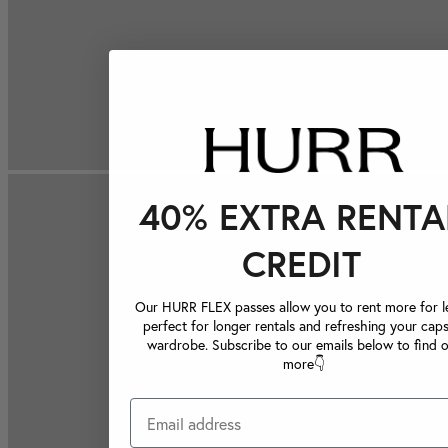
40% EXTRA RENTA
CREDIT
Our HURR FLEX passes allow you to rent more for le
perfect for longer rentals and refreshing your caps
wardrobe. Subscribe to our emails below to find 
more👇