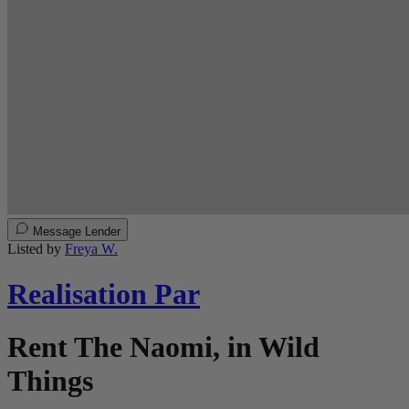
Message Lender
Listed by
Freya W.
Realisation Par
Rent The Naomi, in Wild
Things