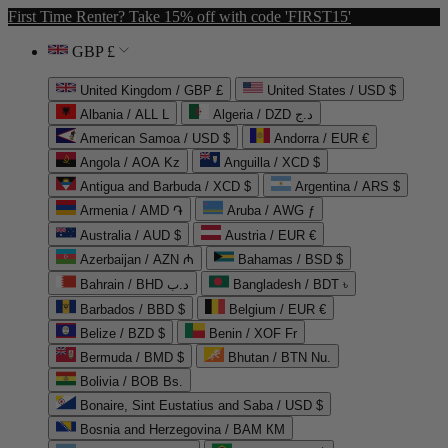
First Time Renter? Take 15% off with code 'FIRST15'
GBP £
United Kingdom / GBP £
United States / USD $
Albania / ALL L
Algeria / DZD د.ج
American Samoa / USD $
Andorra / EUR €
Angola / AOA Kz
Anguilla / XCD $
Antigua and Barbuda / XCD $
Argentina / ARS $
Armenia / AMD ֏
Aruba / AWG ƒ
Australia / AUD $
Austria / EUR €
Azerbaijan / AZN ₼
Bahamas / BSD $
Bahrain / BHD د.ب
Bangladesh / BDT ৳
Barbados / BBD $
Belgium / EUR €
Belize / BZD $
Benin / XOF Fr
Bermuda / BMD $
Bhutan / BTN Nu.
Bolivia / BOB Bs.
Bonaire, Sint Eustatius and Saba / USD $
Bosnia and Herzegovina / BAM КМ