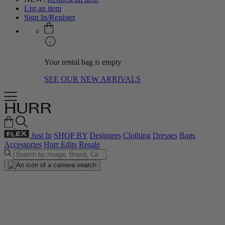
List an item
Sign In/Register
Your rental bag is empty
SEE OUR NEW ARRIVALS
Just In
SHOP BY
Designers
Clothing
Dresses
Bags
Accessories
Hurr Edits
Resale