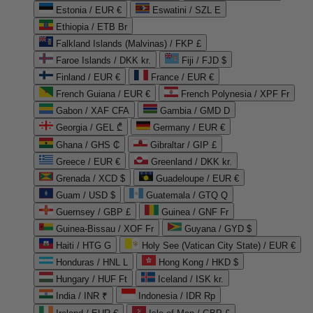
Estonia / EUR €
Eswatini / SZL E
Ethiopia / ETB Br
Falkland Islands (Malvinas) / FKP £
Faroe Islands / DKK kr.
Fiji / FJD $
Finland / EUR €
France / EUR €
French Guiana / EUR €
French Polynesia / XPF Fr
Gabon / XAF CFA
Gambia / GMD D
Georgia / GEL ₾
Germany / EUR €
Ghana / GHS ₵
Gibraltar / GIP £
Greece / EUR €
Greenland / DKK kr.
Grenada / XCD $
Guadeloupe / EUR €
Guam / USD $
Guatemala / GTQ Q
Guernsey / GBP £
Guinea / GNF Fr
Guinea-Bissau / XOF Fr
Guyana / GYD $
Haiti / HTG G
Holy See (Vatican City State) / EUR €
Honduras / HNL L
Hong Kong / HKD $
Hungary / HUF Ft
Iceland / ISK kr.
India / INR ₹
Indonesia / IDR Rp