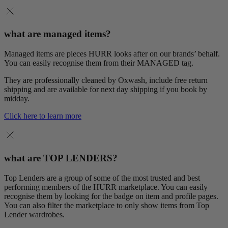
what are managed items?
Managed items are pieces HURR looks after on our brands’ behalf.
You can easily recognise them from their MANAGED tag.
They are professionally cleaned by Oxwash, include free return
shipping and are available for next day shipping if you book by
midday.
Click here to learn more
what are TOP LENDERS?
Top Lenders are a group of some of the most trusted and best
performing members of the HURR marketplace. You can easily
recognise them by looking for the badge on item and profile pages.
You can also filter the marketplace to only show items from Top
Lender wardrobes.