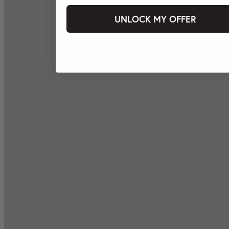
UNLOCK MY OFFER