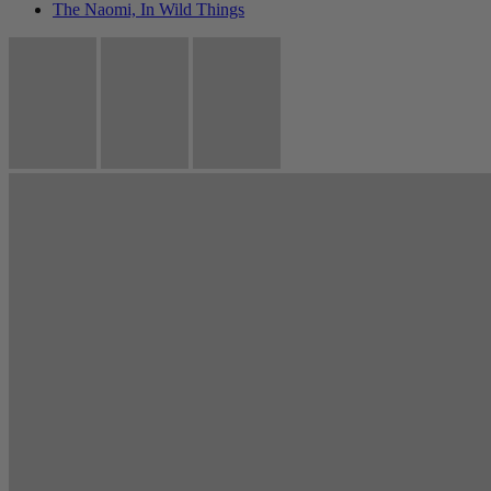
The Naomi, In Wild Things