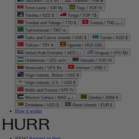
Tanzania / TZS Sh
Thailand / THB ฿
Timor-Leste / IDR Rp
Togo / XOF Fr
Tokelau / NZD $
Tonga / TOP T$
Trinidad and Tobago / TTD $
Tunisia / TND د.ت
Turkmenistan / TMT m
Turks and Caicos Islands / USD $
Tuvalu / AUD $
Türkiye / TRY ₺
Uganda / UGX USh
United Arab Emirates / AED د.إ
Uruguay / UYU $U
Uzbekistan / UZS so'm
Vanuatu / VUV Vt
Venezuela / VES Bs
Vietnam / VND ₫
Virgin Islands, British / USD $
Virgin Islands, U.S. / USD $
Wallis and Futuna / XPF Fr
Western Sahara / MAD د.م.
Zambia / ZMW K
Zimbabwe / USD $
Åland Islands / EUR €
How it works
NEW!
Request an item