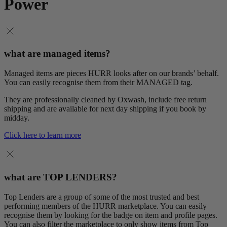
Power
what are managed items?
Managed items are pieces HURR looks after on our brands’ behalf.
You can easily recognise them from their MANAGED tag.
They are professionally cleaned by Oxwash, include free return
shipping and are available for next day shipping if you book by
midday.
Click here to learn more
what are TOP LENDERS?
Top Lenders are a group of some of the most trusted and best
performing members of the HURR marketplace. You can easily
recognise them by looking for the badge on item and profile pages.
You can also filter the marketplace to only show items from Top