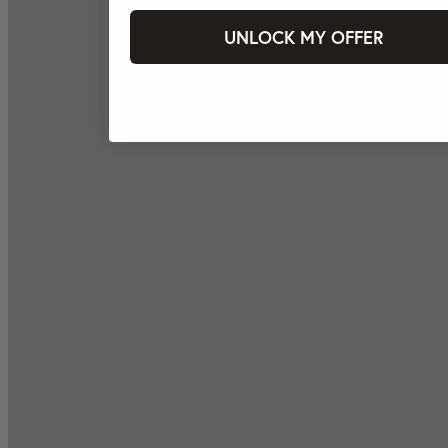
UNLOCK MY OFFER