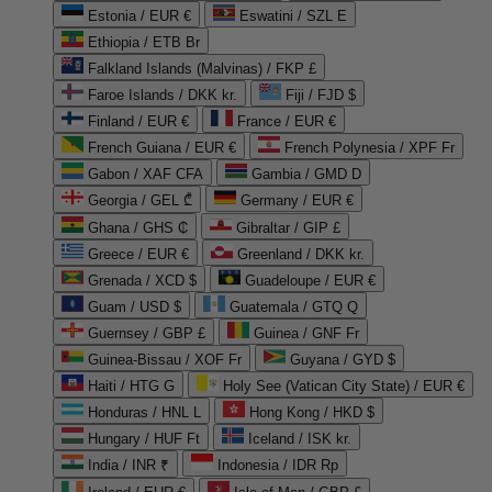
Estonia / EUR €
Eswatini / SZL E
Ethiopia / ETB Br
Falkland Islands (Malvinas) / FKP £
Faroe Islands / DKK kr.
Fiji / FJD $
Finland / EUR €
France / EUR €
French Guiana / EUR €
French Polynesia / XPF Fr
Gabon / XAF CFA
Gambia / GMD D
Georgia / GEL ₾
Germany / EUR €
Ghana / GHS ₵
Gibraltar / GIP £
Greece / EUR €
Greenland / DKK kr.
Grenada / XCD $
Guadeloupe / EUR €
Guam / USD $
Guatemala / GTQ Q
Guernsey / GBP £
Guinea / GNF Fr
Guinea-Bissau / XOF Fr
Guyana / GYD $
Haiti / HTG G
Holy See (Vatican City State) / EUR €
Honduras / HNL L
Hong Kong / HKD $
Hungary / HUF Ft
Iceland / ISK kr.
India / INR ₹
Indonesia / IDR Rp