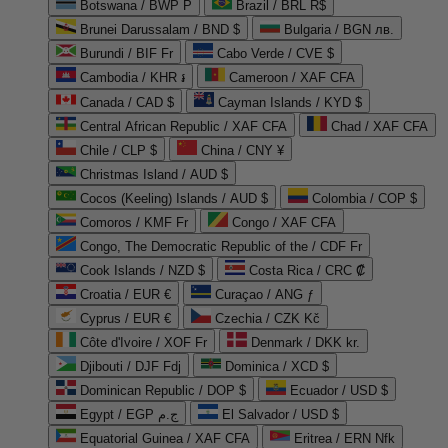
Botswana / BWP P
Brazil / BRL R$
Brunei Darussalam / BND $
Bulgaria / BGN лв.
Burundi / BIF Fr
Cabo Verde / CVE $
Cambodia / KHR ៛
Cameroon / XAF CFA
Canada / CAD $
Cayman Islands / KYD $
Central African Republic / XAF CFA
Chad / XAF CFA
Chile / CLP $
China / CNY ¥
Christmas Island / AUD $
Cocos (Keeling) Islands / AUD $
Colombia / COP $
Comoros / KMF Fr
Congo / XAF CFA
Congo, The Democratic Republic of the / CDF Fr
Cook Islands / NZD $
Costa Rica / CRC ₡
Croatia / EUR €
Curaçao / ANG ƒ
Cyprus / EUR €
Czechia / CZK Kč
Côte d'Ivoire / XOF Fr
Denmark / DKK kr.
Djibouti / DJF Fdj
Dominica / XCD $
Dominican Republic / DOP $
Ecuador / USD $
Egypt / EGP ج.م
El Salvador / USD $
Equatorial Guinea / XAF CFA
Eritrea / ERN Nfk