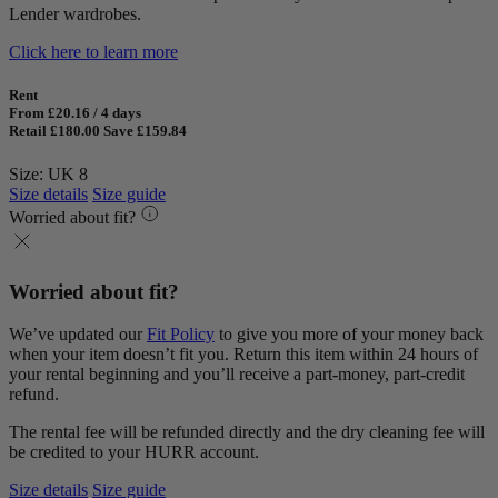
Lender wardrobes.
Click here to learn more
Rent
From £20.16 / 4 days
Retail £180.00
Save £159.84
Size: UK 8
Size details
Size guide
Worried about fit?
Worried about fit?
We’ve updated our
Fit Policy
to give you more of your money back
when your item doesn’t fit you. Return this item within 24 hours of
your rental beginning and you’ll receive a part-money, part-credit
refund.
The rental fee will be refunded directly and the dry cleaning fee will
be credited to your HURR account.
Size details
Size guide