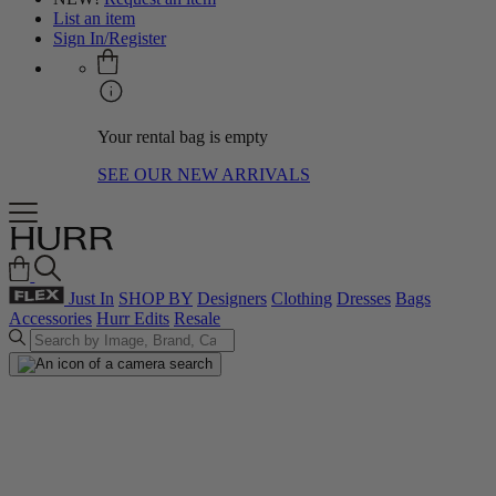
List an item
Sign In/Register
Your rental bag is empty
SEE OUR NEW ARRIVALS
Just In
SHOP BY
Designers
Clothing
Dresses
Bags
Accessories
Hurr Edits
Resale