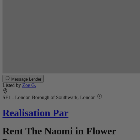
Message Lender
Listed by
Zoe G.
SE1 - London Borough of Southwark, London
Realisation Par
Rent The Naomi in Flower