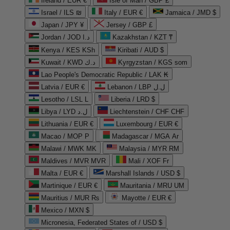
Ireland / EUR €
Isle of Man / GBP £
Israel / ILS ₪
Italy / EUR €
Jamaica / JMD $
Japan / JPY ¥
Jersey / GBP £
Jordan / JOD د.ا
Kazakhstan / KZT ₸
Kenya / KES KSh
Kiribati / AUD $
Kuwait / KWD د.ك
Kyrgyzstan / KGS som
Lao People's Democratic Republic / LAK ₭
Latvia / EUR €
Lebanon / LBP ل.ل
Lesotho / LSL L
Liberia / LRD $
Libya / LYD ل.د
Liechtenstein / CHF CHF
Lithuania / EUR €
Luxembourg / EUR €
Macao / MOP P
Madagascar / MGA Ar
Malawi / MWK MK
Malaysia / MYR RM
Maldives / MVR MVR
Mali / XOF Fr
Malta / EUR €
Marshall Islands / USD $
Martinique / EUR €
Mauritania / MRU UM
Mauritius / MUR ₨
Mayotte / EUR €
Mexico / MXN $
Micronesia, Federated States of / USD $