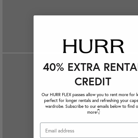
40% EXTRA RENTA
CREDIT
Our HURR FLEX passes allow you to rent more for le
perfect for longer rentals and refreshing your caps
wardrobe. Subscribe to our emails below to find 
more👇