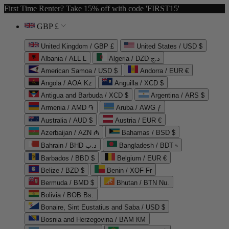
First Time Renter? Take 15% off with code 'FIRST15'
GBP £
United Kingdom / GBP £
United States / USD $
Albania / ALL L
Algeria / DZD د.ج
American Samoa / USD $
Andorra / EUR €
Angola / AOA Kz
Anguilla / XCD $
Antigua and Barbuda / XCD $
Argentina / ARS $
Armenia / AMD ֏
Aruba / AWG ƒ
Australia / AUD $
Austria / EUR €
Azerbaijan / AZN ₼
Bahamas / BSD $
Bahrain / BHD د.ب
Bangladesh / BDT ৳
Barbados / BBD $
Belgium / EUR €
Belize / BZD $
Benin / XOF Fr
Bermuda / BMD $
Bhutan / BTN Nu.
Bolivia / BOB Bs.
Bonaire, Sint Eustatius and Saba / USD $
Bosnia and Herzegovina / BAM КМ