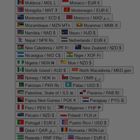
Moldova / MDL L
Monaco / EUR €
Mongolia / MNT ₮
Montenegro / EUR €
Montserrat / XCD $
Morocco / MAD د.م.
Mozambique / MZN MTn
Myanmar / MMK K
Namibia / NAD $
Nauru / AUD $
Nepal / NPR Rs.
Netherlands / EUR €
New Caledonia / XPF Fr
New Zealand / NZD $
Nicaragua / NIO C$
Niger / XOF Fr
Nigeria / NGN ₦
Niue / NZD $
Norfolk Island / AUD $
North Macedonia / MKD ден
Norway / NOK kr
Oman / OMR ر.ع.
Pakistan / PKR ₨
Palau / USD $
Palestine, State of / ILS ₪
Panama / PAB B/.
Papua New Guinea / PGK K
Paraguay / PYG ₲
Peru / PEN S/
Philippines / PHP ₱
Pitcairn / NZD $
Poland / PLN zł
Portugal / EUR €
Puerto Rico / USD $
Qatar / QAR ر.ق
Romania / RON Lei
Rwanda / RWF FRw
Réunion / EUR €