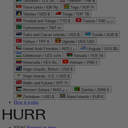
Tanzania / TZS Sh
Thailand / THB ฿
Timor-Leste / IDR Rp
Togo / XOF Fr
Tokelau / NZD $
Tonga / TOP T$
Trinidad and Tobago / TTD $
Tunisia / TND د.ت
Turkmenistan / TMT m
Turks and Caicos Islands / USD $
Tuvalu / AUD $
Türkiye / TRY ₺
Uganda / UGX USh
United Arab Emirates / AED د.إ
Uruguay / UYU $U
Uzbekistan / UZS so'm
Vanuatu / VUV Vt
Venezuela / VES Bs
Vietnam / VND ₫
Virgin Islands, British / USD $
Virgin Islands, U.S. / USD $
Wallis and Futuna / XPF Fr
Western Sahara / MAD د.م.
Zambia / ZMW K
Zimbabwe / USD $
Åland Islands / EUR €
How it works
NEW!
Request an item