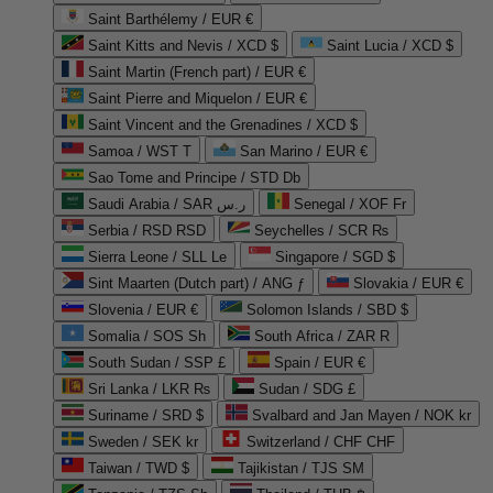
Saint Barthélemy / EUR €
Saint Kitts and Nevis / XCD $
Saint Lucia / XCD $
Saint Martin (French part) / EUR €
Saint Pierre and Miquelon / EUR €
Saint Vincent and the Grenadines / XCD $
Samoa / WST T
San Marino / EUR €
Sao Tome and Principe / STD Db
Saudi Arabia / SAR ر.س
Senegal / XOF Fr
Serbia / RSD RSD
Seychelles / SCR ₨
Sierra Leone / SLL Le
Singapore / SGD $
Sint Maarten (Dutch part) / ANG ƒ
Slovakia / EUR €
Slovenia / EUR €
Solomon Islands / SBD $
Somalia / SOS Sh
South Africa / ZAR R
South Sudan / SSP £
Spain / EUR €
Sri Lanka / LKR ₨
Sudan / SDG £
Suriname / SRD $
Svalbard and Jan Mayen / NOK kr
Sweden / SEK kr
Switzerland / CHF CHF
Taiwan / TWD $
Tajikistan / TJS ЅМ