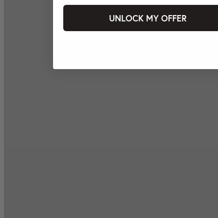
UNLOCK MY OFFER