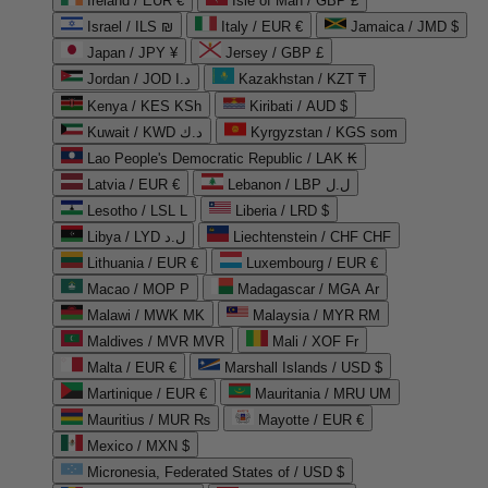
Ireland / EUR €
Isle of Man / GBP £
Israel / ILS ₪
Italy / EUR €
Jamaica / JMD $
Japan / JPY ¥
Jersey / GBP £
Jordan / JOD د.ا
Kazakhstan / KZT ₸
Kenya / KES KSh
Kiribati / AUD $
Kuwait / KWD د.ك
Kyrgyzstan / KGS som
Lao People's Democratic Republic / LAK ₭
Latvia / EUR €
Lebanon / LBP ل.ل
Lesotho / LSL L
Liberia / LRD $
Libya / LYD ل.د
Liechtenstein / CHF CHF
Lithuania / EUR €
Luxembourg / EUR €
Macao / MOP P
Madagascar / MGA Ar
Malawi / MWK MK
Malaysia / MYR RM
Maldives / MVR MVR
Mali / XOF Fr
Malta / EUR €
Marshall Islands / USD $
Martinique / EUR €
Mauritania / MRU UM
Mauritius / MUR ₨
Mayotte / EUR €
Mexico / MXN $
Micronesia, Federated States of / USD $