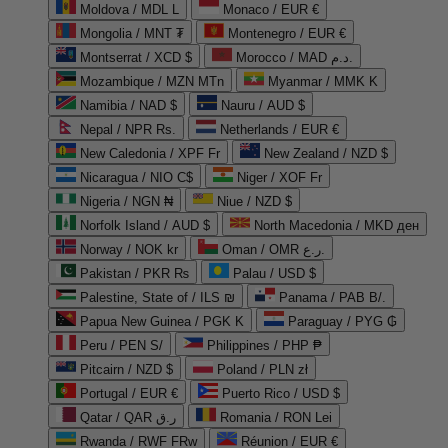
Moldova / MDL L
Monaco / EUR €
Mongolia / MNT ₮
Montenegro / EUR €
Montserrat / XCD $
Morocco / MAD د.م.
Mozambique / MZN MTn
Myanmar / MMK K
Namibia / NAD $
Nauru / AUD $
Nepal / NPR Rs.
Netherlands / EUR €
New Caledonia / XPF Fr
New Zealand / NZD $
Nicaragua / NIO C$
Niger / XOF Fr
Nigeria / NGN ₦
Niue / NZD $
Norfolk Island / AUD $
North Macedonia / MKD ден
Norway / NOK kr
Oman / OMR ر.ع.
Pakistan / PKR ₨
Palau / USD $
Palestine, State of / ILS ₪
Panama / PAB B/.
Papua New Guinea / PGK K
Paraguay / PYG ₲
Peru / PEN S/
Philippines / PHP ₱
Pitcairn / NZD $
Poland / PLN zł
Portugal / EUR €
Puerto Rico / USD $
Qatar / QAR ر.ق
Romania / RON Lei
Rwanda / RWF FRw
Réunion / EUR €