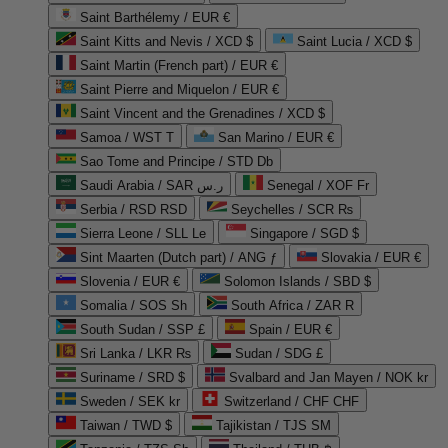
Saint Barthélemy / EUR €
Saint Kitts and Nevis / XCD $
Saint Lucia / XCD $
Saint Martin (French part) / EUR €
Saint Pierre and Miquelon / EUR €
Saint Vincent and the Grenadines / XCD $
Samoa / WST T
San Marino / EUR €
Sao Tome and Principe / STD Db
Saudi Arabia / SAR ر.س
Senegal / XOF Fr
Serbia / RSD RSD
Seychelles / SCR ₨
Sierra Leone / SLL Le
Singapore / SGD $
Sint Maarten (Dutch part) / ANG ƒ
Slovakia / EUR €
Slovenia / EUR €
Solomon Islands / SBD $
Somalia / SOS Sh
South Africa / ZAR R
South Sudan / SSP £
Spain / EUR €
Sri Lanka / LKR ₨
Sudan / SDG £
Suriname / SRD $
Svalbard and Jan Mayen / NOK kr
Sweden / SEK kr
Switzerland / CHF CHF
Taiwan / TWD $
Tajikistan / TJS ЅМ