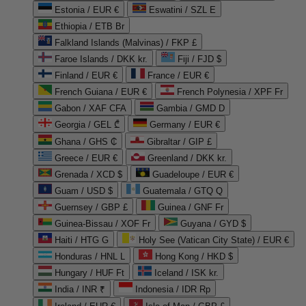
Estonia / EUR €
Eswatini / SZL E
Ethiopia / ETB Br
Falkland Islands (Malvinas) / FKP £
Faroe Islands / DKK kr.
Fiji / FJD $
Finland / EUR €
France / EUR €
French Guiana / EUR €
French Polynesia / XPF Fr
Gabon / XAF CFA
Gambia / GMD D
Georgia / GEL ₾
Germany / EUR €
Ghana / GHS ₵
Gibraltar / GIP £
Greece / EUR €
Greenland / DKK kr.
Grenada / XCD $
Guadeloupe / EUR €
Guam / USD $
Guatemala / GTQ Q
Guernsey / GBP £
Guinea / GNF Fr
Guinea-Bissau / XOF Fr
Guyana / GYD $
Haiti / HTG G
Holy See (Vatican City State) / EUR €
Honduras / HNL L
Hong Kong / HKD $
Hungary / HUF Ft
Iceland / ISK kr.
India / INR ₹
Indonesia / IDR Rp