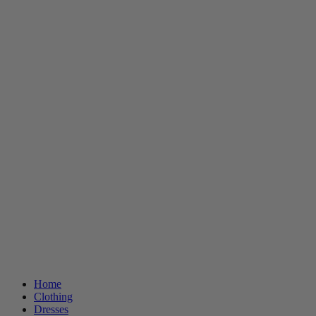
Home
Clothing
Dresses