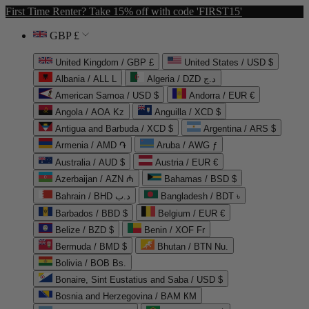
First Time Renter? Take 15% off with code 'FIRST15'
GBP £
United Kingdom / GBP £
United States / USD $
Albania / ALL L
Algeria / DZD د.ج
American Samoa / USD $
Andorra / EUR €
Angola / AOA Kz
Anguilla / XCD $
Antigua and Barbuda / XCD $
Argentina / ARS $
Armenia / AMD ֏
Aruba / AWG ƒ
Australia / AUD $
Austria / EUR €
Azerbaijan / AZN ₼
Bahamas / BSD $
Bahrain / BHD د.ب
Bangladesh / BDT ৳
Barbados / BBD $
Belgium / EUR €
Belize / BZD $
Benin / XOF Fr
Bermuda / BMD $
Bhutan / BTN Nu.
Bolivia / BOB Bs.
Bonaire, Sint Eustatius and Saba / USD $
Bosnia and Herzegovina / BAM КМ