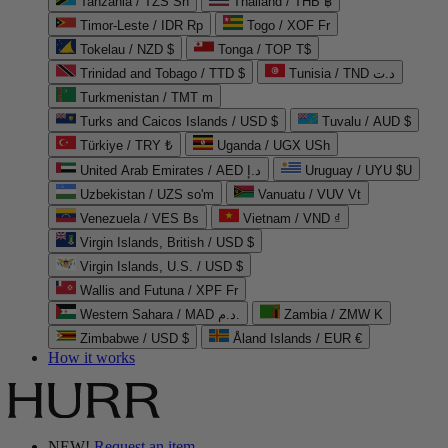
Tanzania / TZS Sh
Thailand / THB ฿
Timor-Leste / IDR Rp
Togo / XOF Fr
Tokelau / NZD $
Tonga / TOP T$
Trinidad and Tobago / TTD $
Tunisia / TND د.ت
Turkmenistan / TMT m
Turks and Caicos Islands / USD $
Tuvalu / AUD $
Türkiye / TRY ₺
Uganda / UGX USh
United Arab Emirates / AED د.إ
Uruguay / UYU $U
Uzbekistan / UZS so'm
Vanuatu / VUV Vt
Venezuela / VES Bs
Vietnam / VND ₫
Virgin Islands, British / USD $
Virgin Islands, U.S. / USD $
Wallis and Futuna / XPF Fr
Western Sahara / MAD د.م.
Zambia / ZMW K
Zimbabwe / USD $
Åland Islands / EUR €
How it works
NEW!
Request an item