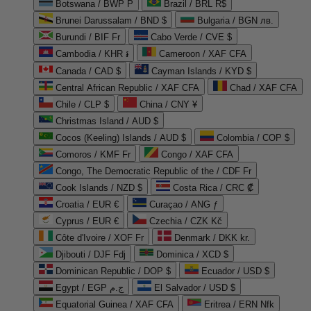
Botswana / BWP P
Brazil / BRL R$
Brunei Darussalam / BND $
Bulgaria / BGN лв.
Burundi / BIF Fr
Cabo Verde / CVE $
Cambodia / KHR ៛
Cameroon / XAF CFA
Canada / CAD $
Cayman Islands / KYD $
Central African Republic / XAF CFA
Chad / XAF CFA
Chile / CLP $
China / CNY ¥
Christmas Island / AUD $
Cocos (Keeling) Islands / AUD $
Colombia / COP $
Comoros / KMF Fr
Congo / XAF CFA
Congo, The Democratic Republic of the / CDF Fr
Cook Islands / NZD $
Costa Rica / CRC ₡
Croatia / EUR €
Curaçao / ANG ƒ
Cyprus / EUR €
Czechia / CZK Kč
Côte d'Ivoire / XOF Fr
Denmark / DKK kr.
Djibouti / DJF Fdj
Dominica / XCD $
Dominican Republic / DOP $
Ecuador / USD $
Egypt / EGP ج.م
El Salvador / USD $
Equatorial Guinea / XAF CFA
Eritrea / ERN Nfk