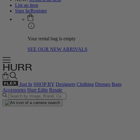
List an item
Sign In/Register
Your rental bag is empty
SEE OUR NEW ARRIVALS
Just In
SHOP BY
Designers
Clothing
Dresses
Bags
Accessories
Hurr Edits
Resale