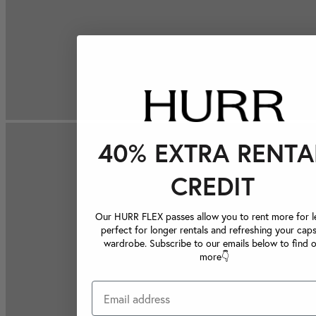
40% EXTRA RENTA
CREDIT
Our HURR FLEX passes allow you to rent more for le
perfect for longer rentals and refreshing your caps
wardrobe. Subscribe to our emails below to find 
more👇