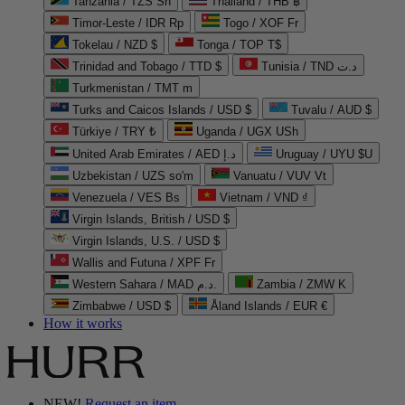
Tanzania / TZS Sh
Thailand / THB ฿
Timor-Leste / IDR Rp
Togo / XOF Fr
Tokelau / NZD $
Tonga / TOP T$
Trinidad and Tobago / TTD $
Tunisia / TND د.ت
Turkmenistan / TMT m
Turks and Caicos Islands / USD $
Tuvalu / AUD $
Türkiye / TRY ₺
Uganda / UGX USh
United Arab Emirates / AED د.إ
Uruguay / UYU $U
Uzbekistan / UZS so'm
Vanuatu / VUV Vt
Venezuela / VES Bs
Vietnam / VND ₫
Virgin Islands, British / USD $
Virgin Islands, U.S. / USD $
Wallis and Futuna / XPF Fr
Western Sahara / MAD د.م.
Zambia / ZMW K
Zimbabwe / USD $
Åland Islands / EUR €
How it works
NEW!
Request an item