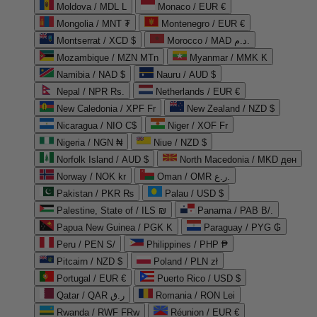
Moldova / MDL L
Monaco / EUR €
Mongolia / MNT ₮
Montenegro / EUR €
Montserrat / XCD $
Morocco / MAD د.م.
Mozambique / MZN MTn
Myanmar / MMK K
Namibia / NAD $
Nauru / AUD $
Nepal / NPR Rs.
Netherlands / EUR €
New Caledonia / XPF Fr
New Zealand / NZD $
Nicaragua / NIO C$
Niger / XOF Fr
Nigeria / NGN ₦
Niue / NZD $
Norfolk Island / AUD $
North Macedonia / MKD ден
Norway / NOK kr
Oman / OMR ر.ع.
Pakistan / PKR ₨
Palau / USD $
Palestine, State of / ILS ₪
Panama / PAB B/.
Papua New Guinea / PGK K
Paraguay / PYG ₲
Peru / PEN S/
Philippines / PHP ₱
Pitcairn / NZD $
Poland / PLN zł
Portugal / EUR €
Puerto Rico / USD $
Qatar / QAR ر.ق
Romania / RON Lei
Rwanda / RWF FRw
Réunion / EUR €