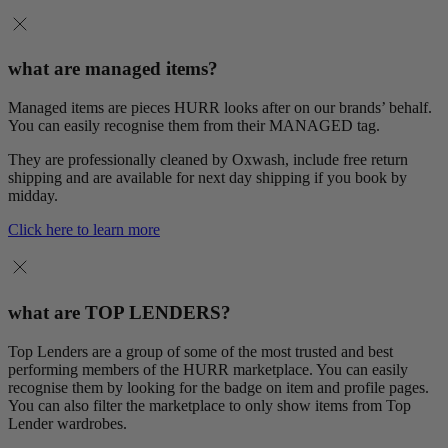
what are managed items?
Managed items are pieces HURR looks after on our brands’ behalf.
You can easily recognise them from their MANAGED tag.
They are professionally cleaned by Oxwash, include free return
shipping and are available for next day shipping if you book by
midday.
Click here to learn more
what are TOP LENDERS?
Top Lenders are a group of some of the most trusted and best
performing members of the HURR marketplace. You can easily
recognise them by looking for the badge on item and profile pages.
You can also filter the marketplace to only show items from Top
Lender wardrobes.