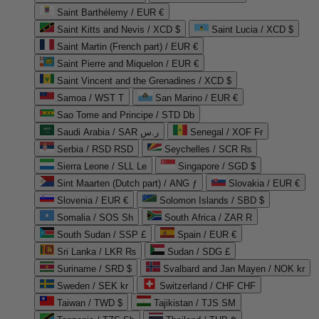
Saint Barthélemy / EUR €
Saint Kitts and Nevis / XCD $
Saint Lucia / XCD $
Saint Martin (French part) / EUR €
Saint Pierre and Miquelon / EUR €
Saint Vincent and the Grenadines / XCD $
Samoa / WST T
San Marino / EUR €
Sao Tome and Principe / STD Db
Saudi Arabia / SAR ر.س
Senegal / XOF Fr
Serbia / RSD RSD
Seychelles / SCR ₨
Sierra Leone / SLL Le
Singapore / SGD $
Sint Maarten (Dutch part) / ANG ƒ
Slovakia / EUR €
Slovenia / EUR €
Solomon Islands / SBD $
Somalia / SOS Sh
South Africa / ZAR R
South Sudan / SSP £
Spain / EUR €
Sri Lanka / LKR ₨
Sudan / SDG £
Suriname / SRD $
Svalbard and Jan Mayen / NOK kr
Sweden / SEK kr
Switzerland / CHF CHF
Taiwan / TWD $
Tajikistan / TJS ЅМ