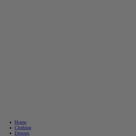
Home
Clothing
Dresses