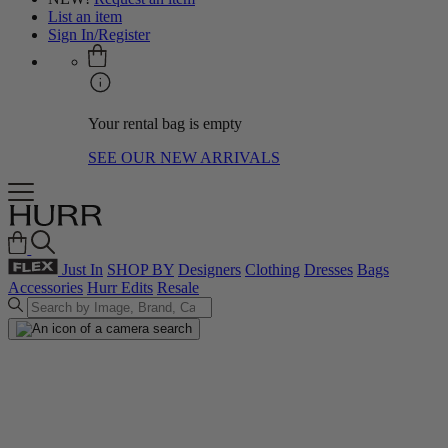
List an item
Sign In/Register
Your rental bag is empty
SEE OUR NEW ARRIVALS
Just In
SHOP BY
Designers
Clothing
Dresses
Bags
Accessories
Hurr Edits
Resale