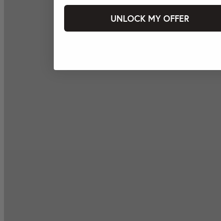
UNLOCK MY OFFER