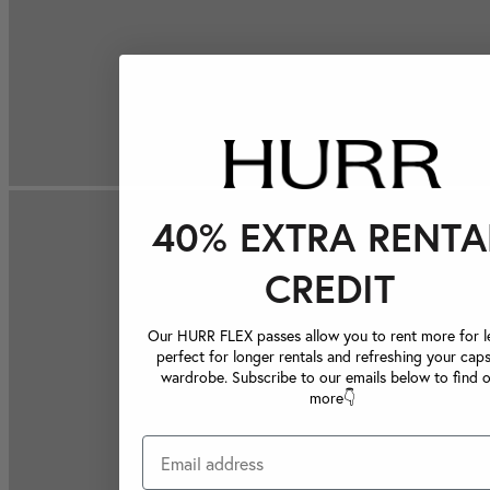
40% EXTRA RENTA
CREDIT
Our HURR FLEX passes allow you to rent more for le
perfect for longer rentals and refreshing your caps
wardrobe. Subscribe to our emails below to find 
more👇