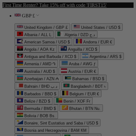
First Time Renter? Take 15% off with code 'FIRST15'
GBP £
United Kingdom / GBP £
United States / USD $
Albania / ALL L
Algeria / DZD د.ج
American Samoa / USD $
Andorra / EUR €
Angola / AOA Kz
Anguilla / XCD $
Antigua and Barbuda / XCD $
Argentina / ARS $
Armenia / AMD ֏
Aruba / AWG ƒ
Australia / AUD $
Austria / EUR €
Azerbaijan / AZN ₼
Bahamas / BSD $
Bahrain / BHD د.ب
Bangladesh / BDT ৳
Barbados / BBD $
Belgium / EUR €
Belize / BZD $
Benin / XOF Fr
Bermuda / BMD $
Bhutan / BTN Nu.
Bolivia / BOB Bs.
Bonaire, Sint Eustatius and Saba / USD $
Bosnia and Herzegovina / BAM КМ