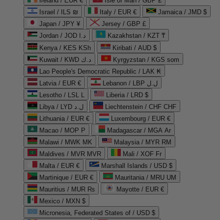
Ireland / EUR €
Isle of Man / GBP £
Israel / ILS ₪
Italy / EUR €
Jamaica / JMD $
Japan / JPY ¥
Jersey / GBP £
Jordan / JOD د.ا
Kazakhstan / KZT ₸
Kenya / KES KSh
Kiribati / AUD $
Kuwait / KWD د.ك
Kyrgyzstan / KGS som
Lao People's Democratic Republic / LAK ₭
Latvia / EUR €
Lebanon / LBP ل.ل
Lesotho / LSL L
Liberia / LRD $
Libya / LYD ل.د
Liechtenstein / CHF CHF
Lithuania / EUR €
Luxembourg / EUR €
Macao / MOP P
Madagascar / MGA Ar
Malawi / MWK MK
Malaysia / MYR RM
Maldives / MVR MVR
Mali / XOF Fr
Malta / EUR €
Marshall Islands / USD $
Martinique / EUR €
Mauritania / MRU UM
Mauritius / MUR ₨
Mayotte / EUR €
Mexico / MXN $
Micronesia, Federated States of / USD $