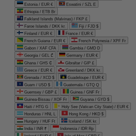
Estonia / EUR €
Eswatini / SZL E
Ethiopia / ETB Br
Falkland Islands (Malvinas) / FKP £
Faroe Islands / DKK kr.
Fiji / FJD $
Finland / EUR €
France / EUR €
French Guiana / EUR €
French Polynesia / XPF Fr
Gabon / XAF CFA
Gambia / GMD D
Georgia / GEL ₾
Germany / EUR €
Ghana / GHS ₵
Gibraltar / GIP £
Greece / EUR €
Greenland / DKK kr.
Grenada / XCD $
Guadeloupe / EUR €
Guam / USD $
Guatemala / GTQ Q
Guernsey / GBP £
Guinea / GNF Fr
Guinea-Bissau / XOF Fr
Guyana / GYD $
Haiti / HTG G
Holy See (Vatican City State) / EUR €
Honduras / HNL L
Hong Kong / HKD $
Hungary / HUF Ft
Iceland / ISK kr.
India / INR ₹
Indonesia / IDR Rp