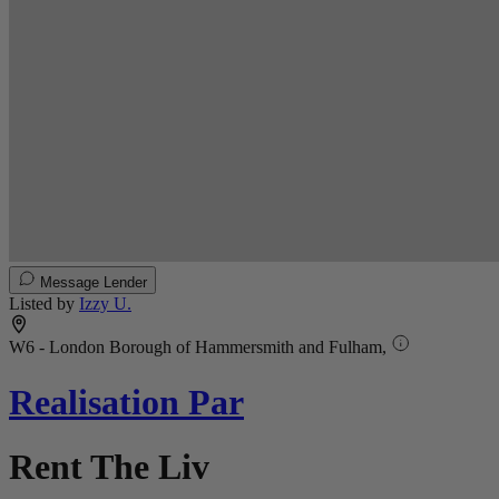
Message Lender
Listed by
Izzy U.
W6 - London Borough of Hammersmith and Fulham,
Realisation Par
Rent The Liv