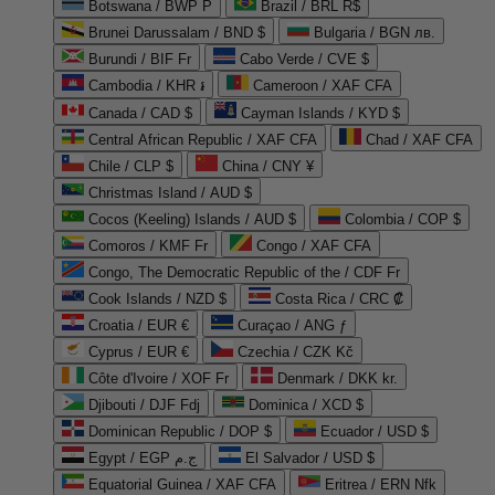
Botswana / BWP P
Brazil / BRL R$
Brunei Darussalam / BND $
Bulgaria / BGN лв.
Burundi / BIF Fr
Cabo Verde / CVE $
Cambodia / KHR ៛
Cameroon / XAF CFA
Canada / CAD $
Cayman Islands / KYD $
Central African Republic / XAF CFA
Chad / XAF CFA
Chile / CLP $
China / CNY ¥
Christmas Island / AUD $
Cocos (Keeling) Islands / AUD $
Colombia / COP $
Comoros / KMF Fr
Congo / XAF CFA
Congo, The Democratic Republic of the / CDF Fr
Cook Islands / NZD $
Costa Rica / CRC ₡
Croatia / EUR €
Curaçao / ANG ƒ
Cyprus / EUR €
Czechia / CZK Kč
Côte d'Ivoire / XOF Fr
Denmark / DKK kr.
Djibouti / DJF Fdj
Dominica / XCD $
Dominican Republic / DOP $
Ecuador / USD $
Egypt / EGP ج.م
El Salvador / USD $
Equatorial Guinea / XAF CFA
Eritrea / ERN Nfk