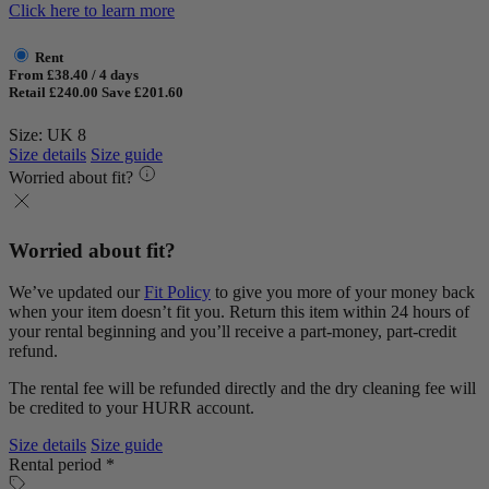
Click here to learn more
Rent
From £38.40 / 4 days
Retail £240.00
Save £201.60
Size: UK 8
Size details
Size guide
Worried about fit?
Worried about fit?
We’ve updated our
Fit Policy
to give you more of your money back
when your item doesn’t fit you. Return this item within 24 hours of
your rental beginning and you’ll receive a part-money, part-credit
refund.
The rental fee will be refunded directly and the dry cleaning fee will
be credited to your HURR account.
Size details
Size guide
Rental period *