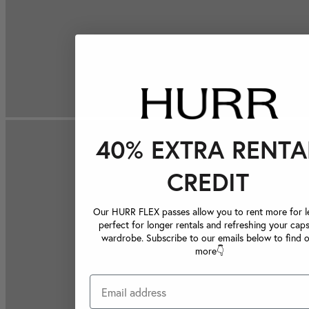
40% EXTRA RENTA
CREDIT
Our HURR FLEX passes allow you to rent more for le
perfect for longer rentals and refreshing your caps
wardrobe. Subscribe to our emails below to find 
more👇