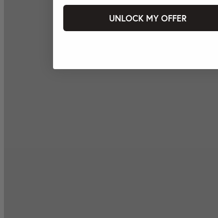
UNLOCK MY OFFER