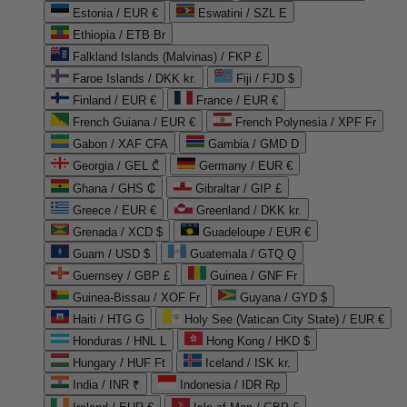
Estonia / EUR €
Eswatini / SZL E
Ethiopia / ETB Br
Falkland Islands (Malvinas) / FKP £
Faroe Islands / DKK kr.
Fiji / FJD $
Finland / EUR €
France / EUR €
French Guiana / EUR €
French Polynesia / XPF Fr
Gabon / XAF CFA
Gambia / GMD D
Georgia / GEL ₾
Germany / EUR €
Ghana / GHS ₵
Gibraltar / GIP £
Greece / EUR €
Greenland / DKK kr.
Grenada / XCD $
Guadeloupe / EUR €
Guam / USD $
Guatemala / GTQ Q
Guernsey / GBP £
Guinea / GNF Fr
Guinea-Bissau / XOF Fr
Guyana / GYD $
Haiti / HTG G
Holy See (Vatican City State) / EUR €
Honduras / HNL L
Hong Kong / HKD $
Hungary / HUF Ft
Iceland / ISK kr.
India / INR ₹
Indonesia / IDR Rp