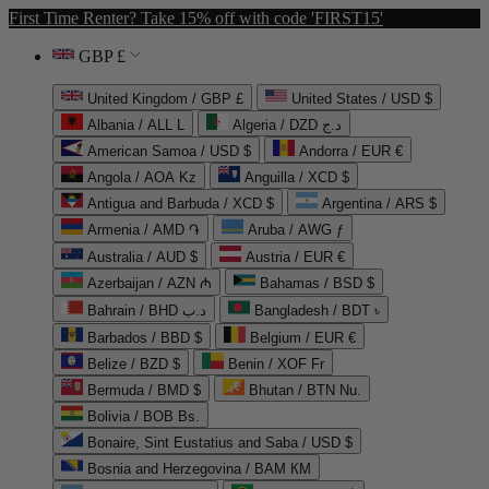
First Time Renter? Take 15% off with code 'FIRST15'
GBP £
United Kingdom / GBP £
United States / USD $
Albania / ALL L
Algeria / DZD د.ج
American Samoa / USD $
Andorra / EUR €
Angola / AOA Kz
Anguilla / XCD $
Antigua and Barbuda / XCD $
Argentina / ARS $
Armenia / AMD ֏
Aruba / AWG ƒ
Australia / AUD $
Austria / EUR €
Azerbaijan / AZN ₼
Bahamas / BSD $
Bahrain / BHD د.ب
Bangladesh / BDT ৳
Barbados / BBD $
Belgium / EUR €
Belize / BZD $
Benin / XOF Fr
Bermuda / BMD $
Bhutan / BTN Nu.
Bolivia / BOB Bs.
Bonaire, Sint Eustatius and Saba / USD $
Bosnia and Herzegovina / BAM КМ