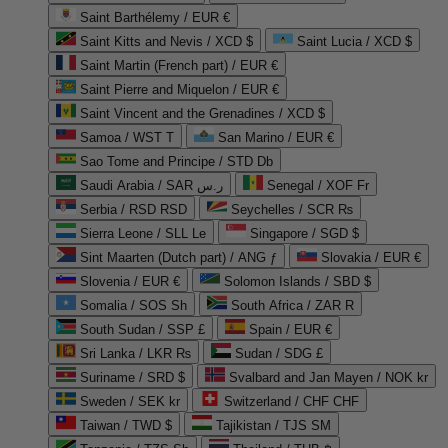
Saint Barthélemy / EUR €
Saint Kitts and Nevis / XCD $
Saint Lucia / XCD $
Saint Martin (French part) / EUR €
Saint Pierre and Miquelon / EUR €
Saint Vincent and the Grenadines / XCD $
Samoa / WST T
San Marino / EUR €
Sao Tome and Principe / STD Db
Saudi Arabia / SAR ر.س
Senegal / XOF Fr
Serbia / RSD RSD
Seychelles / SCR ₨
Sierra Leone / SLL Le
Singapore / SGD $
Sint Maarten (Dutch part) / ANG ƒ
Slovakia / EUR €
Slovenia / EUR €
Solomon Islands / SBD $
Somalia / SOS Sh
South Africa / ZAR R
South Sudan / SSP £
Spain / EUR €
Sri Lanka / LKR ₨
Sudan / SDG £
Suriname / SRD $
Svalbard and Jan Mayen / NOK kr
Sweden / SEK kr
Switzerland / CHF CHF
Taiwan / TWD $
Tajikistan / TJS ЅМ