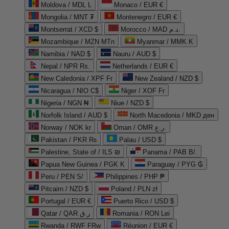
Moldova / MDL L
Monaco / EUR €
Mongolia / MNT ₮
Montenegro / EUR €
Montserrat / XCD $
Morocco / MAD د.م.
Mozambique / MZN MTn
Myanmar / MMK K
Namibia / NAD $
Nauru / AUD $
Nepal / NPR Rs.
Netherlands / EUR €
New Caledonia / XPF Fr
New Zealand / NZD $
Nicaragua / NIO C$
Niger / XOF Fr
Nigeria / NGN ₦
Niue / NZD $
Norfolk Island / AUD $
North Macedonia / MKD ден
Norway / NOK kr
Oman / OMR ر.ع.
Pakistan / PKR ₨
Palau / USD $
Palestine, State of / ILS ₪
Panama / PAB B/.
Papua New Guinea / PGK K
Paraguay / PYG ₲
Peru / PEN S/
Philippines / PHP ₱
Pitcairn / NZD $
Poland / PLN zł
Portugal / EUR €
Puerto Rico / USD $
Qatar / QAR ر.ق
Romania / RON Lei
Rwanda / RWF FRw
Réunion / EUR €