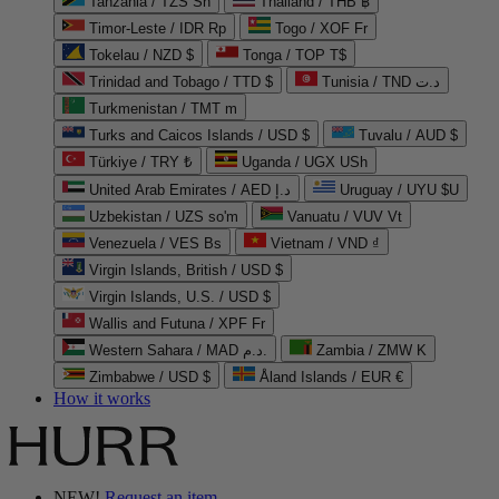
Tanzania / TZS Sh
Thailand / THB ฿
Timor-Leste / IDR Rp
Togo / XOF Fr
Tokelau / NZD $
Tonga / TOP T$
Trinidad and Tobago / TTD $
Tunisia / TND د.ت
Turkmenistan / TMT m
Turks and Caicos Islands / USD $
Tuvalu / AUD $
Türkiye / TRY ₺
Uganda / UGX USh
United Arab Emirates / AED د.إ
Uruguay / UYU $U
Uzbekistan / UZS so'm
Vanuatu / VUV Vt
Venezuela / VES Bs
Vietnam / VND ₫
Virgin Islands, British / USD $
Virgin Islands, U.S. / USD $
Wallis and Futuna / XPF Fr
Western Sahara / MAD د.م.
Zambia / ZMW K
Zimbabwe / USD $
Åland Islands / EUR €
How it works
NEW!
Request an item