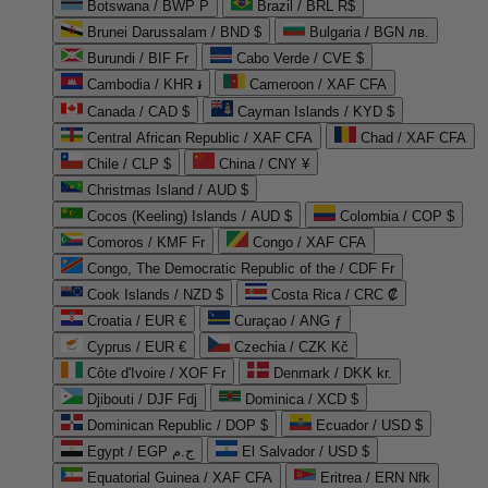
Botswana / BWP P
Brazil / BRL R$
Brunei Darussalam / BND $
Bulgaria / BGN лв.
Burundi / BIF Fr
Cabo Verde / CVE $
Cambodia / KHR ៛
Cameroon / XAF CFA
Canada / CAD $
Cayman Islands / KYD $
Central African Republic / XAF CFA
Chad / XAF CFA
Chile / CLP $
China / CNY ¥
Christmas Island / AUD $
Cocos (Keeling) Islands / AUD $
Colombia / COP $
Comoros / KMF Fr
Congo / XAF CFA
Congo, The Democratic Republic of the / CDF Fr
Cook Islands / NZD $
Costa Rica / CRC ₡
Croatia / EUR €
Curaçao / ANG ƒ
Cyprus / EUR €
Czechia / CZK Kč
Côte d'Ivoire / XOF Fr
Denmark / DKK kr.
Djibouti / DJF Fdj
Dominica / XCD $
Dominican Republic / DOP $
Ecuador / USD $
Egypt / EGP ج.م
El Salvador / USD $
Equatorial Guinea / XAF CFA
Eritrea / ERN Nfk