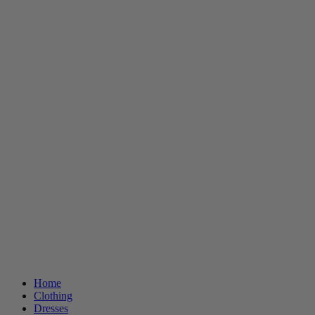
Home
Clothing
Dresses