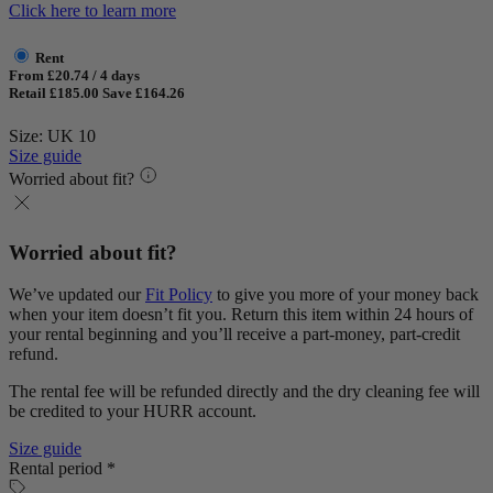
Click here to learn more
Rent
From £20.74 / 4 days
Retail £185.00
Save £164.26
Size: UK 10
Size guide
Worried about fit?
Worried about fit?
We’ve updated our
Fit Policy
to give you more of your money back
when your item doesn’t fit you. Return this item within 24 hours of
your rental beginning and you’ll receive a part-money, part-credit
refund.
The rental fee will be refunded directly and the dry cleaning fee will
be credited to your HURR account.
Size guide
Rental period *