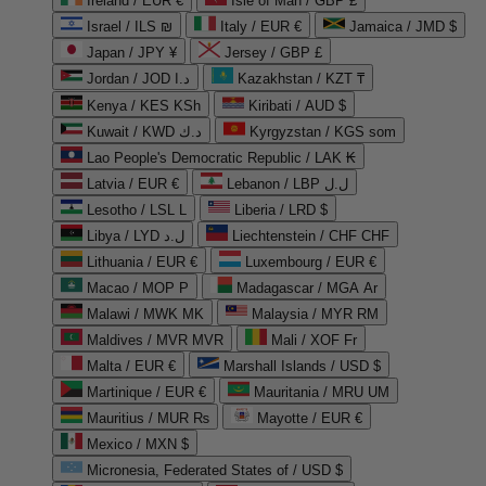
Ireland / EUR €
Isle of Man / GBP £
Israel / ILS ₪
Italy / EUR €
Jamaica / JMD $
Japan / JPY ¥
Jersey / GBP £
Jordan / JOD د.ا
Kazakhstan / KZT ₸
Kenya / KES KSh
Kiribati / AUD $
Kuwait / KWD د.ك
Kyrgyzstan / KGS som
Lao People's Democratic Republic / LAK ₭
Latvia / EUR €
Lebanon / LBP ل.ل
Lesotho / LSL L
Liberia / LRD $
Libya / LYD ل.د
Liechtenstein / CHF CHF
Lithuania / EUR €
Luxembourg / EUR €
Macao / MOP P
Madagascar / MGA Ar
Malawi / MWK MK
Malaysia / MYR RM
Maldives / MVR MVR
Mali / XOF Fr
Malta / EUR €
Marshall Islands / USD $
Martinique / EUR €
Mauritania / MRU UM
Mauritius / MUR ₨
Mayotte / EUR €
Mexico / MXN $
Micronesia, Federated States of / USD $