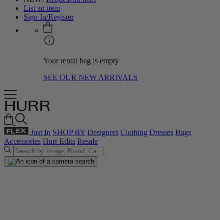
List an item
Sign In/Register
Your rental bag is empty
SEE OUR NEW ARRIVALS
Just In
SHOP BY
Designers
Clothing
Dresses
Bags
Accessories
Hurr Edits
Resale