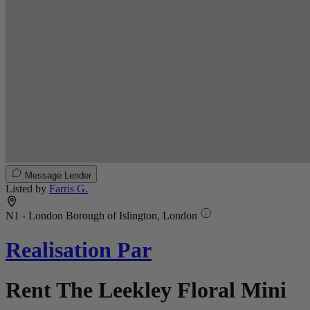
Message Lender
Listed by
Farris G.
N1 - London Borough of Islington, London
Realisation Par
Rent The Leekley Floral Mini