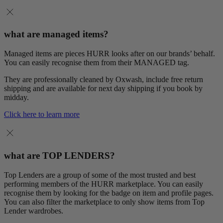
what are managed items?
Managed items are pieces HURR looks after on our brands’ behalf.
You can easily recognise them from their MANAGED tag.
They are professionally cleaned by Oxwash, include free return
shipping and are available for next day shipping if you book by
midday.
Click here to learn more
what are TOP LENDERS?
Top Lenders are a group of some of the most trusted and best
performing members of the HURR marketplace. You can easily
recognise them by looking for the badge on item and profile pages.
You can also filter the marketplace to only show items from Top
Lender wardrobes.