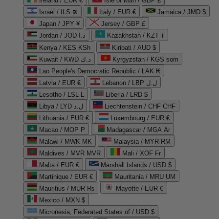
Ireland / EUR €
Isle of Man / GBP £
Israel / ILS ₪
Italy / EUR €
Jamaica / JMD $
Japan / JPY ¥
Jersey / GBP £
Jordan / JOD د.ا
Kazakhstan / KZT ₸
Kenya / KES KSh
Kiribati / AUD $
Kuwait / KWD د.ك
Kyrgyzstan / KGS som
Lao People's Democratic Republic / LAK ₭
Latvia / EUR €
Lebanon / LBP ل.ل
Lesotho / LSL L
Liberia / LRD $
Libya / LYD ل.د
Liechtenstein / CHF CHF
Lithuania / EUR €
Luxembourg / EUR €
Macao / MOP P
Madagascar / MGA Ar
Malawi / MWK MK
Malaysia / MYR RM
Maldives / MVR MVR
Mali / XOF Fr
Malta / EUR €
Marshall Islands / USD $
Martinique / EUR €
Mauritania / MRU UM
Mauritius / MUR ₨
Mayotte / EUR €
Mexico / MXN $
Micronesia, Federated States of / USD $