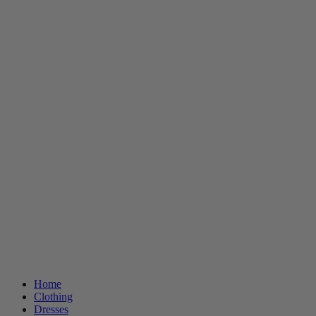
Home
Clothing
Dresses