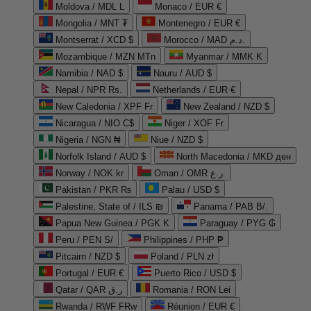
Moldova / MDL L
Monaco / EUR €
Mongolia / MNT ₮
Montenegro / EUR €
Montserrat / XCD $
Morocco / MAD د.م.
Mozambique / MZN MTn
Myanmar / MMK K
Namibia / NAD $
Nauru / AUD $
Nepal / NPR Rs.
Netherlands / EUR €
New Caledonia / XPF Fr
New Zealand / NZD $
Nicaragua / NIO C$
Niger / XOF Fr
Nigeria / NGN ₦
Niue / NZD $
Norfolk Island / AUD $
North Macedonia / MKD ден
Norway / NOK kr
Oman / OMR ر.ع.
Pakistan / PKR ₨
Palau / USD $
Palestine, State of / ILS ₪
Panama / PAB B/.
Papua New Guinea / PGK K
Paraguay / PYG ₲
Peru / PEN S/
Philippines / PHP ₱
Pitcairn / NZD $
Poland / PLN zł
Portugal / EUR €
Puerto Rico / USD $
Qatar / QAR ر.ق
Romania / RON Lei
Rwanda / RWF FRw
Réunion / EUR €