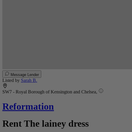
Message Lender
Listed by
Sarah B.
SW7 - Royal Borough of Kensington and Chelsea,
Reformation
Rent The lainey dress