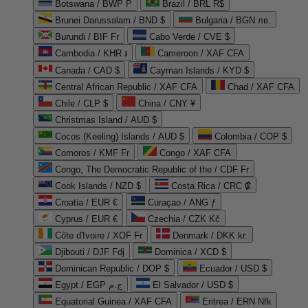
Botswana / BWP P
Brazil / BRL R$
Brunei Darussalam / BND $
Bulgaria / BGN лв.
Burundi / BIF Fr
Cabo Verde / CVE $
Cambodia / KHR ៛
Cameroon / XAF CFA
Canada / CAD $
Cayman Islands / KYD $
Central African Republic / XAF CFA
Chad / XAF CFA
Chile / CLP $
China / CNY ¥
Christmas Island / AUD $
Cocos (Keeling) Islands / AUD $
Colombia / COP $
Comoros / KMF Fr
Congo / XAF CFA
Congo, The Democratic Republic of the / CDF Fr
Cook Islands / NZD $
Costa Rica / CRC ₡
Croatia / EUR €
Curaçao / ANG ƒ
Cyprus / EUR €
Czechia / CZK Kč
Côte d'Ivoire / XOF Fr
Denmark / DKK kr.
Djibouti / DJF Fdj
Dominica / XCD $
Dominican Republic / DOP $
Ecuador / USD $
Egypt / EGP ج.م
El Salvador / USD $
Equatorial Guinea / XAF CFA
Eritrea / ERN Nfk