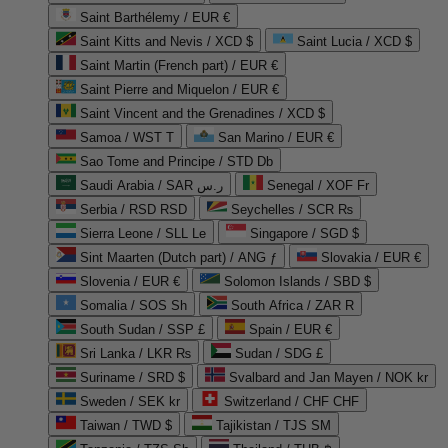
Saint Barthélemy / EUR €
Saint Kitts and Nevis / XCD $
Saint Lucia / XCD $
Saint Martin (French part) / EUR €
Saint Pierre and Miquelon / EUR €
Saint Vincent and the Grenadines / XCD $
Samoa / WST T
San Marino / EUR €
Sao Tome and Principe / STD Db
Saudi Arabia / SAR ر.س
Senegal / XOF Fr
Serbia / RSD RSD
Seychelles / SCR ₨
Sierra Leone / SLL Le
Singapore / SGD $
Sint Maarten (Dutch part) / ANG ƒ
Slovakia / EUR €
Slovenia / EUR €
Solomon Islands / SBD $
Somalia / SOS Sh
South Africa / ZAR R
South Sudan / SSP £
Spain / EUR €
Sri Lanka / LKR ₨
Sudan / SDG £
Suriname / SRD $
Svalbard and Jan Mayen / NOK kr
Sweden / SEK kr
Switzerland / CHF CHF
Taiwan / TWD $
Tajikistan / TJS ЅМ