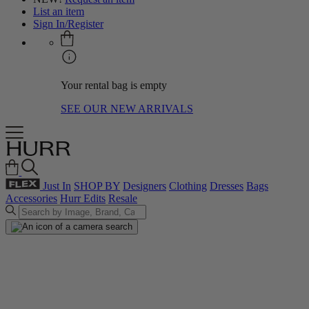
List an item
Sign In/Register
Your rental bag is empty
SEE OUR NEW ARRIVALS
Just In
SHOP BY
Designers
Clothing
Dresses
Bags
Accessories
Hurr Edits
Resale