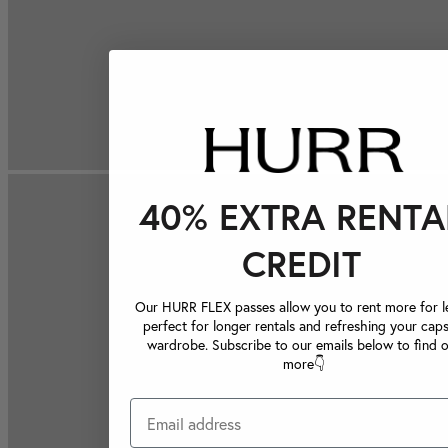
40% EXTRA RENTA
CREDIT
Our HURR FLEX passes allow you to rent more for le
perfect for longer rentals and refreshing your caps
wardrobe. Subscribe to our emails below to find 
more👇