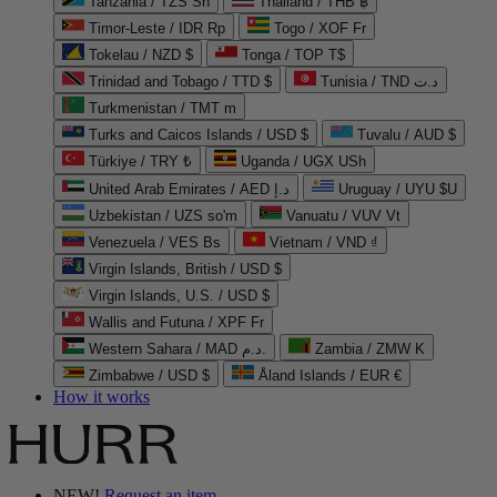
Tanzania / TZS Sh
Thailand / THB ฿
Timor-Leste / IDR Rp
Togo / XOF Fr
Tokelau / NZD $
Tonga / TOP T$
Trinidad and Tobago / TTD $
Tunisia / TND د.ت
Turkmenistan / TMT m
Turks and Caicos Islands / USD $
Tuvalu / AUD $
Türkiye / TRY ₺
Uganda / UGX USh
United Arab Emirates / AED د.إ
Uruguay / UYU $U
Uzbekistan / UZS so'm
Vanuatu / VUV Vt
Venezuela / VES Bs
Vietnam / VND ₫
Virgin Islands, British / USD $
Virgin Islands, U.S. / USD $
Wallis and Futuna / XPF Fr
Western Sahara / MAD د.م.
Zambia / ZMW K
Zimbabwe / USD $
Åland Islands / EUR €
How it works
NEW!
Request an item