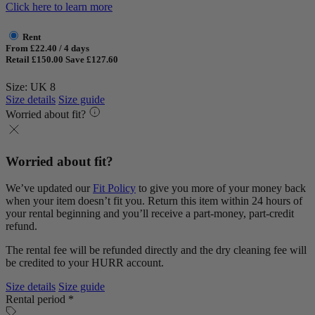
Click here to learn more
Rent
From £22.40 / 4 days
Retail £150.00
Save £127.60
Size: UK 8
Size details
Size guide
Worried about fit?
Worried about fit?
We’ve updated our
Fit Policy
to give you more of your money back
when your item doesn’t fit you. Return this item within 24 hours of
your rental beginning and you’ll receive a part-money, part-credit
refund.
The rental fee will be refunded directly and the dry cleaning fee will
be credited to your HURR account.
Size details
Size guide
Rental period *