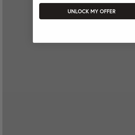
UNLOCK MY OFFER