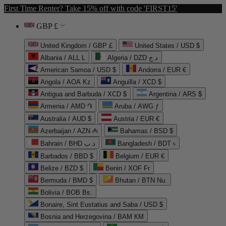
First Time Renter? Take 15% off with code 'FIRST15'
GBP £
United Kingdom / GBP £
United States / USD $
Albania / ALL L
Algeria / DZD د.ج
American Samoa / USD $
Andorra / EUR €
Angola / AOA Kz
Anguilla / XCD $
Antigua and Barbuda / XCD $
Argentina / ARS $
Armenia / AMD ֏
Aruba / AWG ƒ
Australia / AUD $
Austria / EUR €
Azerbaijan / AZN ₼
Bahamas / BSD $
Bahrain / BHD د.ب
Bangladesh / BDT ৳
Barbados / BBD $
Belgium / EUR €
Belize / BZD $
Benin / XOF Fr
Bermuda / BMD $
Bhutan / BTN Nu.
Bolivia / BOB Bs.
Bonaire, Sint Eustatius and Saba / USD $
Bosnia and Herzegovina / BAM КМ