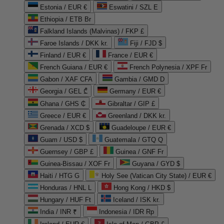
Estonia / EUR €
Eswatini / SZL E
Ethiopia / ETB Br
Falkland Islands (Malvinas) / FKP £
Faroe Islands / DKK kr.
Fiji / FJD $
Finland / EUR €
France / EUR €
French Guiana / EUR €
French Polynesia / XPF Fr
Gabon / XAF CFA
Gambia / GMD D
Georgia / GEL ₾
Germany / EUR €
Ghana / GHS ₵
Gibraltar / GIP £
Greece / EUR €
Greenland / DKK kr.
Grenada / XCD $
Guadeloupe / EUR €
Guam / USD $
Guatemala / GTQ Q
Guernsey / GBP £
Guinea / GNF Fr
Guinea-Bissau / XOF Fr
Guyana / GYD $
Haiti / HTG G
Holy See (Vatican City State) / EUR €
Honduras / HNL L
Hong Kong / HKD $
Hungary / HUF Ft
Iceland / ISK kr.
India / INR ₹
Indonesia / IDR Rp