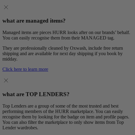
what are managed items?
Managed items are pieces HURR looks after on our brands’ behalf.
You can easily recognise them from their MANAGED tag.
They are professionally cleaned by Oxwash, include free return
shipping and are available for next day shipping if you book by
midday.
Click here to learn more
what are TOP LENDERS?
Top Lenders are a group of some of the most trusted and best
performing members of the HURR marketplace. You can easily
recognise them by looking for the badge on item and profile pages.
You can also filter the marketplace to only show items from Top
Lender wardrobes.