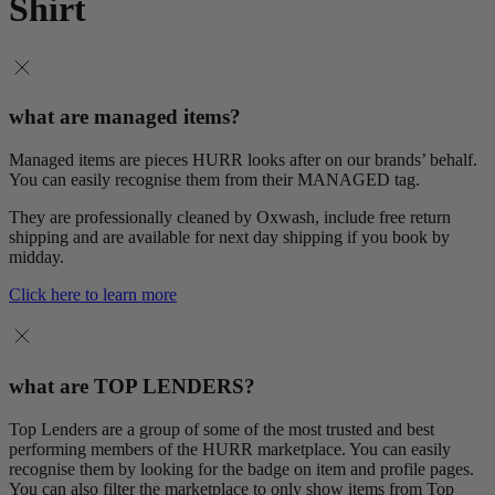
Shirt
what are managed items?
Managed items are pieces HURR looks after on our brands’ behalf.
You can easily recognise them from their MANAGED tag.
They are professionally cleaned by Oxwash, include free return
shipping and are available for next day shipping if you book by
midday.
Click here to learn more
what are TOP LENDERS?
Top Lenders are a group of some of the most trusted and best
performing members of the HURR marketplace. You can easily
recognise them by looking for the badge on item and profile pages.
You can also filter the marketplace to only show items from Top