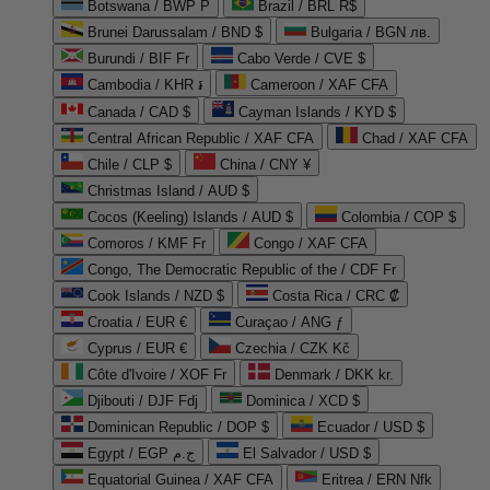
Botswana / BWP P
Brazil / BRL R$
Brunei Darussalam / BND $
Bulgaria / BGN лв.
Burundi / BIF Fr
Cabo Verde / CVE $
Cambodia / KHR ៛
Cameroon / XAF CFA
Canada / CAD $
Cayman Islands / KYD $
Central African Republic / XAF CFA
Chad / XAF CFA
Chile / CLP $
China / CNY ¥
Christmas Island / AUD $
Cocos (Keeling) Islands / AUD $
Colombia / COP $
Comoros / KMF Fr
Congo / XAF CFA
Congo, The Democratic Republic of the / CDF Fr
Cook Islands / NZD $
Costa Rica / CRC ₡
Croatia / EUR €
Curaçao / ANG ƒ
Cyprus / EUR €
Czechia / CZK Kč
Côte d'Ivoire / XOF Fr
Denmark / DKK kr.
Djibouti / DJF Fdj
Dominica / XCD $
Dominican Republic / DOP $
Ecuador / USD $
Egypt / EGP ج.م
El Salvador / USD $
Equatorial Guinea / XAF CFA
Eritrea / ERN Nfk