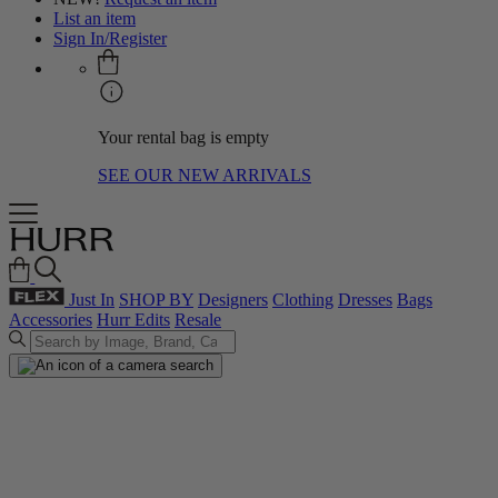
List an item
Sign In/Register
Your rental bag is empty
SEE OUR NEW ARRIVALS
Just In
SHOP BY
Designers
Clothing
Dresses
Bags
Accessories
Hurr Edits
Resale