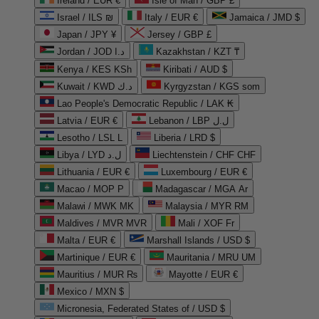
Ireland / EUR €
Isle of Man / GBP £
Israel / ILS ₪
Italy / EUR €
Jamaica / JMD $
Japan / JPY ¥
Jersey / GBP £
Jordan / JOD د.ا
Kazakhstan / KZT ₸
Kenya / KES KSh
Kiribati / AUD $
Kuwait / KWD د.ك
Kyrgyzstan / KGS som
Lao People's Democratic Republic / LAK ₭
Latvia / EUR €
Lebanon / LBP ل.ل
Lesotho / LSL L
Liberia / LRD $
Libya / LYD ل.د
Liechtenstein / CHF CHF
Lithuania / EUR €
Luxembourg / EUR €
Macao / MOP P
Madagascar / MGA Ar
Malawi / MWK MK
Malaysia / MYR RM
Maldives / MVR MVR
Mali / XOF Fr
Malta / EUR €
Marshall Islands / USD $
Martinique / EUR €
Mauritania / MRU UM
Mauritius / MUR ₨
Mayotte / EUR €
Mexico / MXN $
Micronesia, Federated States of / USD $