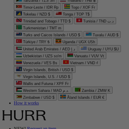
Tanzania / TZS Sh
Thailand / THB ฿
Timor-Leste / IDR Rp
Togo / XOF Fr
Tokelau / NZD $
Tonga / TOP T$
Trinidad and Tobago / TTD $
Tunisia / TND د.ت
Turkmenistan / TMT m
Turks and Caicos Islands / USD $
Tuvalu / AUD $
Türkiye / TRY ₺
Uganda / UGX USh
United Arab Emirates / AED د.إ
Uruguay / UYU $U
Uzbekistan / UZS so'm
Vanuatu / VUV Vt
Venezuela / VES Bs
Vietnam / VND ₫
Virgin Islands, British / USD $
Virgin Islands, U.S. / USD $
Wallis and Futuna / XPF Fr
Western Sahara / MAD د.م.
Zambia / ZMW K
Zimbabwe / USD $
Åland Islands / EUR €
How it works
NEW!
Request an item