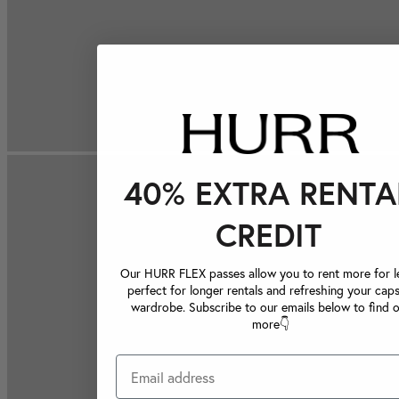
40% EXTRA RENTA
CREDIT
Our HURR FLEX passes allow you to rent more for le
perfect for longer rentals and refreshing your caps
wardrobe. Subscribe to our emails below to find 
more👇