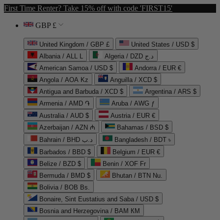
First Time Renter? Take 15% off with code 'FIRST15'
GBP £
United Kingdom / GBP £
United States / USD $
Albania / ALL L
Algeria / DZD د.ج
American Samoa / USD $
Andorra / EUR €
Angola / AOA Kz
Anguilla / XCD $
Antigua and Barbuda / XCD $
Argentina / ARS $
Armenia / AMD ֏
Aruba / AWG ƒ
Australia / AUD $
Austria / EUR €
Azerbaijan / AZN ₼
Bahamas / BSD $
Bahrain / BHD د.ب
Bangladesh / BDT ৳
Barbados / BBD $
Belgium / EUR €
Belize / BZD $
Benin / XOF Fr
Bermuda / BMD $
Bhutan / BTN Nu.
Bolivia / BOB Bs.
Bonaire, Sint Eustatius and Saba / USD $
Bosnia and Herzegovina / BAM КМ