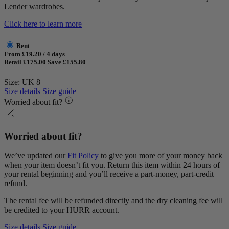
Lender wardrobes.
Click here to learn more
Rent
From £19.20 / 4 days
Retail £175.00
Save £155.80
Size: UK 8
Size details
Size guide
Worried about fit?
Worried about fit?
We’ve updated our
Fit Policy
to give you more of your money back
when your item doesn’t fit you. Return this item within 24 hours of
your rental beginning and you’ll receive a part-money, part-credit
refund.
The rental fee will be refunded directly and the dry cleaning fee will
be credited to your HURR account.
Size details
Size guide