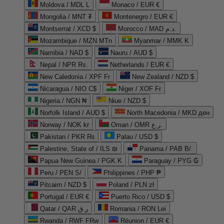
Moldova / MDL L
Monaco / EUR €
Mongolia / MNT ₮
Montenegro / EUR €
Montserrat / XCD $
Morocco / MAD د.م.
Mozambique / MZN MTn
Myanmar / MMK K
Namibia / NAD $
Nauru / AUD $
Nepal / NPR Rs.
Netherlands / EUR €
New Caledonia / XPF Fr
New Zealand / NZD $
Nicaragua / NIO C$
Niger / XOF Fr
Nigeria / NGN ₦
Niue / NZD $
Norfolk Island / AUD $
North Macedonia / MKD ден
Norway / NOK kr
Oman / OMR ر.ع.
Pakistan / PKR ₨
Palau / USD $
Palestine, State of / ILS ₪
Panama / PAB B/.
Papua New Guinea / PGK K
Paraguay / PYG ₲
Peru / PEN S/
Philippines / PHP ₱
Pitcairn / NZD $
Poland / PLN zł
Portugal / EUR €
Puerto Rico / USD $
Qatar / QAR ر.ق
Romania / RON Lei
Rwanda / RWF FRw
Réunion / EUR €