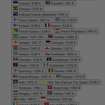
Estonia / EUR €
Eswatini / SZL E
Ethiopia / ETB Br
Falkland Islands (Malvinas) / FKP £
Faroe Islands / DKK kr.
Fiji / FJD $
Finland / EUR €
France / EUR €
French Guiana / EUR €
French Polynesia / XPF Fr
Gabon / XAF CFA
Gambia / GMD D
Georgia / GEL ₾
Germany / EUR €
Ghana / GHS ₵
Gibraltar / GIP £
Greece / EUR €
Greenland / DKK kr.
Grenada / XCD $
Guadeloupe / EUR €
Guam / USD $
Guatemala / GTQ Q
Guernsey / GBP £
Guinea / GNF Fr
Guinea-Bissau / XOF Fr
Guyana / GYD $
Haiti / HTG G
Holy See (Vatican City State) / EUR €
Honduras / HNL L
Hong Kong / HKD $
Hungary / HUF Ft
Iceland / ISK kr.
India / INR ₹
Indonesia / IDR Rp