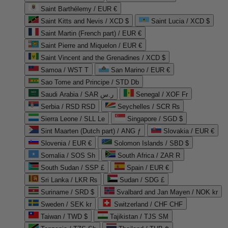
Saint Barthélemy / EUR €
Saint Kitts and Nevis / XCD $
Saint Lucia / XCD $
Saint Martin (French part) / EUR €
Saint Pierre and Miquelon / EUR €
Saint Vincent and the Grenadines / XCD $
Samoa / WST T
San Marino / EUR €
Sao Tome and Principe / STD Db
Saudi Arabia / SAR ر.س
Senegal / XOF Fr
Serbia / RSD RSD
Seychelles / SCR ₨
Sierra Leone / SLL Le
Singapore / SGD $
Sint Maarten (Dutch part) / ANG ƒ
Slovakia / EUR €
Slovenia / EUR €
Solomon Islands / SBD $
Somalia / SOS Sh
South Africa / ZAR R
South Sudan / SSP £
Spain / EUR €
Sri Lanka / LKR ₨
Sudan / SDG £
Suriname / SRD $
Svalbard and Jan Mayen / NOK kr
Sweden / SEK kr
Switzerland / CHF CHF
Taiwan / TWD $
Tajikistan / TJS ЅМ