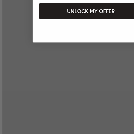
UNLOCK MY OFFER