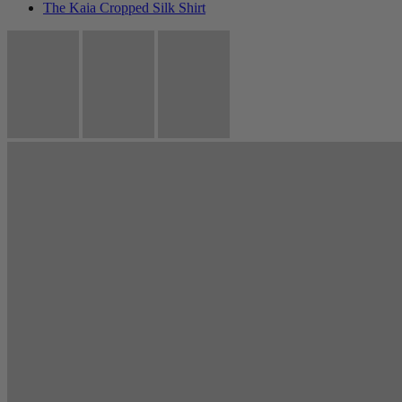
The Kaia Cropped Silk Shirt