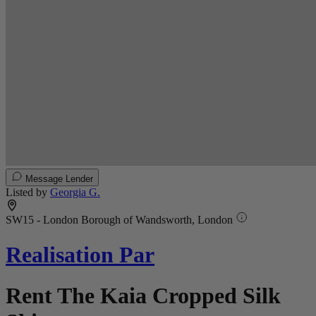
Message Lender
Listed by
Georgia G.
SW15 - London Borough of Wandsworth, London
Realisation Par
Rent The Kaia Cropped Silk