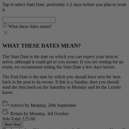
Tap to select Start Date, preferably 1-2 days before you plan to wear
it.
What these dates mean?
WHAT THESE DATES MEAN?
The Start Date is the date on which you can expect your item to
arrive, although it could get to you sooner. If you are renting for an
event, we recommend setting the Start Date a few days before.
The End Date is the date by which you should have sent the item
back in the post to its owner. If this is a Sunday, then you should
send the item back on the Saturday or Monday and let the Lender
know.
Arrives by
Monday, 26th September
Return by
Monday, 3rd October
Sub-Total:
£25.60
Rent Now