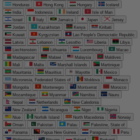
Honduras
Hong Kong
Hungary
Iceland
India
Indonesia
Ireland
Isle of Man
Israel
Italy
Jamaica
Japan
Jersey
Jordan
Kazakhstan
Kenya
Kiribati
Kuwait
Kyrgyzstan
Lao People's Democratic Republic
Latvia
Lebanon
Lesotho
Liberia
Libya
Liechtenstein
Lithuania
Luxembourg
Macao
Madagascar
Malawi
Malaysia
Maldives
Mali
Malta
Marshall Islands
Martinique
Mauritania
Mauritius
Mayotte
Mexico
Micronesia, Federated States of
Moldova
Monaco
Mongolia
Montenegro
Montserrat
Morocco
Mozambique
Myanmar
Namibia
Nauru
Nepal
Netherlands
New Caledonia
New Zealand
Nicaragua
Niger
Nigeria
Niue
Norfolk Island
North Macedonia
Norway
Oman
Pakistan
Palau
Palestine, State of
Panama
Papua New Guinea
Paraguay
Peru
Philippines
Pitcairn
Poland
Portugal