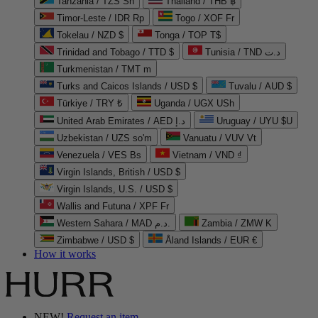
Tanzania / TZS Sh
Thailand / THB ฿
Timor-Leste / IDR Rp
Togo / XOF Fr
Tokelau / NZD $
Tonga / TOP T$
Trinidad and Tobago / TTD $
Tunisia / TND د.ت
Turkmenistan / TMT m
Turks and Caicos Islands / USD $
Tuvalu / AUD $
Türkiye / TRY ₺
Uganda / UGX USh
United Arab Emirates / AED د.إ
Uruguay / UYU $U
Uzbekistan / UZS so'm
Vanuatu / VUV Vt
Venezuela / VES Bs
Vietnam / VND ₫
Virgin Islands, British / USD $
Virgin Islands, U.S. / USD $
Wallis and Futuna / XPF Fr
Western Sahara / MAD د.م.
Zambia / ZMW K
Zimbabwe / USD $
Åland Islands / EUR €
How it works
NEW!
Request an item