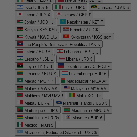
Ireland / EUR €
Isle of Man / GBP £
Israel / ILS ₪
Italy / EUR €
Jamaica / JMD $
Japan / JPY ¥
Jersey / GBP £
Jordan / JOD د.ا
Kazakhstan / KZT ₸
Kenya / KES KSh
Kiribati / AUD $
Kuwait / KWD د.ك
Kyrgyzstan / KGS som
Lao People's Democratic Republic / LAK ₭
Latvia / EUR €
Lebanon / LBP ل.ل
Lesotho / LSL L
Liberia / LRD $
Libya / LYD ل.د
Liechtenstein / CHF CHF
Lithuania / EUR €
Luxembourg / EUR €
Macao / MOP P
Madagascar / MGA Ar
Malawi / MWK MK
Malaysia / MYR RM
Maldives / MVR MVR
Mali / XOF Fr
Malta / EUR €
Marshall Islands / USD $
Martinique / EUR €
Mauritania / MRU UM
Mauritius / MUR ₨
Mayotte / EUR €
Mexico / MXN $
Micronesia, Federated States of / USD $