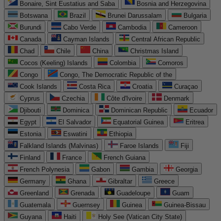
Bonaire, Sint Eustatius and Saba
Bosnia and Herzegovina
Botswana
Brazil
Brunei Darussalam
Bulgaria
Burundi
Cabo Verde
Cambodia
Cameroon
Canada
Cayman Islands
Central African Republic
Chad
Chile
China
Christmas Island
Cocos (Keeling) Islands
Colombia
Comoros
Congo
Congo, The Democratic Republic of the
Cook Islands
Costa Rica
Croatia
Curaçao
Cyprus
Czechia
Côte d'Ivoire
Denmark
Djibouti
Dominica
Dominican Republic
Ecuador
Egypt
El Salvador
Equatorial Guinea
Eritrea
Estonia
Eswatini
Ethiopia
Falkland Islands (Malvinas)
Faroe Islands
Fiji
Finland
France
French Guiana
French Polynesia
Gabon
Gambia
Georgia
Germany
Ghana
Gibraltar
Greece
Greenland
Grenada
Guadeloupe
Guam
Guatemala
Guernsey
Guinea
Guinea-Bissau
Guyana
Haiti
Holy See (Vatican City State)