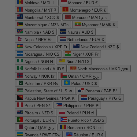
Moldova / MDL L
Monaco / EUR €
Mongolia / MNT ₮
Montenegro / EUR €
Montserrat / XCD $
Morocco / MAD د.م.
Mozambique / MZN MTn
Myanmar / MMK K
Namibia / NAD $
Nauru / AUD $
Nepal / NPR Rs.
Netherlands / EUR €
New Caledonia / XPF Fr
New Zealand / NZD $
Nicaragua / NIO C$
Niger / XOF Fr
Nigeria / NGN ₦
Niue / NZD $
Norfolk Island / AUD $
North Macedonia / MKD ден
Norway / NOK kr
Oman / OMR ر.ع.
Pakistan / PKR ₨
Palau / USD $
Palestine, State of / ILS ₪
Panama / PAB B/.
Papua New Guinea / PGK K
Paraguay / PYG ₲
Peru / PEN S/
Philippines / PHP ₱
Pitcairn / NZD $
Poland / PLN zł
Portugal / EUR €
Puerto Rico / USD $
Qatar / QAR ر.ق
Romania / RON Lei
Rwanda / RWF FRw
Réunion / EUR €