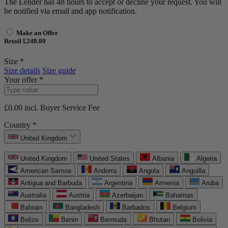
The Lender has 48 hours to accept or decline your request. You will
be notified via email and app notification.
Make an Offer
Retail £248.00
Size *
Size details
Size guide
Your offer *
£0.00
incl. Buyer Service Fee
Country *
United Kingdom
United Kingdom
United States
Albania
Algeria
American Samoa
Andorra
Angola
Anguilla
Antigua and Barbuda
Argentina
Armenia
Aruba
Australia
Austria
Azerbaijan
Bahamas
Bahrain
Bangladesh
Barbados
Belgium
Belize
Benin
Bermuda
Bhutan
Bolivia