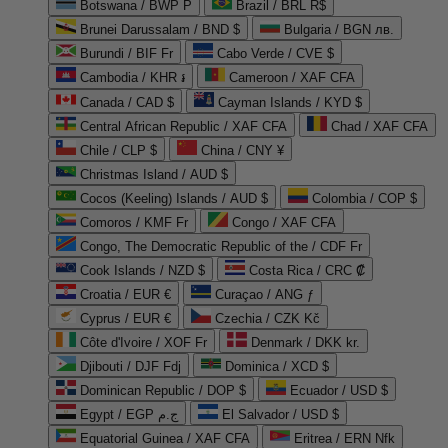
Botswana / BWP P
Brazil / BRL R$
Brunei Darussalam / BND $
Bulgaria / BGN лв.
Burundi / BIF Fr
Cabo Verde / CVE $
Cambodia / KHR ៛
Cameroon / XAF CFA
Canada / CAD $
Cayman Islands / KYD $
Central African Republic / XAF CFA
Chad / XAF CFA
Chile / CLP $
China / CNY ¥
Christmas Island / AUD $
Cocos (Keeling) Islands / AUD $
Colombia / COP $
Comoros / KMF Fr
Congo / XAF CFA
Congo, The Democratic Republic of the / CDF Fr
Cook Islands / NZD $
Costa Rica / CRC ₡
Croatia / EUR €
Curaçao / ANG ƒ
Cyprus / EUR €
Czechia / CZK Kč
Côte d'Ivoire / XOF Fr
Denmark / DKK kr.
Djibouti / DJF Fdj
Dominica / XCD $
Dominican Republic / DOP $
Ecuador / USD $
Egypt / EGP ج.م
El Salvador / USD $
Equatorial Guinea / XAF CFA
Eritrea / ERN Nfk