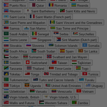
Puerto Rico
Qatar
Romania
Rwanda
Réunion
Saint Barthélemy
Saint Kitts and Nevis
Saint Lucia
Saint Martin (French part)
Saint Pierre and Miquelon
Saint Vincent and the Grenadines
Samoa
San Marino
Sao Tome and Principe
Saudi Arabia
Senegal
Serbia
Seychelles
Sierra Leone
Singapore
Sint Maarten (Dutch part)
Slovakia
Slovenia
Solomon Islands
Somalia
South Africa
South Sudan
Spain
Sri Lanka
Sudan
Suriname
Svalbard and Jan Mayen
Sweden
Switzerland
Taiwan
Tajikistan
Tanzania
Thailand
Timor-Leste
Togo
Tokelau
Tonga
Trinidad and Tobago
Tunisia
Turkmenistan
Turks and Caicos Islands
Tuvalu
Türkiye
Uganda
United Arab Emirates
Uruguay
Uzbekistan
Vanuatu
Venezuela
Vietnam
Virgin Islands, British
Virgin Islands, U.S.
Wallis and Futuna
Western Sahara
Zambia