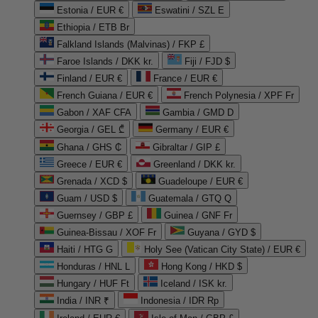
Estonia / EUR €
Eswatini / SZL E
Ethiopia / ETB Br
Falkland Islands (Malvinas) / FKP £
Faroe Islands / DKK kr.
Fiji / FJD $
Finland / EUR €
France / EUR €
French Guiana / EUR €
French Polynesia / XPF Fr
Gabon / XAF CFA
Gambia / GMD D
Georgia / GEL ₾
Germany / EUR €
Ghana / GHS ₵
Gibraltar / GIP £
Greece / EUR €
Greenland / DKK kr.
Grenada / XCD $
Guadeloupe / EUR €
Guam / USD $
Guatemala / GTQ Q
Guernsey / GBP £
Guinea / GNF Fr
Guinea-Bissau / XOF Fr
Guyana / GYD $
Haiti / HTG G
Holy See (Vatican City State) / EUR €
Honduras / HNL L
Hong Kong / HKD $
Hungary / HUF Ft
Iceland / ISK kr.
India / INR ₹
Indonesia / IDR Rp