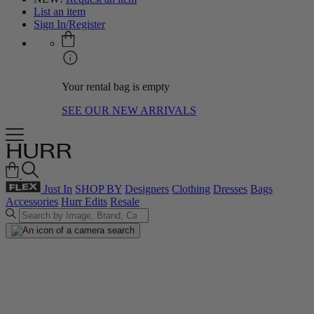
List an item
Sign In/Register
Your rental bag is empty
SEE OUR NEW ARRIVALS
Just In
SHOP BY
Designers
Clothing
Dresses
Bags
Accessories
Hurr Edits
Resale