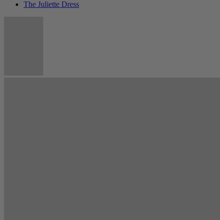
The Juliette Dress