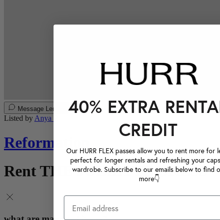
40% EXTRA RENTA
Message Lender
Listed by
Anya P.
CREDIT
Reformation
Our HURR FLEX passes allow you to rent more for le
perfect for longer rentals and refreshing your caps
Rent THE JULIETTE DRESS
wardrobe. Subscribe to our emails below to find 
more👇
what are managed items?