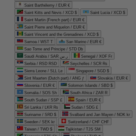
Saint Barthélemy / EUR €
Saint Kitts and Nevis / XCD $
Saint Lucia / XCD $
Saint Martin (French part) / EUR €
Saint Pierre and Miquelon / EUR €
Saint Vincent and the Grenadines / XCD $
Samoa / WST T
San Marino / EUR €
Sao Tome and Principe / STD Db
Saudi Arabia / SAR ر.س
Senegal / XOF Fr
Serbia / RSD RSD
Seychelles / SCR ₨
Sierra Leone / SLL Le
Singapore / SGD $
Sint Maarten (Dutch part) / ANG ƒ
Slovakia / EUR €
Slovenia / EUR €
Solomon Islands / SBD $
Somalia / SOS Sh
South Africa / ZAR R
South Sudan / SSP £
Spain / EUR €
Sri Lanka / LKR ₨
Sudan / SDG £
Suriname / SRD $
Svalbard and Jan Mayen / NOK kr
Sweden / SEK kr
Switzerland / CHF CHF
Taiwan / TWD $
Tajikistan / TJS ЅМ