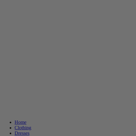
Home
Clothing
Dresses