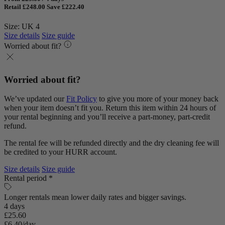
Retail £248.00
Save £222.40
Size: UK 4
Size details
Size guide
Worried about fit?
Worried about fit?
We’ve updated our
Fit Policy
to give you more of your money back
when your item doesn’t fit you. Return this item within 24 hours of
your rental beginning and you’ll receive a part-money, part-credit
refund.
The rental fee will be refunded directly and the dry cleaning fee will
be credited to your HURR account.
Size details
Size guide
Rental period *
Longer rentals mean lower daily rates and bigger savings.
4 days
£25.60
£6.40/day