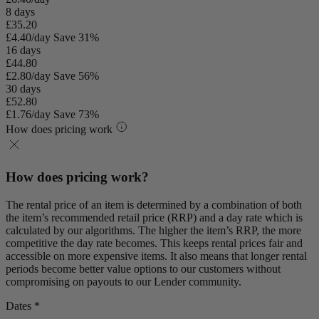
8 days
£35.20
£4.40/day
Save 31%
16 days
£44.80
£2.80/day
Save 56%
30 days
£52.80
£1.76/day
Save 73%
How does pricing work
How does pricing work?
The rental price of an item is determined by a combination of both
the item’s recommended retail price (RRP) and a day rate which is
calculated by our algorithms. The higher the item’s RRP, the more
competitive the day rate becomes. This keeps rental prices fair and
accessible on more expensive items. It also means that longer rental
periods become better value options to our customers without
compromising on payouts to our Lender community.
Dates *