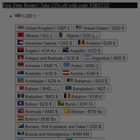
First Time Renter? Take 15% off with code 'FIRST15'
GBP £
United Kingdom / GBP £
United States / USD $
Albania / ALL L
Algeria / DZD د.ج
American Samoa / USD $
Andorra / EUR €
Angola / AOA Kz
Anguilla / XCD $
Antigua and Barbuda / XCD $
Argentina / ARS $
Armenia / AMD ֏
Aruba / AWG ƒ
Australia / AUD $
Austria / EUR €
Azerbaijan / AZN ₼
Bahamas / BSD $
Bahrain / BHD د.ب
Bangladesh / BDT ৳
Barbados / BBD $
Belgium / EUR €
Belize / BZD $
Benin / XOF Fr
Bermuda / BMD $
Bhutan / BTN Nu.
Bolivia / BOB Bs.
Bonaire, Sint Eustatius and Saba / USD $
Bosnia and Herzegovina / BAM КМ