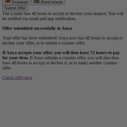
Zimbabwe
Åland Islands
Submit Offer
The Lender has 48 hours to accept or decline your request. You will
be notified via email and app notification.
Offer submitted successfully to Anya
Your offer has been submitted! Anya now has 48 hours to accept or
decline your offer, or to submit a counter offer.
If Anya accepts your offer, you will then have 72 hours to pay
for your item.
If Anya submits a counter offer, you will also then
have 48 hours to accept or decline it, or to make another counter-
offer.
Check offer here