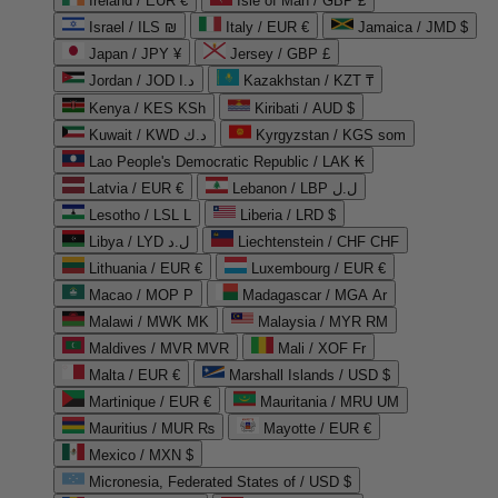
Ireland / EUR €
Isle of Man / GBP £
Israel / ILS ₪
Italy / EUR €
Jamaica / JMD $
Japan / JPY ¥
Jersey / GBP £
Jordan / JOD د.ا
Kazakhstan / KZT ₸
Kenya / KES KSh
Kiribati / AUD $
Kuwait / KWD د.ك
Kyrgyzstan / KGS som
Lao People's Democratic Republic / LAK ₭
Latvia / EUR €
Lebanon / LBP ل.ل
Lesotho / LSL L
Liberia / LRD $
Libya / LYD ل.د
Liechtenstein / CHF CHF
Lithuania / EUR €
Luxembourg / EUR €
Macao / MOP P
Madagascar / MGA Ar
Malawi / MWK MK
Malaysia / MYR RM
Maldives / MVR MVR
Mali / XOF Fr
Malta / EUR €
Marshall Islands / USD $
Martinique / EUR €
Mauritania / MRU UM
Mauritius / MUR ₨
Mayotte / EUR €
Mexico / MXN $
Micronesia, Federated States of / USD $