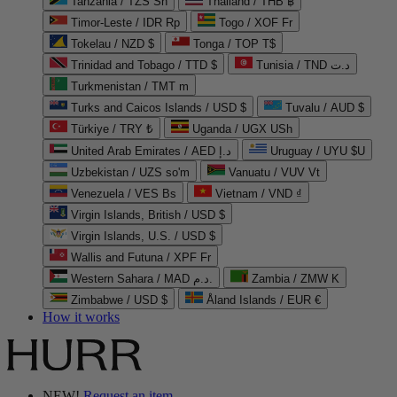
Tanzania / TZS Sh
Thailand / THB ฿
Timor-Leste / IDR Rp
Togo / XOF Fr
Tokelau / NZD $
Tonga / TOP T$
Trinidad and Tobago / TTD $
Tunisia / TND د.ت
Turkmenistan / TMT m
Turks and Caicos Islands / USD $
Tuvalu / AUD $
Türkiye / TRY ₺
Uganda / UGX USh
United Arab Emirates / AED د.إ
Uruguay / UYU $U
Uzbekistan / UZS so'm
Vanuatu / VUV Vt
Venezuela / VES Bs
Vietnam / VND ₫
Virgin Islands, British / USD $
Virgin Islands, U.S. / USD $
Wallis and Futuna / XPF Fr
Western Sahara / MAD د.م.
Zambia / ZMW K
Zimbabwe / USD $
Åland Islands / EUR €
How it works
NEW!
Request an item