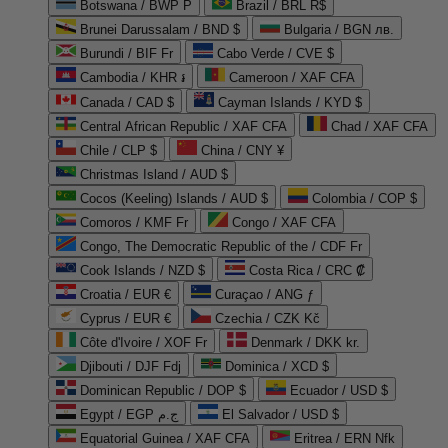
Botswana / BWP P
Brazil / BRL R$
Brunei Darussalam / BND $
Bulgaria / BGN лв.
Burundi / BIF Fr
Cabo Verde / CVE $
Cambodia / KHR ៛
Cameroon / XAF CFA
Canada / CAD $
Cayman Islands / KYD $
Central African Republic / XAF CFA
Chad / XAF CFA
Chile / CLP $
China / CNY ¥
Christmas Island / AUD $
Cocos (Keeling) Islands / AUD $
Colombia / COP $
Comoros / KMF Fr
Congo / XAF CFA
Congo, The Democratic Republic of the / CDF Fr
Cook Islands / NZD $
Costa Rica / CRC ₡
Croatia / EUR €
Curaçao / ANG ƒ
Cyprus / EUR €
Czechia / CZK Kč
Côte d'Ivoire / XOF Fr
Denmark / DKK kr.
Djibouti / DJF Fdj
Dominica / XCD $
Dominican Republic / DOP $
Ecuador / USD $
Egypt / EGP ج.م
El Salvador / USD $
Equatorial Guinea / XAF CFA
Eritrea / ERN Nfk