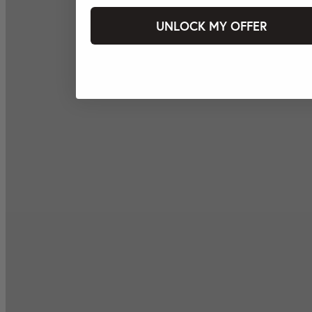
UNLOCK MY OFFER