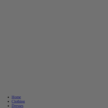
Home
Clothing
Dresses