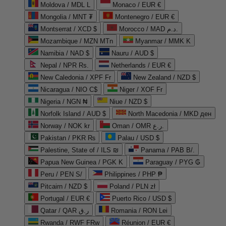
Moldova / MDL L
Monaco / EUR €
Mongolia / MNT ₮
Montenegro / EUR €
Montserrat / XCD $
Morocco / MAD د.م.
Mozambique / MZN MTn
Myanmar / MMK K
Namibia / NAD $
Nauru / AUD $
Nepal / NPR Rs.
Netherlands / EUR €
New Caledonia / XPF Fr
New Zealand / NZD $
Nicaragua / NIO C$
Niger / XOF Fr
Nigeria / NGN ₦
Niue / NZD $
Norfolk Island / AUD $
North Macedonia / MKD ден
Norway / NOK kr
Oman / OMR ر.ع.
Pakistan / PKR ₨
Palau / USD $
Palestine, State of / ILS ₪
Panama / PAB B/.
Papua New Guinea / PGK K
Paraguay / PYG ₲
Peru / PEN S/
Philippines / PHP ₱
Pitcairn / NZD $
Poland / PLN zł
Portugal / EUR €
Puerto Rico / USD $
Qatar / QAR ر.ق
Romania / RON Lei
Rwanda / RWF FRw
Réunion / EUR €