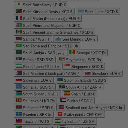
Saint Barthélemy / EUR €
Saint Kitts and Nevis / XCD $
Saint Lucia / XCD $
Saint Martin (French part) / EUR €
Saint Pierre and Miquelon / EUR €
Saint Vincent and the Grenadines / XCD $
Samoa / WST T
San Marino / EUR €
Sao Tome and Principe / STD Db
Saudi Arabia / SAR ر.س
Senegal / XOF Fr
Serbia / RSD RSD
Seychelles / SCR ₨
Sierra Leone / SLL Le
Singapore / SGD $
Sint Maarten (Dutch part) / ANG ƒ
Slovakia / EUR €
Slovenia / EUR €
Solomon Islands / SBD $
Somalia / SOS Sh
South Africa / ZAR R
South Sudan / SSP £
Spain / EUR €
Sri Lanka / LKR ₨
Sudan / SDG £
Suriname / SRD $
Svalbard and Jan Mayen / NOK kr
Sweden / SEK kr
Switzerland / CHF CHF
Taiwan / TWD $
Tajikistan / TJS ЅМ