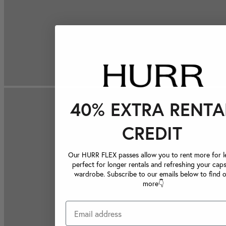
40% EXTRA RENTA
CREDIT
Our HURR FLEX passes allow you to rent more for le
perfect for longer rentals and refreshing your caps
wardrobe. Subscribe to our emails below to find 
more👇