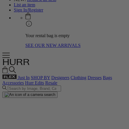
List an item
Sign In/Register
Your rental bag is empty
SEE OUR NEW ARRIVALS
Just In
SHOP BY
Designers
Clothing
Dresses
Bags
Accessories
Hurr Edits
Resale