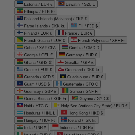
Estonia / EUR €
Eswatini / SZL E
Ethiopia / ETB Br
Falkland Islands (Malvinas) / FKP £
Faroe Islands / DKK kr.
Fiji / FJD $
Finland / EUR €
France / EUR €
French Guiana / EUR €
French Polynesia / XPF Fr
Gabon / XAF CFA
Gambia / GMD D
Georgia / GEL ₾
Germany / EUR €
Ghana / GHS ₵
Gibraltar / GIP £
Greece / EUR €
Greenland / DKK kr.
Grenada / XCD $
Guadeloupe / EUR €
Guam / USD $
Guatemala / GTQ Q
Guernsey / GBP £
Guinea / GNF Fr
Guinea-Bissau / XOF Fr
Guyana / GYD $
Haiti / HTG G
Holy See (Vatican City State) / EUR €
Honduras / HNL L
Hong Kong / HKD $
Hungary / HUF Ft
Iceland / ISK kr.
India / INR ₹
Indonesia / IDR Rp