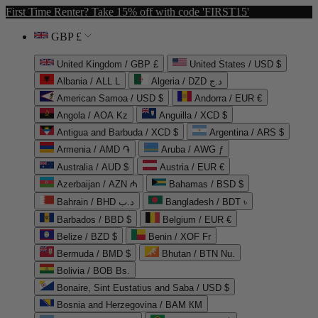
First Time Renter? Take 15% off with code 'FIRST15'
GBP £
United Kingdom / GBP £
United States / USD $
Albania / ALL L
Algeria / DZD د.ج
American Samoa / USD $
Andorra / EUR €
Angola / AOA Kz
Anguilla / XCD $
Antigua and Barbuda / XCD $
Argentina / ARS $
Armenia / AMD ֏
Aruba / AWG ƒ
Australia / AUD $
Austria / EUR €
Azerbaijan / AZN ₼
Bahamas / BSD $
Bahrain / BHD د.ب
Bangladesh / BDT ৳
Barbados / BBD $
Belgium / EUR €
Belize / BZD $
Benin / XOF Fr
Bermuda / BMD $
Bhutan / BTN Nu.
Bolivia / BOB Bs.
Bonaire, Sint Eustatius and Saba / USD $
Bosnia and Herzegovina / BAM КМ