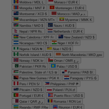
Moldova / MDL L
Monaco / EUR €
Mongolia / MNT ₮
Montenegro / EUR €
Montserrat / XCD $
Morocco / MAD د.م.
Mozambique / MZN MTn
Myanmar / MMK K
Namibia / NAD $
Nauru / AUD $
Nepal / NPR Rs.
Netherlands / EUR €
New Caledonia / XPF Fr
New Zealand / NZD $
Nicaragua / NIO C$
Niger / XOF Fr
Nigeria / NGN ₦
Niue / NZD $
Norfolk Island / AUD $
North Macedonia / MKD ден
Norway / NOK kr
Oman / OMR ر.ع.
Pakistan / PKR ₨
Palau / USD $
Palestine, State of / ILS ₪
Panama / PAB B/.
Papua New Guinea / PGK K
Paraguay / PYG ₲
Peru / PEN S/
Philippines / PHP ₱
Pitcairn / NZD $
Poland / PLN zł
Portugal / EUR €
Puerto Rico / USD $
Qatar / QAR ر.ق
Romania / RON Lei
Rwanda / RWF FRw
Réunion / EUR €