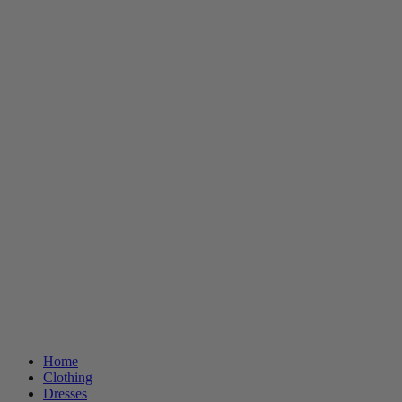
Home
Clothing
Dresses