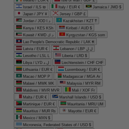
Ireland / EUR €
Isle of Man / GBP £
Israel / ILS ₪
Italy / EUR €
Jamaica / JMD $
Japan / JPY ¥
Jersey / GBP £
Jordan / JOD د.ا
Kazakhstan / KZT ₸
Kenya / KES KSh
Kiribati / AUD $
Kuwait / KWD د.ك
Kyrgyzstan / KGS som
Lao People's Democratic Republic / LAK ₭
Latvia / EUR €
Lebanon / LBP ل.ل
Lesotho / LSL L
Liberia / LRD $
Libya / LYD ل.د
Liechtenstein / CHF CHF
Lithuania / EUR €
Luxembourg / EUR €
Macao / MOP P
Madagascar / MGA Ar
Malawi / MWK MK
Malaysia / MYR RM
Maldives / MVR MVR
Mali / XOF Fr
Malta / EUR €
Marshall Islands / USD $
Martinique / EUR €
Mauritania / MRU UM
Mauritius / MUR ₨
Mayotte / EUR €
Mexico / MXN $
Micronesia, Federated States of / USD $