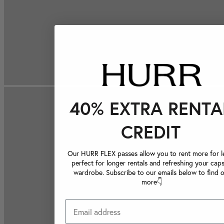
40% EXTRA RENTA
CREDIT
Our HURR FLEX passes allow you to rent more for le
perfect for longer rentals and refreshing your caps
wardrobe. Subscribe to our emails below to find 
more👇