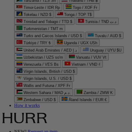
Tanzania / TZS Sh
Thailand / THB ฿
Timor-Leste / IDR Rp
Togo / XOF Fr
Tokelau / NZD $
Tonga / TOP T$
Trinidad and Tobago / TTD $
Tunisia / TND د.ت
Turkmenistan / TMT m
Turks and Caicos Islands / USD $
Tuvalu / AUD $
Türkiye / TRY ₺
Uganda / UGX USh
United Arab Emirates / AED د.إ
Uruguay / UYU $U
Uzbekistan / UZS so'm
Vanuatu / VUV Vt
Venezuela / VES Bs
Vietnam / VND ₫
Virgin Islands, British / USD $
Virgin Islands, U.S. / USD $
Wallis and Futuna / XPF Fr
Western Sahara / MAD د.م.
Zambia / ZMW K
Zimbabwe / USD $
Åland Islands / EUR €
How it works
NEW!
Request an item