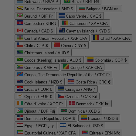
Botswana / BWP P
Brazil / BRL R$
Brunei Darussalam / BND $
Bulgaria / BGN лв.
Burundi / BIF Fr
Cabo Verde / CVE $
Cambodia / KHR ៛
Cameroon / XAF CFA
Canada / CAD $
Cayman Islands / KYD $
Central African Republic / XAF CFA
Chad / XAF CFA
Chile / CLP $
China / CNY ¥
Christmas Island / AUD $
Cocos (Keeling) Islands / AUD $
Colombia / COP $
Comoros / KMF Fr
Congo / XAF CFA
Congo, The Democratic Republic of the / CDF Fr
Cook Islands / NZD $
Costa Rica / CRC ₡
Croatia / EUR €
Curaçao / ANG ƒ
Cyprus / EUR €
Czechia / CZK Kč
Côte d'Ivoire / XOF Fr
Denmark / DKK kr.
Djibouti / DJF Fdj
Dominica / XCD $
Dominican Republic / DOP $
Ecuador / USD $
Egypt / EGP ج.م
El Salvador / USD $
Equatorial Guinea / XAF CFA
Eritrea / ERN Nfk