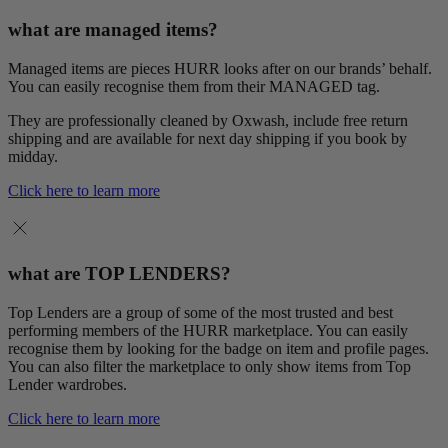
what are managed items?
Managed items are pieces HURR looks after on our brands’ behalf.
You can easily recognise them from their MANAGED tag.
They are professionally cleaned by Oxwash, include free return
shipping and are available for next day shipping if you book by
midday.
Click here to learn more
what are TOP LENDERS?
Top Lenders are a group of some of the most trusted and best
performing members of the HURR marketplace. You can easily
recognise them by looking for the badge on item and profile pages.
You can also filter the marketplace to only show items from Top
Lender wardrobes.
Click here to learn more