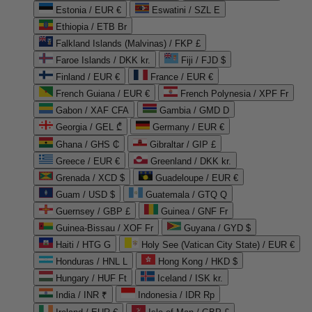
Estonia / EUR €
Eswatini / SZL E
Ethiopia / ETB Br
Falkland Islands (Malvinas) / FKP £
Faroe Islands / DKK kr.
Fiji / FJD $
Finland / EUR €
France / EUR €
French Guiana / EUR €
French Polynesia / XPF Fr
Gabon / XAF CFA
Gambia / GMD D
Georgia / GEL ₾
Germany / EUR €
Ghana / GHS ₵
Gibraltar / GIP £
Greece / EUR €
Greenland / DKK kr.
Grenada / XCD $
Guadeloupe / EUR €
Guam / USD $
Guatemala / GTQ Q
Guernsey / GBP £
Guinea / GNF Fr
Guinea-Bissau / XOF Fr
Guyana / GYD $
Haiti / HTG G
Holy See (Vatican City State) / EUR €
Honduras / HNL L
Hong Kong / HKD $
Hungary / HUF Ft
Iceland / ISK kr.
India / INR ₹
Indonesia / IDR Rp