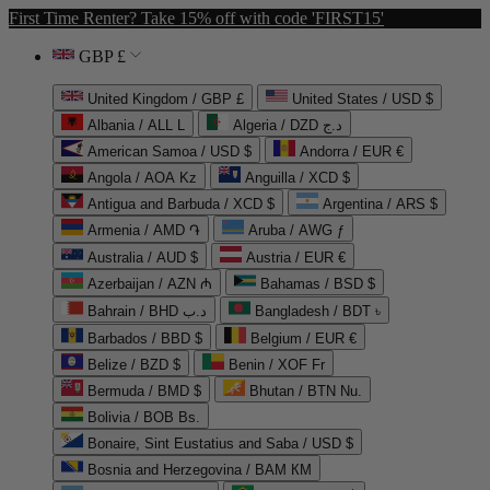
First Time Renter? Take 15% off with code 'FIRST15'
GBP £
United Kingdom / GBP £
United States / USD $
Albania / ALL L
Algeria / DZD د.ج
American Samoa / USD $
Andorra / EUR €
Angola / AOA Kz
Anguilla / XCD $
Antigua and Barbuda / XCD $
Argentina / ARS $
Armenia / AMD ֏
Aruba / AWG ƒ
Australia / AUD $
Austria / EUR €
Azerbaijan / AZN ₼
Bahamas / BSD $
Bahrain / BHD د.ب
Bangladesh / BDT ৳
Barbados / BBD $
Belgium / EUR €
Belize / BZD $
Benin / XOF Fr
Bermuda / BMD $
Bhutan / BTN Nu.
Bolivia / BOB Bs.
Bonaire, Sint Eustatius and Saba / USD $
Bosnia and Herzegovina / BAM КМ