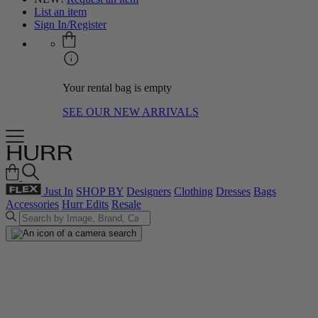
List an item
Sign In/Register
Your rental bag is empty
SEE OUR NEW ARRIVALS
Just In
SHOP BY
Designers
Clothing
Dresses
Bags
Accessories
Hurr Edits
Resale