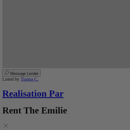
Message Lender
Listed by
Tianna C.
Realisation Par
Rent The Emilie