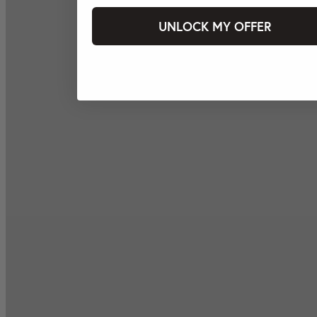
UNLOCK MY OFFER