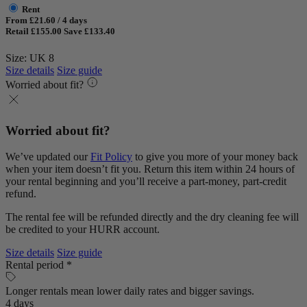
Rent
From £21.60 / 4 days
Retail £155.00
Save £133.40
Size: UK 8
Size details
Size guide
Worried about fit?
Worried about fit?
We’ve updated our
Fit Policy
to give you more of your money back
when your item doesn’t fit you. Return this item within 24 hours of
your rental beginning and you’ll receive a part-money, part-credit
refund.
The rental fee will be refunded directly and the dry cleaning fee will
be credited to your HURR account.
Size details
Size guide
Rental period *
Longer rentals mean lower daily rates and bigger savings.
4 days