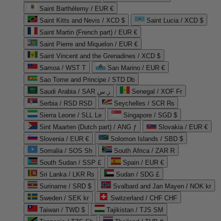
Saint Barthélemy / EUR €
Saint Kitts and Nevis / XCD $
Saint Lucia / XCD $
Saint Martin (French part) / EUR €
Saint Pierre and Miquelon / EUR €
Saint Vincent and the Grenadines / XCD $
Samoa / WST T
San Marino / EUR €
Sao Tome and Principe / STD Db
Saudi Arabia / SAR ر.س
Senegal / XOF Fr
Serbia / RSD RSD
Seychelles / SCR ₨
Sierra Leone / SLL Le
Singapore / SGD $
Sint Maarten (Dutch part) / ANG ƒ
Slovakia / EUR €
Slovenia / EUR €
Solomon Islands / SBD $
Somalia / SOS Sh
South Africa / ZAR R
South Sudan / SSP £
Spain / EUR €
Sri Lanka / LKR ₨
Sudan / SDG £
Suriname / SRD $
Svalbard and Jan Mayen / NOK kr
Sweden / SEK kr
Switzerland / CHF CHF
Taiwan / TWD $
Tajikistan / TJS ЅМ