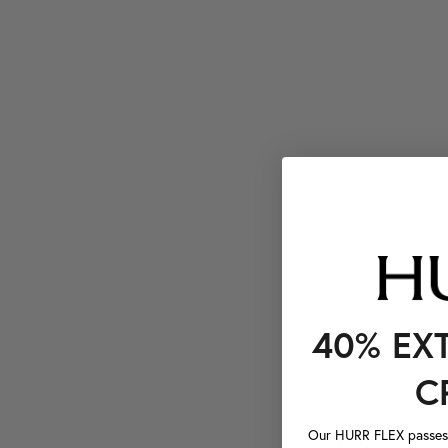
40% EX
C
Our HURR FLEX passes a