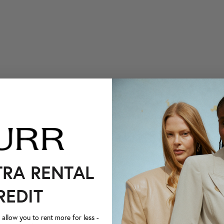
TRA RENTAL
REDIT
llow you to rent more for less -