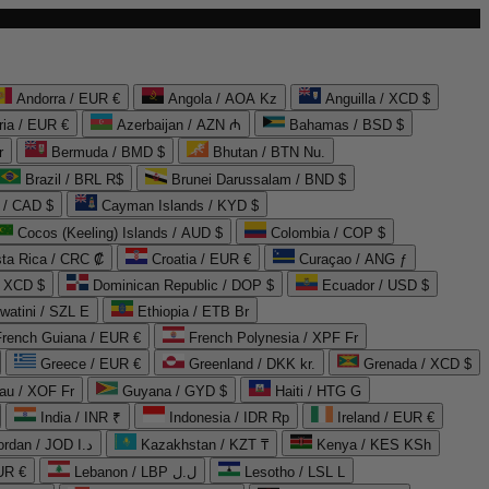
Andorra / EUR €
Angola / AOA Kz
Anguilla / XCD $
ria / EUR €
Azerbaijan / AZN ₼
Bahamas / BSD $
r
Bermuda / BMD $
Bhutan / BTN Nu.
Brazil / BRL R$
Brunei Darussalam / BND $
 / CAD $
Cayman Islands / KYD $
Cocos (Keeling) Islands / AUD $
Colombia / COP $
ta Rica / CRC ₡
Croatia / EUR €
Curaçao / ANG ƒ
/ XCD $
Dominican Republic / DOP $
Ecuador / USD $
watini / SZL E
Ethiopia / ETB Br
French Guiana / EUR €
French Polynesia / XPF Fr
Greece / EUR €
Greenland / DKK kr.
Grenada / XCD $
au / XOF Fr
Guyana / GYD $
Haiti / HTG G
India / INR ₹
Indonesia / IDR Rp
Ireland / EUR €
Jordan / JOD د.ا
Kazakhstan / KZT ₸
Kenya / KES KSh
UR €
Lebanon / LBP ل.ل
Lesotho / LSL L