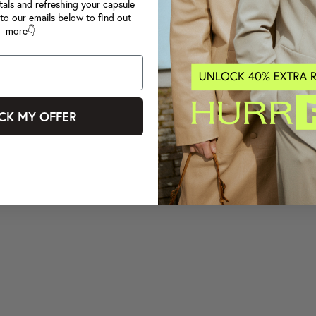
tals and refreshing your capsule
to our emails below to find out
more👇
CK MY OFFER