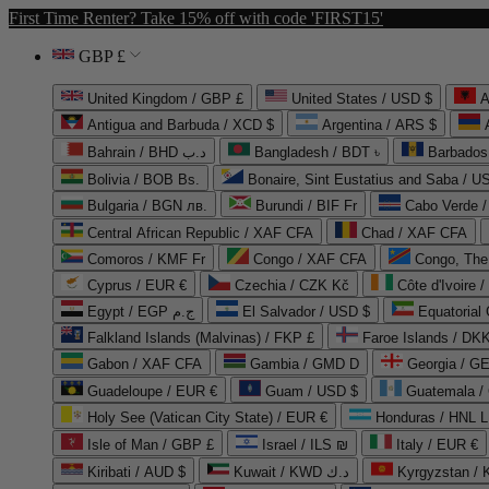
First Time Renter? Take 15% off with code 'FIRST15'
GBP £
United Kingdom / GBP £
United States / USD $
A
Antigua and Barbuda / XCD $
Argentina / ARS $
Bahrain / BHD د.ب
Bangladesh / BDT ৳
Barbados
Bolivia / BOB Bs.
Bonaire, Sint Eustatius and Saba / U
Bulgaria / BGN лв.
Burundi / BIF Fr
Cabo Verde 
Central African Republic / XAF CFA
Chad / XAF CFA
Comoros / KMF Fr
Congo / XAF CFA
Congo, The 
Cyprus / EUR €
Czechia / CZK Kč
Côte d'Ivoire 
Egypt / EGP ج.م
El Salvador / USD $
Equatorial
Falkland Islands (Malvinas) / FKP £
Faroe Islands / DKK
Gabon / XAF CFA
Gambia / GMD D
Georgia / G
Guadeloupe / EUR €
Guam / USD $
Guatemala /
Holy See (Vatican City State) / EUR €
Honduras / HNL L
Isle of Man / GBP £
Israel / ILS ₪
Italy / EUR €
Kiribati / AUD $
Kuwait / KWD د.ك
Kyrgyzstan /