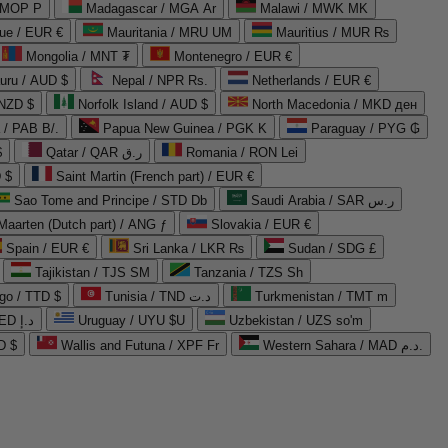
 MOP P
Madagascar / MGA Ar
Malawi / MWK MK
que / EUR €
Mauritania / MRU UM
Mauritius / MUR ₨
Mongolia / MNT ₮
Montenegro / EUR €
uru / AUD $
Nepal / NPR Rs.
Netherlands / EUR €
 NZD $
Norfolk Island / AUD $
North Macedonia / MKD ден
/ PAB B/.
Papua New Guinea / PGK K
Paraguay / PYG ₲
$
Qatar / QAR ر.ق
Romania / RON Lei
 $
Saint Martin (French part) / EUR €
Sao Tome and Principe / STD Db
Saudi Arabia / SAR ر.س
Maarten (Dutch part) / ANG ƒ
Slovakia / EUR €
Spain / EUR €
Sri Lanka / LKR ₨
Sudan / SDG £
Tajikistan / TJS ЅМ
Tanzania / TZS Sh
go / TTD $
Tunisia / TND د.ت
Turkmenistan / TMT m
United Arab Emirates / AED د.إ
Uruguay / UYU $U
Uzbekistan / UZS so'm
D $
Wallis and Futuna / XPF Fr
Western Sahara / MAD د.م.