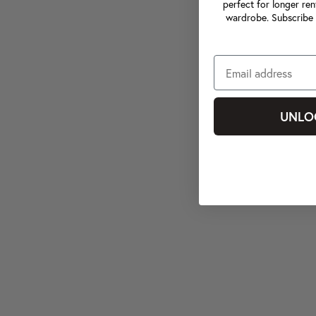
perfect for longer ren
wardrobe. Subscribe 
UNLO