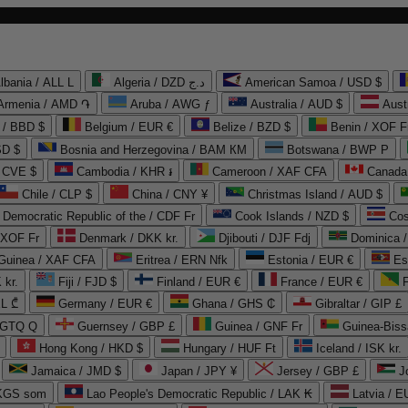
lbania / ALL L
Algeria / DZD د.ج
American Samoa / USD $
Armenia / AMD ֏
Aruba / AWG ƒ
Australia / AUD $
Aust
 / BBD $
Belgium / EUR €
Belize / BZD $
Benin / XOF F
SD $
Bosnia and Herzegovina / BAM КМ
Botswana / BWP P
/ CVE $
Cambodia / KHR ៛
Cameroon / XAF CFA
Canada
Chile / CLP $
China / CNY ¥
Christmas Island / AUD $
Democratic Republic of the / CDF Fr
Cook Islands / NZD $
Cos
/ XOF Fr
Denmark / DKK kr.
Djibouti / DJF Fdj
Dominica 
 Guinea / XAF CFA
Eritrea / ERN Nfk
Estonia / EUR €
Es
 kr.
Fiji / FJD $
Finland / EUR €
France / EUR €
EL ₾
Germany / EUR €
Ghana / GHS ₵
Gibraltar / GIP £
 GTQ Q
Guernsey / GBP £
Guinea / GNF Fr
Guinea-Biss
Hong Kong / HKD $
Hungary / HUF Ft
Iceland / ISK kr.
Jamaica / JMD $
Japan / JPY ¥
Jersey / GBP £
 KGS som
Lao People's Democratic Republic / LAK ₭
Latvia / E