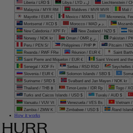
Liberia / LRD $
Libya / LYD ل.د
Liechtenstein / 
Malaysia / MYR RM
Maldives / MVR MVR
Mali /
Mayotte / EUR €
Mexico / MXN $
Micronesia, Fe
Montserrat / XCD $
Morocco / MAD د.م.
Mozambi
New Caledonia / XPF Fr
New Zealand / NZD $
Ni
Norway / NOK kr
Oman / OMR ر.ع.
Pakistan / 
Peru / PEN S/
Philippines / PHP ₱
Pitcairn / NZD
Rwanda / RWF FRw
Réunion / EUR €
Saint Bart
Saint Pierre and Miquelon / EUR €
Saint Vincent and th
Senegal / XOF Fr
Serbia / RSD RSD
Seychelles
Slovenia / EUR €
Solomon Islands / SBD $
Soma
Suriname / SRD $
Svalbard and Jan Mayen / NOK kr
Thailand / THB ฿
Timor-Leste / IDR Rp
Togo / XO
Turks and Caicos Islands / USD $
Tuvalu / AUD $
Vanuatu / VUV Vt
Venezuela / VES Bs
Vietnam 
Zambia / ZMW K
Zimbabwe / USD $
Åland Islan
How it works