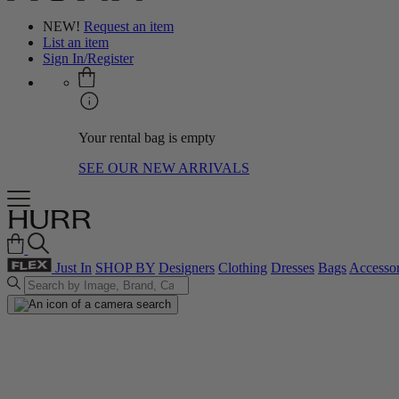
NEW!
Request an item
List an item
Sign In/Register
Your rental bag is empty
SEE OUR NEW ARRIVALS
Just In
SHOP BY
Designers
Clothing
Dresses
Bags
Accessor