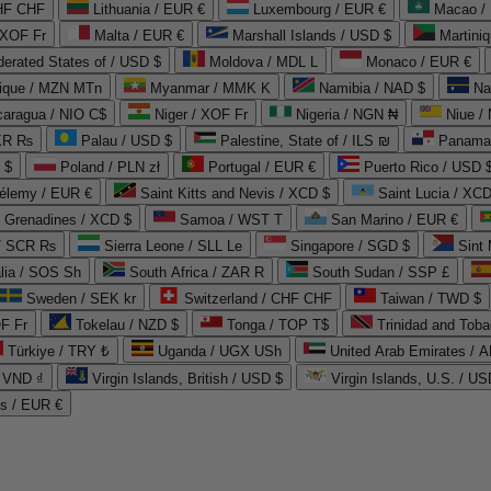
CHF CHF
Lithuania / EUR €
Luxembourg / EUR €
Macao /
 XOF Fr
Malta / EUR €
Marshall Islands / USD $
Martini
derated States of / USD $
Moldova / MDL L
Monaco / EUR €
que / MZN MTn
Myanmar / MMK K
Namibia / NAD $
Na
caragua / NIO C$
Niger / XOF Fr
Nigeria / NGN ₦
Niue /
PKR ₨
Palau / USD $
Palestine, State of / ILS ₪
Panama 
 $
Poland / PLN zł
Portugal / EUR €
Puerto Rico / USD 
hélemy / EUR €
Saint Kitts and Nevis / XCD $
Saint Lucia / XCD
e Grenadines / XCD $
Samoa / WST T
San Marino / EUR €
 / SCR ₨
Sierra Leone / SLL Le
Singapore / SGD $
Sint 
lia / SOS Sh
South Africa / ZAR R
South Sudan / SSP £
Sweden / SEK kr
Switzerland / CHF CHF
Taiwan / TWD $
F Fr
Tokelau / NZD $
Tonga / TOP T$
Trinidad and Toba
Türkiye / TRY ₺
Uganda / UGX USh
/ VND ₫
Virgin Islands, British / USD $
Virgin Islands, U.S. / US
ds / EUR €