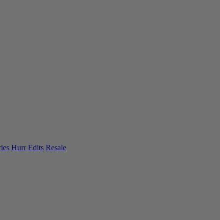
ies
Hurr Edits
Resale