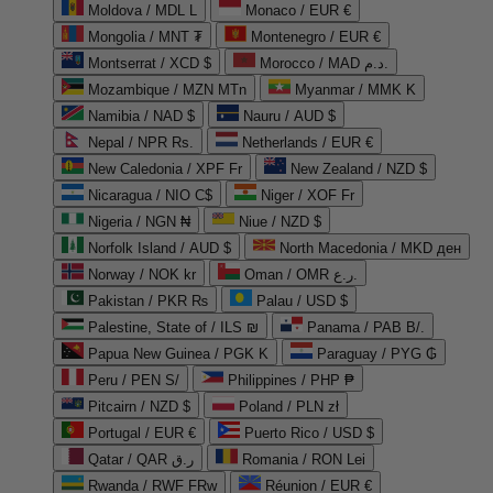
Moldova / MDL L
Monaco / EUR €
Mongolia / MNT ₮
Montenegro / EUR €
Montserrat / XCD $
Morocco / MAD د.م.
Mozambique / MZN MTn
Myanmar / MMK K
Namibia / NAD $
Nauru / AUD $
Nepal / NPR Rs.
Netherlands / EUR €
New Caledonia / XPF Fr
New Zealand / NZD $
Nicaragua / NIO C$
Niger / XOF Fr
Nigeria / NGN ₦
Niue / NZD $
Norfolk Island / AUD $
North Macedonia / MKD ден
Norway / NOK kr
Oman / OMR ر.ع.
Pakistan / PKR ₨
Palau / USD $
Palestine, State of / ILS ₪
Panama / PAB B/.
Papua New Guinea / PGK K
Paraguay / PYG ₲
Peru / PEN S/
Philippines / PHP ₱
Pitcairn / NZD $
Poland / PLN zł
Portugal / EUR €
Puerto Rico / USD $
Qatar / QAR ر.ق
Romania / RON Lei
Rwanda / RWF FRw
Réunion / EUR €