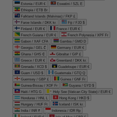
Estonia / EUR €
Eswatini / SZL E
Ethiopia / ETB Br
Falkland Islands (Malvinas) / FKP £
Faroe Islands / DKK kr.
Fiji / FJD $
Finland / EUR €
France / EUR €
French Guiana / EUR €
French Polynesia / XPF Fr
Gabon / XAF CFA
Gambia / GMD D
Georgia / GEL ₾
Germany / EUR €
Ghana / GHS ₵
Gibraltar / GIP £
Greece / EUR €
Greenland / DKK kr.
Grenada / XCD $
Guadeloupe / EUR €
Guam / USD $
Guatemala / GTQ Q
Guernsey / GBP £
Guinea / GNF Fr
Guinea-Bissau / XOF Fr
Guyana / GYD $
Haiti / HTG G
Holy See (Vatican City State) / EUR €
Honduras / HNL L
Hong Kong / HKD $
Hungary / HUF Ft
Iceland / ISK kr.
India / INR ₹
Indonesia / IDR Rp