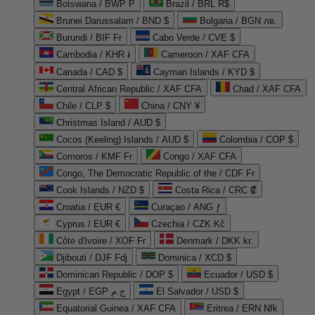
Botswana / BWP P
Brazil / BRL R$
Brunei Darussalam / BND $
Bulgaria / BGN лв.
Burundi / BIF Fr
Cabo Verde / CVE $
Cambodia / KHR ៛
Cameroon / XAF CFA
Canada / CAD $
Cayman Islands / KYD $
Central African Republic / XAF CFA
Chad / XAF CFA
Chile / CLP $
China / CNY ¥
Christmas Island / AUD $
Cocos (Keeling) Islands / AUD $
Colombia / COP $
Comoros / KMF Fr
Congo / XAF CFA
Congo, The Democratic Republic of the / CDF Fr
Cook Islands / NZD $
Costa Rica / CRC ₡
Croatia / EUR €
Curaçao / ANG ƒ
Cyprus / EUR €
Czechia / CZK Kč
Côte d'Ivoire / XOF Fr
Denmark / DKK kr.
Djibouti / DJF Fdj
Dominica / XCD $
Dominican Republic / DOP $
Ecuador / USD $
Egypt / EGP ج.م
El Salvador / USD $
Equatorial Guinea / XAF CFA
Eritrea / ERN Nfk