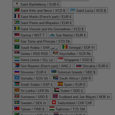
Saint Barthélemy / EUR €
Saint Kitts and Nevis / XCD $
Saint Lucia / XCD $
Saint Martin (French part) / EUR €
Saint Pierre and Miquelon / EUR €
Saint Vincent and the Grenadines / XCD $
Samoa / WST T
San Marino / EUR €
Sao Tome and Principe / STD Db
Saudi Arabia / SAR ر.س
Senegal / XOF Fr
Serbia / RSD RSD
Seychelles / SCR ₨
Sierra Leone / SLL Le
Singapore / SGD $
Sint Maarten (Dutch part) / ANG ƒ
Slovakia / EUR €
Slovenia / EUR €
Solomon Islands / SBD $
Somalia / SOS Sh
South Africa / ZAR R
South Sudan / SSP £
Spain / EUR €
Sri Lanka / LKR ₨
Sudan / SDG £
Suriname / SRD $
Svalbard and Jan Mayen / NOK kr
Sweden / SEK kr
Switzerland / CHF CHF
Taiwan / TWD $
Tajikistan / TJS ЅМ