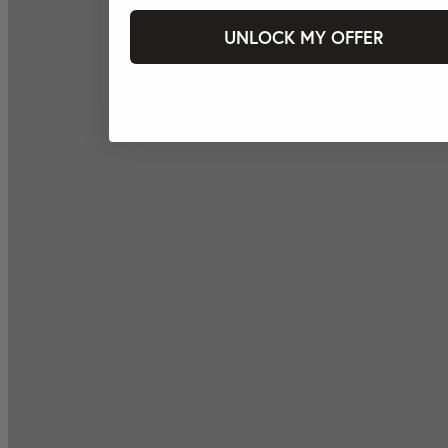
UNLOCK MY OFFER