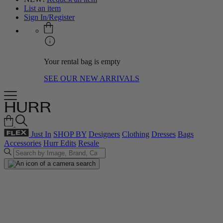
List an item
Sign In/Register
Your rental bag is empty
SEE OUR NEW ARRIVALS
Just In
SHOP BY
Designers
Clothing
Dresses
Bags
Accessories
Hurr Edits
Resale