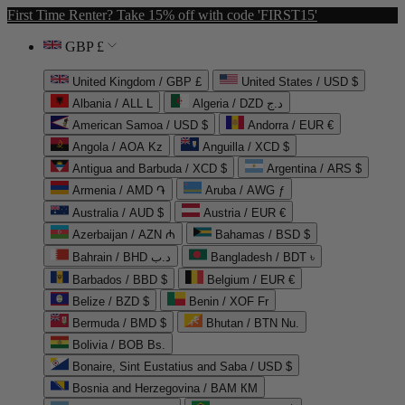
First Time Renter? Take 15% off with code 'FIRST15'
GBP £
United Kingdom / GBP £
United States / USD $
Albania / ALL L
Algeria / DZD د.ج
American Samoa / USD $
Andorra / EUR €
Angola / AOA Kz
Anguilla / XCD $
Antigua and Barbuda / XCD $
Argentina / ARS $
Armenia / AMD ֏
Aruba / AWG ƒ
Australia / AUD $
Austria / EUR €
Azerbaijan / AZN ₼
Bahamas / BSD $
Bahrain / BHD د.ب
Bangladesh / BDT ৳
Barbados / BBD $
Belgium / EUR €
Belize / BZD $
Benin / XOF Fr
Bermuda / BMD $
Bhutan / BTN Nu.
Bolivia / BOB Bs.
Bonaire, Sint Eustatius and Saba / USD $
Bosnia and Herzegovina / BAM КМ