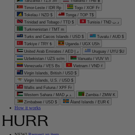
Tanzania / TZS Sh
Thailand / THB ฿
Timor-Leste / IDR Rp
Togo / XOF Fr
Tokelau / NZD $
Tonga / TOP T$
Trinidad and Tobago / TTD $
Tunisia / TND د.ت
Turkmenistan / TMT m
Turks and Caicos Islands / USD $
Tuvalu / AUD $
Türkiye / TRY ₺
Uganda / UGX USh
United Arab Emirates / AED د.إ
Uruguay / UYU $U
Uzbekistan / UZS so'm
Vanuatu / VUV Vt
Venezuela / VES Bs
Vietnam / VND ₫
Virgin Islands, British / USD $
Virgin Islands, U.S. / USD $
Wallis and Futuna / XPF Fr
Western Sahara / MAD د.م.
Zambia / ZMW K
Zimbabwe / USD $
Åland Islands / EUR €
How it works
NEW!
Request an item