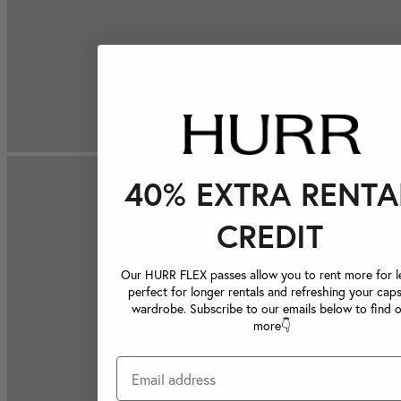
40% EXTRA RENTA
CREDIT
Our HURR FLEX passes allow you to rent more for le
perfect for longer rentals and refreshing your caps
wardrobe. Subscribe to our emails below to find 
more👇