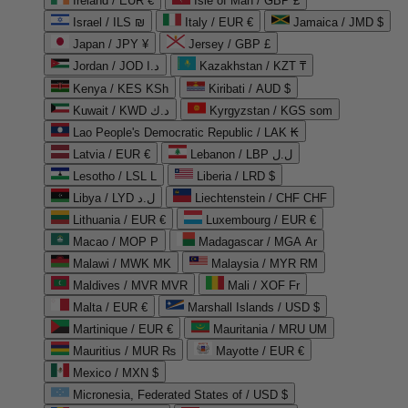
Ireland / EUR €
Isle of Man / GBP £
Israel / ILS ₪
Italy / EUR €
Jamaica / JMD $
Japan / JPY ¥
Jersey / GBP £
Jordan / JOD د.ا
Kazakhstan / KZT ₸
Kenya / KES KSh
Kiribati / AUD $
Kuwait / KWD د.ك
Kyrgyzstan / KGS som
Lao People's Democratic Republic / LAK ₭
Latvia / EUR €
Lebanon / LBP ل.ل
Lesotho / LSL L
Liberia / LRD $
Libya / LYD ل.د
Liechtenstein / CHF CHF
Lithuania / EUR €
Luxembourg / EUR €
Macao / MOP P
Madagascar / MGA Ar
Malawi / MWK MK
Malaysia / MYR RM
Maldives / MVR MVR
Mali / XOF Fr
Malta / EUR €
Marshall Islands / USD $
Martinique / EUR €
Mauritania / MRU UM
Mauritius / MUR ₨
Mayotte / EUR €
Mexico / MXN $
Micronesia, Federated States of / USD $