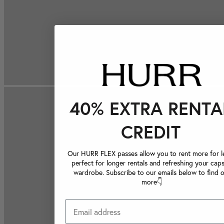
40% EXTRA RENTA
CREDIT
Our HURR FLEX passes allow you to rent more for le
perfect for longer rentals and refreshing your caps
wardrobe. Subscribe to our emails below to find 
more👇