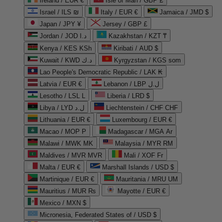
Ireland / EUR €
Isle of Man / GBP £
Israel / ILS ₪
Italy / EUR €
Jamaica / JMD $
Japan / JPY ¥
Jersey / GBP £
Jordan / JOD د.ا
Kazakhstan / KZT ₸
Kenya / KES KSh
Kiribati / AUD $
Kuwait / KWD د.ك
Kyrgyzstan / KGS som
Lao People's Democratic Republic / LAK ₭
Latvia / EUR €
Lebanon / LBP ل.ل
Lesotho / LSL L
Liberia / LRD $
Libya / LYD ل.د
Liechtenstein / CHF CHF
Lithuania / EUR €
Luxembourg / EUR €
Macao / MOP P
Madagascar / MGA Ar
Malawi / MWK MK
Malaysia / MYR RM
Maldives / MVR MVR
Mali / XOF Fr
Malta / EUR €
Marshall Islands / USD $
Martinique / EUR €
Mauritania / MRU UM
Mauritius / MUR ₨
Mayotte / EUR €
Mexico / MXN $
Micronesia, Federated States of / USD $