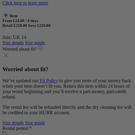
Click here to learn more
Rent
From £24.00 / 4 days
Retail £250.00
Save £226.00
Size: UK 14
Size details
Size guide
Worried about fit?
Worried about fit?
We’ve updated our
Fit Policy
to give you more of your money back
when your item doesn’t fit you. Return this item within 24 hours of
your rental beginning and you’ll receive a part-money, part-credit
refund.
The rental fee will be refunded directly and the dry cleaning fee will
be credited to your HURR account.
Size details
Size guide
Rental period *