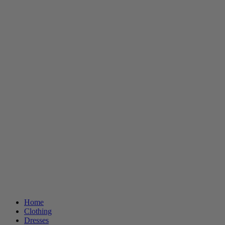
Home
Clothing
Dresses