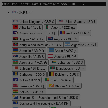
First Time Renter? Take 15% off with code 'FIRST15'
GBP £
United Kingdom / GBP £
United States / USD $
Albania / ALL L
Algeria / DZD د.ج
American Samoa / USD $
Andorra / EUR €
Angola / AOA Kz
Anguilla / XCD $
Antigua and Barbuda / XCD $
Argentina / ARS $
Armenia / AMD ֏
Aruba / AWG ƒ
Australia / AUD $
Austria / EUR €
Azerbaijan / AZN ₼
Bahamas / BSD $
Bahrain / BHD د.ب
Bangladesh / BDT ৳
Barbados / BBD $
Belgium / EUR €
Belize / BZD $
Benin / XOF Fr
Bermuda / BMD $
Bhutan / BTN Nu.
Bolivia / BOB Bs.
Bonaire, Sint Eustatius and Saba / USD $
Bosnia and Herzegovina / BAM КМ