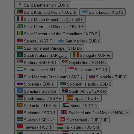
Saint Barthélemy / EUR €
Saint Kitts and Nevis / XCD $
Saint Lucia / XCD $
Saint Martin (French part) / EUR €
Saint Pierre and Miquelon / EUR €
Saint Vincent and the Grenadines / XCD $
Samoa / WST T
San Marino / EUR €
Sao Tome and Principe / STD Db
Saudi Arabia / SAR ر.س
Senegal / XOF Fr
Serbia / RSD RSD
Seychelles / SCR ₨
Sierra Leone / SLL Le
Singapore / SGD $
Sint Maarten (Dutch part) / ANG ƒ
Slovakia / EUR €
Slovenia / EUR €
Solomon Islands / SBD $
Somalia / SOS Sh
South Africa / ZAR R
South Sudan / SSP £
Spain / EUR €
Sri Lanka / LKR ₨
Sudan / SDG £
Suriname / SRD $
Svalbard and Jan Mayen / NOK kr
Sweden / SEK kr
Switzerland / CHF CHF
Taiwan / TWD $
Tajikistan / TJS ЅМ