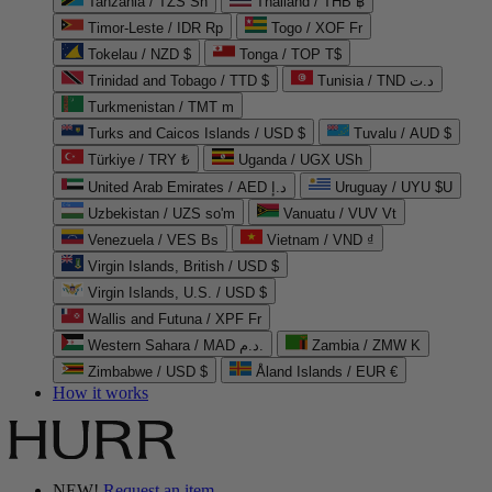
Tanzania / TZS Sh
Thailand / THB ฿
Timor-Leste / IDR Rp
Togo / XOF Fr
Tokelau / NZD $
Tonga / TOP T$
Trinidad and Tobago / TTD $
Tunisia / TND د.ت
Turkmenistan / TMT m
Turks and Caicos Islands / USD $
Tuvalu / AUD $
Türkiye / TRY ₺
Uganda / UGX USh
United Arab Emirates / AED د.إ
Uruguay / UYU $U
Uzbekistan / UZS so'm
Vanuatu / VUV Vt
Venezuela / VES Bs
Vietnam / VND ₫
Virgin Islands, British / USD $
Virgin Islands, U.S. / USD $
Wallis and Futuna / XPF Fr
Western Sahara / MAD د.م.
Zambia / ZMW K
Zimbabwe / USD $
Åland Islands / EUR €
How it works
NEW!
Request an item