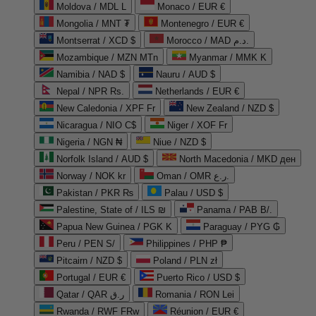
Moldova / MDL L
Monaco / EUR €
Mongolia / MNT ₮
Montenegro / EUR €
Montserrat / XCD $
Morocco / MAD د.م.
Mozambique / MZN MTn
Myanmar / MMK K
Namibia / NAD $
Nauru / AUD $
Nepal / NPR Rs.
Netherlands / EUR €
New Caledonia / XPF Fr
New Zealand / NZD $
Nicaragua / NIO C$
Niger / XOF Fr
Nigeria / NGN ₦
Niue / NZD $
Norfolk Island / AUD $
North Macedonia / MKD ден
Norway / NOK kr
Oman / OMR ر.ع.
Pakistan / PKR ₨
Palau / USD $
Palestine, State of / ILS ₪
Panama / PAB B/.
Papua New Guinea / PGK K
Paraguay / PYG ₲
Peru / PEN S/
Philippines / PHP ₱
Pitcairn / NZD $
Poland / PLN zł
Portugal / EUR €
Puerto Rico / USD $
Qatar / QAR ر.ق
Romania / RON Lei
Rwanda / RWF FRw
Réunion / EUR €