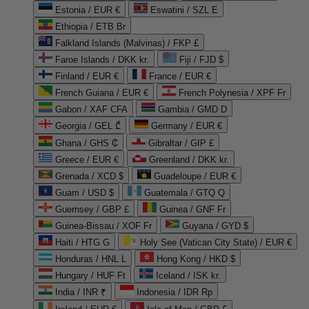
Estonia / EUR €
Eswatini / SZL E
Ethiopia / ETB Br
Falkland Islands (Malvinas) / FKP £
Faroe Islands / DKK kr.
Fiji / FJD $
Finland / EUR €
France / EUR €
French Guiana / EUR €
French Polynesia / XPF Fr
Gabon / XAF CFA
Gambia / GMD D
Georgia / GEL ₾
Germany / EUR €
Ghana / GHS ₵
Gibraltar / GIP £
Greece / EUR €
Greenland / DKK kr.
Grenada / XCD $
Guadeloupe / EUR €
Guam / USD $
Guatemala / GTQ Q
Guernsey / GBP £
Guinea / GNF Fr
Guinea-Bissau / XOF Fr
Guyana / GYD $
Haiti / HTG G
Holy See (Vatican City State) / EUR €
Honduras / HNL L
Hong Kong / HKD $
Hungary / HUF Ft
Iceland / ISK kr.
India / INR ₹
Indonesia / IDR Rp