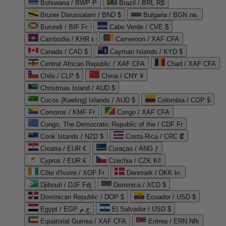
Botswana / BWP P
Brazil / BRL R$
Brunei Darussalam / BND $
Bulgaria / BGN лв.
Burundi / BIF Fr
Cabo Verde / CVE $
Cambodia / KHR ៛
Cameroon / XAF CFA
Canada / CAD $
Cayman Islands / KYD $
Central African Republic / XAF CFA
Chad / XAF CFA
Chile / CLP $
China / CNY ¥
Christmas Island / AUD $
Cocos (Keeling) Islands / AUD $
Colombia / COP $
Comoros / KMF Fr
Congo / XAF CFA
Congo, The Democratic Republic of the / CDF Fr
Cook Islands / NZD $
Costa Rica / CRC ₡
Croatia / EUR €
Curaçao / ANG ƒ
Cyprus / EUR €
Czechia / CZK Kč
Côte d'Ivoire / XOF Fr
Denmark / DKK kr.
Djibouti / DJF Fdj
Dominica / XCD $
Dominican Republic / DOP $
Ecuador / USD $
Egypt / EGP ج.م
El Salvador / USD $
Equatorial Guinea / XAF CFA
Eritrea / ERN Nfk