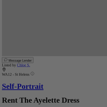
Message Lender
Listed by
Chloe S.
WA12 - St Helens
Self-Portrait
Rent The Ayelette Dress