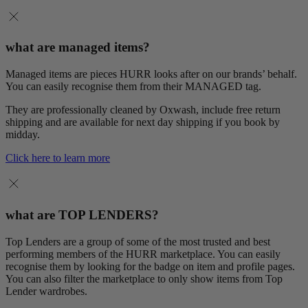
what are managed items?
Managed items are pieces HURR looks after on our brands’ behalf.
You can easily recognise them from their MANAGED tag.
They are professionally cleaned by Oxwash, include free return
shipping and are available for next day shipping if you book by
midday.
Click here to learn more
what are TOP LENDERS?
Top Lenders are a group of some of the most trusted and best
performing members of the HURR marketplace. You can easily
recognise them by looking for the badge on item and profile pages.
You can also filter the marketplace to only show items from Top
Lender wardrobes.