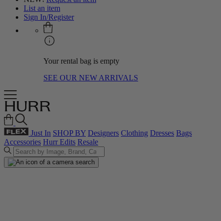
List an item
Sign In/Register
Your rental bag is empty
SEE OUR NEW ARRIVALS
Just In
SHOP BY
Designers
Clothing
Dresses
Bags
Accessories
Hurr Edits
Resale