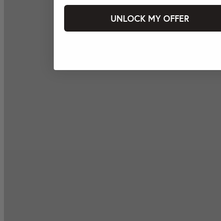
UNLOCK MY OFFER