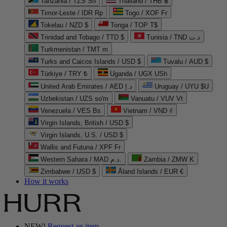
Tanzania / TZS Sh
Thailand / THB ฿
Timor-Leste / IDR Rp
Togo / XOF Fr
Tokelau / NZD $
Tonga / TOP T$
Trinidad and Tobago / TTD $
Tunisia / TND د.ت
Turkmenistan / TMT m
Turks and Caicos Islands / USD $
Tuvalu / AUD $
Türkiye / TRY ₺
Uganda / UGX USh
United Arab Emirates / AED د.إ
Uruguay / UYU $U
Uzbekistan / UZS so'm
Vanuatu / VUV Vt
Venezuela / VES Bs
Vietnam / VND ₫
Virgin Islands, British / USD $
Virgin Islands, U.S. / USD $
Wallis and Futuna / XPF Fr
Western Sahara / MAD د.م.
Zambia / ZMW K
Zimbabwe / USD $
Åland Islands / EUR €
How it works
NEW!
Request an item