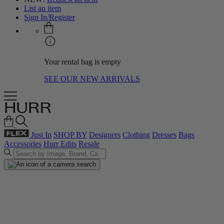
List an item
Sign In/Register
Your rental bag is empty
SEE OUR NEW ARRIVALS
Just In
SHOP BY
Designers
Clothing
Dresses
Bags
Accessories
Hurr Edits
Resale