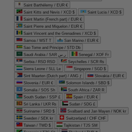
Saint Barthélemy / EUR €
Saint Kitts and Nevis / XCD $
Saint Lucia / XCD $
Saint Martin (French part) / EUR €
Saint Pierre and Miquelon / EUR €
Saint Vincent and the Grenadines / XCD $
Samoa / WST T
San Marino / EUR €
Sao Tome and Principe / STD Db
Saudi Arabia / SAR ر.س
Senegal / XOF Fr
Serbia / RSD RSD
Seychelles / SCR ₨
Sierra Leone / SLL Le
Singapore / SGD $
Sint Maarten (Dutch part) / ANG ƒ
Slovakia / EUR €
Slovenia / EUR €
Solomon Islands / SBD $
Somalia / SOS Sh
South Africa / ZAR R
South Sudan / SSP £
Spain / EUR €
Sri Lanka / LKR ₨
Sudan / SDG £
Suriname / SRD $
Svalbard and Jan Mayen / NOK kr
Sweden / SEK kr
Switzerland / CHF CHF
Taiwan / TWD $
Tajikistan / TJS ЅМ