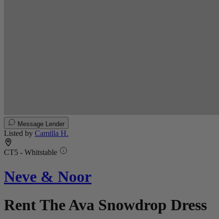
Message Lender
Listed by
Camilla H.
CT5 - Whitstable
Neve & Noor
Rent The Ava Snowdrop Dress