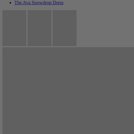
The Ava Snowdrop Dress