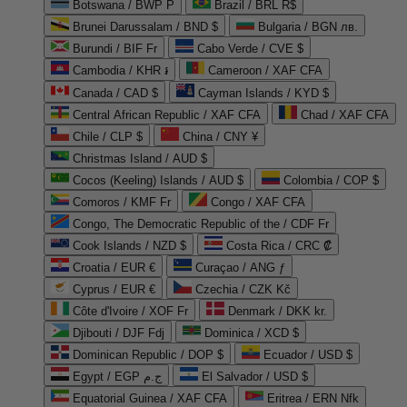
Botswana / BWP P
Brazil / BRL R$
Brunei Darussalam / BND $
Bulgaria / BGN лв.
Burundi / BIF Fr
Cabo Verde / CVE $
Cambodia / KHR ៛
Cameroon / XAF CFA
Canada / CAD $
Cayman Islands / KYD $
Central African Republic / XAF CFA
Chad / XAF CFA
Chile / CLP $
China / CNY ¥
Christmas Island / AUD $
Cocos (Keeling) Islands / AUD $
Colombia / COP $
Comoros / KMF Fr
Congo / XAF CFA
Congo, The Democratic Republic of the / CDF Fr
Cook Islands / NZD $
Costa Rica / CRC ₡
Croatia / EUR €
Curaçao / ANG ƒ
Cyprus / EUR €
Czechia / CZK Kč
Côte d'Ivoire / XOF Fr
Denmark / DKK kr.
Djibouti / DJF Fdj
Dominica / XCD $
Dominican Republic / DOP $
Ecuador / USD $
Egypt / EGP ج.م
El Salvador / USD $
Equatorial Guinea / XAF CFA
Eritrea / ERN Nfk