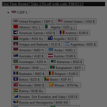
First Time Renter? Take 15% off with code 'FIRST15'
GBP £
United Kingdom / GBP £
United States / USD $
Albania / ALL L
Algeria / DZD د.ج
American Samoa / USD $
Andorra / EUR €
Angola / AOA Kz
Anguilla / XCD $
Antigua and Barbuda / XCD $
Argentina / ARS $
Armenia / AMD ֏
Aruba / AWG ƒ
Australia / AUD $
Austria / EUR €
Azerbaijan / AZN ₼
Bahamas / BSD $
Bahrain / BHD د.ب
Bangladesh / BDT ৳
Barbados / BBD $
Belgium / EUR €
Belize / BZD $
Benin / XOF Fr
Bermuda / BMD $
Bhutan / BTN Nu.
Bolivia / BOB Bs.
Bonaire, Sint Eustatius and Saba / USD $
Bosnia and Herzegovina / BAM КМ