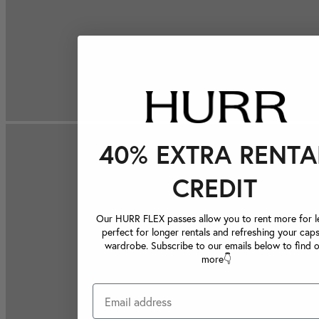
40% EXTRA RENTA
CREDIT
Our HURR FLEX passes allow you to rent more for le
perfect for longer rentals and refreshing your caps
wardrobe. Subscribe to our emails below to find 
more👇