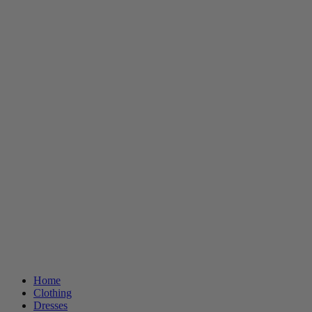
Home
Clothing
Dresses