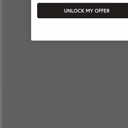
UNLOCK MY OFFER