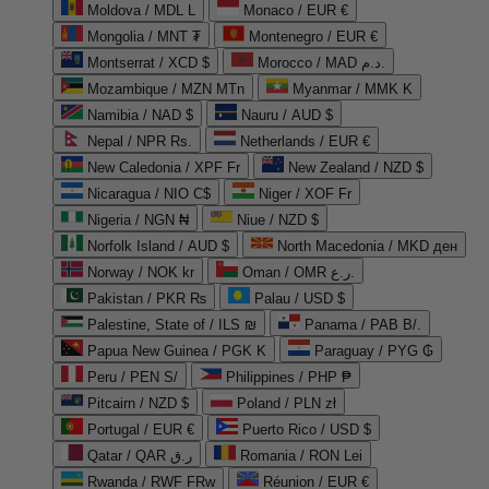
Moldova / MDL L
Monaco / EUR €
Mongolia / MNT ₮
Montenegro / EUR €
Montserrat / XCD $
Morocco / MAD د.م.
Mozambique / MZN MTn
Myanmar / MMK K
Namibia / NAD $
Nauru / AUD $
Nepal / NPR Rs.
Netherlands / EUR €
New Caledonia / XPF Fr
New Zealand / NZD $
Nicaragua / NIO C$
Niger / XOF Fr
Nigeria / NGN ₦
Niue / NZD $
Norfolk Island / AUD $
North Macedonia / MKD ден
Norway / NOK kr
Oman / OMR ر.ع.
Pakistan / PKR ₨
Palau / USD $
Palestine, State of / ILS ₪
Panama / PAB B/.
Papua New Guinea / PGK K
Paraguay / PYG ₲
Peru / PEN S/
Philippines / PHP ₱
Pitcairn / NZD $
Poland / PLN zł
Portugal / EUR €
Puerto Rico / USD $
Qatar / QAR ر.ق
Romania / RON Lei
Rwanda / RWF FRw
Réunion / EUR €