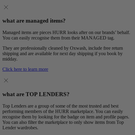
what are managed items?
Managed items are pieces HURR looks after on our brands’ behalf.
You can easily recognise them from their MANAGED tag.
They are professionally cleaned by Oxwash, include free return
shipping and are available for next day shipping if you book by
midday.
Click here to learn more
what are TOP LENDERS?
Top Lenders are a group of some of the most trusted and best
performing members of the HURR marketplace. You can easily
recognise them by looking for the badge on item and profile pages.
You can also filter the marketplace to only show items from Top
Lender wardrobes.