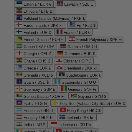
Estonia / EUR €
Eswatini / SZL E
Ethiopia / ETB Br
Falkland Islands (Malvinas) / FKP £
Faroe Islands / DKK kr.
Fiji / FJD $
Finland / EUR €
France / EUR €
French Guiana / EUR €
French Polynesia / XPF Fr
Gabon / XAF CFA
Gambia / GMD D
Georgia / GEL ₾
Germany / EUR €
Ghana / GHS ₵
Gibraltar / GIP £
Greece / EUR €
Greenland / DKK kr.
Grenada / XCD $
Guadeloupe / EUR €
Guam / USD $
Guatemala / GTQ Q
Guernsey / GBP £
Guinea / GNF Fr
Guinea-Bissau / XOF Fr
Guyana / GYD $
Haiti / HTG G
Holy See (Vatican City State) / EUR €
Honduras / HNL L
Hong Kong / HKD $
Hungary / HUF Ft
Iceland / ISK kr.
India / INR ₹
Indonesia / IDR Rp