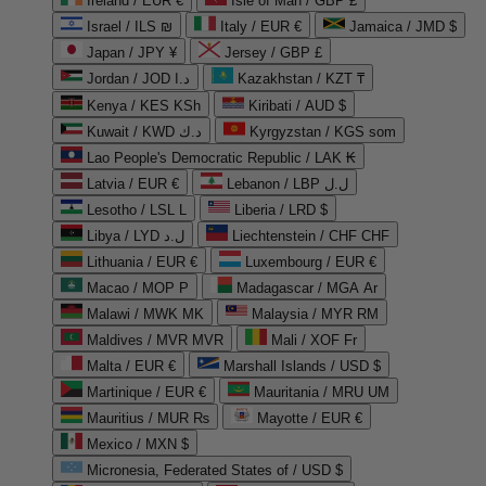
Ireland / EUR €
Isle of Man / GBP £
Israel / ILS ₪
Italy / EUR €
Jamaica / JMD $
Japan / JPY ¥
Jersey / GBP £
Jordan / JOD د.ا
Kazakhstan / KZT ₸
Kenya / KES KSh
Kiribati / AUD $
Kuwait / KWD د.ك
Kyrgyzstan / KGS som
Lao People's Democratic Republic / LAK ₭
Latvia / EUR €
Lebanon / LBP ل.ل
Lesotho / LSL L
Liberia / LRD $
Libya / LYD ل.د
Liechtenstein / CHF CHF
Lithuania / EUR €
Luxembourg / EUR €
Macao / MOP P
Madagascar / MGA Ar
Malawi / MWK MK
Malaysia / MYR RM
Maldives / MVR MVR
Mali / XOF Fr
Malta / EUR €
Marshall Islands / USD $
Martinique / EUR €
Mauritania / MRU UM
Mauritius / MUR ₨
Mayotte / EUR €
Mexico / MXN $
Micronesia, Federated States of / USD $