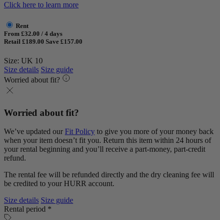
Click here to learn more
Rent
From £32.00 / 4 days
Retail £189.00
Save £157.00
Size: UK 10
Size details
Size guide
Worried about fit?
Worried about fit?
We’ve updated our
Fit Policy
to give you more of your money back
when your item doesn’t fit you. Return this item within 24 hours of
your rental beginning and you’ll receive a part-money, part-credit
refund.
The rental fee will be refunded directly and the dry cleaning fee will
be credited to your HURR account.
Size details
Size guide
Rental period *