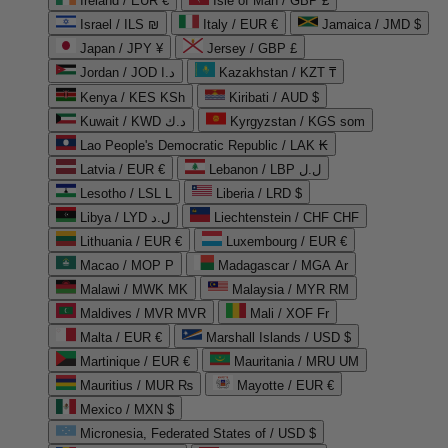
Ireland / EUR €
Isle of Man / GBP £
Israel / ILS ₪
Italy / EUR €
Jamaica / JMD $
Japan / JPY ¥
Jersey / GBP £
Jordan / JOD د.ا
Kazakhstan / KZT ₸
Kenya / KES KSh
Kiribati / AUD $
Kuwait / KWD د.ك
Kyrgyzstan / KGS som
Lao People's Democratic Republic / LAK ₭
Latvia / EUR €
Lebanon / LBP ل.ل
Lesotho / LSL L
Liberia / LRD $
Libya / LYD ل.د
Liechtenstein / CHF CHF
Lithuania / EUR €
Luxembourg / EUR €
Macao / MOP P
Madagascar / MGA Ar
Malawi / MWK MK
Malaysia / MYR RM
Maldives / MVR MVR
Mali / XOF Fr
Malta / EUR €
Marshall Islands / USD $
Martinique / EUR €
Mauritania / MRU UM
Mauritius / MUR ₨
Mayotte / EUR €
Mexico / MXN $
Micronesia, Federated States of / USD $