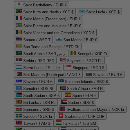
Saint Barthélemy / EUR €
Saint Kitts and Nevis / XCD $
Saint Lucia / XCD $
Saint Martin (French part) / EUR €
Saint Pierre and Miquelon / EUR €
Saint Vincent and the Grenadines / XCD $
Samoa / WST T
San Marino / EUR €
Sao Tome and Principe / STD Db
Saudi Arabia / SAR ر.س
Senegal / XOF Fr
Serbia / RSD RSD
Seychelles / SCR ₨
Sierra Leone / SLL Le
Singapore / SGD $
Sint Maarten (Dutch part) / ANG ƒ
Slovakia / EUR €
Slovenia / EUR €
Solomon Islands / SBD $
Somalia / SOS Sh
South Africa / ZAR R
South Sudan / SSP £
Spain / EUR €
Sri Lanka / LKR ₨
Sudan / SDG £
Suriname / SRD $
Svalbard and Jan Mayen / NOK kr
Sweden / SEK kr
Switzerland / CHF CHF
Taiwan / TWD $
Tajikistan / TJS ЅМ