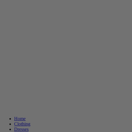
Home
Clothing
Dresses