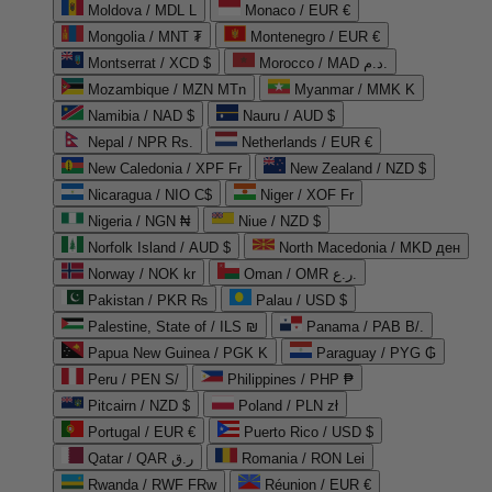
Moldova / MDL L
Monaco / EUR €
Mongolia / MNT ₮
Montenegro / EUR €
Montserrat / XCD $
Morocco / MAD د.م.
Mozambique / MZN MTn
Myanmar / MMK K
Namibia / NAD $
Nauru / AUD $
Nepal / NPR Rs.
Netherlands / EUR €
New Caledonia / XPF Fr
New Zealand / NZD $
Nicaragua / NIO C$
Niger / XOF Fr
Nigeria / NGN ₦
Niue / NZD $
Norfolk Island / AUD $
North Macedonia / MKD ден
Norway / NOK kr
Oman / OMR ر.ع.
Pakistan / PKR ₨
Palau / USD $
Palestine, State of / ILS ₪
Panama / PAB B/.
Papua New Guinea / PGK K
Paraguay / PYG ₲
Peru / PEN S/
Philippines / PHP ₱
Pitcairn / NZD $
Poland / PLN zł
Portugal / EUR €
Puerto Rico / USD $
Qatar / QAR ر.ق
Romania / RON Lei
Rwanda / RWF FRw
Réunion / EUR €