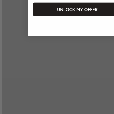
UNLOCK MY OFFER