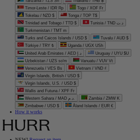
Tanzania / TZS Sh
Thailand / THB ฿
Timor-Leste / IDR Rp
Togo / XOF Fr
Tokelau / NZD $
Tonga / TOP T$
Trinidad and Tobago / TTD $
Tunisia / TND د.ت
Turkmenistan / TMT m
Turks and Caicos Islands / USD $
Tuvalu / AUD $
Türkiye / TRY ₺
Uganda / UGX USh
United Arab Emirates / AED د.إ
Uruguay / UYU $U
Uzbekistan / UZS so'm
Vanuatu / VUV Vt
Venezuela / VES Bs
Vietnam / VND ₫
Virgin Islands, British / USD $
Virgin Islands, U.S. / USD $
Wallis and Futuna / XPF Fr
Western Sahara / MAD د.م.
Zambia / ZMW K
Zimbabwe / USD $
Åland Islands / EUR €
How it works
NEW!
Request an item