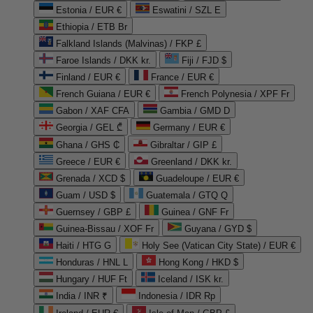
Estonia / EUR €
Eswatini / SZL E
Ethiopia / ETB Br
Falkland Islands (Malvinas) / FKP £
Faroe Islands / DKK kr.
Fiji / FJD $
Finland / EUR €
France / EUR €
French Guiana / EUR €
French Polynesia / XPF Fr
Gabon / XAF CFA
Gambia / GMD D
Georgia / GEL ₾
Germany / EUR €
Ghana / GHS ₵
Gibraltar / GIP £
Greece / EUR €
Greenland / DKK kr.
Grenada / XCD $
Guadeloupe / EUR €
Guam / USD $
Guatemala / GTQ Q
Guernsey / GBP £
Guinea / GNF Fr
Guinea-Bissau / XOF Fr
Guyana / GYD $
Haiti / HTG G
Holy See (Vatican City State) / EUR €
Honduras / HNL L
Hong Kong / HKD $
Hungary / HUF Ft
Iceland / ISK kr.
India / INR ₹
Indonesia / IDR Rp