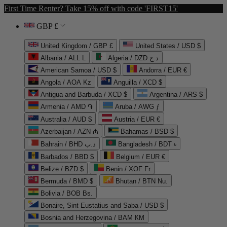
First Time Renter? Take 15% off with code 'FIRST15'
GBP £
United Kingdom / GBP £
United States / USD $
Albania / ALL L
Algeria / DZD د.ج
American Samoa / USD $
Andorra / EUR €
Angola / AOA Kz
Anguilla / XCD $
Antigua and Barbuda / XCD $
Argentina / ARS $
Armenia / AMD ֏
Aruba / AWG ƒ
Australia / AUD $
Austria / EUR €
Azerbaijan / AZN ₼
Bahamas / BSD $
Bahrain / BHD د.ب
Bangladesh / BDT ৳
Barbados / BBD $
Belgium / EUR €
Belize / BZD $
Benin / XOF Fr
Bermuda / BMD $
Bhutan / BTN Nu.
Bolivia / BOB Bs.
Bonaire, Sint Eustatius and Saba / USD $
Bosnia and Herzegovina / BAM КМ