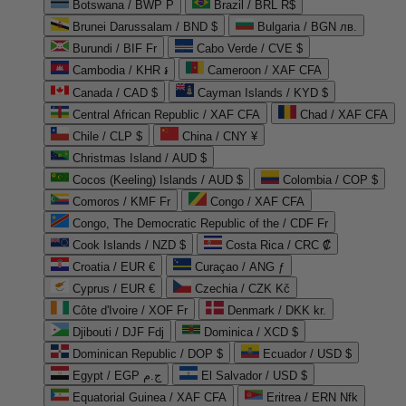
Botswana / BWP P
Brazil / BRL R$
Brunei Darussalam / BND $
Bulgaria / BGN лв.
Burundi / BIF Fr
Cabo Verde / CVE $
Cambodia / KHR ៛
Cameroon / XAF CFA
Canada / CAD $
Cayman Islands / KYD $
Central African Republic / XAF CFA
Chad / XAF CFA
Chile / CLP $
China / CNY ¥
Christmas Island / AUD $
Cocos (Keeling) Islands / AUD $
Colombia / COP $
Comoros / KMF Fr
Congo / XAF CFA
Congo, The Democratic Republic of the / CDF Fr
Cook Islands / NZD $
Costa Rica / CRC ₡
Croatia / EUR €
Curaçao / ANG ƒ
Cyprus / EUR €
Czechia / CZK Kč
Côte d'Ivoire / XOF Fr
Denmark / DKK kr.
Djibouti / DJF Fdj
Dominica / XCD $
Dominican Republic / DOP $
Ecuador / USD $
Egypt / EGP ج.م
El Salvador / USD $
Equatorial Guinea / XAF CFA
Eritrea / ERN Nfk