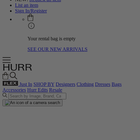
List an item
Sign In/Register
Your rental bag is empty
SEE OUR NEW ARRIVALS
Just In
SHOP BY
Designers
Clothing
Dresses
Bags
Accessories
Hurr Edits
Resale