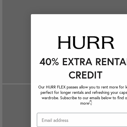
40% EXTRA RENTA
CREDIT
Our HURR FLEX passes allow you to rent more for le
perfect for longer rentals and refreshing your caps
wardrobe. Subscribe to our emails below to find 
more👇