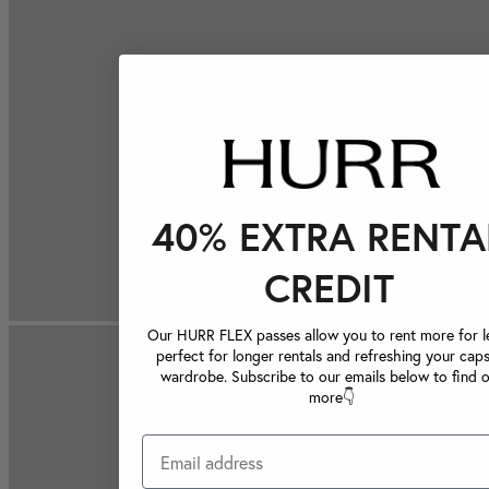
40% EXTRA RENTA
CREDIT
Our HURR FLEX passes allow you to rent more for le
perfect for longer rentals and refreshing your caps
wardrobe. Subscribe to our emails below to find 
more👇