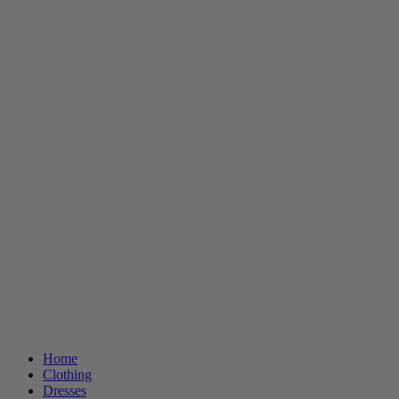
Home
Clothing
Dresses