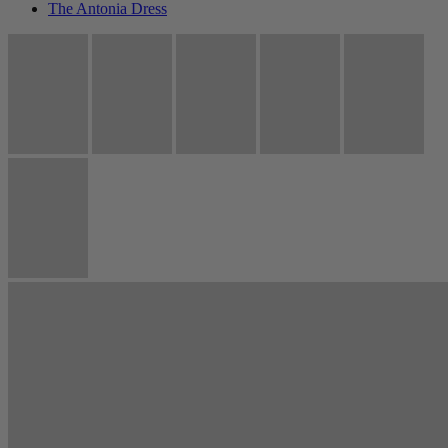
The Antonia Dress