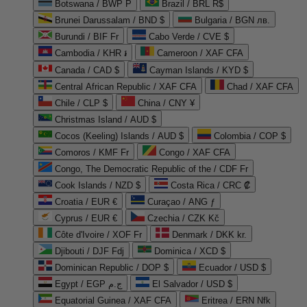
Botswana / BWP P
Brazil / BRL R$
Brunei Darussalam / BND $
Bulgaria / BGN лв.
Burundi / BIF Fr
Cabo Verde / CVE $
Cambodia / KHR ៛
Cameroon / XAF CFA
Canada / CAD $
Cayman Islands / KYD $
Central African Republic / XAF CFA
Chad / XAF CFA
Chile / CLP $
China / CNY ¥
Christmas Island / AUD $
Cocos (Keeling) Islands / AUD $
Colombia / COP $
Comoros / KMF Fr
Congo / XAF CFA
Congo, The Democratic Republic of the / CDF Fr
Cook Islands / NZD $
Costa Rica / CRC ₡
Croatia / EUR €
Curaçao / ANG ƒ
Cyprus / EUR €
Czechia / CZK Kč
Côte d'Ivoire / XOF Fr
Denmark / DKK kr.
Djibouti / DJF Fdj
Dominica / XCD $
Dominican Republic / DOP $
Ecuador / USD $
Egypt / EGP ج.م
El Salvador / USD $
Equatorial Guinea / XAF CFA
Eritrea / ERN Nfk