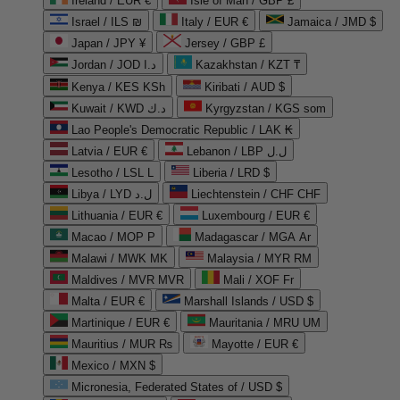
Ireland / EUR €
Isle of Man / GBP £
Israel / ILS ₪
Italy / EUR €
Jamaica / JMD $
Japan / JPY ¥
Jersey / GBP £
Jordan / JOD د.ا
Kazakhstan / KZT ₸
Kenya / KES KSh
Kiribati / AUD $
Kuwait / KWD د.ك
Kyrgyzstan / KGS som
Lao People's Democratic Republic / LAK ₭
Latvia / EUR €
Lebanon / LBP ل.ل
Lesotho / LSL L
Liberia / LRD $
Libya / LYD ل.د
Liechtenstein / CHF CHF
Lithuania / EUR €
Luxembourg / EUR €
Macao / MOP P
Madagascar / MGA Ar
Malawi / MWK MK
Malaysia / MYR RM
Maldives / MVR MVR
Mali / XOF Fr
Malta / EUR €
Marshall Islands / USD $
Martinique / EUR €
Mauritania / MRU UM
Mauritius / MUR ₨
Mayotte / EUR €
Mexico / MXN $
Micronesia, Federated States of / USD $