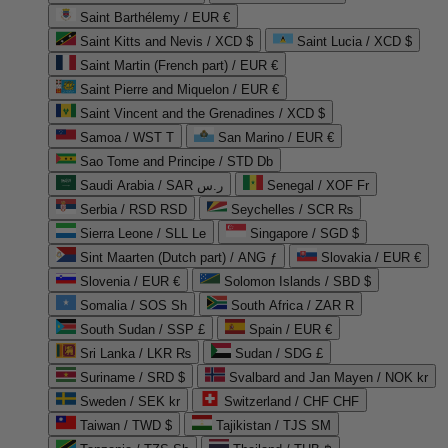
Saint Barthélemy / EUR €
Saint Kitts and Nevis / XCD $
Saint Lucia / XCD $
Saint Martin (French part) / EUR €
Saint Pierre and Miquelon / EUR €
Saint Vincent and the Grenadines / XCD $
Samoa / WST T
San Marino / EUR €
Sao Tome and Principe / STD Db
Saudi Arabia / SAR ر.س
Senegal / XOF Fr
Serbia / RSD RSD
Seychelles / SCR ₨
Sierra Leone / SLL Le
Singapore / SGD $
Sint Maarten (Dutch part) / ANG ƒ
Slovakia / EUR €
Slovenia / EUR €
Solomon Islands / SBD $
Somalia / SOS Sh
South Africa / ZAR R
South Sudan / SSP £
Spain / EUR €
Sri Lanka / LKR ₨
Sudan / SDG £
Suriname / SRD $
Svalbard and Jan Mayen / NOK kr
Sweden / SEK kr
Switzerland / CHF CHF
Taiwan / TWD $
Tajikistan / TJS ЅМ