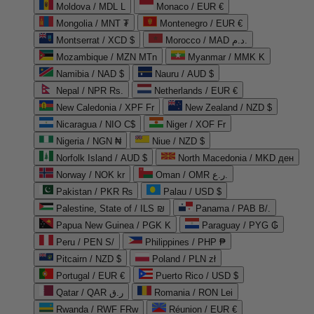
Moldova / MDL L
Monaco / EUR €
Mongolia / MNT ₮
Montenegro / EUR €
Montserrat / XCD $
Morocco / MAD د.م.
Mozambique / MZN MTn
Myanmar / MMK K
Namibia / NAD $
Nauru / AUD $
Nepal / NPR Rs.
Netherlands / EUR €
New Caledonia / XPF Fr
New Zealand / NZD $
Nicaragua / NIO C$
Niger / XOF Fr
Nigeria / NGN ₦
Niue / NZD $
Norfolk Island / AUD $
North Macedonia / MKD ден
Norway / NOK kr
Oman / OMR ر.ع.
Pakistan / PKR ₨
Palau / USD $
Palestine, State of / ILS ₪
Panama / PAB B/.
Papua New Guinea / PGK K
Paraguay / PYG ₲
Peru / PEN S/
Philippines / PHP ₱
Pitcairn / NZD $
Poland / PLN zł
Portugal / EUR €
Puerto Rico / USD $
Qatar / QAR ر.ق
Romania / RON Lei
Rwanda / RWF FRw
Réunion / EUR €