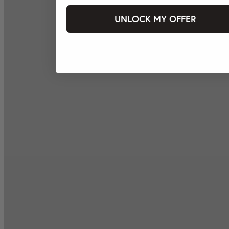
UNLOCK MY OFFER