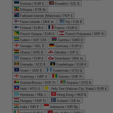
Estonia / EUR €
Eswatini / SZL E
Ethiopia / ETB Br
Falkland Islands (Malvinas) / FKP £
Faroe Islands / DKK kr.
Fiji / FJD $
Finland / EUR €
France / EUR €
French Guiana / EUR €
French Polynesia / XPF Fr
Gabon / XAF CFA
Gambia / GMD D
Georgia / GEL ₾
Germany / EUR €
Ghana / GHS ₵
Gibraltar / GIP £
Greece / EUR €
Greenland / DKK kr.
Grenada / XCD $
Guadeloupe / EUR €
Guam / USD $
Guatemala / GTQ Q
Guernsey / GBP £
Guinea / GNF Fr
Guinea-Bissau / XOF Fr
Guyana / GYD $
Haiti / HTG G
Holy See (Vatican City State) / EUR €
Honduras / HNL L
Hong Kong / HKD $
Hungary / HUF Ft
Iceland / ISK kr.
India / INR ₹
Indonesia / IDR Rp