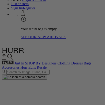
List an item
Sign In/Register
Your rental bag is empty
SEE OUR NEW ARRIVALS
Just In
SHOP BY
Designers
Clothing
Dresses
Bags
Accessories
Hurr Edits
Resale