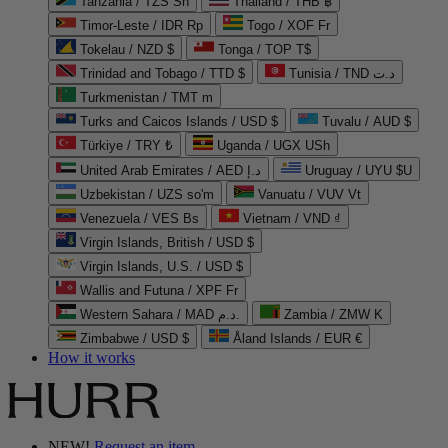
Tanzania / TZS Sh
Thailand / THB ฿
Timor-Leste / IDR Rp
Togo / XOF Fr
Tokelau / NZD $
Tonga / TOP T$
Trinidad and Tobago / TTD $
Tunisia / TND د.ت
Turkmenistan / TMT m
Turks and Caicos Islands / USD $
Tuvalu / AUD $
Türkiye / TRY ₺
Uganda / UGX USh
United Arab Emirates / AED د.إ
Uruguay / UYU $U
Uzbekistan / UZS so'm
Vanuatu / VUV Vt
Venezuela / VES Bs
Vietnam / VND ₫
Virgin Islands, British / USD $
Virgin Islands, U.S. / USD $
Wallis and Futuna / XPF Fr
Western Sahara / MAD د.م.
Zambia / ZMW K
Zimbabwe / USD $
Åland Islands / EUR €
How it works
NEW!
Request an item