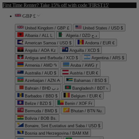
First Time Renter? Take 15% off with code 'FIRST15'
GBP £
United Kingdom / GBP £
United States / USD $
Albania / ALL L
Algeria / DZD د.ج
American Samoa / USD $
Andorra / EUR €
Angola / AOA Kz
Anguilla / XCD $
Antigua and Barbuda / XCD $
Argentina / ARS $
Armenia / AMD ֏
Aruba / AWG ƒ
Australia / AUD $
Austria / EUR €
Azerbaijan / AZN ₼
Bahamas / BSD $
Bahrain / BHD د.ب
Bangladesh / BDT ৳
Barbados / BBD $
Belgium / EUR €
Belize / BZD $
Benin / XOF Fr
Bermuda / BMD $
Bhutan / BTN Nu.
Bolivia / BOB Bs.
Bonaire, Sint Eustatius and Saba / USD $
Bosnia and Herzegovina / BAM КМ