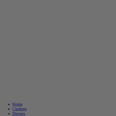
Home
Clothing
Dresses