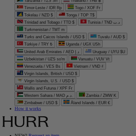
Tanzania / TZS Sh
Thailand / THB ฿
Timor-Leste / IDR Rp
Togo / XOF Fr
Tokelau / NZD $
Tonga / TOP T$
Trinidad and Tobago / TTD $
Tunisia / TND د.ت
Turkmenistan / TMT m
Turks and Caicos Islands / USD $
Tuvalu / AUD $
Türkiye / TRY ₺
Uganda / UGX USh
United Arab Emirates / AED د.إ
Uruguay / UYU $U
Uzbekistan / UZS so'm
Vanuatu / VUV Vt
Venezuela / VES Bs
Vietnam / VND ₫
Virgin Islands, British / USD $
Virgin Islands, U.S. / USD $
Wallis and Futuna / XPF Fr
Western Sahara / MAD د.م.
Zambia / ZMW K
Zimbabwe / USD $
Åland Islands / EUR €
How it works
NEW!
Request an item