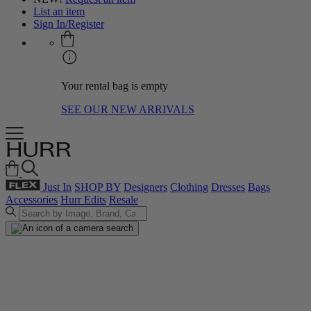
List an item
Sign In/Register
Your rental bag is empty
SEE OUR NEW ARRIVALS
Just In
SHOP BY
Designers
Clothing
Dresses
Bags
Accessories
Hurr Edits
Resale