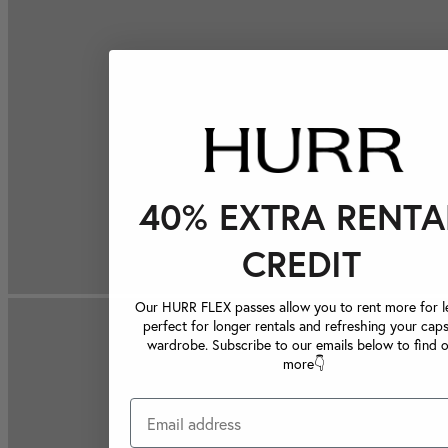
40% EXTRA RENTA
CREDIT
Our HURR FLEX passes allow you to rent more for le
perfect for longer rentals and refreshing your caps
wardrobe. Subscribe to our emails below to find 
more👇