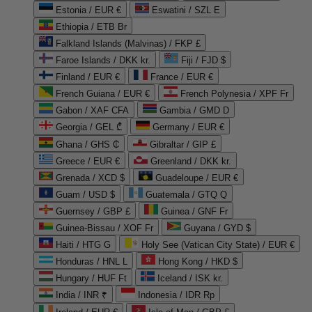
Estonia / EUR €
Eswatini / SZL E
Ethiopia / ETB Br
Falkland Islands (Malvinas) / FKP £
Faroe Islands / DKK kr.
Fiji / FJD $
Finland / EUR €
France / EUR €
French Guiana / EUR €
French Polynesia / XPF Fr
Gabon / XAF CFA
Gambia / GMD D
Georgia / GEL ₾
Germany / EUR €
Ghana / GHS ₵
Gibraltar / GIP £
Greece / EUR €
Greenland / DKK kr.
Grenada / XCD $
Guadeloupe / EUR €
Guam / USD $
Guatemala / GTQ Q
Guernsey / GBP £
Guinea / GNF Fr
Guinea-Bissau / XOF Fr
Guyana / GYD $
Haiti / HTG G
Holy See (Vatican City State) / EUR €
Honduras / HNL L
Hong Kong / HKD $
Hungary / HUF Ft
Iceland / ISK kr.
India / INR ₹
Indonesia / IDR Rp