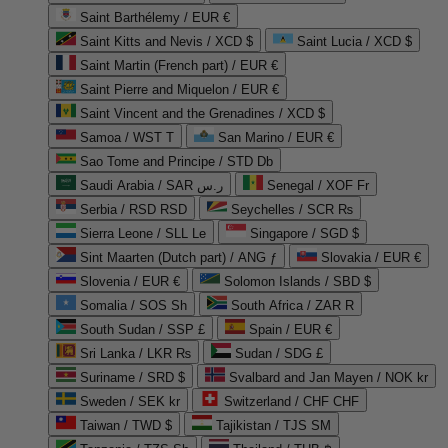
Saint Barthélemy / EUR €
Saint Kitts and Nevis / XCD $
Saint Lucia / XCD $
Saint Martin (French part) / EUR €
Saint Pierre and Miquelon / EUR €
Saint Vincent and the Grenadines / XCD $
Samoa / WST T
San Marino / EUR €
Sao Tome and Principe / STD Db
Saudi Arabia / SAR ر.س
Senegal / XOF Fr
Serbia / RSD RSD
Seychelles / SCR ₨
Sierra Leone / SLL Le
Singapore / SGD $
Sint Maarten (Dutch part) / ANG ƒ
Slovakia / EUR €
Slovenia / EUR €
Solomon Islands / SBD $
Somalia / SOS Sh
South Africa / ZAR R
South Sudan / SSP £
Spain / EUR €
Sri Lanka / LKR ₨
Sudan / SDG £
Suriname / SRD $
Svalbard and Jan Mayen / NOK kr
Sweden / SEK kr
Switzerland / CHF CHF
Taiwan / TWD $
Tajikistan / TJS ЅМ