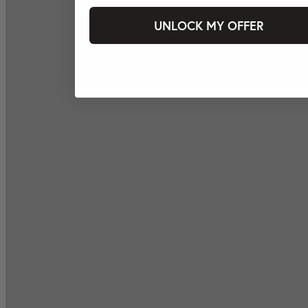
UNLOCK MY OFFER