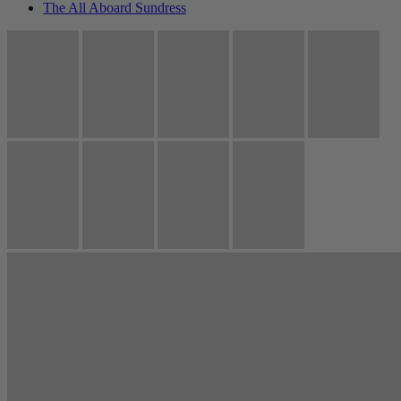
The All Aboard Sundress