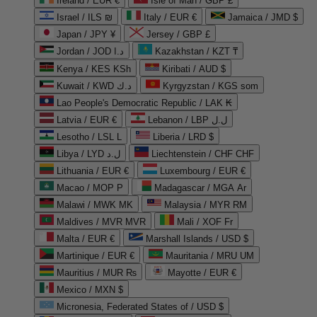
Ireland / EUR €
Isle of Man / GBP £
Israel / ILS ₪
Italy / EUR €
Jamaica / JMD $
Japan / JPY ¥
Jersey / GBP £
Jordan / JOD د.ا
Kazakhstan / KZT ₸
Kenya / KES KSh
Kiribati / AUD $
Kuwait / KWD د.ك
Kyrgyzstan / KGS som
Lao People's Democratic Republic / LAK ₭
Latvia / EUR €
Lebanon / LBP ل.ل
Lesotho / LSL L
Liberia / LRD $
Libya / LYD ل.د
Liechtenstein / CHF CHF
Lithuania / EUR €
Luxembourg / EUR €
Macao / MOP P
Madagascar / MGA Ar
Malawi / MWK MK
Malaysia / MYR RM
Maldives / MVR MVR
Mali / XOF Fr
Malta / EUR €
Marshall Islands / USD $
Martinique / EUR €
Mauritania / MRU UM
Mauritius / MUR ₨
Mayotte / EUR €
Mexico / MXN $
Micronesia, Federated States of / USD $