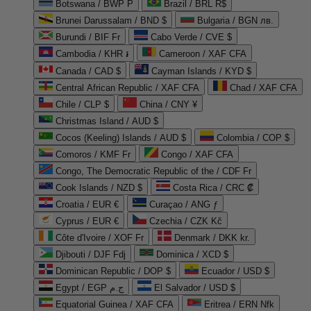
Botswana / BWP P
Brazil / BRL R$
Brunei Darussalam / BND $
Bulgaria / BGN лв.
Burundi / BIF Fr
Cabo Verde / CVE $
Cambodia / KHR ៛
Cameroon / XAF CFA
Canada / CAD $
Cayman Islands / KYD $
Central African Republic / XAF CFA
Chad / XAF CFA
Chile / CLP $
China / CNY ¥
Christmas Island / AUD $
Cocos (Keeling) Islands / AUD $
Colombia / COP $
Comoros / KMF Fr
Congo / XAF CFA
Congo, The Democratic Republic of the / CDF Fr
Cook Islands / NZD $
Costa Rica / CRC ₡
Croatia / EUR €
Curaçao / ANG ƒ
Cyprus / EUR €
Czechia / CZK Kč
Côte d'Ivoire / XOF Fr
Denmark / DKK kr.
Djibouti / DJF Fdj
Dominica / XCD $
Dominican Republic / DOP $
Ecuador / USD $
Egypt / EGP ج.م
El Salvador / USD $
Equatorial Guinea / XAF CFA
Eritrea / ERN Nfk