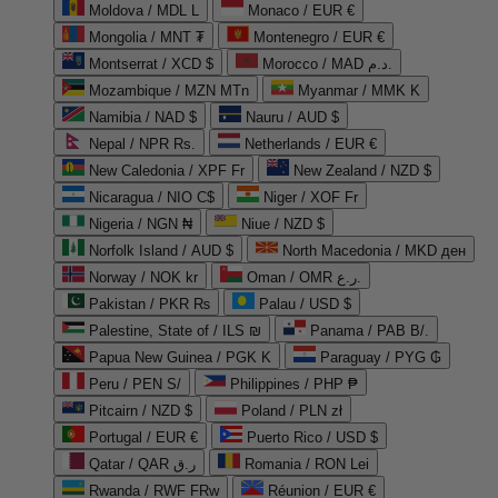
Moldova / MDL L
Monaco / EUR €
Mongolia / MNT ₮
Montenegro / EUR €
Montserrat / XCD $
Morocco / MAD د.م.
Mozambique / MZN MTn
Myanmar / MMK K
Namibia / NAD $
Nauru / AUD $
Nepal / NPR Rs.
Netherlands / EUR €
New Caledonia / XPF Fr
New Zealand / NZD $
Nicaragua / NIO C$
Niger / XOF Fr
Nigeria / NGN ₦
Niue / NZD $
Norfolk Island / AUD $
North Macedonia / MKD ден
Norway / NOK kr
Oman / OMR ر.ع.
Pakistan / PKR ₨
Palau / USD $
Palestine, State of / ILS ₪
Panama / PAB B/.
Papua New Guinea / PGK K
Paraguay / PYG ₲
Peru / PEN S/
Philippines / PHP ₱
Pitcairn / NZD $
Poland / PLN zł
Portugal / EUR €
Puerto Rico / USD $
Qatar / QAR ر.ق
Romania / RON Lei
Rwanda / RWF FRw
Réunion / EUR €