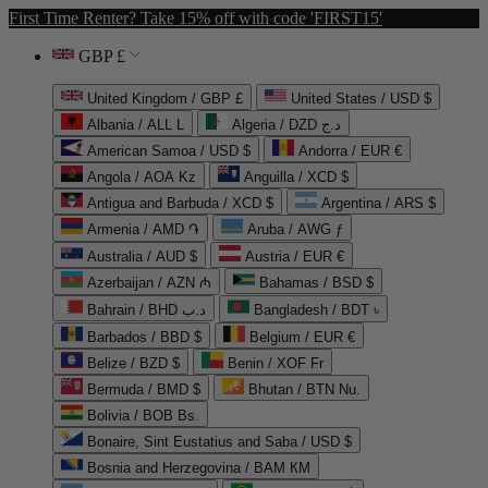
First Time Renter? Take 15% off with code 'FIRST15'
GBP £
United Kingdom / GBP £
United States / USD $
Albania / ALL L
Algeria / DZD د.ج
American Samoa / USD $
Andorra / EUR €
Angola / AOA Kz
Anguilla / XCD $
Antigua and Barbuda / XCD $
Argentina / ARS $
Armenia / AMD ֏
Aruba / AWG ƒ
Australia / AUD $
Austria / EUR €
Azerbaijan / AZN ₼
Bahamas / BSD $
Bahrain / BHD د.ب
Bangladesh / BDT ৳
Barbados / BBD $
Belgium / EUR €
Belize / BZD $
Benin / XOF Fr
Bermuda / BMD $
Bhutan / BTN Nu.
Bolivia / BOB Bs.
Bonaire, Sint Eustatius and Saba / USD $
Bosnia and Herzegovina / BAM КМ