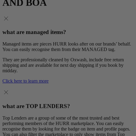
AND BOA
what are managed items?
Managed items are pieces HURR looks after on our brands’ behalf.
You can easily recognise them from their MANAGED tag.
They are professionally cleaned by Oxwash, include free return
shipping and are available for next day shipping if you book by
midday.
Click here to learn more
what are TOP LENDERS?
Top Lenders are a group of some of the most trusted and best
performing members of the HURR marketplace. You can easily
recognise them by looking for the badge on item and profile pages.
You can also filter the marketplace to only show items from Top