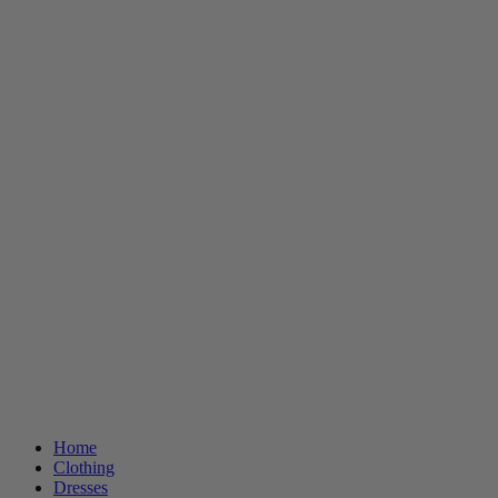
Home
Clothing
Dresses