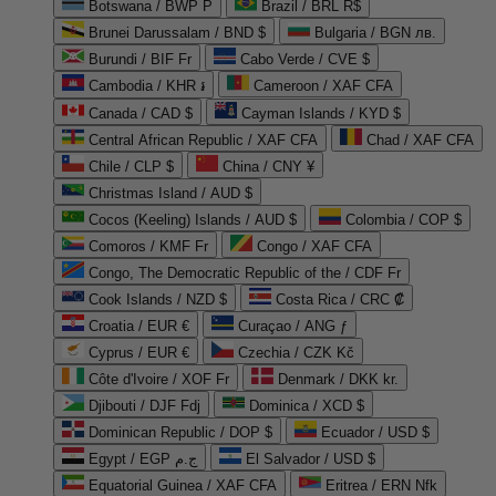
Botswana / BWP P
Brazil / BRL R$
Brunei Darussalam / BND $
Bulgaria / BGN лв.
Burundi / BIF Fr
Cabo Verde / CVE $
Cambodia / KHR ៛
Cameroon / XAF CFA
Canada / CAD $
Cayman Islands / KYD $
Central African Republic / XAF CFA
Chad / XAF CFA
Chile / CLP $
China / CNY ¥
Christmas Island / AUD $
Cocos (Keeling) Islands / AUD $
Colombia / COP $
Comoros / KMF Fr
Congo / XAF CFA
Congo, The Democratic Republic of the / CDF Fr
Cook Islands / NZD $
Costa Rica / CRC ₡
Croatia / EUR €
Curaçao / ANG ƒ
Cyprus / EUR €
Czechia / CZK Kč
Côte d'Ivoire / XOF Fr
Denmark / DKK kr.
Djibouti / DJF Fdj
Dominica / XCD $
Dominican Republic / DOP $
Ecuador / USD $
Egypt / EGP ج.م
El Salvador / USD $
Equatorial Guinea / XAF CFA
Eritrea / ERN Nfk