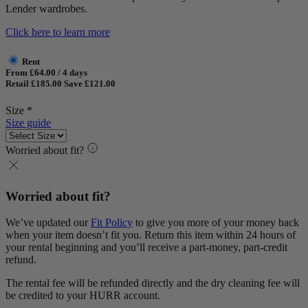
Lender wardrobes.
Click here to learn more
Rent
From £64.00 / 4 days
Retail £185.00
Save £121.00
Size *
Size guide
Worried about fit?
Worried about fit?
We’ve updated our
Fit Policy
to give you more of your money back
when your item doesn’t fit you. Return this item within 24 hours of
your rental beginning and you’ll receive a part-money, part-credit
refund.
The rental fee will be refunded directly and the dry cleaning fee will
be credited to your HURR account.