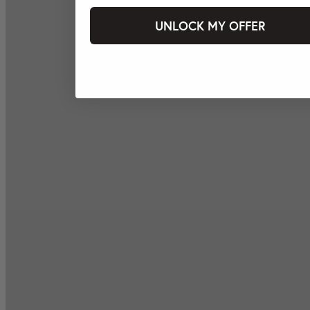
UNLOCK MY OFFER