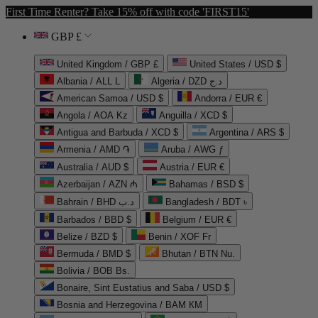
First Time Renter? Take 15% off with code 'FIRST15'
GBP £
United Kingdom / GBP £
United States / USD $
Albania / ALL L
Algeria / DZD د.ج
American Samoa / USD $
Andorra / EUR €
Angola / AOA Kz
Anguilla / XCD $
Antigua and Barbuda / XCD $
Argentina / ARS $
Armenia / AMD ֏
Aruba / AWG ƒ
Australia / AUD $
Austria / EUR €
Azerbaijan / AZN ₼
Bahamas / BSD $
Bahrain / BHD د.ب
Bangladesh / BDT ৳
Barbados / BBD $
Belgium / EUR €
Belize / BZD $
Benin / XOF Fr
Bermuda / BMD $
Bhutan / BTN Nu.
Bolivia / BOB Bs.
Bonaire, Sint Eustatius and Saba / USD $
Bosnia and Herzegovina / BAM КМ