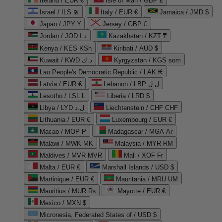
Ireland / EUR €
Isle of Man / GBP £
Israel / ILS ₪
Italy / EUR €
Jamaica / JMD $
Japan / JPY ¥
Jersey / GBP £
Jordan / JOD د.ا
Kazakhstan / KZT ₸
Kenya / KES KSh
Kiribati / AUD $
Kuwait / KWD د.ك
Kyrgyzstan / KGS som
Lao People's Democratic Republic / LAK ₭
Latvia / EUR €
Lebanon / LBP ل.ل
Lesotho / LSL L
Liberia / LRD $
Libya / LYD ل.د
Liechtenstein / CHF CHF
Lithuania / EUR €
Luxembourg / EUR €
Macao / MOP P
Madagascar / MGA Ar
Malawi / MWK MK
Malaysia / MYR RM
Maldives / MVR MVR
Mali / XOF Fr
Malta / EUR €
Marshall Islands / USD $
Martinique / EUR €
Mauritania / MRU UM
Mauritius / MUR ₨
Mayotte / EUR €
Mexico / MXN $
Micronesia, Federated States of / USD $