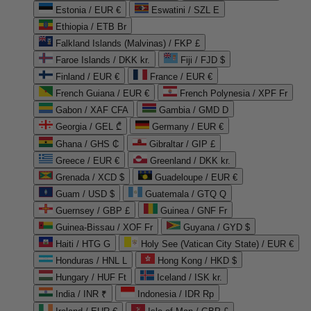
Estonia / EUR €
Eswatini / SZL E
Ethiopia / ETB Br
Falkland Islands (Malvinas) / FKP £
Faroe Islands / DKK kr.
Fiji / FJD $
Finland / EUR €
France / EUR €
French Guiana / EUR €
French Polynesia / XPF Fr
Gabon / XAF CFA
Gambia / GMD D
Georgia / GEL ₾
Germany / EUR €
Ghana / GHS ₵
Gibraltar / GIP £
Greece / EUR €
Greenland / DKK kr.
Grenada / XCD $
Guadeloupe / EUR €
Guam / USD $
Guatemala / GTQ Q
Guernsey / GBP £
Guinea / GNF Fr
Guinea-Bissau / XOF Fr
Guyana / GYD $
Haiti / HTG G
Holy See (Vatican City State) / EUR €
Honduras / HNL L
Hong Kong / HKD $
Hungary / HUF Ft
Iceland / ISK kr.
India / INR ₹
Indonesia / IDR Rp