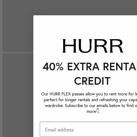
40% EXTRA RENTA
CREDIT
Our HURR FLEX passes allow you to rent more for le
perfect for longer rentals and refreshing your caps
wardrobe. Subscribe to our emails below to find 
more👇