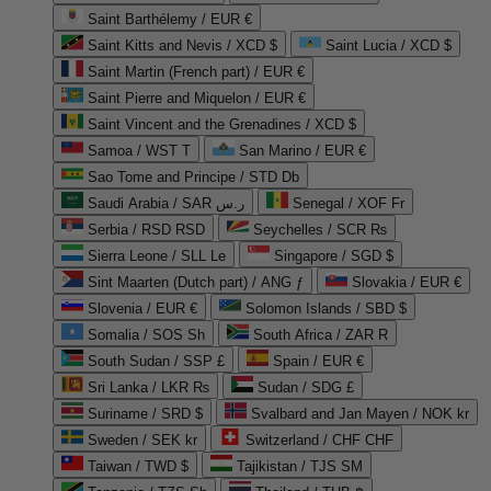
Saint Barthélemy / EUR €
Saint Kitts and Nevis / XCD $
Saint Lucia / XCD $
Saint Martin (French part) / EUR €
Saint Pierre and Miquelon / EUR €
Saint Vincent and the Grenadines / XCD $
Samoa / WST T
San Marino / EUR €
Sao Tome and Principe / STD Db
Saudi Arabia / SAR ر.س
Senegal / XOF Fr
Serbia / RSD RSD
Seychelles / SCR ₨
Sierra Leone / SLL Le
Singapore / SGD $
Sint Maarten (Dutch part) / ANG ƒ
Slovakia / EUR €
Slovenia / EUR €
Solomon Islands / SBD $
Somalia / SOS Sh
South Africa / ZAR R
South Sudan / SSP £
Spain / EUR €
Sri Lanka / LKR ₨
Sudan / SDG £
Suriname / SRD $
Svalbard and Jan Mayen / NOK kr
Sweden / SEK kr
Switzerland / CHF CHF
Taiwan / TWD $
Tajikistan / TJS ЅМ