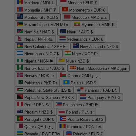
Moldova / MDL L
Monaco / EUR €
Mongolia / MNT ₮
Montenegro / EUR €
Montserrat / XCD $
Morocco / MAD د.م.
Mozambique / MZN MTn
Myanmar / MMK K
Namibia / NAD $
Nauru / AUD $
Nepal / NPR Rs.
Netherlands / EUR €
New Caledonia / XPF Fr
New Zealand / NZD $
Nicaragua / NIO C$
Niger / XOF Fr
Nigeria / NGN ₦
Niue / NZD $
Norfolk Island / AUD $
North Macedonia / MKD ден
Norway / NOK kr
Oman / OMR ر.ع.
Pakistan / PKR ₨
Palau / USD $
Palestine, State of / ILS ₪
Panama / PAB B/.
Papua New Guinea / PGK K
Paraguay / PYG ₲
Peru / PEN S/
Philippines / PHP ₱
Pitcairn / NZD $
Poland / PLN zł
Portugal / EUR €
Puerto Rico / USD $
Qatar / QAR ر.ق
Romania / RON Lei
Rwanda / RWF FRw
Réunion / EUR €