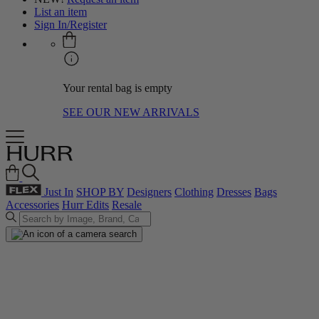
List an item
Sign In/Register
Your rental bag is empty
SEE OUR NEW ARRIVALS
Just In
SHOP BY
Designers
Clothing
Dresses
Bags
Accessories
Hurr Edits
Resale