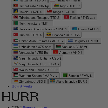
Tanzania / TZS Sh
Thailand / THB ฿
Timor-Leste / IDR Rp
Togo / XOF Fr
Tokelau / NZD $
Tonga / TOP T$
Trinidad and Tobago / TTD $
Tunisia / TND د.ت
Turkmenistan / TMT m
Turks and Caicos Islands / USD $
Tuvalu / AUD $
Türkiye / TRY ₺
Uganda / UGX USh
United Arab Emirates / AED د.إ
Uruguay / UYU $U
Uzbekistan / UZS so'm
Vanuatu / VUV Vt
Venezuela / VES Bs
Vietnam / VND ₫
Virgin Islands, British / USD $
Virgin Islands, U.S. / USD $
Wallis and Futuna / XPF Fr
Western Sahara / MAD د.م.
Zambia / ZMW K
Zimbabwe / USD $
Åland Islands / EUR €
How it works
NEW!
Request an item