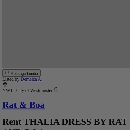
Message Lender
Listed by
Demelza A.
NW1 - City of Westminster
Rat & Boa
Rent THALIA DRESS BY RAT