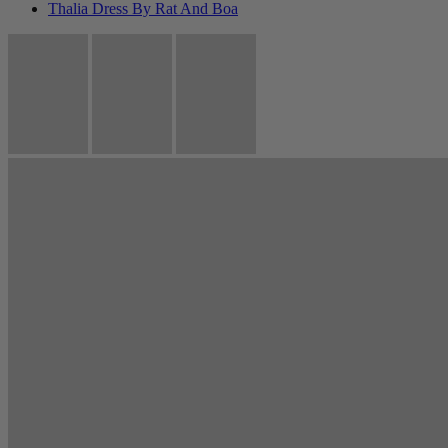
Thalia Dress By Rat And Boa