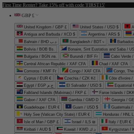
First Time Renter? Take 15% off with code 'FIRST15'
GBP £
United Kingdom / GBP £
United States / USD $
A
Antigua and Barbuda / XCD $
Argentina / ARS $
Bahrain / BHD د.ب
Bangladesh / BDT ৳
Barbados
Bolivia / BOB Bs.
Bonaire, Sint Eustatius and Saba / U
Bulgaria / BGN лв.
Burundi / BIF Fr
Cabo Verde 
Central African Republic / XAF CFA
Chad / XAF CFA
Comoros / KMF Fr
Congo / XAF CFA
Congo, The 
Cyprus / EUR €
Czechia / CZK Kč
Côte d'Ivoire 
Egypt / EGP ج.م
El Salvador / USD $
Equatorial
Falkland Islands (Malvinas) / FKP £
Faroe Islands / DKK
Gabon / XAF CFA
Gambia / GMD D
Georgia / G
Guadeloupe / EUR €
Guam / USD $
Guatemala /
Holy See (Vatican City State) / EUR €
Honduras / HNL L
Isle of Man / GBP £
Israel / ILS ₪
Italy / EUR €
Kiribati / AUD $
Kuwait / KWD د.ك
Kyrgyzstan /