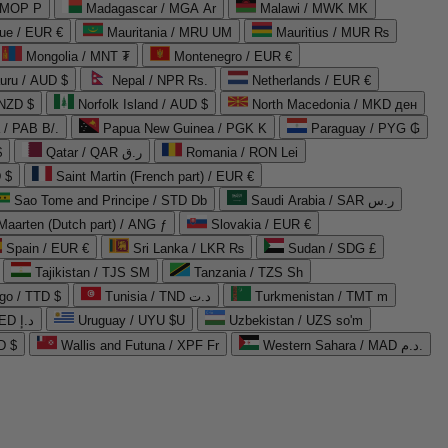
 MOP P
Madagascar / MGA Ar
Malawi / MWK MK
que / EUR €
Mauritania / MRU UM
Mauritius / MUR ₨
Mongolia / MNT ₮
Montenegro / EUR €
uru / AUD $
Nepal / NPR Rs.
Netherlands / EUR €
 NZD $
Norfolk Island / AUD $
North Macedonia / MKD ден
/ PAB B/.
Papua New Guinea / PGK K
Paraguay / PYG ₲
$
Qatar / QAR ر.ق
Romania / RON Lei
 $
Saint Martin (French part) / EUR €
Sao Tome and Principe / STD Db
Saudi Arabia / SAR ر.س
Maarten (Dutch part) / ANG ƒ
Slovakia / EUR €
Spain / EUR €
Sri Lanka / LKR ₨
Sudan / SDG £
Tajikistan / TJS ЅМ
Tanzania / TZS Sh
go / TTD $
Tunisia / TND د.ت
Turkmenistan / TMT m
United Arab Emirates / AED د.إ
Uruguay / UYU $U
Uzbekistan / UZS so'm
D $
Wallis and Futuna / XPF Fr
Western Sahara / MAD د.م.