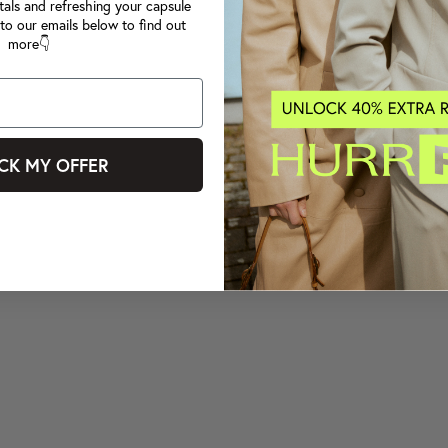
tals and refreshing your capsule
to our emails below to find out
more👇
CK MY OFFER