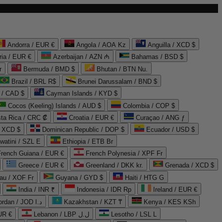
Andorra / EUR €
Angola / AOA Kz
Anguilla / XCD $
ria / EUR €
Azerbaijan / AZN ₼
Bahamas / BSD $
r
Bermuda / BMD $
Bhutan / BTN Nu.
Brazil / BRL R$
Brunei Darussalam / BND $
 / CAD $
Cayman Islands / KYD $
Cocos (Keeling) Islands / AUD $
Colombia / COP $
ta Rica / CRC ₡
Croatia / EUR €
Curaçao / ANG ƒ
/ XCD $
Dominican Republic / DOP $
Ecuador / USD $
watini / SZL E
Ethiopia / ETB Br
French Guiana / EUR €
French Polynesia / XPF Fr
Greece / EUR €
Greenland / DKK kr.
Grenada / XCD $
au / XOF Fr
Guyana / GYD $
Haiti / HTG G
India / INR ₹
Indonesia / IDR Rp
Ireland / EUR €
Jordan / JOD د.ا
Kazakhstan / KZT ₸
Kenya / KES KSh
UR €
Lebanon / LBP ل.ل
Lesotho / LSL L