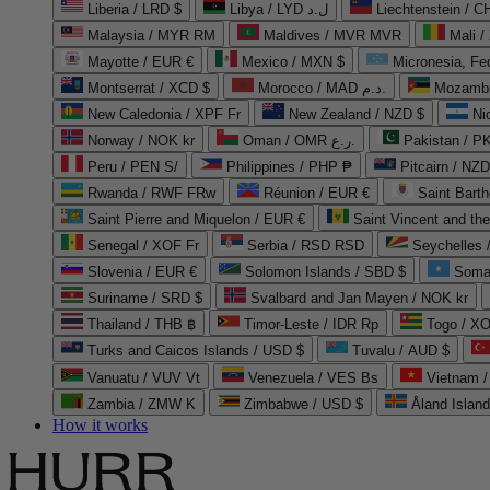
Liberia / LRD $
Libya / LYD ل.د
Liechtenstein / 
Malaysia / MYR RM
Maldives / MVR MVR
Mali /
Mayotte / EUR €
Mexico / MXN $
Micronesia, Fe
Montserrat / XCD $
Morocco / MAD د.م.
Mozambi
New Caledonia / XPF Fr
New Zealand / NZD $
Ni
Norway / NOK kr
Oman / OMR ر.ع.
Pakistan / 
Peru / PEN S/
Philippines / PHP ₱
Pitcairn / NZD
Rwanda / RWF FRw
Réunion / EUR €
Saint Bart
Saint Pierre and Miquelon / EUR €
Saint Vincent and th
Senegal / XOF Fr
Serbia / RSD RSD
Seychelles
Slovenia / EUR €
Solomon Islands / SBD $
Soma
Suriname / SRD $
Svalbard and Jan Mayen / NOK kr
Thailand / THB ฿
Timor-Leste / IDR Rp
Togo / XO
Turks and Caicos Islands / USD $
Tuvalu / AUD $
Vanuatu / VUV Vt
Venezuela / VES Bs
Vietnam 
Zambia / ZMW K
Zimbabwe / USD $
Åland Islan
How it works