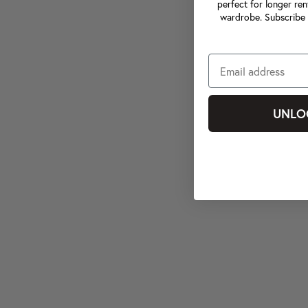
perfect for longer ren
wardrobe. Subscribe 
UNLO