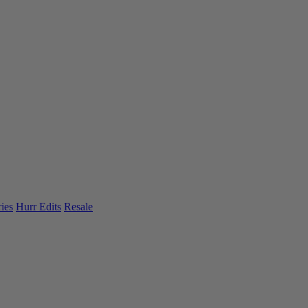
ies
Hurr Edits
Resale