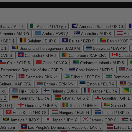
lbania / ALL L
Algeria / DZD د.ج
American Samoa / USD $
Armenia / AMD ֏
Aruba / AWG ƒ
Australia / AUD $
Aust
 / BBD $
Belgium / EUR €
Belize / BZD $
Benin / XOF F
SD $
Bosnia and Herzegovina / BAM КМ
Botswana / BWP P
/ CVE $
Cambodia / KHR ៛
Cameroon / XAF CFA
Canada
Chile / CLP $
China / CNY ¥
Christmas Island / AUD $
Democratic Republic of the / CDF Fr
Cook Islands / NZD $
Cos
/ XOF Fr
Denmark / DKK kr.
Djibouti / DJF Fdj
Dominica 
 Guinea / XAF CFA
Eritrea / ERN Nfk
Estonia / EUR €
Es
 kr.
Fiji / FJD $
Finland / EUR €
France / EUR €
EL ₾
Germany / EUR €
Ghana / GHS ₵
Gibraltar / GIP £
 GTQ Q
Guernsey / GBP £
Guinea / GNF Fr
Guinea-Biss
Hong Kong / HKD $
Hungary / HUF Ft
Iceland / ISK kr.
Jamaica / JMD $
Japan / JPY ¥
Jersey / GBP £
 KGS som
Lao People's Democratic Republic / LAK ₭
Latvia / E