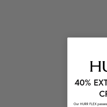
40% EX
C
Our HURR FLEX passes a