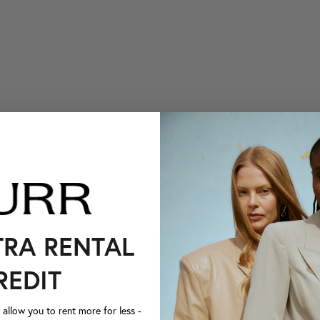
TRA RENTAL
REDIT
llow you to rent more for less -