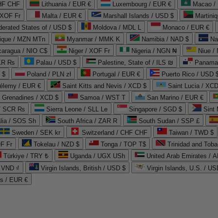
CHF CHF
Lithuania / EUR €
Luxembourg / EUR €
Macao /
 XOF Fr
Malta / EUR €
Marshall Islands / USD $
Martini
derated States of / USD $
Moldova / MDL L
Monaco / EUR €
que / MZN MTn
Myanmar / MMK K
Namibia / NAD $
Na
caragua / NIO C$
Niger / XOF Fr
Nigeria / NGN ₦
Niue /
PKR ₨
Palau / USD $
Palestine, State of / ILS ₪
Panama 
 $
Poland / PLN zł
Portugal / EUR €
Puerto Rico / USD 
hélemy / EUR €
Saint Kitts and Nevis / XCD $
Saint Lucia / XCD
e Grenadines / XCD $
Samoa / WST T
San Marino / EUR €
 / SCR ₨
Sierra Leone / SLL Le
Singapore / SGD $
Sint 
lia / SOS Sh
South Africa / ZAR R
South Sudan / SSP £
Sweden / SEK kr
Switzerland / CHF CHF
Taiwan / TWD $
F Fr
Tokelau / NZD $
Tonga / TOP T$
Trinidad and Toba
Türkiye / TRY ₺
Uganda / UGX USh
/ VND ₫
Virgin Islands, British / USD $
Virgin Islands, U.S. / US
ds / EUR €