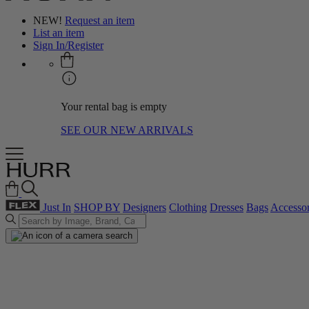
NEW!
Request an item
List an item
Sign In/Register
Your rental bag is empty
SEE OUR NEW ARRIVALS
Just In
SHOP BY
Designers
Clothing
Dresses
Bags
Accessor