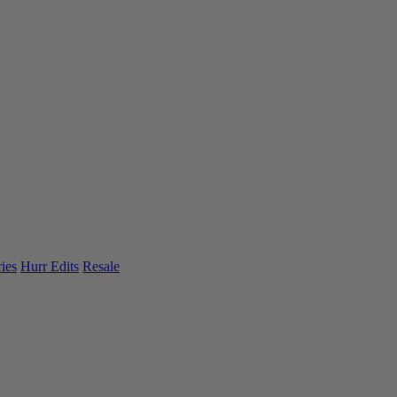
ies
Hurr Edits
Resale