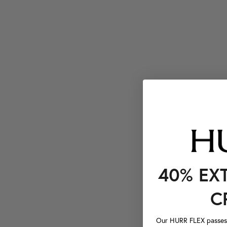
40% EX
C
Our HURR FLEX passes a