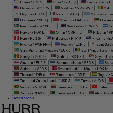
Liberia / LRD $
Libya / LYD ل.د
Liechtenstein / 
Malaysia / MYR RM
Maldives / MVR MVR
Mali /
Mayotte / EUR €
Mexico / MXN $
Micronesia, Fe
Montserrat / XCD $
Morocco / MAD د.م.
Mozambi
New Caledonia / XPF Fr
New Zealand / NZD $
Ni
Norway / NOK kr
Oman / OMR ر.ع.
Pakistan / 
Peru / PEN S/
Philippines / PHP ₱
Pitcairn / NZD
Rwanda / RWF FRw
Réunion / EUR €
Saint Bart
Saint Pierre and Miquelon / EUR €
Saint Vincent and th
Senegal / XOF Fr
Serbia / RSD RSD
Seychelles
Slovenia / EUR €
Solomon Islands / SBD $
Soma
Suriname / SRD $
Svalbard and Jan Mayen / NOK kr
Thailand / THB ฿
Timor-Leste / IDR Rp
Togo / XO
Turks and Caicos Islands / USD $
Tuvalu / AUD $
Vanuatu / VUV Vt
Venezuela / VES Bs
Vietnam 
Zambia / ZMW K
Zimbabwe / USD $
Åland Islan
How it works