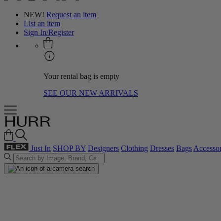
NEW!
Request an item
List an item
Sign In/Register
Your rental bag is empty
SEE OUR NEW ARRIVALS
Just In
SHOP BY
Designers
Clothing
Dresses
Bags
Accessor