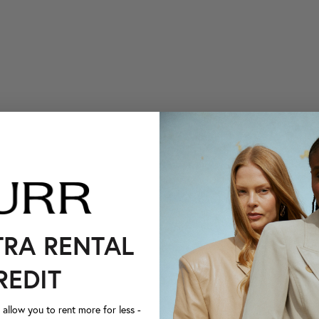
TRA RENTAL
REDIT
llow you to rent more for less -