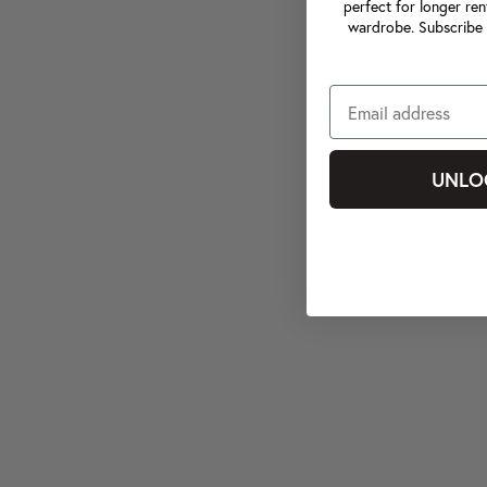
perfect for longer ren
wardrobe. Subscribe 
UNLO