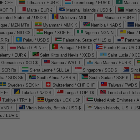
CHF CHF
Lithuania / EUR €
Luxembourg / EUR €
Macao /
 XOF Fr
Malta / EUR €
Marshall Islands / USD $
Martini
derated States of / USD $
Moldova / MDL L
Monaco / EUR €
que / MZN MTn
Myanmar / MMK K
Namibia / NAD $
Na
caragua / NIO C$
Niger / XOF Fr
Nigeria / NGN ₦
Niue /
PKR ₨
Palau / USD $
Palestine, State of / ILS ₪
Panama 
 $
Poland / PLN zł
Portugal / EUR €
Puerto Rico / USD 
hélemy / EUR €
Saint Kitts and Nevis / XCD $
Saint Lucia / XCD
e Grenadines / XCD $
Samoa / WST T
San Marino / EUR €
 / SCR ₨
Sierra Leone / SLL Le
Singapore / SGD $
Sint 
lia / SOS Sh
South Africa / ZAR R
South Sudan / SSP £
Sweden / SEK kr
Switzerland / CHF CHF
Taiwan / TWD $
F Fr
Tokelau / NZD $
Tonga / TOP T$
Trinidad and Toba
Türkiye / TRY ₺
Uganda / UGX USh
/ VND ₫
Virgin Islands, British / USD $
Virgin Islands, U.S. / US
ds / EUR €