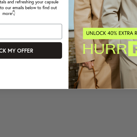
tals and refreshing your capsule
to our emails below to find out
more👇
CK MY OFFER