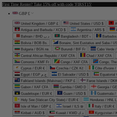
First Time Renter? Take 15% off with code 'FIRST15'
GBP £
United Kingdom / GBP £
United States / USD $
A
Antigua and Barbuda / XCD $
Argentina / ARS $
Bahrain / BHD د.ب
Bangladesh / BDT ৳
Barbados
Bolivia / BOB Bs.
Bonaire, Sint Eustatius and Saba / U
Bulgaria / BGN лв.
Burundi / BIF Fr
Cabo Verde 
Central African Republic / XAF CFA
Chad / XAF CFA
Comoros / KMF Fr
Congo / XAF CFA
Congo, The 
Cyprus / EUR €
Czechia / CZK Kč
Côte d'Ivoire 
Egypt / EGP ج.م
El Salvador / USD $
Equatorial
Falkland Islands (Malvinas) / FKP £
Faroe Islands / DKK
Gabon / XAF CFA
Gambia / GMD D
Georgia / G
Guadeloupe / EUR €
Guam / USD $
Guatemala /
Holy See (Vatican City State) / EUR €
Honduras / HNL L
Isle of Man / GBP £
Israel / ILS ₪
Italy / EUR €
Kiribati / AUD $
Kuwait / KWD د.ك
Kyrgyzstan /