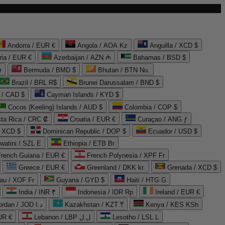
Andorra / EUR €
Angola / AOA Kz
Anguilla / XCD $
ria / EUR €
Azerbaijan / AZN ₼
Bahamas / BSD $
r
Bermuda / BMD $
Bhutan / BTN Nu.
Brazil / BRL R$
Brunei Darussalam / BND $
 / CAD $
Cayman Islands / KYD $
Cocos (Keeling) Islands / AUD $
Colombia / COP $
ta Rica / CRC ₡
Croatia / EUR €
Curaçao / ANG ƒ
/ XCD $
Dominican Republic / DOP $
Ecuador / USD $
watini / SZL E
Ethiopia / ETB Br
French Guiana / EUR €
French Polynesia / XPF Fr
Greece / EUR €
Greenland / DKK kr.
Grenada / XCD $
au / XOF Fr
Guyana / GYD $
Haiti / HTG G
India / INR ₹
Indonesia / IDR Rp
Ireland / EUR €
Jordan / JOD د.ا
Kazakhstan / KZT ₸
Kenya / KES KSh
UR €
Lebanon / LBP ل.ل
Lesotho / LSL L