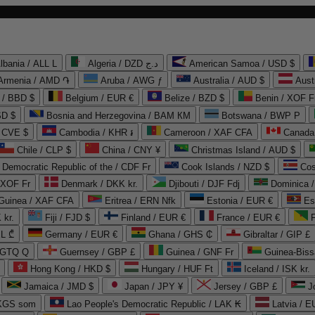
lbania / ALL L
Algeria / DZD د.ج
American Samoa / USD $
Armenia / AMD ֏
Aruba / AWG ƒ
Australia / AUD $
Aust
 / BBD $
Belgium / EUR €
Belize / BZD $
Benin / XOF F
SD $
Bosnia and Herzegovina / BAM КМ
Botswana / BWP P
/ CVE $
Cambodia / KHR ៛
Cameroon / XAF CFA
Canada
Chile / CLP $
China / CNY ¥
Christmas Island / AUD $
Democratic Republic of the / CDF Fr
Cook Islands / NZD $
Cos
/ XOF Fr
Denmark / DKK kr.
Djibouti / DJF Fdj
Dominica 
 Guinea / XAF CFA
Eritrea / ERN Nfk
Estonia / EUR €
Es
 kr.
Fiji / FJD $
Finland / EUR €
France / EUR €
EL ₾
Germany / EUR €
Ghana / GHS ₵
Gibraltar / GIP £
 GTQ Q
Guernsey / GBP £
Guinea / GNF Fr
Guinea-Biss
Hong Kong / HKD $
Hungary / HUF Ft
Iceland / ISK kr.
Jamaica / JMD $
Japan / JPY ¥
Jersey / GBP £
 KGS som
Lao People's Democratic Republic / LAK ₭
Latvia / E