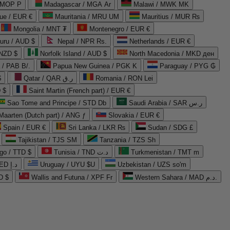
 MOP P
Madagascar / MGA Ar
Malawi / MWK MK
que / EUR €
Mauritania / MRU UM
Mauritius / MUR ₨
Mongolia / MNT ₮
Montenegro / EUR €
uru / AUD $
Nepal / NPR Rs.
Netherlands / EUR €
 NZD $
Norfolk Island / AUD $
North Macedonia / MKD ден
/ PAB B/.
Papua New Guinea / PGK K
Paraguay / PYG ₲
$
Qatar / QAR ر.ق
Romania / RON Lei
 $
Saint Martin (French part) / EUR €
Sao Tome and Principe / STD Db
Saudi Arabia / SAR ر.س
Maarten (Dutch part) / ANG ƒ
Slovakia / EUR €
Spain / EUR €
Sri Lanka / LKR ₨
Sudan / SDG £
Tajikistan / TJS ЅМ
Tanzania / TZS Sh
go / TTD $
Tunisia / TND د.ت
Turkmenistan / TMT m
United Arab Emirates / AED د.إ
Uruguay / UYU $U
Uzbekistan / UZS so'm
D $
Wallis and Futuna / XPF Fr
Western Sahara / MAD د.م.