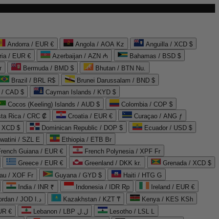
Andorra / EUR €
Angola / AOA Kz
Anguilla / XCD $
ria / EUR €
Azerbaijan / AZN ₼
Bahamas / BSD $
r
Bermuda / BMD $
Bhutan / BTN Nu.
Brazil / BRL R$
Brunei Darussalam / BND $
 / CAD $
Cayman Islands / KYD $
Cocos (Keeling) Islands / AUD $
Colombia / COP $
ta Rica / CRC ₡
Croatia / EUR €
Curaçao / ANG ƒ
/ XCD $
Dominican Republic / DOP $
Ecuador / USD $
watini / SZL E
Ethiopia / ETB Br
French Guiana / EUR €
French Polynesia / XPF Fr
Greece / EUR €
Greenland / DKK kr.
Grenada / XCD $
au / XOF Fr
Guyana / GYD $
Haiti / HTG G
India / INR ₹
Indonesia / IDR Rp
Ireland / EUR €
Jordan / JOD د.ا
Kazakhstan / KZT ₸
Kenya / KES KSh
UR €
Lebanon / LBP ل.ل
Lesotho / LSL L