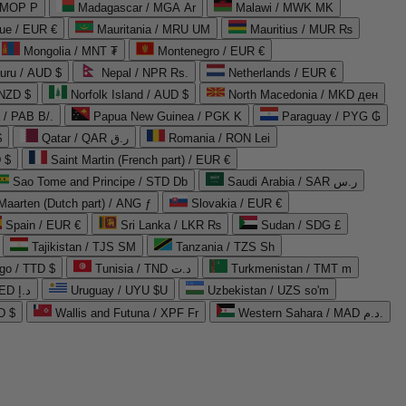
 MOP P
Madagascar / MGA Ar
Malawi / MWK MK
que / EUR €
Mauritania / MRU UM
Mauritius / MUR ₨
Mongolia / MNT ₮
Montenegro / EUR €
uru / AUD $
Nepal / NPR Rs.
Netherlands / EUR €
 NZD $
Norfolk Island / AUD $
North Macedonia / MKD ден
/ PAB B/.
Papua New Guinea / PGK K
Paraguay / PYG ₲
$
Qatar / QAR ر.ق
Romania / RON Lei
 $
Saint Martin (French part) / EUR €
Sao Tome and Principe / STD Db
Saudi Arabia / SAR ر.س
Maarten (Dutch part) / ANG ƒ
Slovakia / EUR €
Spain / EUR €
Sri Lanka / LKR ₨
Sudan / SDG £
Tajikistan / TJS ЅМ
Tanzania / TZS Sh
go / TTD $
Tunisia / TND د.ت
Turkmenistan / TMT m
United Arab Emirates / AED د.إ
Uruguay / UYU $U
Uzbekistan / UZS so'm
D $
Wallis and Futuna / XPF Fr
Western Sahara / MAD د.م.