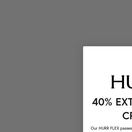
40% EX
C
Our HURR FLEX passes a