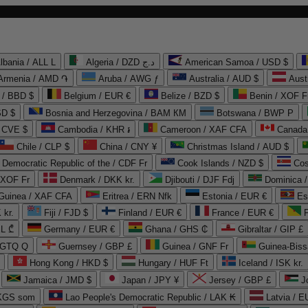
lbania / ALL L
Algeria / DZD د.ج
American Samoa / USD $
Armenia / AMD ֏
Aruba / AWG ƒ
Australia / AUD $
Aust
 / BBD $
Belgium / EUR €
Belize / BZD $
Benin / XOF F
SD $
Bosnia and Herzegovina / BAM КМ
Botswana / BWP P
/ CVE $
Cambodia / KHR ៛
Cameroon / XAF CFA
Canada
Chile / CLP $
China / CNY ¥
Christmas Island / AUD $
Democratic Republic of the / CDF Fr
Cook Islands / NZD $
Cos
/ XOF Fr
Denmark / DKK kr.
Djibouti / DJF Fdj
Dominica 
 Guinea / XAF CFA
Eritrea / ERN Nfk
Estonia / EUR €
Es
 kr.
Fiji / FJD $
Finland / EUR €
France / EUR €
EL ₾
Germany / EUR €
Ghana / GHS ₵
Gibraltar / GIP £
 GTQ Q
Guernsey / GBP £
Guinea / GNF Fr
Guinea-Biss
Hong Kong / HKD $
Hungary / HUF Ft
Iceland / ISK kr.
Jamaica / JMD $
Japan / JPY ¥
Jersey / GBP £
 KGS som
Lao People's Democratic Republic / LAK ₭
Latvia / E