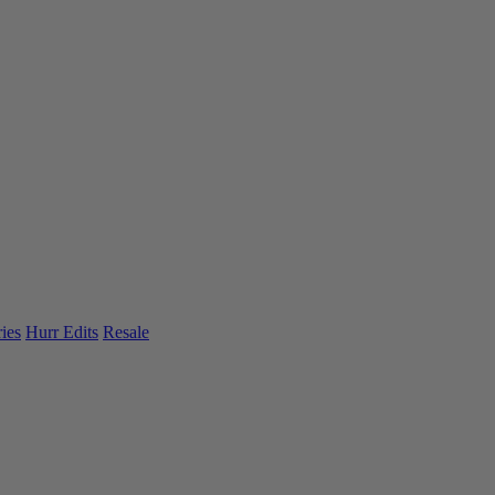
ies
Hurr Edits
Resale