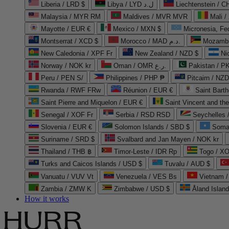
Liberia / LRD $
Libya / LYD ل.د
Liechtenstein / 
Malaysia / MYR RM
Maldives / MVR MVR
Mali /
Mayotte / EUR €
Mexico / MXN $
Micronesia, Fe
Montserrat / XCD $
Morocco / MAD د.م.
Mozambi
New Caledonia / XPF Fr
New Zealand / NZD $
Ni
Norway / NOK kr
Oman / OMR ر.ع.
Pakistan / 
Peru / PEN S/
Philippines / PHP ₱
Pitcairn / NZD
Rwanda / RWF FRw
Réunion / EUR €
Saint Bart
Saint Pierre and Miquelon / EUR €
Saint Vincent and th
Senegal / XOF Fr
Serbia / RSD RSD
Seychelles
Slovenia / EUR €
Solomon Islands / SBD $
Soma
Suriname / SRD $
Svalbard and Jan Mayen / NOK kr
Thailand / THB ฿
Timor-Leste / IDR Rp
Togo / XO
Turks and Caicos Islands / USD $
Tuvalu / AUD $
Vanuatu / VUV Vt
Venezuela / VES Bs
Vietnam 
Zambia / ZMW K
Zimbabwe / USD $
Åland Islan
How it works