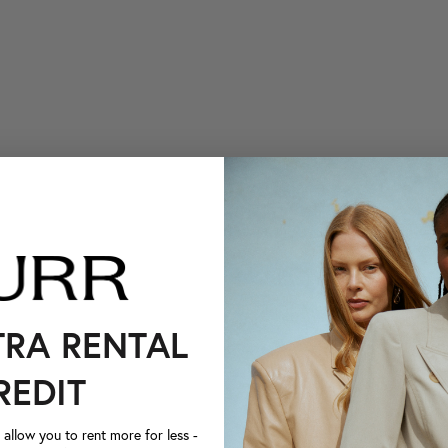
TRA RENTAL
REDIT
llow you to rent more for less -