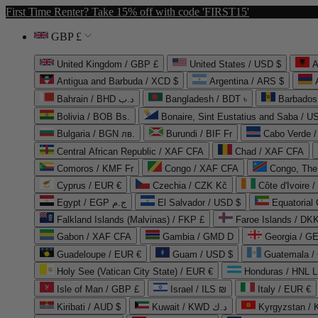
First Time Renter? Take 15% off with code 'FIRST15'
GBP £
United Kingdom / GBP £
United States / USD $
A
Antigua and Barbuda / XCD $
Argentina / ARS $
Bahrain / BHD د.ب
Bangladesh / BDT ৳
Barbados
Bolivia / BOB Bs.
Bonaire, Sint Eustatius and Saba / U
Bulgaria / BGN лв.
Burundi / BIF Fr
Cabo Verde 
Central African Republic / XAF CFA
Chad / XAF CFA
Comoros / KMF Fr
Congo / XAF CFA
Congo, The 
Cyprus / EUR €
Czechia / CZK Kč
Côte d'Ivoire 
Egypt / EGP ج.م
El Salvador / USD $
Equatorial
Falkland Islands (Malvinas) / FKP £
Faroe Islands / DKK
Gabon / XAF CFA
Gambia / GMD D
Georgia / G
Guadeloupe / EUR €
Guam / USD $
Guatemala /
Holy See (Vatican City State) / EUR €
Honduras / HNL L
Isle of Man / GBP £
Israel / ILS ₪
Italy / EUR €
Kiribati / AUD $
Kuwait / KWD د.ك
Kyrgyzstan /