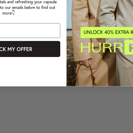
tals and refreshing your capsule
to our emails below to find out
more👇
CK MY OFFER