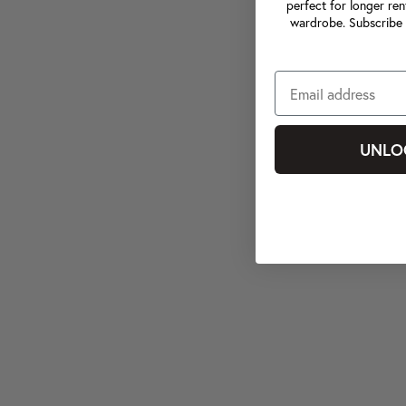
perfect for longer ren
wardrobe. Subscribe 
UNLO