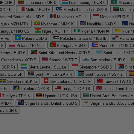
CHF CHF
Lithuania / EUR €
Luxembourg / EUR €
Macao /
 XOF Fr
Malta / EUR €
Marshall Islands / USD $
Martini
derated States of / USD $
Moldova / MDL L
Monaco / EUR €
que / MZN MTn
Myanmar / MMK K
Namibia / NAD $
Na
caragua / NIO C$
Niger / XOF Fr
Nigeria / NGN ₦
Niue /
PKR ₨
Palau / USD $
Palestine, State of / ILS ₪
Panama 
 $
Poland / PLN zł
Portugal / EUR €
Puerto Rico / USD 
hélemy / EUR €
Saint Kitts and Nevis / XCD $
Saint Lucia / XCD
e Grenadines / XCD $
Samoa / WST T
San Marino / EUR €
 / SCR ₨
Sierra Leone / SLL Le
Singapore / SGD $
Sint 
lia / SOS Sh
South Africa / ZAR R
South Sudan / SSP £
Sweden / SEK kr
Switzerland / CHF CHF
Taiwan / TWD $
F Fr
Tokelau / NZD $
Tonga / TOP T$
Trinidad and Toba
Türkiye / TRY ₺
Uganda / UGX USh
/ VND ₫
Virgin Islands, British / USD $
Virgin Islands, U.S. / US
ds / EUR €