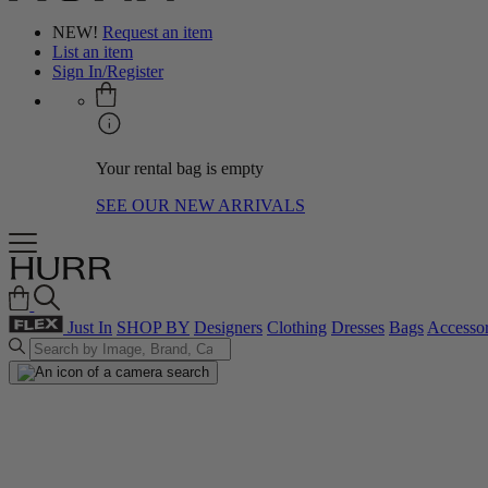
NEW!
Request an item
List an item
Sign In/Register
Your rental bag is empty
SEE OUR NEW ARRIVALS
Just In
SHOP BY
Designers
Clothing
Dresses
Bags
Accessor