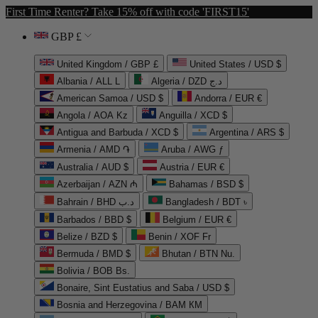
First Time Renter? Take 15% off with code 'FIRST15'
GBP £
United Kingdom / GBP £
United States / USD $
Albania / ALL L
Algeria / DZD د.ج
American Samoa / USD $
Andorra / EUR €
Angola / AOA Kz
Anguilla / XCD $
Antigua and Barbuda / XCD $
Argentina / ARS $
Armenia / AMD ֏
Aruba / AWG ƒ
Australia / AUD $
Austria / EUR €
Azerbaijan / AZN ₼
Bahamas / BSD $
Bahrain / BHD د.ب
Bangladesh / BDT ৳
Barbados / BBD $
Belgium / EUR €
Belize / BZD $
Benin / XOF Fr
Bermuda / BMD $
Bhutan / BTN Nu.
Bolivia / BOB Bs.
Bonaire, Sint Eustatius and Saba / USD $
Bosnia and Herzegovina / BAM КМ