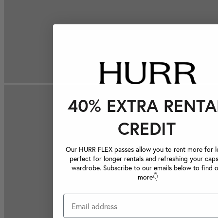
40% EXTRA RENTA
CREDIT
Our HURR FLEX passes allow you to rent more for le
perfect for longer rentals and refreshing your caps
wardrobe. Subscribe to our emails below to find 
more👇