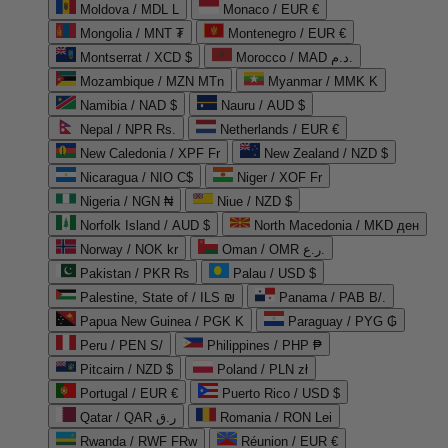
Moldova / MDL L
Monaco / EUR €
Mongolia / MNT ₮
Montenegro / EUR €
Montserrat / XCD $
Morocco / MAD د.م.
Mozambique / MZN MTn
Myanmar / MMK K
Namibia / NAD $
Nauru / AUD $
Nepal / NPR Rs.
Netherlands / EUR €
New Caledonia / XPF Fr
New Zealand / NZD $
Nicaragua / NIO C$
Niger / XOF Fr
Nigeria / NGN ₦
Niue / NZD $
Norfolk Island / AUD $
North Macedonia / MKD ден
Norway / NOK kr
Oman / OMR ر.ع.
Pakistan / PKR ₨
Palau / USD $
Palestine, State of / ILS ₪
Panama / PAB B/.
Papua New Guinea / PGK K
Paraguay / PYG ₲
Peru / PEN S/
Philippines / PHP ₱
Pitcairn / NZD $
Poland / PLN zł
Portugal / EUR €
Puerto Rico / USD $
Qatar / QAR ر.ق
Romania / RON Lei
Rwanda / RWF FRw
Réunion / EUR €