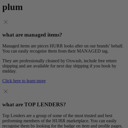
plum
what are managed items?
Managed items are pieces HURR looks after on our brands’ behalf.
You can easily recognise them from their MANAGED tag.
They are professionally cleaned by Oxwash, include free return
shipping and are available for next day shipping if you book by
midday.
Click here to learn more
what are TOP LENDERS?
Top Lenders are a group of some of the most trusted and best
performing members of the HURR marketplace. You can easily
recognise them by looking for the badge on item and profile pages.