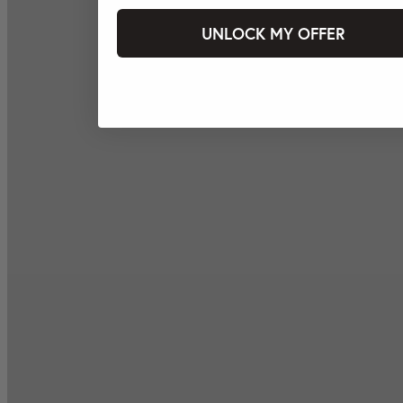
UNLOCK MY OFFER