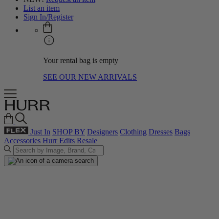
List an item
Sign In/Register
Your rental bag is empty
SEE OUR NEW ARRIVALS
Just In
SHOP BY
Designers
Clothing
Dresses
Bags
Accessories
Hurr Edits
Resale