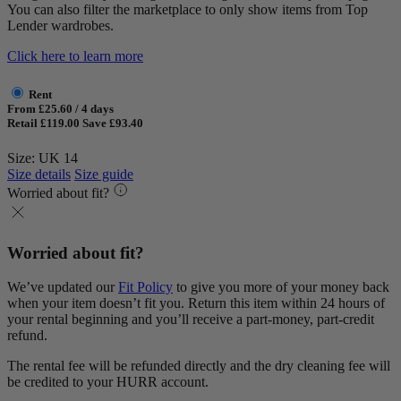
You can also filter the marketplace to only show items from Top
Lender wardrobes.
Click here to learn more
Rent
From £25.60 / 4 days
Retail £119.00
Save £93.40
Size: UK 14
Size details
Size guide
Worried about fit?
Worried about fit?
We’ve updated our
Fit Policy
to give you more of your money back
when your item doesn’t fit you. Return this item within 24 hours of
your rental beginning and you’ll receive a part-money, part-credit
refund.
The rental fee will be refunded directly and the dry cleaning fee will
be credited to your HURR account.