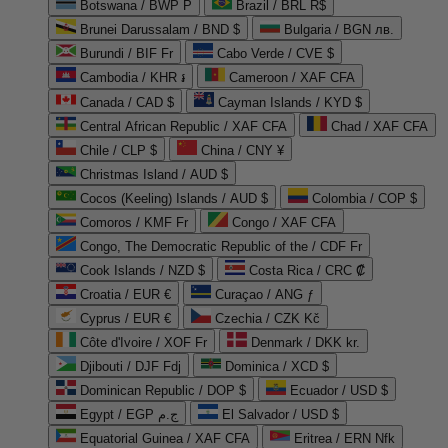
Botswana / BWP P
Brazil / BRL R$
Brunei Darussalam / BND $
Bulgaria / BGN лв.
Burundi / BIF Fr
Cabo Verde / CVE $
Cambodia / KHR ៛
Cameroon / XAF CFA
Canada / CAD $
Cayman Islands / KYD $
Central African Republic / XAF CFA
Chad / XAF CFA
Chile / CLP $
China / CNY ¥
Christmas Island / AUD $
Cocos (Keeling) Islands / AUD $
Colombia / COP $
Comoros / KMF Fr
Congo / XAF CFA
Congo, The Democratic Republic of the / CDF Fr
Cook Islands / NZD $
Costa Rica / CRC ₡
Croatia / EUR €
Curaçao / ANG ƒ
Cyprus / EUR €
Czechia / CZK Kč
Côte d'Ivoire / XOF Fr
Denmark / DKK kr.
Djibouti / DJF Fdj
Dominica / XCD $
Dominican Republic / DOP $
Ecuador / USD $
Egypt / EGP ج.م
El Salvador / USD $
Equatorial Guinea / XAF CFA
Eritrea / ERN Nfk