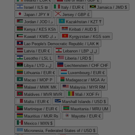
Ireland / EUR €
Isle of Man / GBP £
Israel / ILS ₪
Italy / EUR €
Jamaica / JMD $
Japan / JPY ¥
Jersey / GBP £
Jordan / JOD د.ا
Kazakhstan / KZT ₸
Kenya / KES KSh
Kiribati / AUD $
Kuwait / KWD د.ك
Kyrgyzstan / KGS som
Lao People's Democratic Republic / LAK ₭
Latvia / EUR €
Lebanon / LBP ل.ل
Lesotho / LSL L
Liberia / LRD $
Libya / LYD ل.د
Liechtenstein / CHF CHF
Lithuania / EUR €
Luxembourg / EUR €
Macao / MOP P
Madagascar / MGA Ar
Malawi / MWK MK
Malaysia / MYR RM
Maldives / MVR MVR
Mali / XOF Fr
Malta / EUR €
Marshall Islands / USD $
Martinique / EUR €
Mauritania / MRU UM
Mauritius / MUR ₨
Mayotte / EUR €
Mexico / MXN $
Micronesia, Federated States of / USD $