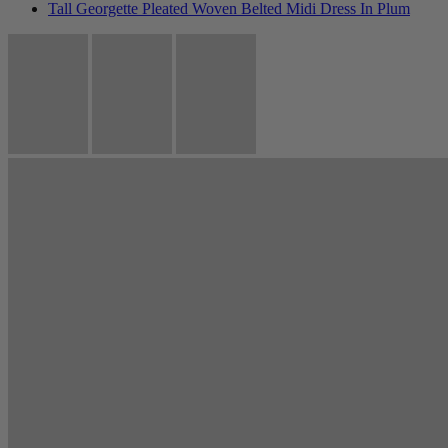
Tall Georgette Pleated Woven Belted Midi Dress In Plum