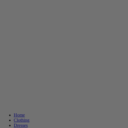
Home
Clothing
Dresses