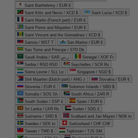
Saint Barthélemy / EUR €
Saint Kitts and Nevis / XCD $
Saint Lucia / XCD $
Saint Martin (French part) / EUR €
Saint Pierre and Miquelon / EUR €
Saint Vincent and the Grenadines / XCD $
Samoa / WST T
San Marino / EUR €
Sao Tome and Principe / STD Db
Saudi Arabia / SAR ر.س
Senegal / XOF Fr
Serbia / RSD RSD
Seychelles / SCR ₨
Sierra Leone / SLL Le
Singapore / SGD $
Sint Maarten (Dutch part) / ANG ƒ
Slovakia / EUR €
Slovenia / EUR €
Solomon Islands / SBD $
Somalia / SOS Sh
South Africa / ZAR R
South Sudan / SSP £
Spain / EUR €
Sri Lanka / LKR ₨
Sudan / SDG £
Suriname / SRD $
Svalbard and Jan Mayen / NOK kr
Sweden / SEK kr
Switzerland / CHF CHF
Taiwan / TWD $
Tajikistan / TJS ЅМ