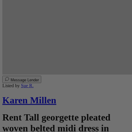
Message Lender
Listed by
Sue R.
Karen Millen
Rent Tall georgette pleated
woven belted midi dress in