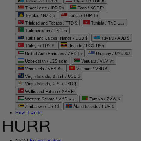
Tanzania / TZS Sh
Thailand / THB ฿
Timor-Leste / IDR Rp
Togo / XOF Fr
Tokelau / NZD $
Tonga / TOP T$
Trinidad and Tobago / TTD $
Tunisia / TND د.ت
Turkmenistan / TMT m
Turks and Caicos Islands / USD $
Tuvalu / AUD $
Türkiye / TRY ₺
Uganda / UGX USh
United Arab Emirates / AED د.إ
Uruguay / UYU $U
Uzbekistan / UZS so'm
Vanuatu / VUV Vt
Venezuela / VES Bs
Vietnam / VND ₫
Virgin Islands, British / USD $
Virgin Islands, U.S. / USD $
Wallis and Futuna / XPF Fr
Western Sahara / MAD د.م.
Zambia / ZMW K
Zimbabwe / USD $
Åland Islands / EUR €
How it works
NEW!
Request an item