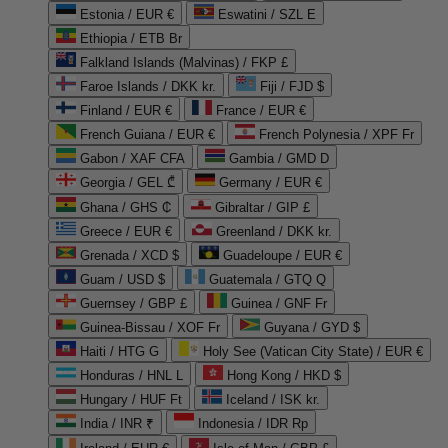
Estonia / EUR €
Eswatini / SZL E
Ethiopia / ETB Br
Falkland Islands (Malvinas) / FKP £
Faroe Islands / DKK kr.
Fiji / FJD $
Finland / EUR €
France / EUR €
French Guiana / EUR €
French Polynesia / XPF Fr
Gabon / XAF CFA
Gambia / GMD D
Georgia / GEL ₾
Germany / EUR €
Ghana / GHS ₵
Gibraltar / GIP £
Greece / EUR €
Greenland / DKK kr.
Grenada / XCD $
Guadeloupe / EUR €
Guam / USD $
Guatemala / GTQ Q
Guernsey / GBP £
Guinea / GNF Fr
Guinea-Bissau / XOF Fr
Guyana / GYD $
Haiti / HTG G
Holy See (Vatican City State) / EUR €
Honduras / HNL L
Hong Kong / HKD $
Hungary / HUF Ft
Iceland / ISK kr.
India / INR ₹
Indonesia / IDR Rp