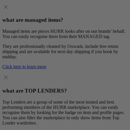
what are managed items?
Managed items are pieces HURR looks after on our brands’ behalf.
You can easily recognise them from their MANAGED tag.
They are professionally cleaned by Oxwash, include free return
shipping and are available for next day shipping if you book by
midday.
Click here to learn more
what are TOP LENDERS?
Top Lenders are a group of some of the most trusted and best
performing members of the HURR marketplace. You can easily
recognise them by looking for the badge on item and profile pages.
You can also filter the marketplace to only show items from Top
Lender wardrobes.