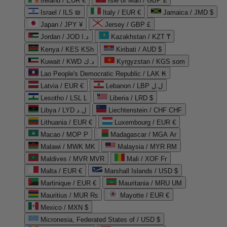
Ireland / EUR €
Isle of Man / GBP £
Israel / ILS ₪
Italy / EUR €
Jamaica / JMD $
Japan / JPY ¥
Jersey / GBP £
Jordan / JOD د.ا
Kazakhstan / KZT ₸
Kenya / KES KSh
Kiribati / AUD $
Kuwait / KWD د.ك
Kyrgyzstan / KGS som
Lao People's Democratic Republic / LAK ₭
Latvia / EUR €
Lebanon / LBP ل.ل
Lesotho / LSL L
Liberia / LRD $
Libya / LYD ل.د
Liechtenstein / CHF CHF
Lithuania / EUR €
Luxembourg / EUR €
Macao / MOP P
Madagascar / MGA Ar
Malawi / MWK MK
Malaysia / MYR RM
Maldives / MVR MVR
Mali / XOF Fr
Malta / EUR €
Marshall Islands / USD $
Martinique / EUR €
Mauritania / MRU UM
Mauritius / MUR ₨
Mayotte / EUR €
Mexico / MXN $
Micronesia, Federated States of / USD $