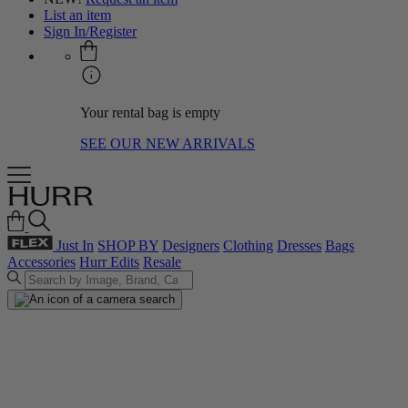
List an item
Sign In/Register
Your rental bag is empty
SEE OUR NEW ARRIVALS
Just In
SHOP BY
Designers
Clothing
Dresses
Bags
Accessories
Hurr Edits
Resale