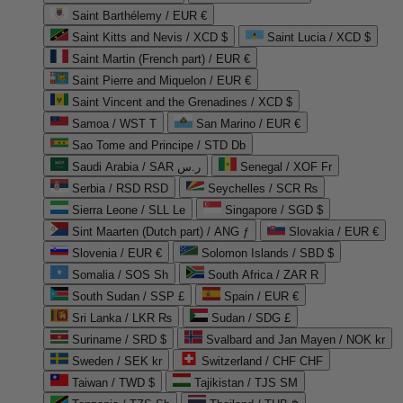
Saint Barthélemy / EUR €
Saint Kitts and Nevis / XCD $
Saint Lucia / XCD $
Saint Martin (French part) / EUR €
Saint Pierre and Miquelon / EUR €
Saint Vincent and the Grenadines / XCD $
Samoa / WST T
San Marino / EUR €
Sao Tome and Principe / STD Db
Saudi Arabia / SAR ر.س
Senegal / XOF Fr
Serbia / RSD RSD
Seychelles / SCR ₨
Sierra Leone / SLL Le
Singapore / SGD $
Sint Maarten (Dutch part) / ANG ƒ
Slovakia / EUR €
Slovenia / EUR €
Solomon Islands / SBD $
Somalia / SOS Sh
South Africa / ZAR R
South Sudan / SSP £
Spain / EUR €
Sri Lanka / LKR ₨
Sudan / SDG £
Suriname / SRD $
Svalbard and Jan Mayen / NOK kr
Sweden / SEK kr
Switzerland / CHF CHF
Taiwan / TWD $
Tajikistan / TJS ЅМ