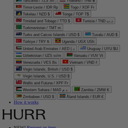
Tanzania / TZS Sh
Thailand / THB ฿
Timor-Leste / IDR Rp
Togo / XOF Fr
Tokelau / NZD $
Tonga / TOP T$
Trinidad and Tobago / TTD $
Tunisia / TND د.ت
Turkmenistan / TMT m
Turks and Caicos Islands / USD $
Tuvalu / AUD $
Türkiye / TRY ₺
Uganda / UGX USh
United Arab Emirates / AED د.إ
Uruguay / UYU $U
Uzbekistan / UZS so'm
Vanuatu / VUV Vt
Venezuela / VES Bs
Vietnam / VND ₫
Virgin Islands, British / USD $
Virgin Islands, U.S. / USD $
Wallis and Futuna / XPF Fr
Western Sahara / MAD د.م.
Zambia / ZMW K
Zimbabwe / USD $
Åland Islands / EUR €
How it works
NEW!
Request an item