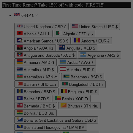
First Time Renter? Take 15% off with code 'FIRST15'
GBP £
United Kingdom / GBP £
United States / USD $
Albania / ALL L
Algeria / DZD د.ج
American Samoa / USD $
Andorra / EUR €
Angola / AOA Kz
Anguilla / XCD $
Antigua and Barbuda / XCD $
Argentina / ARS $
Armenia / AMD ֏
Aruba / AWG ƒ
Australia / AUD $
Austria / EUR €
Azerbaijan / AZN ₼
Bahamas / BSD $
Bahrain / BHD د.ب
Bangladesh / BDT ৳
Barbados / BBD $
Belgium / EUR €
Belize / BZD $
Benin / XOF Fr
Bermuda / BMD $
Bhutan / BTN Nu.
Bolivia / BOB Bs.
Bonaire, Sint Eustatius and Saba / USD $
Bosnia and Herzegovina / BAM КМ