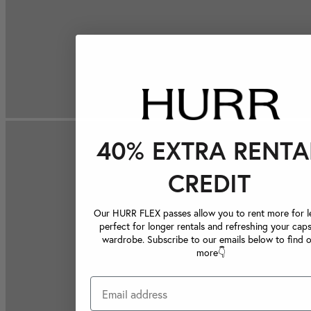
40% EXTRA RENTA
CREDIT
Our HURR FLEX passes allow you to rent more for le
perfect for longer rentals and refreshing your caps
wardrobe. Subscribe to our emails below to find 
more👇