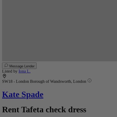
Message Lender
Listed by
Iona L.
SW18 - London Borough of Wandsworth, London
Kate Spade
Rent Tafeta check dress