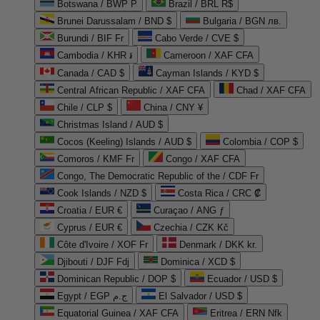
Botswana / BWP P
Brazil / BRL R$
Brunei Darussalam / BND $
Bulgaria / BGN лв.
Burundi / BIF Fr
Cabo Verde / CVE $
Cambodia / KHR ៛
Cameroon / XAF CFA
Canada / CAD $
Cayman Islands / KYD $
Central African Republic / XAF CFA
Chad / XAF CFA
Chile / CLP $
China / CNY ¥
Christmas Island / AUD $
Cocos (Keeling) Islands / AUD $
Colombia / COP $
Comoros / KMF Fr
Congo / XAF CFA
Congo, The Democratic Republic of the / CDF Fr
Cook Islands / NZD $
Costa Rica / CRC ₡
Croatia / EUR €
Curaçao / ANG ƒ
Cyprus / EUR €
Czechia / CZK Kč
Côte d'Ivoire / XOF Fr
Denmark / DKK kr.
Djibouti / DJF Fdj
Dominica / XCD $
Dominican Republic / DOP $
Ecuador / USD $
Egypt / EGP ج.م
El Salvador / USD $
Equatorial Guinea / XAF CFA
Eritrea / ERN Nfk