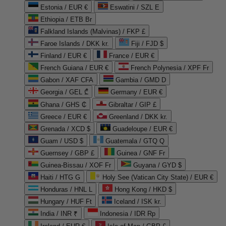
Estonia / EUR €
Eswatini / SZL E
Ethiopia / ETB Br
Falkland Islands (Malvinas) / FKP £
Faroe Islands / DKK kr.
Fiji / FJD $
Finland / EUR €
France / EUR €
French Guiana / EUR €
French Polynesia / XPF Fr
Gabon / XAF CFA
Gambia / GMD D
Georgia / GEL ₾
Germany / EUR €
Ghana / GHS ₵
Gibraltar / GIP £
Greece / EUR €
Greenland / DKK kr.
Grenada / XCD $
Guadeloupe / EUR €
Guam / USD $
Guatemala / GTQ Q
Guernsey / GBP £
Guinea / GNF Fr
Guinea-Bissau / XOF Fr
Guyana / GYD $
Haiti / HTG G
Holy See (Vatican City State) / EUR €
Honduras / HNL L
Hong Kong / HKD $
Hungary / HUF Ft
Iceland / ISK kr.
India / INR ₹
Indonesia / IDR Rp