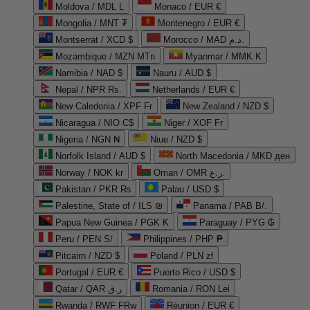
Moldova / MDL L
Monaco / EUR €
Mongolia / MNT ₮
Montenegro / EUR €
Montserrat / XCD $
Morocco / MAD د.م.
Mozambique / MZN MTn
Myanmar / MMK K
Namibia / NAD $
Nauru / AUD $
Nepal / NPR Rs.
Netherlands / EUR €
New Caledonia / XPF Fr
New Zealand / NZD $
Nicaragua / NIO C$
Niger / XOF Fr
Nigeria / NGN ₦
Niue / NZD $
Norfolk Island / AUD $
North Macedonia / MKD ден
Norway / NOK kr
Oman / OMR ر.ع.
Pakistan / PKR ₨
Palau / USD $
Palestine, State of / ILS ₪
Panama / PAB B/.
Papua New Guinea / PGK K
Paraguay / PYG ₲
Peru / PEN S/
Philippines / PHP ₱
Pitcairn / NZD $
Poland / PLN zł
Portugal / EUR €
Puerto Rico / USD $
Qatar / QAR ر.ق
Romania / RON Lei
Rwanda / RWF FRw
Réunion / EUR €