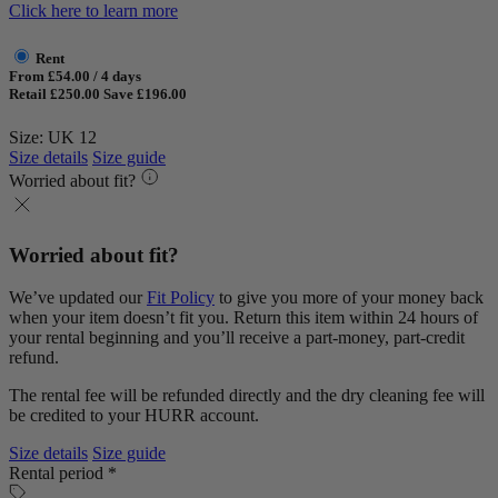
Click here to learn more
Rent
From £54.00 / 4 days
Retail £250.00
Save £196.00
Size: UK 12
Size details
Size guide
Worried about fit?
Worried about fit?
We’ve updated our
Fit Policy
to give you more of your money back
when your item doesn’t fit you. Return this item within 24 hours of
your rental beginning and you’ll receive a part-money, part-credit
refund.
The rental fee will be refunded directly and the dry cleaning fee will
be credited to your HURR account.
Size details
Size guide
Rental period *