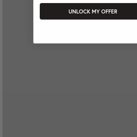
UNLOCK MY OFFER