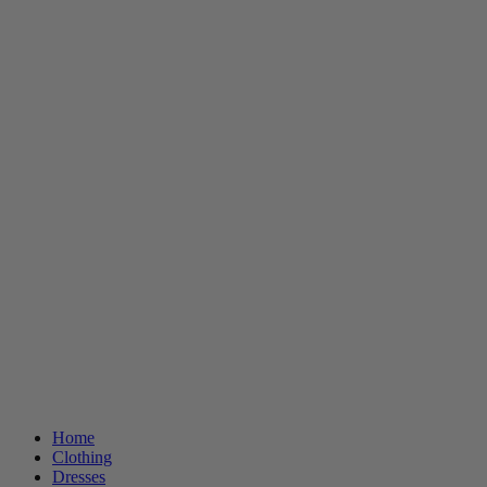
Home
Clothing
Dresses