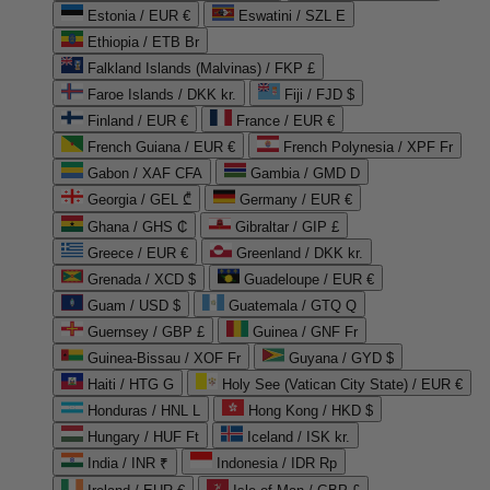
Estonia / EUR €
Eswatini / SZL E
Ethiopia / ETB Br
Falkland Islands (Malvinas) / FKP £
Faroe Islands / DKK kr.
Fiji / FJD $
Finland / EUR €
France / EUR €
French Guiana / EUR €
French Polynesia / XPF Fr
Gabon / XAF CFA
Gambia / GMD D
Georgia / GEL ₾
Germany / EUR €
Ghana / GHS ₵
Gibraltar / GIP £
Greece / EUR €
Greenland / DKK kr.
Grenada / XCD $
Guadeloupe / EUR €
Guam / USD $
Guatemala / GTQ Q
Guernsey / GBP £
Guinea / GNF Fr
Guinea-Bissau / XOF Fr
Guyana / GYD $
Haiti / HTG G
Holy See (Vatican City State) / EUR €
Honduras / HNL L
Hong Kong / HKD $
Hungary / HUF Ft
Iceland / ISK kr.
India / INR ₹
Indonesia / IDR Rp