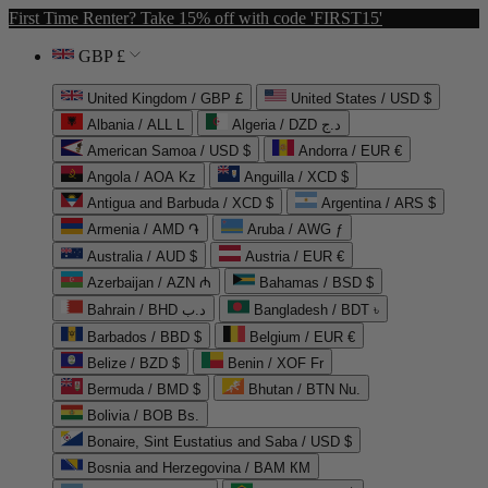
First Time Renter? Take 15% off with code 'FIRST15'
GBP £
United Kingdom / GBP £
United States / USD $
Albania / ALL L
Algeria / DZD د.ج
American Samoa / USD $
Andorra / EUR €
Angola / AOA Kz
Anguilla / XCD $
Antigua and Barbuda / XCD $
Argentina / ARS $
Armenia / AMD ֏
Aruba / AWG ƒ
Australia / AUD $
Austria / EUR €
Azerbaijan / AZN ₼
Bahamas / BSD $
Bahrain / BHD د.ب
Bangladesh / BDT ৳
Barbados / BBD $
Belgium / EUR €
Belize / BZD $
Benin / XOF Fr
Bermuda / BMD $
Bhutan / BTN Nu.
Bolivia / BOB Bs.
Bonaire, Sint Eustatius and Saba / USD $
Bosnia and Herzegovina / BAM КМ