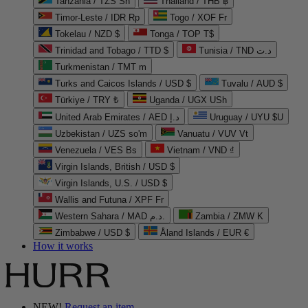
Tanzania / TZS Sh
Thailand / THB ฿
Timor-Leste / IDR Rp
Togo / XOF Fr
Tokelau / NZD $
Tonga / TOP T$
Trinidad and Tobago / TTD $
Tunisia / TND د.ت
Turkmenistan / TMT m
Turks and Caicos Islands / USD $
Tuvalu / AUD $
Türkiye / TRY ₺
Uganda / UGX USh
United Arab Emirates / AED د.إ
Uruguay / UYU $U
Uzbekistan / UZS so'm
Vanuatu / VUV Vt
Venezuela / VES Bs
Vietnam / VND ₫
Virgin Islands, British / USD $
Virgin Islands, U.S. / USD $
Wallis and Futuna / XPF Fr
Western Sahara / MAD د.م.
Zambia / ZMW K
Zimbabwe / USD $
Åland Islands / EUR €
How it works
NEW!
Request an item