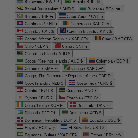
Botswana / BWP P
Brazil / BRL R$
Brunei Darussalam / BND $
Bulgaria / BGN лв.
Burundi / BIF Fr
Cabo Verde / CVE $
Cambodia / KHR ៛
Cameroon / XAF CFA
Canada / CAD $
Cayman Islands / KYD $
Central African Republic / XAF CFA
Chad / XAF CFA
Chile / CLP $
China / CNY ¥
Christmas Island / AUD $
Cocos (Keeling) Islands / AUD $
Colombia / COP $
Comoros / KMF Fr
Congo / XAF CFA
Congo, The Democratic Republic of the / CDF Fr
Cook Islands / NZD $
Costa Rica / CRC ₡
Croatia / EUR €
Curaçao / ANG ƒ
Cyprus / EUR €
Czechia / CZK Kč
Côte d'Ivoire / XOF Fr
Denmark / DKK kr.
Djibouti / DJF Fdj
Dominica / XCD $
Dominican Republic / DOP $
Ecuador / USD $
Egypt / EGP ج.م
El Salvador / USD $
Equatorial Guinea / XAF CFA
Eritrea / ERN Nfk