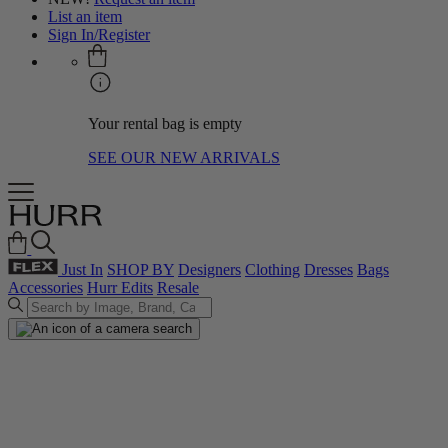
List an item
Sign In/Register
Your rental bag is empty
SEE OUR NEW ARRIVALS
Just In
SHOP BY
Designers
Clothing
Dresses
Bags
Accessories
Hurr Edits
Resale