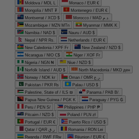
Moldova / MDL L
Monaco / EUR €
Mongolia / MNT ₮
Montenegro / EUR €
Montserrat / XCD $
Morocco / MAD د.م.
Mozambique / MZN MTn
Myanmar / MMK K
Namibia / NAD $
Nauru / AUD $
Nepal / NPR Rs.
Netherlands / EUR €
New Caledonia / XPF Fr
New Zealand / NZD $
Nicaragua / NIO C$
Niger / XOF Fr
Nigeria / NGN ₦
Niue / NZD $
Norfolk Island / AUD $
North Macedonia / MKD ден
Norway / NOK kr
Oman / OMR ر.ع.
Pakistan / PKR ₨
Palau / USD $
Palestine, State of / ILS ₪
Panama / PAB B/.
Papua New Guinea / PGK K
Paraguay / PYG ₲
Peru / PEN S/
Philippines / PHP ₱
Pitcairn / NZD $
Poland / PLN zł
Portugal / EUR €
Puerto Rico / USD $
Qatar / QAR ر.ق
Romania / RON Lei
Rwanda / RWF FRw
Réunion / EUR €