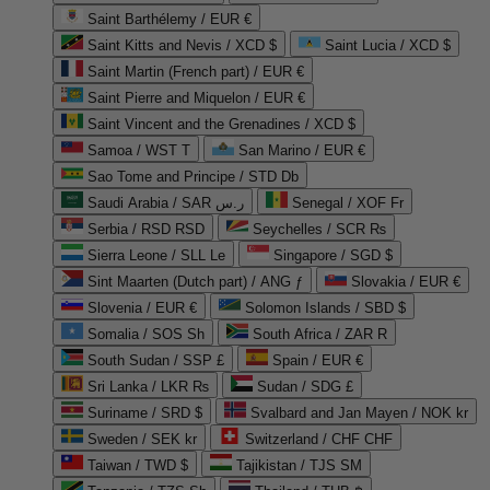
Saint Barthélemy / EUR €
Saint Kitts and Nevis / XCD $
Saint Lucia / XCD $
Saint Martin (French part) / EUR €
Saint Pierre and Miquelon / EUR €
Saint Vincent and the Grenadines / XCD $
Samoa / WST T
San Marino / EUR €
Sao Tome and Principe / STD Db
Saudi Arabia / SAR ر.س
Senegal / XOF Fr
Serbia / RSD RSD
Seychelles / SCR ₨
Sierra Leone / SLL Le
Singapore / SGD $
Sint Maarten (Dutch part) / ANG ƒ
Slovakia / EUR €
Slovenia / EUR €
Solomon Islands / SBD $
Somalia / SOS Sh
South Africa / ZAR R
South Sudan / SSP £
Spain / EUR €
Sri Lanka / LKR ₨
Sudan / SDG £
Suriname / SRD $
Svalbard and Jan Mayen / NOK kr
Sweden / SEK kr
Switzerland / CHF CHF
Taiwan / TWD $
Tajikistan / TJS ЅМ