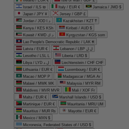
Ireland / EUR €
Isle of Man / GBP £
Israel / ILS ₪
Italy / EUR €
Jamaica / JMD $
Japan / JPY ¥
Jersey / GBP £
Jordan / JOD د.ا
Kazakhstan / KZT ₸
Kenya / KES KSh
Kiribati / AUD $
Kuwait / KWD د.ك
Kyrgyzstan / KGS som
Lao People's Democratic Republic / LAK ₭
Latvia / EUR €
Lebanon / LBP ل.ل
Lesotho / LSL L
Liberia / LRD $
Libya / LYD ل.د
Liechtenstein / CHF CHF
Lithuania / EUR €
Luxembourg / EUR €
Macao / MOP P
Madagascar / MGA Ar
Malawi / MWK MK
Malaysia / MYR RM
Maldives / MVR MVR
Mali / XOF Fr
Malta / EUR €
Marshall Islands / USD $
Martinique / EUR €
Mauritania / MRU UM
Mauritius / MUR ₨
Mayotte / EUR €
Mexico / MXN $
Micronesia, Federated States of / USD $