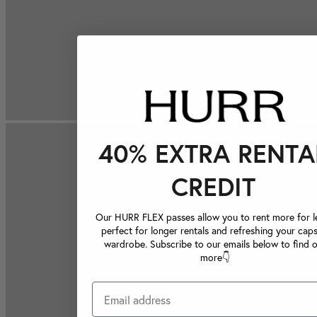
40% EXTRA RENTA
CREDIT
Our HURR FLEX passes allow you to rent more for le
perfect for longer rentals and refreshing your caps
wardrobe. Subscribe to our emails below to find 
more👇