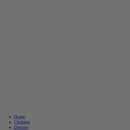
Home
Clothing
Dresses