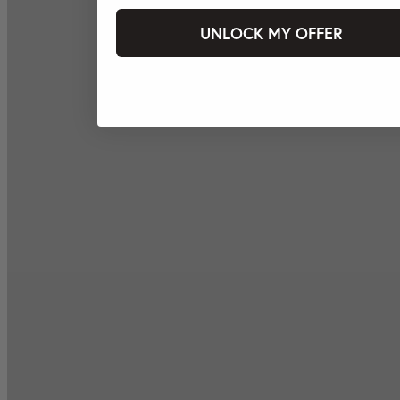
UNLOCK MY OFFER