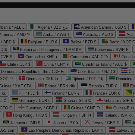
lbania / ALL L
Algeria / DZD د.ج
American Samoa / USD $
Armenia / AMD ֏
Aruba / AWG ƒ
Australia / AUD $
Aust
 / BBD $
Belgium / EUR €
Belize / BZD $
Benin / XOF F
SD $
Bosnia and Herzegovina / BAM КМ
Botswana / BWP P
/ CVE $
Cambodia / KHR ៛
Cameroon / XAF CFA
Canada
Chile / CLP $
China / CNY ¥
Christmas Island / AUD $
Democratic Republic of the / CDF Fr
Cook Islands / NZD $
Cos
/ XOF Fr
Denmark / DKK kr.
Djibouti / DJF Fdj
Dominica 
 Guinea / XAF CFA
Eritrea / ERN Nfk
Estonia / EUR €
Es
 kr.
Fiji / FJD $
Finland / EUR €
France / EUR €
EL ₾
Germany / EUR €
Ghana / GHS ₵
Gibraltar / GIP £
 GTQ Q
Guernsey / GBP £
Guinea / GNF Fr
Guinea-Biss
Hong Kong / HKD $
Hungary / HUF Ft
Iceland / ISK kr.
Jamaica / JMD $
Japan / JPY ¥
Jersey / GBP £
 KGS som
Lao People's Democratic Republic / LAK ₭
Latvia / E