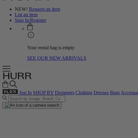
NEW!
Request an item
List an item
Sign In/Register
Your rental bag is empty
SEE OUR NEW ARRIVALS
Just In
SHOP BY
Designers
Clothing
Dresses
Bags
Accessor