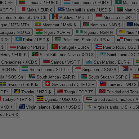
CHF CHF
Lithuania / EUR €
Luxembourg / EUR €
Macao /
 XOF Fr
Malta / EUR €
Marshall Islands / USD $
Martini
derated States of / USD $
Moldova / MDL L
Monaco / EUR €
que / MZN MTn
Myanmar / MMK K
Namibia / NAD $
Na
caragua / NIO C$
Niger / XOF Fr
Nigeria / NGN ₦
Niue /
PKR ₨
Palau / USD $
Palestine, State of / ILS ₪
Panama 
 $
Poland / PLN zł
Portugal / EUR €
Puerto Rico / USD 
hélemy / EUR €
Saint Kitts and Nevis / XCD $
Saint Lucia / XCD
e Grenadines / XCD $
Samoa / WST T
San Marino / EUR €
 / SCR ₨
Sierra Leone / SLL Le
Singapore / SGD $
Sint 
lia / SOS Sh
South Africa / ZAR R
South Sudan / SSP £
Sweden / SEK kr
Switzerland / CHF CHF
Taiwan / TWD $
F Fr
Tokelau / NZD $
Tonga / TOP T$
Trinidad and Toba
Türkiye / TRY ₺
Uganda / UGX USh
/ VND ₫
Virgin Islands, British / USD $
Virgin Islands, U.S. / US
ds / EUR €