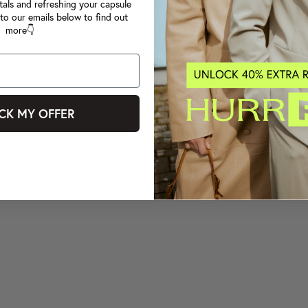
tals and refreshing your capsule
to our emails below to find out
more👇
CK MY OFFER