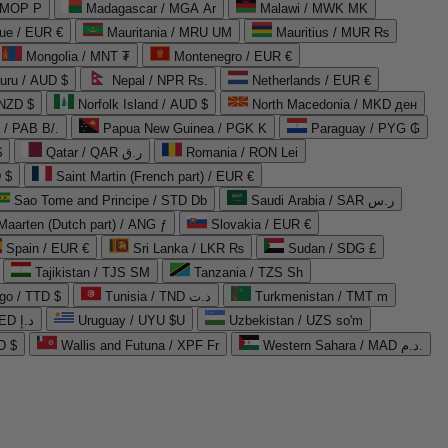
 MOP P
Madagascar / MGA Ar
Malawi / MWK MK
que / EUR €
Mauritania / MRU UM
Mauritius / MUR ₨
Mongolia / MNT ₮
Montenegro / EUR €
uru / AUD $
Nepal / NPR Rs.
Netherlands / EUR €
 NZD $
Norfolk Island / AUD $
North Macedonia / MKD ден
/ PAB B/.
Papua New Guinea / PGK K
Paraguay / PYG ₲
$
Qatar / QAR ر.ق
Romania / RON Lei
 $
Saint Martin (French part) / EUR €
Sao Tome and Principe / STD Db
Saudi Arabia / SAR ر.س
Maarten (Dutch part) / ANG ƒ
Slovakia / EUR €
Spain / EUR €
Sri Lanka / LKR ₨
Sudan / SDG £
Tajikistan / TJS ЅМ
Tanzania / TZS Sh
go / TTD $
Tunisia / TND د.ت
Turkmenistan / TMT m
United Arab Emirates / AED د.إ
Uruguay / UYU $U
Uzbekistan / UZS so'm
D $
Wallis and Futuna / XPF Fr
Western Sahara / MAD د.م.