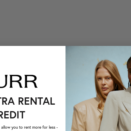
TRA RENTAL
REDIT
llow you to rent more for less -