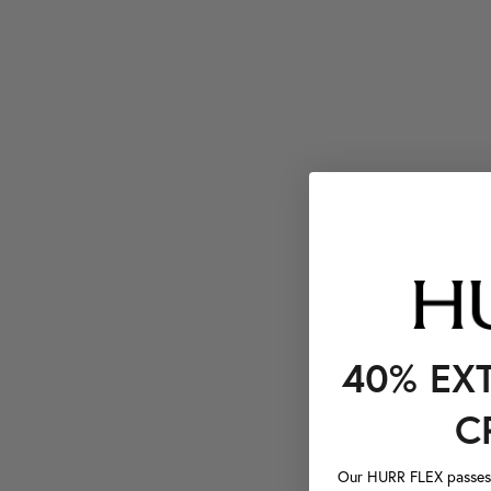
40% EX
C
Our HURR FLEX passes a