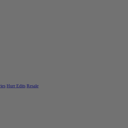
ies
Hurr Edits
Resale