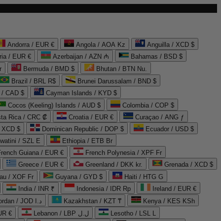
Andorra / EUR €
Angola / AOA Kz
Anguilla / XCD $
ria / EUR €
Azerbaijan / AZN ₼
Bahamas / BSD $
r
Bermuda / BMD $
Bhutan / BTN Nu.
Brazil / BRL R$
Brunei Darussalam / BND $
 / CAD $
Cayman Islands / KYD $
Cocos (Keeling) Islands / AUD $
Colombia / COP $
ta Rica / CRC ₡
Croatia / EUR €
Curaçao / ANG ƒ
/ XCD $
Dominican Republic / DOP $
Ecuador / USD $
watini / SZL E
Ethiopia / ETB Br
French Guiana / EUR €
French Polynesia / XPF Fr
Greece / EUR €
Greenland / DKK kr.
Grenada / XCD $
au / XOF Fr
Guyana / GYD $
Haiti / HTG G
India / INR ₹
Indonesia / IDR Rp
Ireland / EUR €
Jordan / JOD د.ا
Kazakhstan / KZT ₸
Kenya / KES KSh
UR €
Lebanon / LBP ل.ل
Lesotho / LSL L