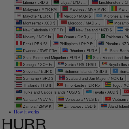
Liberia / LRD $
Libya / LYD ل.د
Liechtenstein / 
Malaysia / MYR RM
Maldives / MVR MVR
Mali /
Mayotte / EUR €
Mexico / MXN $
Micronesia, Fe
Montserrat / XCD $
Morocco / MAD د.م.
Mozambi
New Caledonia / XPF Fr
New Zealand / NZD $
Ni
Norway / NOK kr
Oman / OMR ر.ع.
Pakistan / 
Peru / PEN S/
Philippines / PHP ₱
Pitcairn / NZD
Rwanda / RWF FRw
Réunion / EUR €
Saint Bart
Saint Pierre and Miquelon / EUR €
Saint Vincent and th
Senegal / XOF Fr
Serbia / RSD RSD
Seychelles
Slovenia / EUR €
Solomon Islands / SBD $
Soma
Suriname / SRD $
Svalbard and Jan Mayen / NOK kr
Thailand / THB ฿
Timor-Leste / IDR Rp
Togo / XO
Turks and Caicos Islands / USD $
Tuvalu / AUD $
Vanuatu / VUV Vt
Venezuela / VES Bs
Vietnam 
Zambia / ZMW K
Zimbabwe / USD $
Åland Islan
How it works