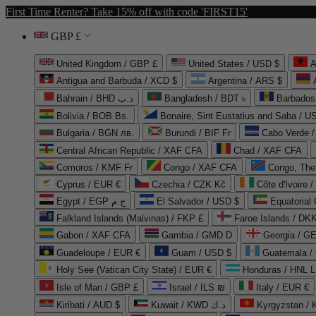
First Time Renter? Take 15% off with code 'FIRST15'
GBP £
United Kingdom / GBP £
United States / USD $
A
Antigua and Barbuda / XCD $
Argentina / ARS $
Bahrain / BHD د.ب
Bangladesh / BDT ৳
Barbados
Bolivia / BOB Bs.
Bonaire, Sint Eustatius and Saba / U
Bulgaria / BGN лв.
Burundi / BIF Fr
Cabo Verde 
Central African Republic / XAF CFA
Chad / XAF CFA
Comoros / KMF Fr
Congo / XAF CFA
Congo, The 
Cyprus / EUR €
Czechia / CZK Kč
Côte d'Ivoire 
Egypt / EGP ج.م
El Salvador / USD $
Equatorial
Falkland Islands (Malvinas) / FKP £
Faroe Islands / DKK
Gabon / XAF CFA
Gambia / GMD D
Georgia / G
Guadeloupe / EUR €
Guam / USD $
Guatemala /
Holy See (Vatican City State) / EUR €
Honduras / HNL L
Isle of Man / GBP £
Israel / ILS ₪
Italy / EUR €
Kiribati / AUD $
Kuwait / KWD د.ك
Kyrgyzstan /