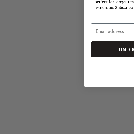
perfect for longer ren
wardrobe. Subscribe 
UNLO