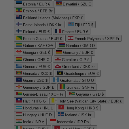
Estonia / EUR €
Eswatini / SZL E
Ethiopia / ETB Br
Falkland Islands (Malvinas) / FKP £
Faroe Islands / DKK kr.
Fiji / FJD $
Finland / EUR €
France / EUR €
French Guiana / EUR €
French Polynesia / XPF Fr
Gabon / XAF CFA
Gambia / GMD D
Georgia / GEL ₾
Germany / EUR €
Ghana / GHS ₵
Gibraltar / GIP £
Greece / EUR €
Greenland / DKK kr.
Grenada / XCD $
Guadeloupe / EUR €
Guam / USD $
Guatemala / GTQ Q
Guernsey / GBP £
Guinea / GNF Fr
Guinea-Bissau / XOF Fr
Guyana / GYD $
Haiti / HTG G
Holy See (Vatican City State) / EUR €
Honduras / HNL L
Hong Kong / HKD $
Hungary / HUF Ft
Iceland / ISK kr.
India / INR ₹
Indonesia / IDR Rp