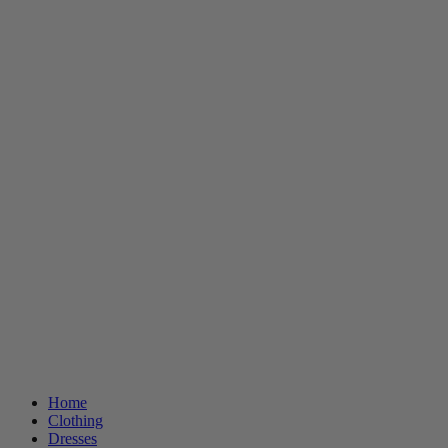
Home
Clothing
Dresses