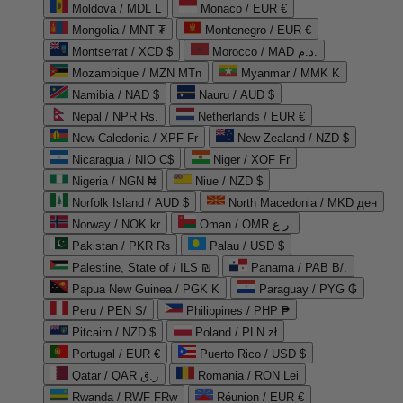
Moldova / MDL L
Monaco / EUR €
Mongolia / MNT ₮
Montenegro / EUR €
Montserrat / XCD $
Morocco / MAD د.م.
Mozambique / MZN MTn
Myanmar / MMK K
Namibia / NAD $
Nauru / AUD $
Nepal / NPR Rs.
Netherlands / EUR €
New Caledonia / XPF Fr
New Zealand / NZD $
Nicaragua / NIO C$
Niger / XOF Fr
Nigeria / NGN ₦
Niue / NZD $
Norfolk Island / AUD $
North Macedonia / MKD ден
Norway / NOK kr
Oman / OMR ر.ع.
Pakistan / PKR ₨
Palau / USD $
Palestine, State of / ILS ₪
Panama / PAB B/.
Papua New Guinea / PGK K
Paraguay / PYG ₲
Peru / PEN S/
Philippines / PHP ₱
Pitcairn / NZD $
Poland / PLN zł
Portugal / EUR €
Puerto Rico / USD $
Qatar / QAR ر.ق
Romania / RON Lei
Rwanda / RWF FRw
Réunion / EUR €