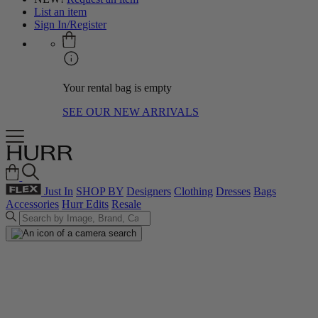
List an item
Sign In/Register
Your rental bag is empty
SEE OUR NEW ARRIVALS
Just In
SHOP BY
Designers
Clothing
Dresses
Bags
Accessories
Hurr Edits
Resale