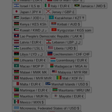
Ireland / EUR €
Isle of Man / GBP £
Israel / ILS ₪
Italy / EUR €
Jamaica / JMD $
Japan / JPY ¥
Jersey / GBP £
Jordan / JOD د.ا
Kazakhstan / KZT ₸
Kenya / KES KSh
Kiribati / AUD $
Kuwait / KWD د.ك
Kyrgyzstan / KGS som
Lao People's Democratic Republic / LAK ₭
Latvia / EUR €
Lebanon / LBP ل.ل
Lesotho / LSL L
Liberia / LRD $
Libya / LYD ل.د
Liechtenstein / CHF CHF
Lithuania / EUR €
Luxembourg / EUR €
Macao / MOP P
Madagascar / MGA Ar
Malawi / MWK MK
Malaysia / MYR RM
Maldives / MVR MVR
Mali / XOF Fr
Malta / EUR €
Marshall Islands / USD $
Martinique / EUR €
Mauritania / MRU UM
Mauritius / MUR ₨
Mayotte / EUR €
Mexico / MXN $
Micronesia, Federated States of / USD $