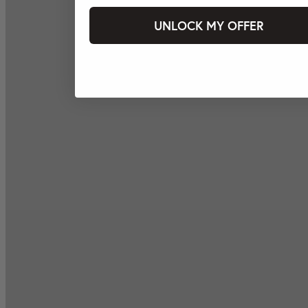
UNLOCK MY OFFER