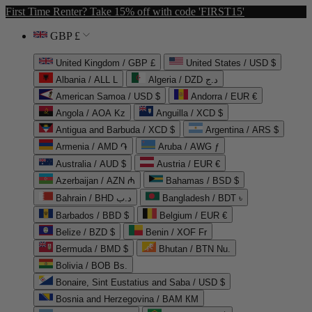
First Time Renter? Take 15% off with code 'FIRST15'
GBP £
United Kingdom / GBP £
United States / USD $
Albania / ALL L
Algeria / DZD د.ج
American Samoa / USD $
Andorra / EUR €
Angola / AOA Kz
Anguilla / XCD $
Antigua and Barbuda / XCD $
Argentina / ARS $
Armenia / AMD ֏
Aruba / AWG ƒ
Australia / AUD $
Austria / EUR €
Azerbaijan / AZN ₼
Bahamas / BSD $
Bahrain / BHD د.ب
Bangladesh / BDT ৳
Barbados / BBD $
Belgium / EUR €
Belize / BZD $
Benin / XOF Fr
Bermuda / BMD $
Bhutan / BTN Nu.
Bolivia / BOB Bs.
Bonaire, Sint Eustatius and Saba / USD $
Bosnia and Herzegovina / BAM КМ