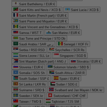
Saint Barthélemy / EUR €
Saint Kitts and Nevis / XCD $
Saint Lucia / XCD $
Saint Martin (French part) / EUR €
Saint Pierre and Miquelon / EUR €
Saint Vincent and the Grenadines / XCD $
Samoa / WST T
San Marino / EUR €
Sao Tome and Principe / STD Db
Saudi Arabia / SAR ر.س
Senegal / XOF Fr
Serbia / RSD RSD
Seychelles / SCR ₨
Sierra Leone / SLL Le
Singapore / SGD $
Sint Maarten (Dutch part) / ANG ƒ
Slovakia / EUR €
Slovenia / EUR €
Solomon Islands / SBD $
Somalia / SOS Sh
South Africa / ZAR R
South Sudan / SSP £
Spain / EUR €
Sri Lanka / LKR ₨
Sudan / SDG £
Suriname / SRD $
Svalbard and Jan Mayen / NOK kr
Sweden / SEK kr
Switzerland / CHF CHF
Taiwan / TWD $
Tajikistan / TJS ЅМ