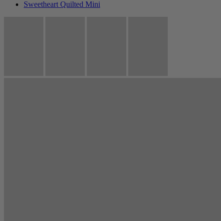
Sweetheart Quilted Mini