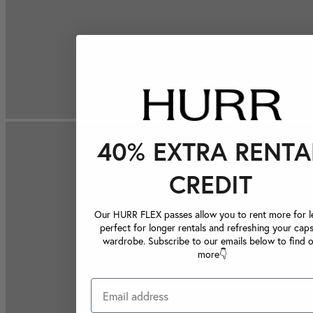
40% EXTRA RENTA
CREDIT
Our HURR FLEX passes allow you to rent more for le
perfect for longer rentals and refreshing your caps
wardrobe. Subscribe to our emails below to find 
more👇