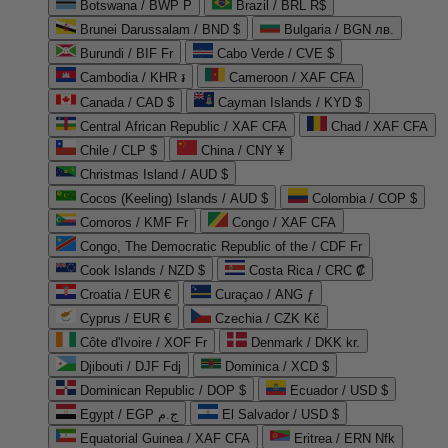
Botswana / BWP P
Brazil / BRL R$
Brunei Darussalam / BND $
Bulgaria / BGN лв.
Burundi / BIF Fr
Cabo Verde / CVE $
Cambodia / KHR ៛
Cameroon / XAF CFA
Canada / CAD $
Cayman Islands / KYD $
Central African Republic / XAF CFA
Chad / XAF CFA
Chile / CLP $
China / CNY ¥
Christmas Island / AUD $
Cocos (Keeling) Islands / AUD $
Colombia / COP $
Comoros / KMF Fr
Congo / XAF CFA
Congo, The Democratic Republic of the / CDF Fr
Cook Islands / NZD $
Costa Rica / CRC ₡
Croatia / EUR €
Curaçao / ANG ƒ
Cyprus / EUR €
Czechia / CZK Kč
Côte d'Ivoire / XOF Fr
Denmark / DKK kr.
Djibouti / DJF Fdj
Dominica / XCD $
Dominican Republic / DOP $
Ecuador / USD $
Egypt / EGP ج.م
El Salvador / USD $
Equatorial Guinea / XAF CFA
Eritrea / ERN Nfk