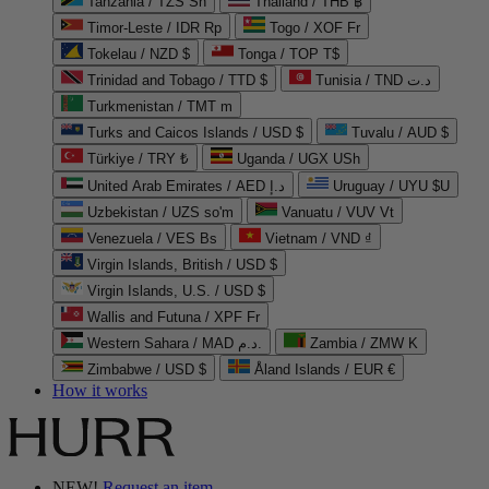
Tanzania / TZS Sh
Thailand / THB ฿
Timor-Leste / IDR Rp
Togo / XOF Fr
Tokelau / NZD $
Tonga / TOP T$
Trinidad and Tobago / TTD $
Tunisia / TND د.ت
Turkmenistan / TMT m
Turks and Caicos Islands / USD $
Tuvalu / AUD $
Türkiye / TRY ₺
Uganda / UGX USh
United Arab Emirates / AED د.إ
Uruguay / UYU $U
Uzbekistan / UZS so'm
Vanuatu / VUV Vt
Venezuela / VES Bs
Vietnam / VND ₫
Virgin Islands, British / USD $
Virgin Islands, U.S. / USD $
Wallis and Futuna / XPF Fr
Western Sahara / MAD د.م.
Zambia / ZMW K
Zimbabwe / USD $
Åland Islands / EUR €
How it works
NEW!
Request an item