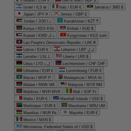
Ireland / EUR €
Isle of Man / GBP £
Israel / ILS ₪
Italy / EUR €
Jamaica / JMD $
Japan / JPY ¥
Jersey / GBP £
Jordan / JOD د.ا
Kazakhstan / KZT ₸
Kenya / KES KSh
Kiribati / AUD $
Kuwait / KWD د.ك
Kyrgyzstan / KGS som
Lao People's Democratic Republic / LAK ₭
Latvia / EUR €
Lebanon / LBP ل.ل
Lesotho / LSL L
Liberia / LRD $
Libya / LYD ل.د
Liechtenstein / CHF CHF
Lithuania / EUR €
Luxembourg / EUR €
Macao / MOP P
Madagascar / MGA Ar
Malawi / MWK MK
Malaysia / MYR RM
Maldives / MVR MVR
Mali / XOF Fr
Malta / EUR €
Marshall Islands / USD $
Martinique / EUR €
Mauritania / MRU UM
Mauritius / MUR ₨
Mayotte / EUR €
Mexico / MXN $
Micronesia, Federated States of / USD $