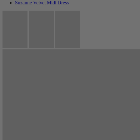
Suzanne Velvet Midi Dress