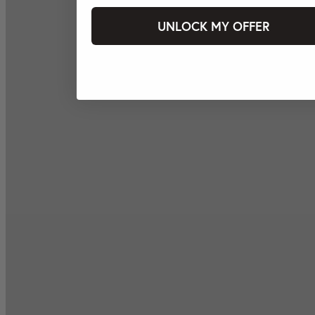
UNLOCK MY OFFER