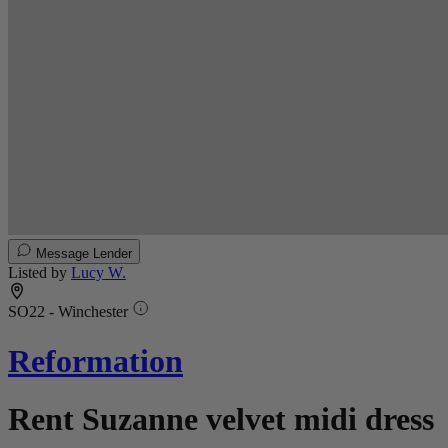
Message Lender
Listed by
Lucy W.
SO22 - Winchester
Reformation
Rent Suzanne velvet midi dress