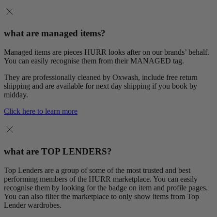
what are managed items?
Managed items are pieces HURR looks after on our brands’ behalf.
You can easily recognise them from their MANAGED tag.
They are professionally cleaned by Oxwash, include free return
shipping and are available for next day shipping if you book by
midday.
Click here to learn more
what are TOP LENDERS?
Top Lenders are a group of some of the most trusted and best
performing members of the HURR marketplace. You can easily
recognise them by looking for the badge on item and profile pages.
You can also filter the marketplace to only show items from Top
Lender wardrobes.