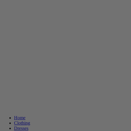
Home
Clothing
Dresses