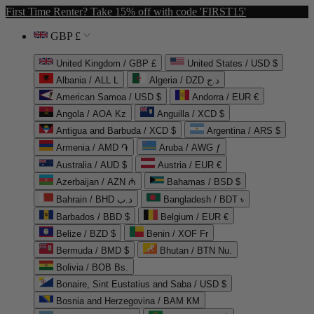
First Time Renter? Take 15% off with code 'FIRST15'
GBP £
United Kingdom / GBP £
United States / USD $
Albania / ALL L
Algeria / DZD د.ج
American Samoa / USD $
Andorra / EUR €
Angola / AOA Kz
Anguilla / XCD $
Antigua and Barbuda / XCD $
Argentina / ARS $
Armenia / AMD ֏
Aruba / AWG ƒ
Australia / AUD $
Austria / EUR €
Azerbaijan / AZN ₼
Bahamas / BSD $
Bahrain / BHD د.ب
Bangladesh / BDT ৳
Barbados / BBD $
Belgium / EUR €
Belize / BZD $
Benin / XOF Fr
Bermuda / BMD $
Bhutan / BTN Nu.
Bolivia / BOB Bs.
Bonaire, Sint Eustatius and Saba / USD $
Bosnia and Herzegovina / BAM КМ