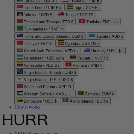
Tanzania / TZS Sh
Thailand / THB ฿
Timor-Leste / IDR Rp
Togo / XOF Fr
Tokelau / NZD $
Tonga / TOP T$
Trinidad and Tobago / TTD $
Tunisia / TND د.ت
Turkmenistan / TMT m
Turks and Caicos Islands / USD $
Tuvalu / AUD $
Türkiye / TRY ₺
Uganda / UGX USh
United Arab Emirates / AED د.إ
Uruguay / UYU $U
Uzbekistan / UZS so'm
Vanuatu / VUV Vt
Venezuela / VES Bs
Vietnam / VND ₫
Virgin Islands, British / USD $
Virgin Islands, U.S. / USD $
Wallis and Futuna / XPF Fr
Western Sahara / MAD د.م.
Zambia / ZMW K
Zimbabwe / USD $
Åland Islands / EUR €
How it works
NEW!
Request an item