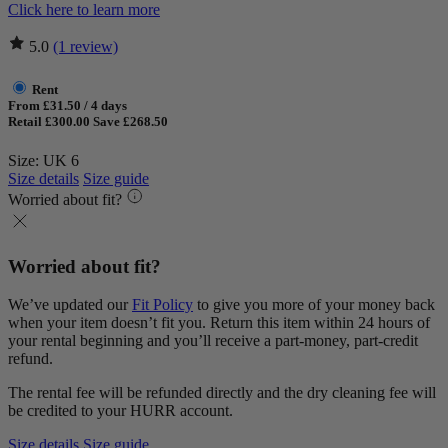
Click here to learn more
5.0
(1 review)
Rent
From £31.50 / 4 days
Retail £300.00
Save £268.50
Size: UK 6
Size details
Size guide
Worried about fit?
Worried about fit?
We’ve updated our
Fit Policy
to give you more of your money back
when your item doesn’t fit you. Return this item within 24 hours of
your rental beginning and you’ll receive a part-money, part-credit
refund.
The rental fee will be refunded directly and the dry cleaning fee will
be credited to your HURR account.
Size details
Size guide