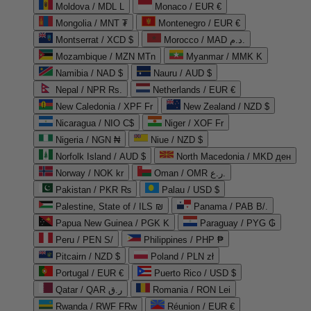
Moldova / MDL L
Monaco / EUR €
Mongolia / MNT ₮
Montenegro / EUR €
Montserrat / XCD $
Morocco / MAD د.م.
Mozambique / MZN MTn
Myanmar / MMK K
Namibia / NAD $
Nauru / AUD $
Nepal / NPR Rs.
Netherlands / EUR €
New Caledonia / XPF Fr
New Zealand / NZD $
Nicaragua / NIO C$
Niger / XOF Fr
Nigeria / NGN ₦
Niue / NZD $
Norfolk Island / AUD $
North Macedonia / MKD ден
Norway / NOK kr
Oman / OMR ر.ع.
Pakistan / PKR ₨
Palau / USD $
Palestine, State of / ILS ₪
Panama / PAB B/.
Papua New Guinea / PGK K
Paraguay / PYG ₲
Peru / PEN S/
Philippines / PHP ₱
Pitcairn / NZD $
Poland / PLN zł
Portugal / EUR €
Puerto Rico / USD $
Qatar / QAR ر.ق
Romania / RON Lei
Rwanda / RWF FRw
Réunion / EUR €