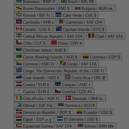
Botswana / BWP P
Brazil / BRL R$
Brunei Darussalam / BND $
Bulgaria / BGN лв.
Burundi / BIF Fr
Cabo Verde / CVE $
Cambodia / KHR ៛
Cameroon / XAF CFA
Canada / CAD $
Cayman Islands / KYD $
Central African Republic / XAF CFA
Chad / XAF CFA
Chile / CLP $
China / CNY ¥
Christmas Island / AUD $
Cocos (Keeling) Islands / AUD $
Colombia / COP $
Comoros / KMF Fr
Congo / XAF CFA
Congo, The Democratic Republic of the / CDF Fr
Cook Islands / NZD $
Costa Rica / CRC ₡
Croatia / EUR €
Curaçao / ANG ƒ
Cyprus / EUR €
Czechia / CZK Kč
Côte d'Ivoire / XOF Fr
Denmark / DKK kr.
Djibouti / DJF Fdj
Dominica / XCD $
Dominican Republic / DOP $
Ecuador / USD $
Egypt / EGP ج.م
El Salvador / USD $
Equatorial Guinea / XAF CFA
Eritrea / ERN Nfk