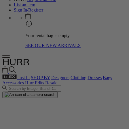
List an item
Sign In/Register
Your rental bag is empty
SEE OUR NEW ARRIVALS
Just In
SHOP BY
Designers
Clothing
Dresses
Bags
Accessories
Hurr Edits
Resale