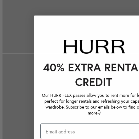
40% EXTRA RENTA
CREDIT
Our HURR FLEX passes allow you to rent more for le
perfect for longer rentals and refreshing your caps
wardrobe. Subscribe to our emails below to find 
more👇