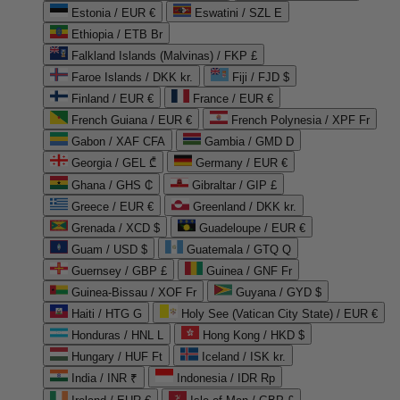
Estonia / EUR €
Eswatini / SZL E
Ethiopia / ETB Br
Falkland Islands (Malvinas) / FKP £
Faroe Islands / DKK kr.
Fiji / FJD $
Finland / EUR €
France / EUR €
French Guiana / EUR €
French Polynesia / XPF Fr
Gabon / XAF CFA
Gambia / GMD D
Georgia / GEL ₾
Germany / EUR €
Ghana / GHS ₵
Gibraltar / GIP £
Greece / EUR €
Greenland / DKK kr.
Grenada / XCD $
Guadeloupe / EUR €
Guam / USD $
Guatemala / GTQ Q
Guernsey / GBP £
Guinea / GNF Fr
Guinea-Bissau / XOF Fr
Guyana / GYD $
Haiti / HTG G
Holy See (Vatican City State) / EUR €
Honduras / HNL L
Hong Kong / HKD $
Hungary / HUF Ft
Iceland / ISK kr.
India / INR ₹
Indonesia / IDR Rp