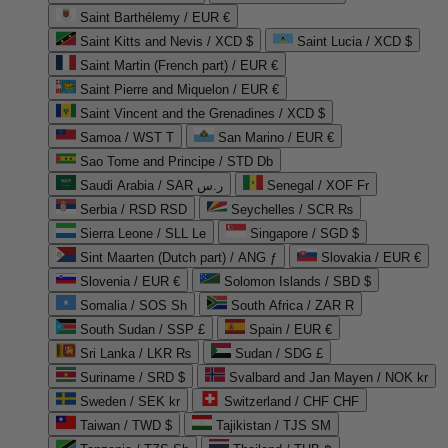
Saint Barthélemy / EUR €
Saint Kitts and Nevis / XCD $
Saint Lucia / XCD $
Saint Martin (French part) / EUR €
Saint Pierre and Miquelon / EUR €
Saint Vincent and the Grenadines / XCD $
Samoa / WST T
San Marino / EUR €
Sao Tome and Principe / STD Db
Saudi Arabia / SAR ر.س
Senegal / XOF Fr
Serbia / RSD RSD
Seychelles / SCR ₨
Sierra Leone / SLL Le
Singapore / SGD $
Sint Maarten (Dutch part) / ANG ƒ
Slovakia / EUR €
Slovenia / EUR €
Solomon Islands / SBD $
Somalia / SOS Sh
South Africa / ZAR R
South Sudan / SSP £
Spain / EUR €
Sri Lanka / LKR ₨
Sudan / SDG £
Suriname / SRD $
Svalbard and Jan Mayen / NOK kr
Sweden / SEK kr
Switzerland / CHF CHF
Taiwan / TWD $
Tajikistan / TJS ЅМ